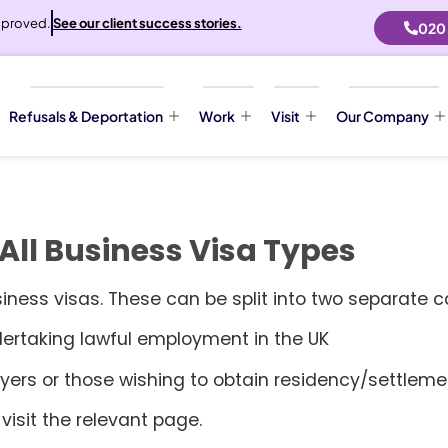
proved.
See our client success stories.
020
Refusals & Deportation
Work
Visit
Our Company
All Business Visa Types
siness visas. These can be split into two separate c
dertaking lawful employment in the UK
ers or those wishing to obtain residency/settlement
visit the relevant page.