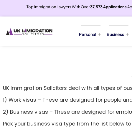
Top Immigration Lawyers With Over
37,573 Applications
Ap
Personal
Business
UK Immigration Solicitors deal with all types of bu
1) Work visas – These are designed for people un
2) Business visas – These are designed for employ
Pick your business visa type from the list below to 