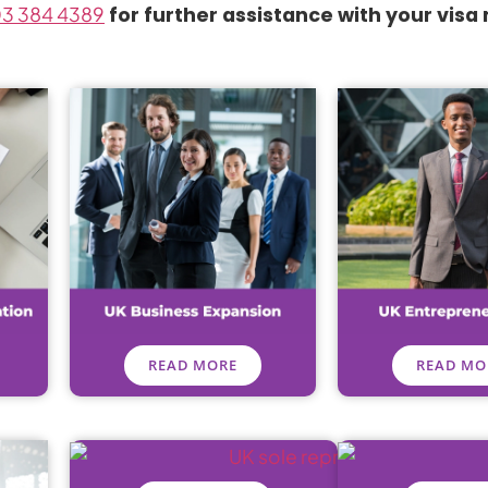
3 384 4389
for further assistance with your visa
READ MORE
READ MO