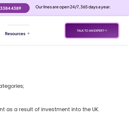
Our lines are open 24/7, 365 days a year.
 3384 4389
TALK TO AN EXPERT
Resources
ategories;
 as a result of investment into the UK.