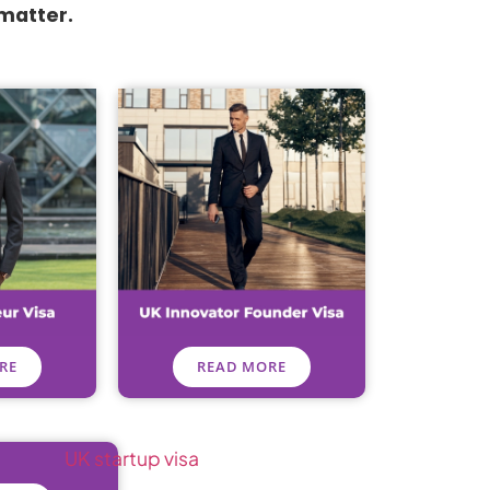
 matter.
RE
READ MORE