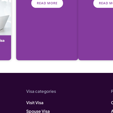
READ MORE
READ M
Visa categories
Visit Visa
Spouse Visa
A