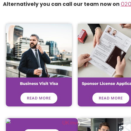
Alternatively you can call our team now on
020
READ MORE
READ MORE