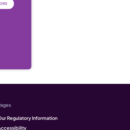
ORE
Pages
Our Regulatory Information
ccessibility