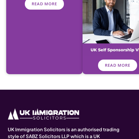
READ MORE
READ MORE
UK Immigration Solicitors is an authorised trading
style of SABZ Solicitors LLP which is a UK