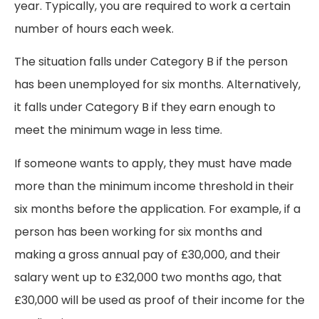
year. Typically, you are required to work a certain
number of hours each week.
The situation falls under Category B if the person
has been unemployed for six months. Alternatively,
it falls under Category B if they earn enough to
meet the minimum wage in less time.
If someone wants to apply, they must have made
more than the minimum income threshold in their
six months before the application. For example, if a
person has been working for six months and
making a gross annual pay of £30,000, and their
salary went up to £32,000 two months ago, that
£30,000 will be used as proof of their income for the