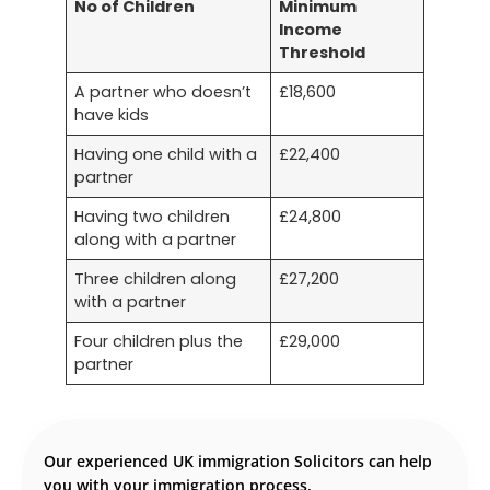
No of Children
Minimum
Income
Threshold
A partner who doesn’t
£18,600
have kids
Having one child with a
£22,400
partner
Having two children
£24,800
along with a partner
Three children along
£27,200
with a partner
Four children plus the
£29,000
partner
Our experienced UK immigration Solicitors can help
you with your immigration process.