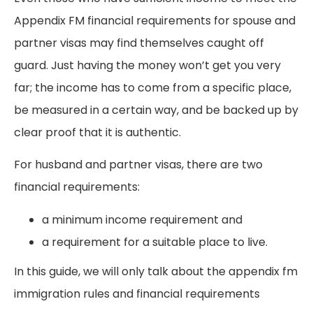
Appendix FM financial requirements for spouse and
partner visas may find themselves caught off
guard. Just having the money won’t get you very
far; the income has to come from a specific place,
be measured in a certain way, and be backed up by
clear proof that it is authentic.
For husband and partner visas, there are two
financial requirements:
a minimum income requirement and
a requirement for a suitable place to live.
In this guide, we will only talk about the appendix fm
immigration rules and financial requirements