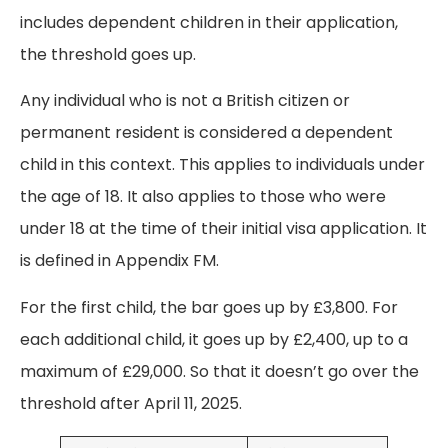
includes dependent children in their application,
the threshold goes up.
Any individual who is not a British citizen or
permanent resident is considered a dependent
child in this context. This applies to individuals under
the age of 18. It also applies to those who were
under 18 at the time of their initial visa application. It
is defined in Appendix FM.
For the first child, the bar goes up by £3,800. For
each additional child, it goes up by £2,400, up to a
maximum of £29,000. So that it doesn’t go over the
threshold after April 11, 2025.