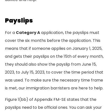
Payslips
For a
Category A
application, the payslips must
cover the six months before the application. This
means that if someone applies on January 1, 2025,
and gets their payslips on the 15th of every month,
they should also show the payslip from June 15,
2023, to July 15, 2023, to cover the time period that
was used. To make sure the necessary time frame
is met, our immigration barristers are here to help.
Figure 1(bb) of Appendix FM-SE states that the
payslips need to be official ones. You can ask your