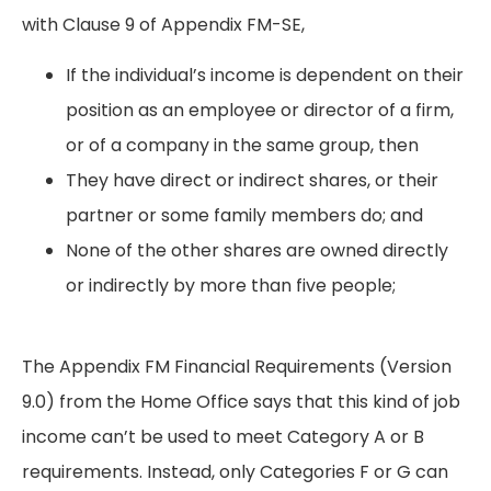
with Clause 9 of Appendix FM-SE,
If the individual’s income is dependent on their
position as an employee or director of a firm,
or of a company in the same group, then
They have direct or indirect shares, or their
partner or some family members do; and
None of the other shares are owned directly
or indirectly by more than five people;
The Appendix FM Financial Requirements (Version
9.0) from the Home Office says that this kind of job
income can’t be used to meet Category A or B
requirements. Instead, only Categories F or G can