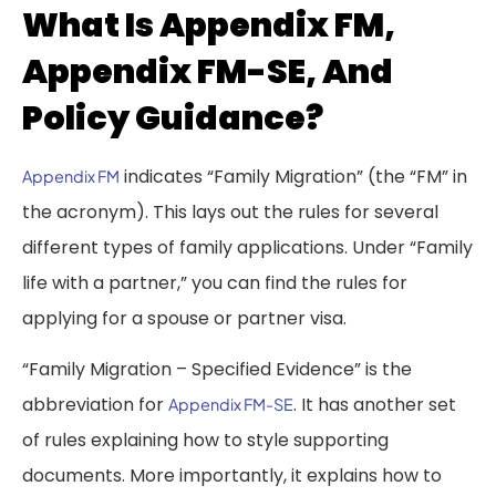
What Is Appendix FM,
Appendix FM-SE, And
Policy Guidance?
indicates “Family Migration” (the “FM” in
Appendix FM
the acronym). This lays out the rules for several
different types of family applications. Under “Family
life with a partner,” you can find the rules for
applying for a spouse or partner visa.
“Family Migration – Specified Evidence” is the
abbreviation for
. It has another set
Appendix FM-SE
of rules explaining how to style supporting
documents. More importantly, it explains how to