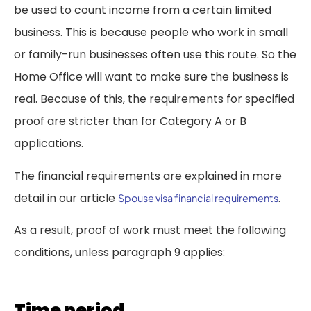
be used to count income from a certain limited
business. This is because people who work in small
or family-run businesses often use this route. So the
Home Office will want to make sure the business is
real. Because of this, the requirements for specified
proof are stricter than for Category A or B
applications.
The financial requirements are explained in more
detail in our article
.
Spouse visa financial requirements
As a result, proof of work must meet the following
conditions, unless paragraph 9 applies:
Time period