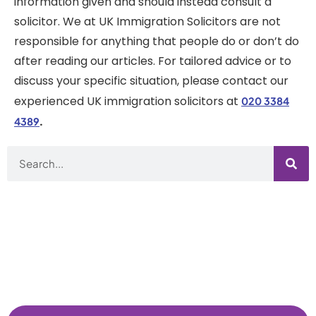
information given and should instead consult a
solicitor. We at UK Immigration Solicitors are not
responsible for anything that people do or don’t do
after reading our articles. For tailored advice or to
discuss your specific situation, please contact our
experienced UK immigration solicitors at
020 3384
.
4389