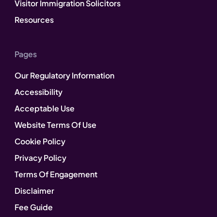
Visitor Immigration Solicitors
Resources
Pages
Our Regulatory Information
Accessibility
Acceptable Use
Website Terms Of Use
Cookie Policy
Privacy Policy
Terms Of Engagement
Disclaimer
Fee Guide