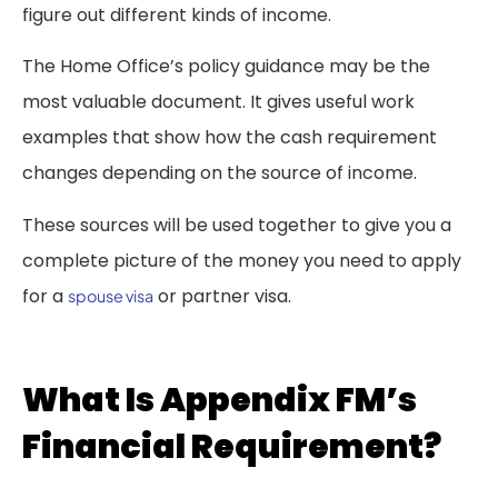
figure out different kinds of income.
The Home Office’s policy guidance may be the
most valuable document. It gives useful work
examples that show how the cash requirement
changes depending on the source of income.
These sources will be used together to give you a
complete picture of the money you need to apply
for a
or partner visa.
spouse visa
What Is Appendix FM’s
Financial Requirement?