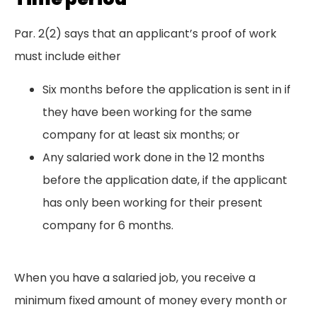
Par. 2(2) says that an applicant’s proof of work
must include either
Six months before the application is sent in if
they have been working for the same
company for at least six months; or
Any salaried work done in the 12 months
before the application date, if the applicant
has only been working for their present
company for 6 months.
When you have a salaried job, you receive a
minimum fixed amount of money every month or