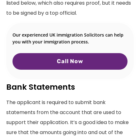
listed below, which also requires proof, but it needs
to be signed by a top official.
Our experienced UK immigration Solicitors can help
you with your immigration process.
Call Now
Bank Statements
The applicant is required to submit bank
statements from the account that are used to
support their application. It’s a good idea to make
sure that the amounts going into and out of the