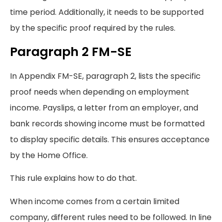
time period. Additionally, it needs to be supported
by the specific proof required by the rules.
Paragraph 2 FM-SE
In Appendix FM-SE, paragraph 2, lists the specific
proof needs when depending on employment
income. Payslips, a letter from an employer, and
bank records showing income must be formatted
to display specific details. This ensures acceptance
by the Home Office.
This rule explains how to do that.
When income comes from a certain limited
company, different rules need to be followed. In line