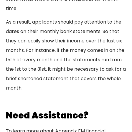
time.
As a result, applicants should pay attention to the
dates on their monthly bank statements. So that
they can easily show their income over the last six
months. For instance, if the money comes in on the
15th of every month and the statements run from
the 1st to the 31st, it might be necessary to ask for a
brief shortened statement that covers the whole
month.
Need Assistance?
To learn more about Appendix FM financial