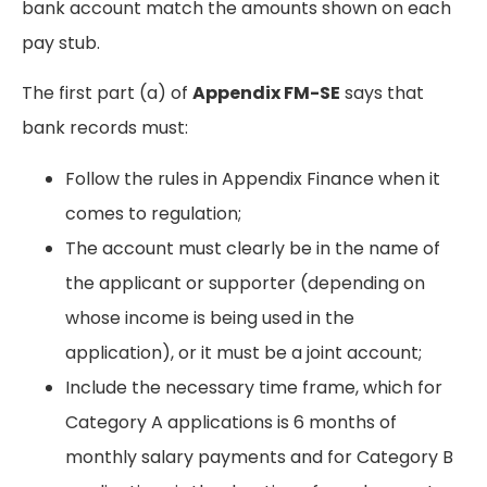
bank account match the amounts shown on each
pay stub.
The first part (a) of
Appendix FM-SE
says that
bank records must:
Follow the rules in Appendix Finance when it
comes to regulation;
The account must clearly be in the name of
the applicant or supporter (depending on
whose income is being used in the
application), or it must be a joint account;
Include the necessary time frame, which for
Category A applications is 6 months of
monthly salary payments and for Category B