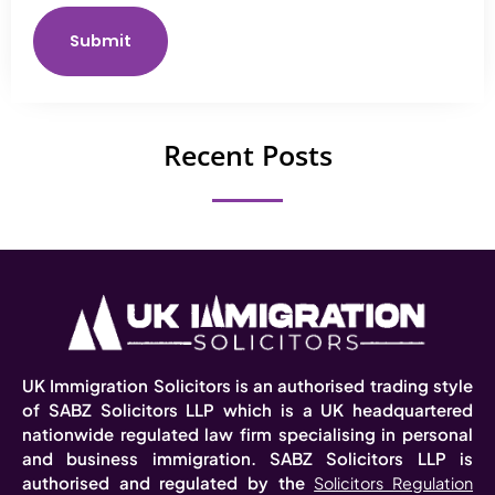
Submit
Recent Posts
UK Immigration Solicitors is an authorised trading style
of SABZ Solicitors LLP which is a UK headquartered
nationwide regulated law firm specialising in personal
and business immigration. SABZ Solicitors LLP is
authorised and regulated by the
Solicitors Regulation