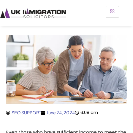
6:08 am
SEO SUPPORT
June 24, 2024
Even those who have sufficient income to meet the