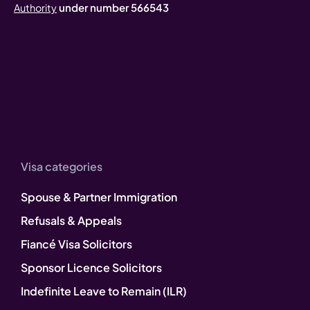
under number 566543
Authority
Visa categories
Spouse & Partner Immigration
Refusals & Appeals
Fiancé Visa Solicitors
Sponsor Licence Solicitors
Indefinite Leave to Remain (ILR)