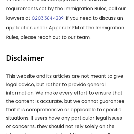
requirements set by the Immigration Rules, call our
lawyers at
. If you need to discuss an
0203 384 4389
application under Appendix FM of the Immigration
Rules, please reach out to our team.
Disclaimer
This website and its articles are not meant to give
legal advice, but rather to provide general
information. We make every effort to ensure that
the content is accurate, but we cannot guarantee
that it is comprehensive or applicable to specific
situations. If users have any particular legal issues
or concerns, they should not rely solely on the