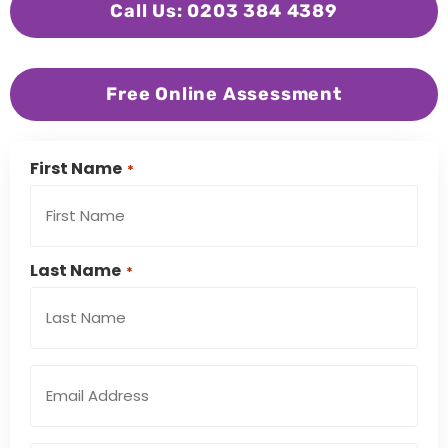
Call Us: 0203 384 4389
Free Online Assessment
First Name
*
Last Name
*
Email
Address
*