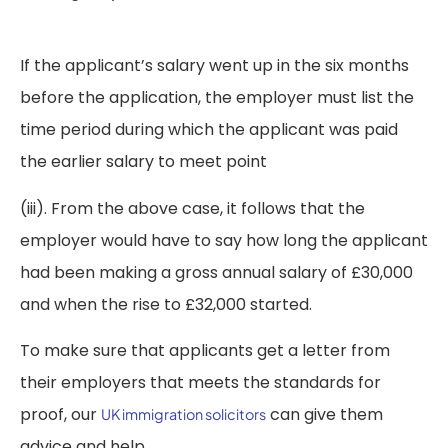
If the applicant’s salary went up in the six months
before the application, the employer must list the
time period during which the applicant was paid
the earlier salary to meet point
(iii). From the above case, it follows that the
employer would have to say how long the applicant
had been making a gross annual salary of £30,000
and when the rise to £32,000 started.
To make sure that applicants get a letter from
their employers that meets the standards for
proof, our
can give them
UK immigration solicitors
advice and help.