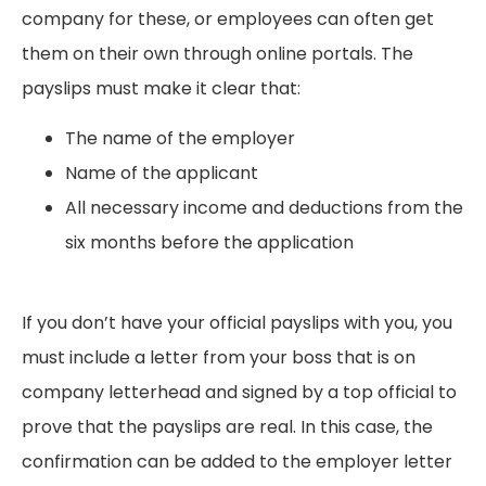
company for these, or employees can often get
them on their own through online portals. The
payslips must make it clear that:
The name of the employer
Name of the applicant
All necessary income and deductions from the
six months before the application
If you don’t have your official payslips with you, you
must include a letter from your boss that is on
company letterhead and signed by a top official to
prove that the payslips are real. In this case, the
confirmation can be added to the employer letter