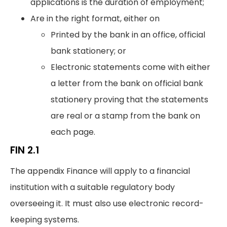
applications is the duration of employment;
Are in the right format, either on
Printed by the bank in an office, official
bank stationery; or
Electronic statements come with either
a letter from the bank on official bank
stationery proving that the statements
are real or a stamp from the bank on
each page.
FIN 2.1
The appendix Finance will apply to a financial
institution with a suitable regulatory body
overseeing it. It must also use electronic record-
keeping systems.