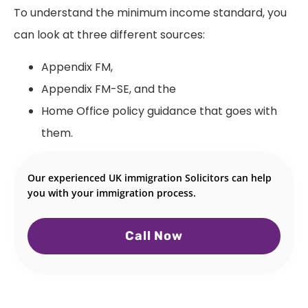
To understand the minimum income standard, you
can look at three different sources:
Appendix FM,
Appendix FM-SE, and the
Home Office policy guidance that goes with
them.
Our experienced UK immigration Solicitors can help
you with your immigration process.
Call Now