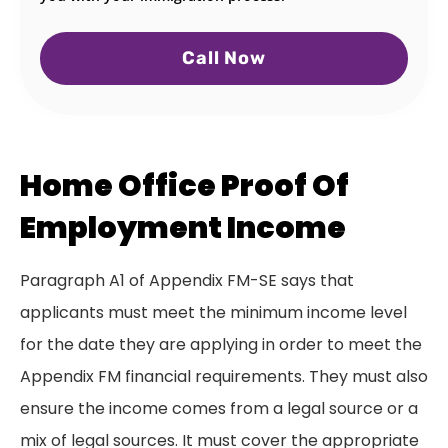
Call Now
Home Office Proof Of
Employment Income
Paragraph A1 of Appendix FM-SE says that
applicants must meet the minimum income level
for the date they are applying in order to meet the
Appendix FM financial requirements. They must also
ensure the income comes from a legal source or a
mix of legal sources. It must cover the appropriate