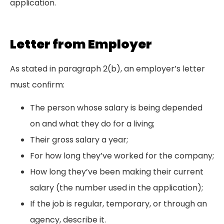
application.
Letter from Employer
As stated in paragraph 2(b), an employer’s letter
must confirm:
The person whose salary is being depended
on and what they do for a living;
Their gross salary a year;
For how long they’ve worked for the company;
How long they’ve been making their current
salary (the number used in the application);
If the job is regular, temporary, or through an
agency, describe it.