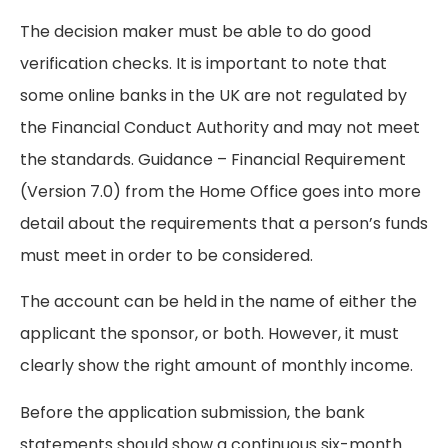
The decision maker must be able to do good
verification checks. It is important to note that
some online banks in the UK are not regulated by
the Financial Conduct Authority and may not meet
the standards. Guidance – Financial Requirement
(Version 7.0) from the Home Office goes into more
detail about the requirements that a person’s funds
must meet in order to be considered.
The account can be held in the name of either the
applicant the sponsor, or both. However, it must
clearly show the right amount of monthly income.
Before the application submission, the bank
statements should show a continuous six-month