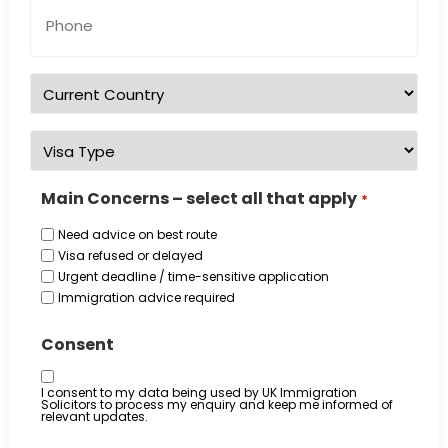
Phone
Number
*
Country
of
residence
*
Visa
Type
*
Main Concerns – select all that apply
*
Need advice on best route
Visa refused or delayed
Urgent deadline / time-sensitive application
Immigration advice required
Consent
I consent to my data being used by UK Immigration
Solicitors to process my enquiry and keep me informed of
relevant updates.