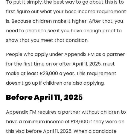
To put it simply, the best way to go about this is to
first figure out what your base income requirement
is. Because children make it higher. After that, you
need to check to see if you have enough proof to
show that you meet that condition.
People who apply under Appendix FM as a partner
for the first time on or after April 11, 2025, must
make at least £29,000 a year. This requirement
doesn’t go up if children are also applying.
Before April 11, 202
5
Appendix FM requires a partner without children to
have a minimum income of £18,600 if they were on
this visa before April 11, 2025. When a candidate