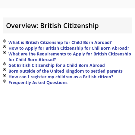
Overview: British Citizenship
What is British Citizenship for Child Born Abroad?
How to Apply for British Citizenship for Chil Born Abroad?
What are the Requirements to Apply for British Citizenship
for Child Born Abroad?
Get British Citizenship for a Child Born Abroad
Born outside of the United Kingdom to settled parents
How can I register my children as a British citizen?
Frequently Asked Questions ​