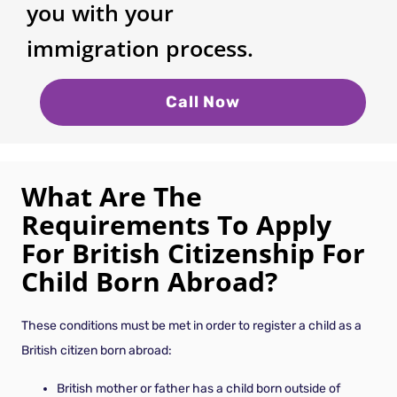
you with your
immigration process.
Call Now
What Are The
Requirements To Apply
For British Citizenship For
Child Born Abroad?
These conditions must be met in order to register a child as a
British citizen born abroad:
British mother or father has a child born outside of