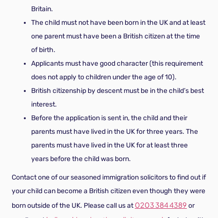
Britain.
The child must not have been born in the UK and at least
one parent must have been a British citizen at the time
of birth.
Applicants must have good character (this requirement
does not apply to children under the age of 10).
British citizenship by descent must be in the child’s best
interest.
Before the application is sent in, the child and their
parents must have lived in the UK for three years. The
parents must have lived in the UK for at least three
years before the child was born.
Contact one of our seasoned immigration solicitors to find out if
your child can become a British citizen even though they were
0203 384 4389
born outside of the UK. Please call us at
or