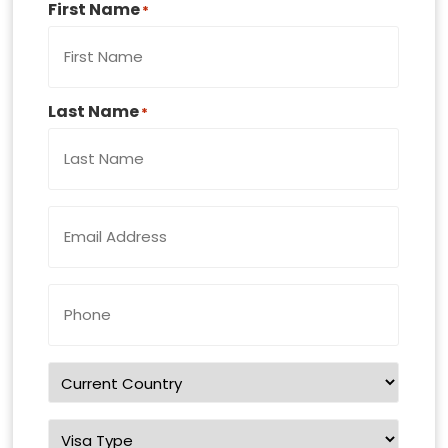
First Name
*
Last Name
*
Email
Address
*
Phone
Number
*
Country
of
residence
*
Visa
Type
*