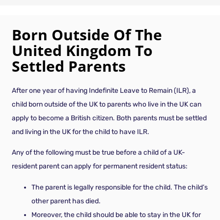
Born Outside Of The
United Kingdom To
Settled Parents
After one year of having Indefinite Leave to Remain (ILR), a
child born outside of the UK to parents who live in the UK can
apply to become a British citizen. Both parents must be settled
and living in the UK for the child to have ILR.
Any of the following must be true before a child of a UK-
resident parent can apply for permanent resident status:
The parent is legally responsible for the child. The child’s
other parent has died.
Moreover, the child should be able to stay in the UK for