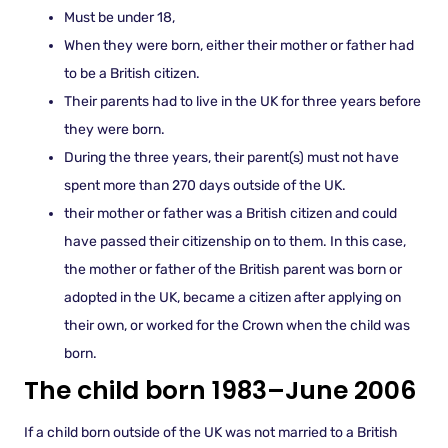
Must be under 18,
When they were born, either their mother or father had
to be a British citizen.
Their parents had to live in the UK for three years before
they were born.
During the three years, their parent(s) must not have
spent more than 270 days outside of the UK.
their mother or father was a British citizen and could
have passed their citizenship on to them. In this case,
the mother or father of the British parent was born or
adopted in the UK, became a citizen after applying on
their own, or worked for the Crown when the child was
born.
The child born 1983–June 2006
If a child born outside of the UK was not married to a British