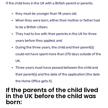
If the child lives in the UK with a British parent or parents,
they must be younger than 18 years old.
When they were born, either their mother or father had
to be a British citizen.
They had to live with their parents in the UK for three
years before they applied, and
During the three years, the child and their parent(s)
could not have spent more than 270 days outside of the
UK.
Three years must have passed between the child and
their parent(s) and the date of the application (the date
the Home Office gets it).
If the parents of the child lived
in the UK before the child was
born: