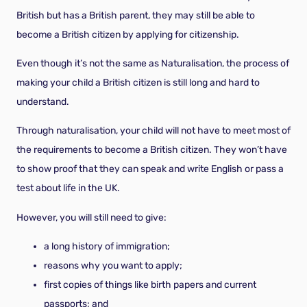
British but has a British parent, they may still be able to
become a British citizen by applying for citizenship.
Even though it’s not the same as Naturalisation, the process of
making your child a British citizen is still long and hard to
understand.
Through naturalisation, your child will not have to meet most of
the requirements to become a British citizen. They won’t have
to show proof that they can speak and write English or pass a
test about life in the UK.
However, you will still need to give:
a long history of immigration;
reasons why you want to apply;
first copies of things like birth papers and current
passports; and