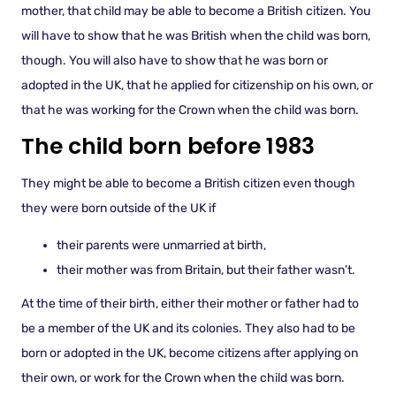
mother, that child may be able to become a British citizen. You
will have to show that he was British when the child was born,
though. You will also have to show that he was born or
adopted in the UK, that he applied for citizenship on his own, or
that he was working for the Crown when the child was born.
The child born before 1983
They might be able to become a British citizen even though
they were born outside of the UK if
their parents were unmarried at birth,
their mother was from Britain, but their father wasn’t.
At the time of their birth, either their mother or father had to
be a member of the UK and its colonies. They also had to be
born or adopted in the UK, become citizens after applying on
their own, or work for the Crown when the child was born.