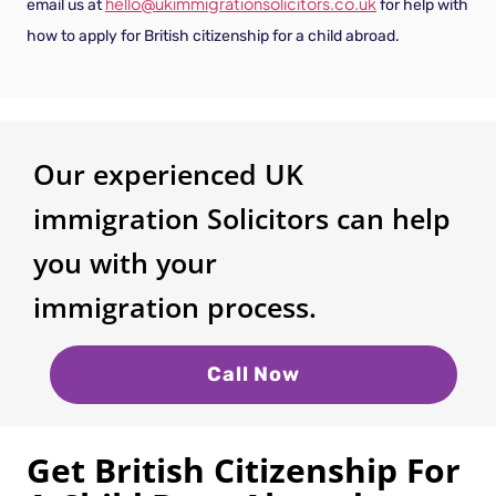
hello@ukimmigrationsolicitors.co.uk
email us at
for help with
how to apply for British citizenship for a child abroad.
Our experienced UK
immigration Solicitors can help
you with your
immigration process.
Call Now
Get British Citizenship For