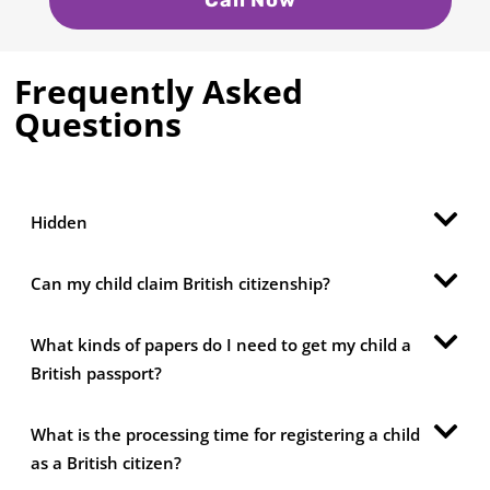
Frequently Asked
Questions
Hidden
Can my child claim British citizenship?
What kinds of papers do I need to get my child a
British passport?
What is the processing time for registering a child
as a British citizen?