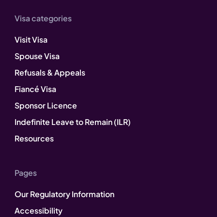
Visa categories
Visit Visa
Spouse Visa
Refusals & Appeals
Fiancé Visa
Sponsor Licence
Indefinite Leave to Remain (ILR)
Resources
Pages
Our Regulatory Information
Accessibility