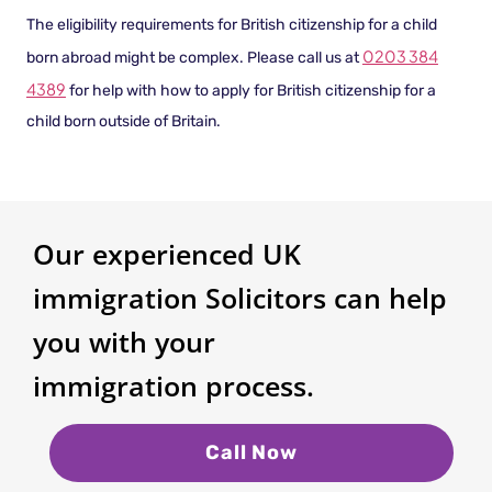
The eligibility requirements for British citizenship for a child
0203 384
born abroad might be complex. Please call us at
4389
for help with how to apply for British citizenship for a
child born outside of Britain.
Our experienced UK
immigration Solicitors can help
you with your
immigration process.
Call Now