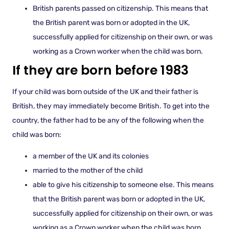
British parents passed on citizenship. This means that
the British parent was born or adopted in the UK,
successfully applied for citizenship on their own, or was
working as a Crown worker when the child was born.
If they are born before 1983
If your child was born outside of the UK and their father is
British, they may immediately become British. To get into the
country, the father had to be any of the following when the
child was born:
a member of the UK and its colonies
married to the mother of the child
able to give his citizenship to someone else. This means
that the British parent was born or adopted in the UK,
successfully applied for citizenship on their own, or was
working as a Crown worker when the child was born.