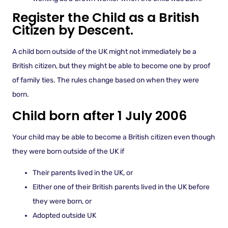
Register the Child as a British
Citizen by Descent.
A child born outside of the UK might not immediately be a
British citizen, but they might be able to become one by proof
of family ties. The rules change based on when they were
born.
Child born after 1 July 2006
Your child may be able to become a British citizen even though
they were born outside of the UK if
Their parents lived in the UK, or
Either one of their British parents lived in the UK before
they were born, or
Adopted outside UK