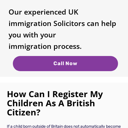
Our experienced UK
immigration Solicitors can help
you with your
immigration process.
Call Now
How Can I Register My
Children As A British
Citizen?
If a child born outside of Britain does not automatically become