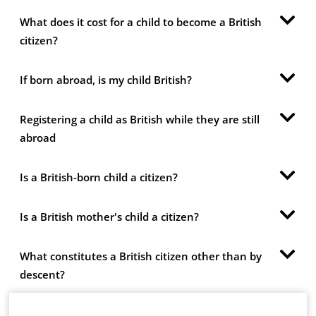
What does it cost for a child to become a British
citizen?
If born abroad, is my child British?
Registering a child as British while they are still
abroad
Is a British-born child a citizen?
Is a British mother's child a citizen?
What constitutes a British citizen other than by
descent?