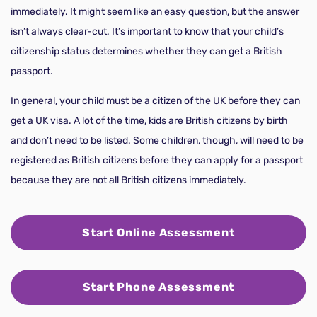
immediately. It might seem like an easy question, but the answer
isn’t always clear-cut. It’s important to know that your child’s
citizenship status determines whether they can get a British
passport.
In general, your child must be a citizen of the UK before they can
get a UK visa. A lot of the time, kids are British citizens by birth
and don’t need to be listed. Some children, though, will need to be
registered as British citizens before they can apply for a passport
because they are not all British citizens immediately.
Start Online Assessment
Start Phone Assessment