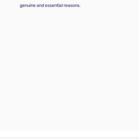
genuine and essential reasons.