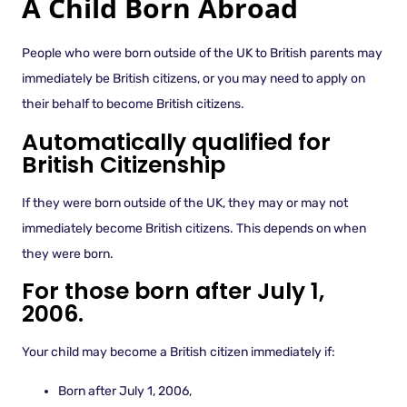
A Child Born Abroad
People who were born outside of the UK to British parents may
immediately be British citizens, or you may need to apply on
their behalf to become British citizens.
Automatically qualified for
British Citizenship
If they were born outside of the UK, they may or may not
immediately become British citizens. This depends on when
they were born.
For those born after July 1,
2006.
Your child may become a British citizen immediately if:
Born after July 1, 2006,