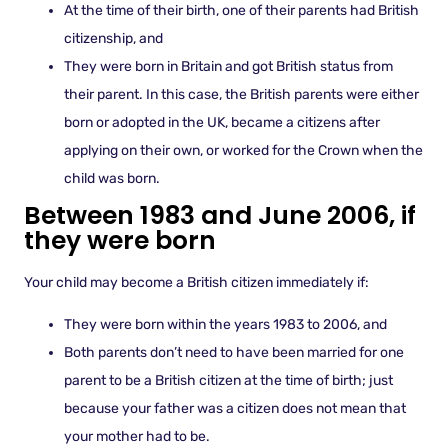
At the time of their birth, one of their parents had British
citizenship, and
They were born in Britain and got British status from
their parent. In this case, the British parents were either
born or adopted in the UK, became a citizens after
applying on their own, or worked for the Crown when the
child was born.
Between 1983 and June 2006, if
they were born
Your child may become a British citizen immediately if:
They were born within the years 1983 to 2006, and
Both parents don’t need to have been married for one
parent to be a British citizen at the time of birth; just
because your father was a citizen does not mean that
your mother had to be.