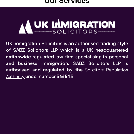
Our Services
UK Immigration Solicitors is an authorised trading style
of SABZ Solicitors LLP which is a UK headquartered
nationwide regulated law firm specialising in personal
and business immigration. SABZ Solicitors LLP is
authorised and regulated by the
Solicitors Regulation
under number 566543
Authority