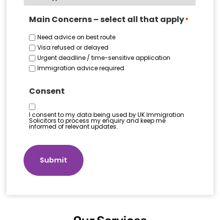
Main Concerns – select all that apply
*
Need advice on best route
Visa refused or delayed
Urgent deadline / time-sensitive application
Immigration advice required
Consent
I consent to my data being used by UK Immigration
Solicitors to process my enquiry and keep me
informed of relevant updates.
Submit