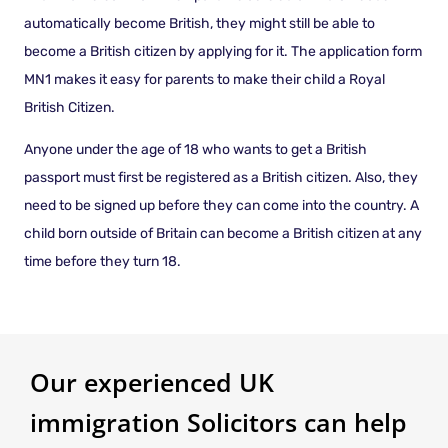
automatically become British, they might still be able to
become a British citizen by applying for it. The application form
MN1 makes it easy for parents to make their child a Royal
British Citizen.
Anyone under the age of 18 who wants to get a British
passport must first be registered as a British citizen. Also, they
need to be signed up before they can come into the country. A
child born outside of Britain can become a British citizen at any
time before they turn 18.
Our experienced UK
immigration Solicitors can help