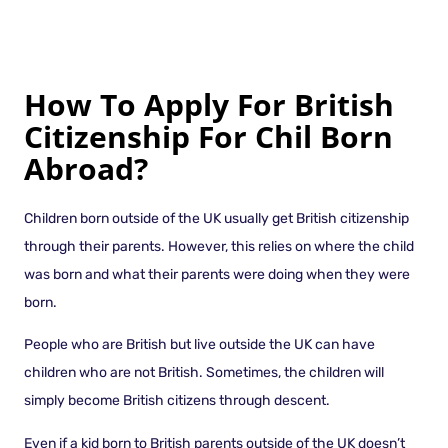
How To Apply For British
Citizenship For Chil Born
Abroad?
Children born outside of the UK usually get British citizenship
through their parents. However, this relies on where the child
was born and what their parents were doing when they were
born.
People who are British but live outside the UK can have
children who are not British. Sometimes, the children will
simply become British citizens through descent.
Even if a kid born to British parents outside of the UK doesn’t