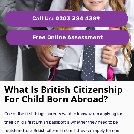
Call Us: 0203 384 4389
Free Online Assessment
What Is British Citizenship
For Child Born Abroad?
One of the first things parents want to know when applying for
their child’s first British passport is whether they need to be
registered as a British citizen first or if they can apply for one