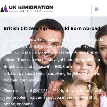
British Citizenship For Child Born Abroad
You can become a British citizen if you are born outside
of the UK to a British citizen parent. You can let your
child live in the UK for the rest of their life as a British
citizen. They can work, study, get benefits, apply for a
British visa, and access the NHS. Our
immigration
solicitors
can assist you in applying for
British citizenship
for child born abroad.
Please call us at
0203 384 4389
right away for help with
your problem. We can assist you in person, over the
phone, or online.