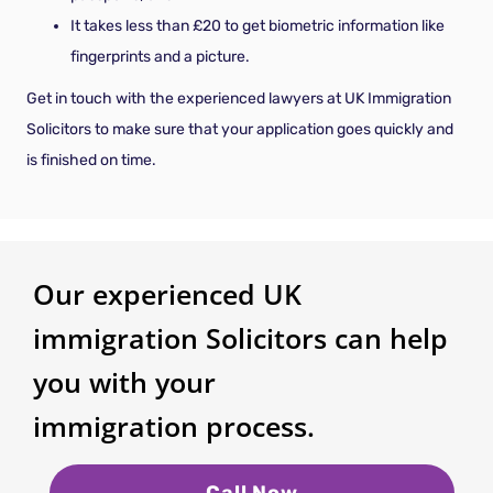
It takes less than £20 to get biometric information like
fingerprints and a picture.
Get in touch with the experienced lawyers at UK Immigration
Solicitors to make sure that your application goes quickly and
is finished on time.
Our experienced UK
immigration Solicitors can help
you with your
immigration process.
Call Now