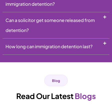
immigration detention?
Can a solicitor get someone released from
detention?
How long can immigration detention last?
Blog
Read Our Latest
Blogs