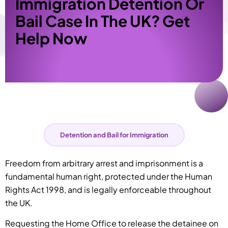
Immigration Detention Or
Bail Case In The UK? Get
Help Now
Detention and Bail for Immigration
Freedom from arbitrary arrest and imprisonment is a
fundamental human right, protected under the Human
Rights Act 1998, and is legally enforceable throughout
the UK.
Requesting the Home Office to release the detainee on