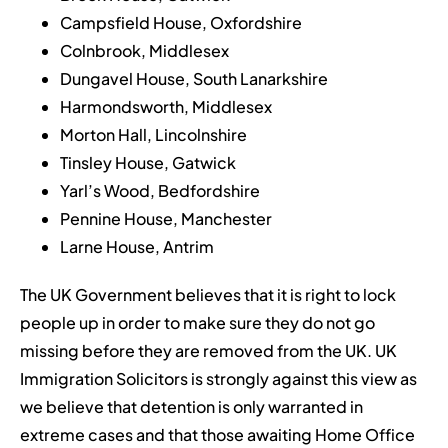
Campsfield House, Oxfordshire
Colnbrook, Middlesex
Dungavel House, South Lanarkshire
Harmondsworth, Middlesex
Morton Hall, Lincolnshire
Tinsley House, Gatwick
Yarl’s Wood, Bedfordshire
Pennine House, Manchester
Larne House, Antrim
The UK Government believes that it is right to lock
people up in order to make sure they do not go
missing before they are removed from the UK. UK
Immigration Solicitors is strongly against this view as
we believe that detention is only warranted in
extreme cases and that those awaiting Home Office