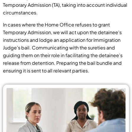
Temporary Admission (TA), taking into account individual
circumstances.
In cases where the Home Office refuses to grant
Temporary Admission, we will act upon the detainee’s
instructions and lodge an application for Immigration
Judge’s bail. Communicating with the sureties and
guiding them on their role in facilitating the detainee’s
release from detention. Preparing the bail bundle and
ensuring it is sent to all relevant parties.