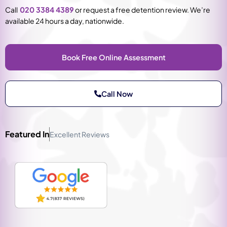
Call
020 3384 4389
or request a free detention review. We’re
available 24 hours a day, nationwide.
Book Free Online Assessment
Call Now
Featured In
Excellent Reviews