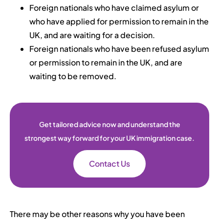
Foreign nationals who have claimed asylum or
who have applied for permission to remain in the
UK, and are waiting for a decision.
Foreign nationals who have been refused asylum
or permission to remain in the UK, and are
waiting to be removed.
Get tailored advice now and understand the
strongest way forward for your UK immigration case.
Contact Us
There may be other reasons why you have been