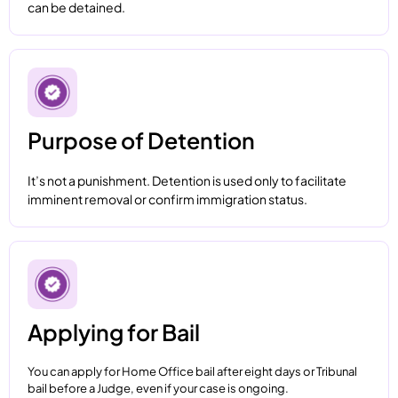
can be detained.
Purpose of Detention
It’s not a punishment. Detention is used only to facilitate
imminent removal or confirm immigration status.
Applying for Bail
You can apply for Home Office bail after eight days or Tribunal
bail before a Judge, even if your case is ongoing.