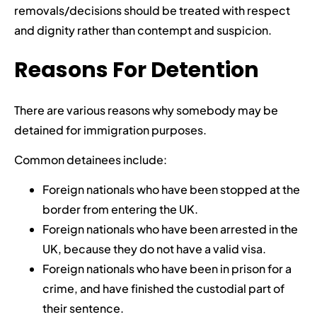
removals/decisions should be treated with respect
and dignity rather than contempt and suspicion.
Reasons For Detention
There are various reasons why somebody may be
detained for immigration purposes.
Common detainees include:
Foreign nationals who have been stopped at the
border from entering the UK.
Foreign nationals who have been arrested in the
UK, because they do not have a valid visa.
Foreign nationals who have been in prison for a
crime, and have finished the custodial part of
their sentence.