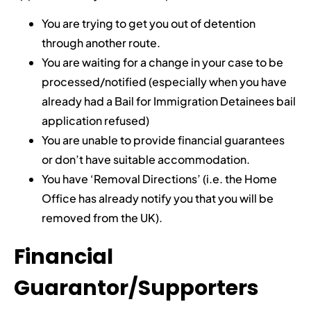
You are trying to get you out of detention
through another route.
You are waiting for a change in your case to be
processed/notified (especially when you have
already had a Bail for Immigration Detainees bail
application refused)
You are unable to provide financial guarantees
or don’t have suitable accommodation.
You have ‘Removal Directions’ (i.e. the Home
Office has already notify you that you will be
removed from the UK).
Financial
Guarantor/Supporters