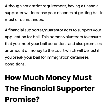
Although not a strict requirement, having a financial
supporter will increase your chances of getting bail in
most circumstances.
A financial supporter/guarantor acts to support your
application for bail. This person volunteers to ensure
that you meet your bail conditions and also promises
an amount of money to the court which will be lost if
you break your bail for immigration detainees
conditions.
How Much Money Must
The Financial Supporter
Promise?