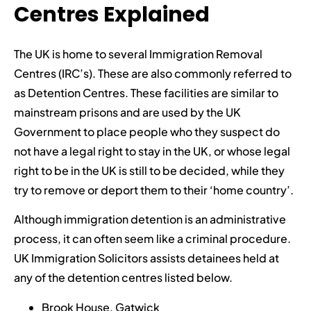
Centres Explained
The UK is home to several Immigration Removal
Centres (IRC’s). These are also commonly referred to
as Detention Centres. These facilities are similar to
mainstream prisons and are used by the UK
Government to place people who they suspect do
not have a legal right to stay in the UK, or whose legal
right to be in the UK is still to be decided, while they
try to remove or deport them to their ‘home country’.
Although immigration detention is an administrative
process, it can often seem like a criminal procedure.
UK Immigration Solicitors assists detainees held at
any of the detention centres listed below.
Brook House, Gatwick