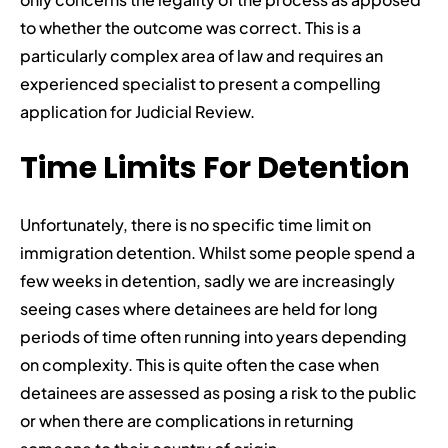
to whether the outcome was correct. This is a
particularly complex area of law and requires an
experienced specialist to present a compelling
application for Judicial Review.
Time Limits For Detention
Unfortunately, there is no specific time limit on
immigration detention. Whilst some people spend a
few weeks in detention, sadly we are increasingly
seeing cases where detainees are held for long
periods of time often running into years depending
on complexity. This is quite often the case when
detainees are assessed as posing a risk to the public
or when there are complications in returning