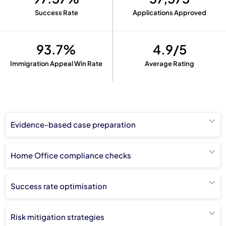
Success Rate
Applications Approved
93.7%
4.9/5
Immigration Appeal Win Rate
Average Rating
Evidence-based case preparation
Home Office compliance checks
Success rate optimisation
Risk mitigation strategies