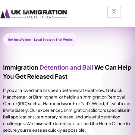
Not Just Advice – Legal Strategy That Works
Immigration
Detention and Bail
We Can Help
You Get Released Fast
If you or a loved one has been detained at Heathrow, Gatwick,
Manchester, or Birmingham, or held in an Immigration Removal
Centre (IRC) such as Harmondsworth or Yarl’s Wood, it’s vital to act
immediately. Our experienced immigration solicitors specialise in
bail applications, temporary release, and unlawful detention
challenges. We liaise with detention staff and the Home Office to
secure your release as quickly as possible.