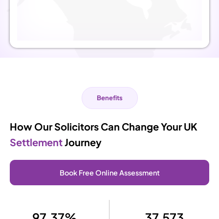
Benefits
How Our Solicitors Can Change Your UK
Settlement
Journey
Book Free Online Assessment
97.37%
37,573