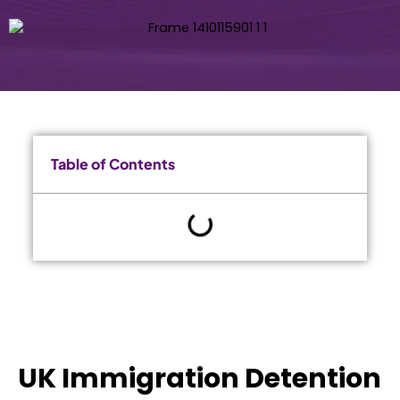
Table of Contents
UK Immigration Detention