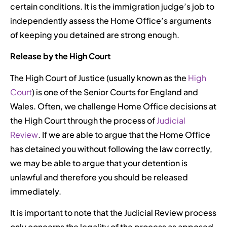
certain conditions. It is the immigration judge’s job to
independently assess the Home Office’s arguments
of keeping you detained are strong enough.
Release by the High Court
The High Court of Justice (usually known as the
High
Court
) is one of the Senior Courts for England and
Wales. Often, we challenge Home Office decisions at
the High Court through the process of
Judicial
Review
. If we are able to argue that the Home Office
has detained you without following the law correctly,
we may be able to argue that your detention is
unlawful and therefore you should be released
immediately.
It is important to note that the Judicial Review process
only concerns the legality of the process as apposed