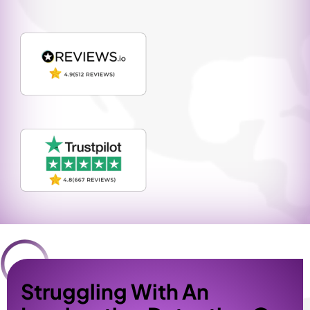
Struggling With An