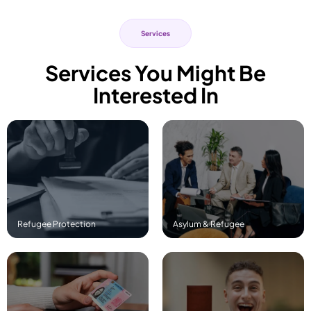
Services
Services You Might Be
Interested In
Read More
Read More
Refugee Protection
Asylum & Refugee
Read More
Read More