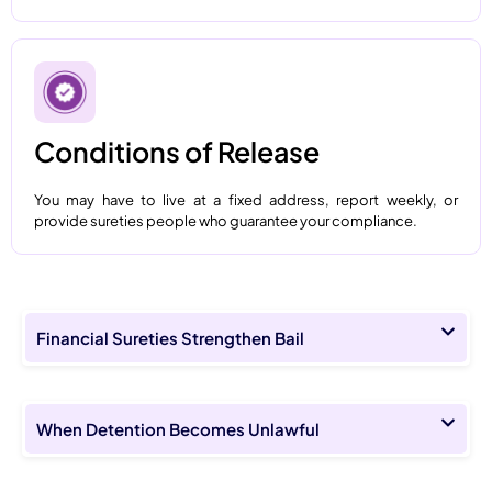
Conditions of Release
You may have to live at a fixed address, report weekly, or
provide sureties people who guarantee your compliance.
Financial Sureties Strengthen Bail
When Detention Becomes Unlawful