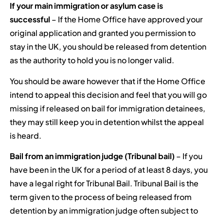
If your main immigration or asylum case is
successful
– If the Home Office have approved your
original application and granted you permission to
stay in the UK, you should be released from detention
as the authority to hold you is no longer valid.
You should be aware however that if the Home Office
intend to appeal this decision and feel that you will go
missing if released on bail for immigration detainees,
they may still keep you in detention whilst the appeal
is heard.
Bail from an immigration judge (Tribunal bail)
– If you
have been in the UK for a period of at least 8 days, you
have a legal right for Tribunal Bail. Tribunal Bail is the
term given to the process of being released from
detention by an immigration judge often subject to