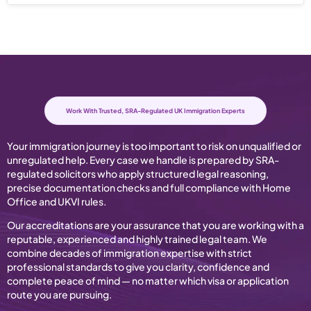
Work With Trusted, SRA-Regulated UK Immigration Experts
Your immigration journey is too important to risk on unqualified or
unregulated help. Every case we handle is prepared by SRA-
regulated solicitors who apply structured legal reasoning,
precise documentation checks and full compliance with Home
Office and UKVI rules.
Our accreditations are your assurance that you are working with a
reputable, experienced and highly trained legal team. We
combine decades of immigration expertise with strict
professional standards to give you clarity, confidence and
complete peace of mind — no matter which visa or application
route you are pursuing.