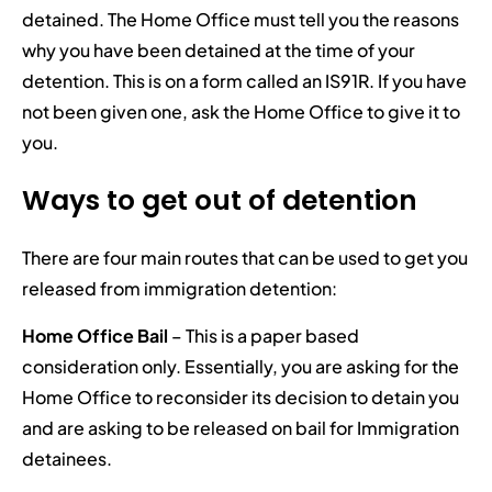
detained. The Home Office must tell you the reasons
why you have been detained at the time of your
detention. This is on a form called an IS91R. If you have
not been given one, ask the Home Office to give it to
you.
Ways to get out of detention
There are four main routes that can be used to get you
released from immigration detention:
Home Office Bail
– This is a paper based
consideration only. Essentially, you are asking for the
Home Office to reconsider its decision to detain you
and are asking to be released on bail for Immigration
detainees.