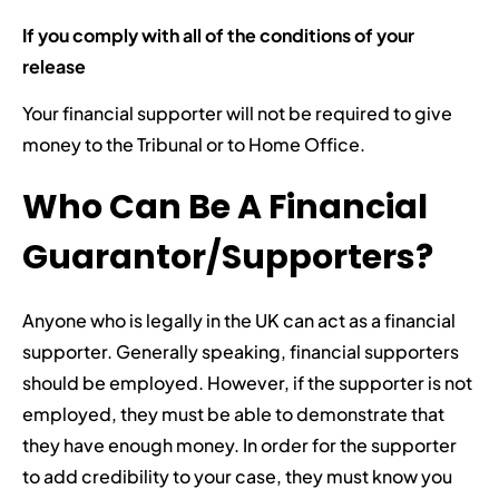
If you comply with all of the conditions of your
release
Your financial supporter will not be required to give
money to the Tribunal or to Home Office.
Who Can Be A Financial
Guarantor/Supporters?
Anyone who is legally in the UK can act as a financial
supporter. Generally speaking, financial supporters
should be employed. However, if the supporter is not
employed, they must be able to demonstrate that
they have enough money. In order for the supporter
to add credibility to your case, they must know you