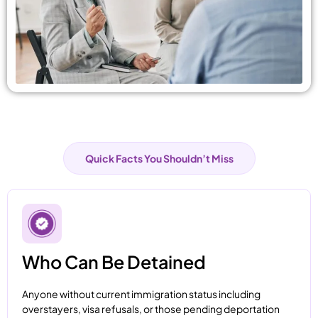
Quick Facts You Shouldn’t Miss
Who Can Be Detained
Anyone without current immigration status including
overstayers, visa refusals, or those pending deportation