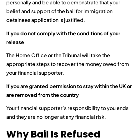
personally and be able to demonstrate that your
belief and support of the bail for immigration
detainees application is justified.
If you do not comply with the conditions of your
release
The Home Office or the Tribunal will take the
appropriate steps to recover the money owed from
your financial supporter.
If you are granted permission to stay within the UK or
are removed from the country
Your financial supporter’s responsibility to you ends
and they are no longer at any financial risk.
Why Bail Is Refused