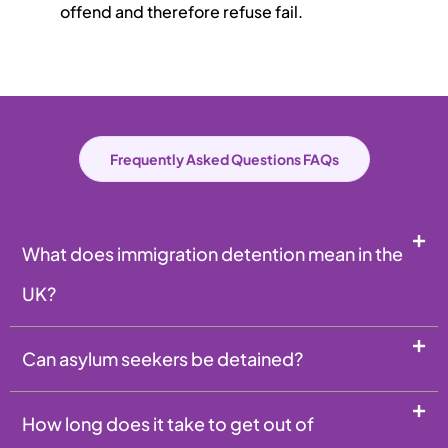
offend and therefore refuse fail.
Frequently Asked Questions FAQs
What does immigration detention mean in the
UK?
Can asylum seekers be detained?
How long does it take to get out of