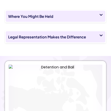
Where You Might Be Held
Legal Representation Makes the Difference