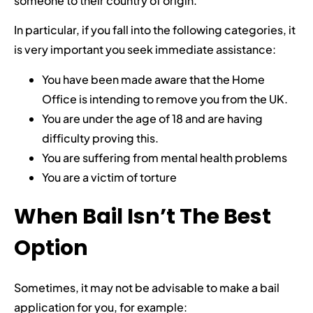
someone to their country of origin.
In particular, if you fall into the following categories, it
is very important you seek immediate assistance:
You have been made aware that the Home
Office is intending to remove you from the UK.
You are under the age of 18 and are having
difficulty proving this.
You are suffering from mental health problems
You are a victim of torture
When Bail Isn’t The Best
Option
Sometimes, it may not be advisable to make a bail
application for you, for example: