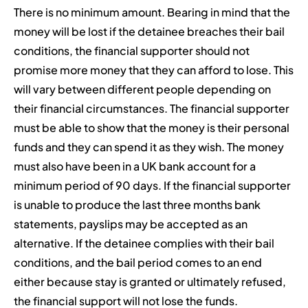
There is no minimum amount. Bearing in mind that the
money will be lost if the detainee breaches their bail
conditions, the financial supporter should not
promise more money that they can afford to lose. This
will vary between different people depending on
their financial circumstances. The financial supporter
must be able to show that the money is their personal
funds and they can spend it as they wish. The money
must also have been in a UK bank account for a
minimum period of 90 days. If the financial supporter
is unable to produce the last three months bank
statements, payslips may be accepted as an
alternative. If the detainee complies with their bail
conditions, and the bail period comes to an end
either because stay is granted or ultimately refused,
the financial support will not lose the funds.