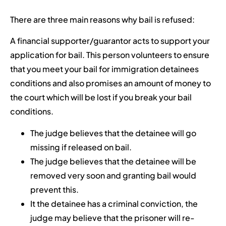
There are three main reasons why bail is refused:
A financial supporter/guarantor acts to support your
application for bail. This person volunteers to ensure
that you meet your bail for immigration detainees
conditions and also promises an amount of money to
the court which will be lost if you break your bail
conditions.
The judge believes that the detainee will go
missing if released on bail.
The judge believes that the detainee will be
removed very soon and granting bail would
prevent this.
It the detainee has a criminal conviction, the
judge may believe that the prisoner will re-