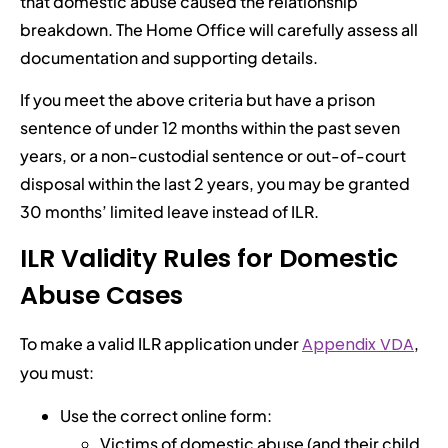
that domestic abuse caused the relationship
breakdown. The Home Office will carefully assess all
documentation and supporting details.
If you meet the above criteria but have a prison
sentence of under 12 months within the past seven
years, or a non-custodial sentence or out-of-court
disposal within the last 2 years, you may be granted
30 months’ limited leave instead of ILR.
ILR Validity Rules for Domestic
Abuse Cases
To make a valid ILR application under
Appendix VDA
,
you must:
Use the correct online form:
Victims of domestic abuse (and their child