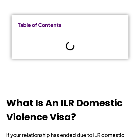
Table of Contents
What Is An ILR Domestic
Violence Visa?
If your relationship has ended due to ILR domestic