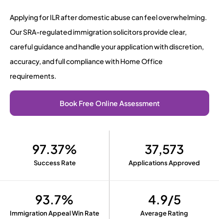
Applying for ILR after domestic abuse can feel overwhelming.
Our SRA-regulated immigration solicitors provide clear,
careful guidance and handle your application with discretion,
accuracy, and full compliance with Home Office
requirements.
Book Free Online Assessment
97.37%
37,573
Success Rate
Applications Approved
93.7%
4.9/5
Immigration Appeal Win Rate
Average Rating