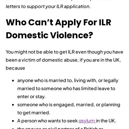
letters to support your ILR application.
Who Can’t Apply For ILR
Domestic Violence?
You might not be able to get ILR even though you have
been a victim of domestic abuse, if you are in the UK,
because
anyone who is married to, living with, or legally
married to someone who has limited leave to
enter or stay.
someone who is engaged, married, or planning
to get married.
A person who wants to seek
asylum
in the UK.
the spouse or civil partner of a British or