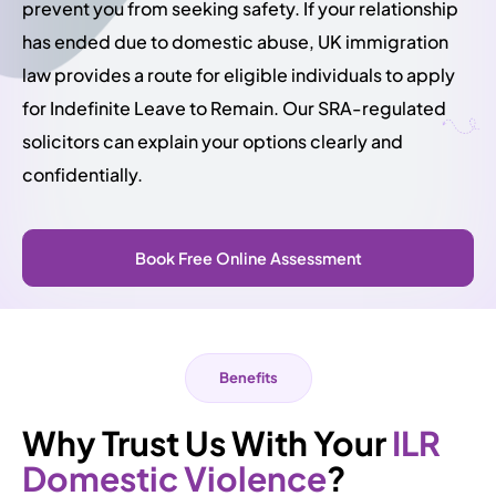
prevent you from seeking safety. If your relationship
has ended due to domestic abuse, UK immigration
law provides a route for eligible individuals to apply
for Indefinite Leave to Remain. Our SRA-regulated
solicitors can explain your options clearly and
confidentially.
Book Free Online Assessment
Benefits
Why Trust Us With Your
ILR
Domestic Violence
?