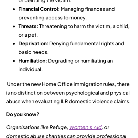
or belittling the victim.
Financial Control:
Managing finances and
preventing access to money.
Threats:
Threatening to harm the victim, a child,
or a pet.
Deprivation:
Denying fundamental rights and
basic needs.
Humiliation:
Degrading or humiliating an
individual.
Under the new Home Office immigration rules, there
is no distinction between psychological and physical
abuse when evaluating ILR domestic violence claims.
Do you know?
Organisations like Refuge,
Women’s Aid
, or
domestic abuse charities can provide professional