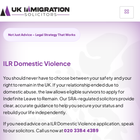
Not Just Advice – Legal Strategy That Works
ILR Domestic Violence
You should never have to choose between your safety and your
right to remain in the UK. If your relationship ended due to
domestic abuse, the law allows eligible survivors to apply for
Indefinite Leave to Remain. Our SRA-regulated solicitors provide
clear, accurate guidance to help you secure your status and
rebuild your life independently.
If you need advice on a ILR Domestic Violence application, speak
to our solicitors.
Call
us now at
020 3384 4389