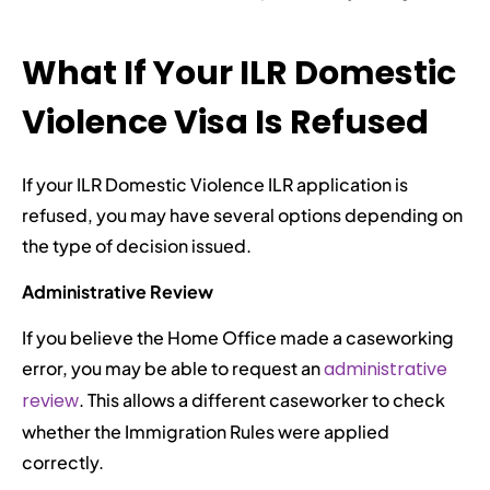
What If Your ILR Domestic
Violence Visa Is Refused
If your ILR Domestic Violence ILR application is
refused, you may have several options depending on
the type of decision issued.
Administrative Review
If you believe the Home Office made a caseworking
error, you may be able to request an
administrative
review
. This allows a different caseworker to check
whether the Immigration Rules were applied
correctly.