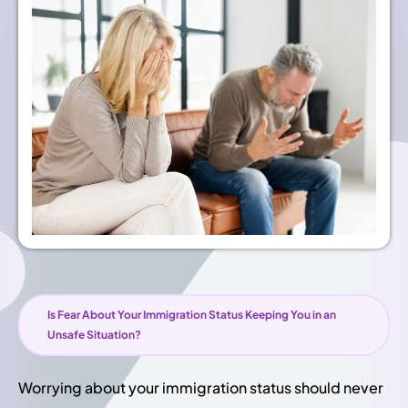
Is Fear About Your Immigration Status Keeping You in an
Unsafe Situation?
Worrying about your immigration status should never