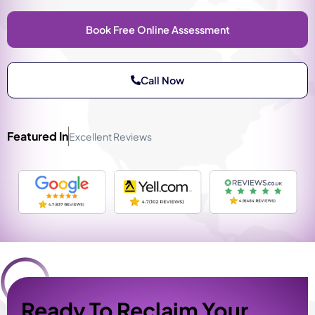
Book Free Online Assessment
Call Now
Featured In
Excellent Reviews
Ready To Reclaim Your