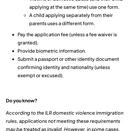
applying at the same time) use one form.
A child applying separately from their
parents uses a different form.
Pay the application fee (unless a fee waiver is
granted).
Provide biometric information.
Submit a passport or other identity document
confirming identity and nationality (unless
exempt or excused).
Do you know?
According to the ILR domestic violence immigration
rules, applications not meeting these requirements
may be treated as invalid. However, in some cases,