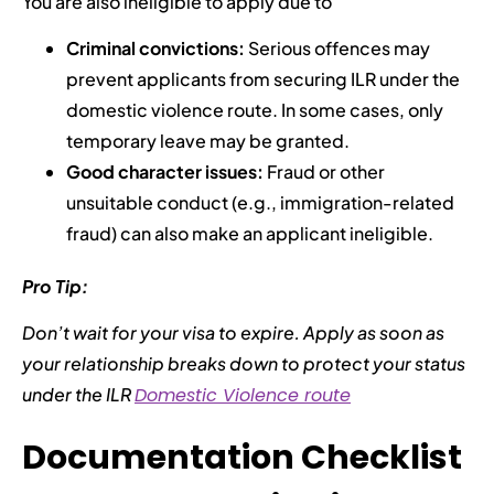
You are also ineligible to apply due to
Criminal convictions:
Serious offences may
prevent applicants from securing ILR under the
domestic violence route. In some cases, only
temporary leave may be granted.
Good character issues:
Fraud or other
unsuitable conduct (e.g., immigration-related
fraud) can also make an applicant ineligible.
Pro Tip:
Don’t wait for your visa to expire. Apply as soon as
your relationship breaks down to protect your status
under the ILR
Domestic Violence route
Documentation Checklist