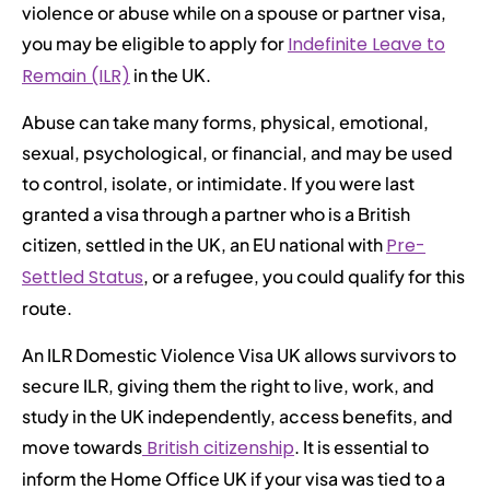
violence or abuse while on a spouse or partner visa,
you may be eligible to apply for
Indefinite Leave to
Remain (ILR)
in the UK.
Abuse can take many forms, physical, emotional,
sexual, psychological, or financial, and may be used
to control, isolate, or intimidate. If you were last
granted a visa through a partner who is a British
citizen, settled in the UK, an EU national with
Pre-
Settled Status
, or a refugee, you could qualify for this
route.
An ILR Domestic Violence Visa UK allows survivors to
secure ILR, giving them the right to live, work, and
study in the UK independently, access benefits, and
move towards
British citizenship
. It is essential to
inform the Home Office UK if your visa was tied to a