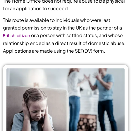
The Home Office does not require abuse to be physical
for an application to succeed.
This route is available to individuals who were last
granted permission to stay in the UK as the partner of a
or a person with settled status, and whose
British citizen
relationship ended as a direct result of domestic abuse.
Applications are made using the SET(DV) form.