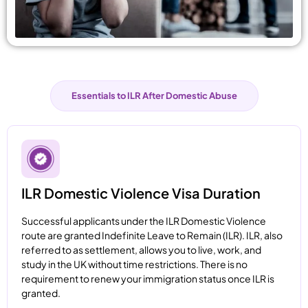
Essentials to ILR After Domestic Abuse
ILR Domestic Violence Visa Duration
Successful applicants under the ILR Domestic Violence
route are granted Indefinite Leave to Remain (ILR). ILR, also
referred to as settlement, allows you to live, work, and
study in the UK without time restrictions. There is no
requirement to renew your immigration status once ILR is
granted.