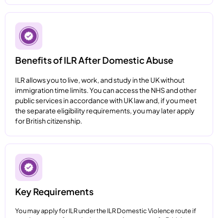
Benefits of ILR After Domestic Abuse
ILR allows you to live, work, and study in the UK without
immigration time limits. You can access the NHS and other
public services in accordance with UK law and, if you meet
the separate eligibility requirements, you may later apply
for British citizenship.
Key Requirements
You may apply for ILR under the ILR Domestic Violence route if