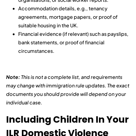
Accommodation details, e.g., tenancy
agreements, mortgage papers, or proof of
suitable housing in the UK.
Financial evidence (if relevant) such as payslips,
bank statements, or proof of financial
circumstances.
Note:
This is not a complete list, and requirements
may change with immigration rule updates. The exact
documents you should provide will depend on your
individual case.
Including Children In Your
ILR Domestic Violence