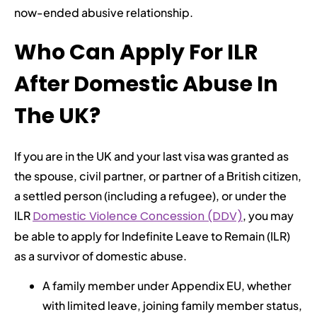
now-ended abusive relationship.
Who Can Apply For ILR
After Domestic Abuse In
The UK?
If you are in the UK and your last visa was granted as
the spouse, civil partner, or partner of a British citizen,
a settled person (including a refugee), or under the
ILR
Domestic Violence Concession (DDV)
, you may
be able to apply for Indefinite Leave to Remain (ILR)
as a survivor of domestic abuse.
A family member under Appendix EU, whether
with limited leave, joining family member status,