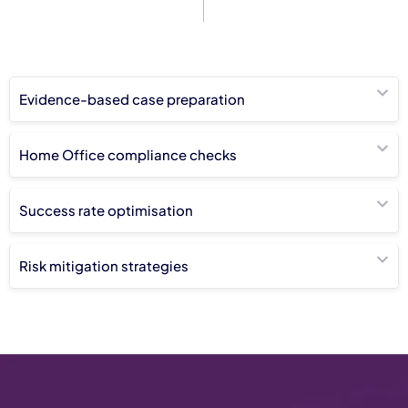
Evidence-based case preparation
Home Office compliance checks
Success rate optimisation
Risk mitigation strategies