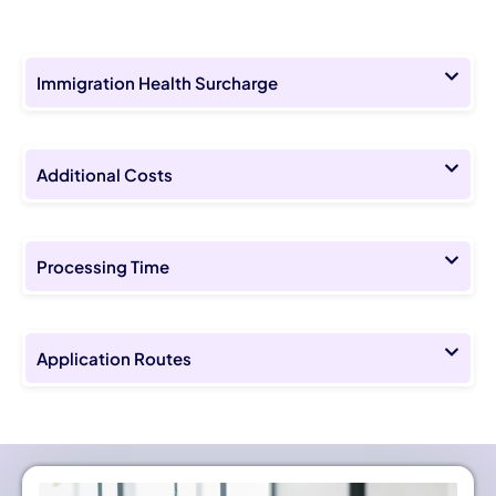
Immigration Health Surcharge
Additional Costs
Processing Time
Application Routes