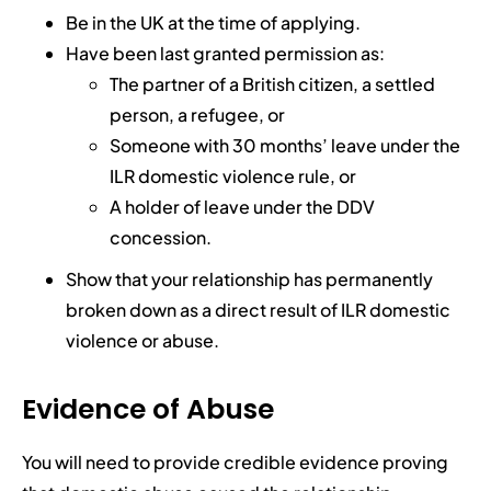
Be in the UK at the time of applying.
Have been last granted permission as:
The partner of a British citizen, a settled
person, a refugee, or
Someone with 30 months’ leave under the
ILR domestic violence rule, or
A holder of leave under the DDV
concession.
Show that your relationship has permanently
broken down as a direct result of ILR domestic
violence or abuse.
Evidence of Abuse
You will need to provide credible evidence proving