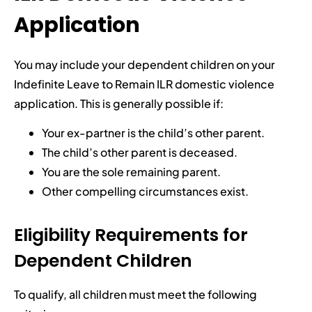
Application
You may include your dependent children on your
Indefinite Leave to Remain ILR domestic violence
application. This is generally possible if:
Your ex-partner is the child’s other parent.
The child’s other parent is deceased.
You are the sole remaining parent.
Other compelling circumstances exist.
Eligibility Requirements for
Dependent Children
To qualify, all children must meet the following