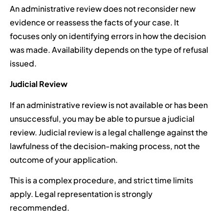
An administrative review does not reconsider new
evidence or reassess the facts of your case. It
focuses only on identifying errors in how the decision
was made. Availability depends on the type of refusal
issued.
Judicial Review
If an administrative review is not available or has been
unsuccessful, you may be able to pursue a judicial
review. Judicial review is a legal challenge against the
lawfulness of the decision-making process, not the
outcome of your application.
This is a complex procedure, and strict time limits
apply. Legal representation is strongly
recommended.