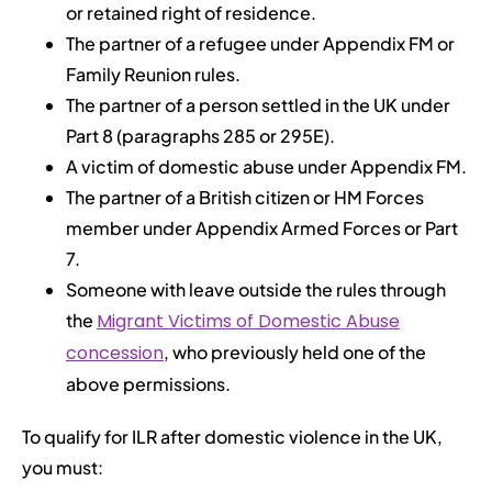
or retained right of residence.
The partner of a refugee under Appendix FM or
Family Reunion rules.
The partner of a person settled in the UK under
Part 8 (paragraphs 285 or 295E).
A victim of domestic abuse under Appendix FM.
The partner of a British citizen or HM Forces
member under Appendix Armed Forces or Part
7.
Someone with leave outside the rules through
the
Migrant Victims of Domestic Abuse
concession
, who previously held one of the
above permissions.
To qualify for ILR after domestic violence in the UK,
you must: