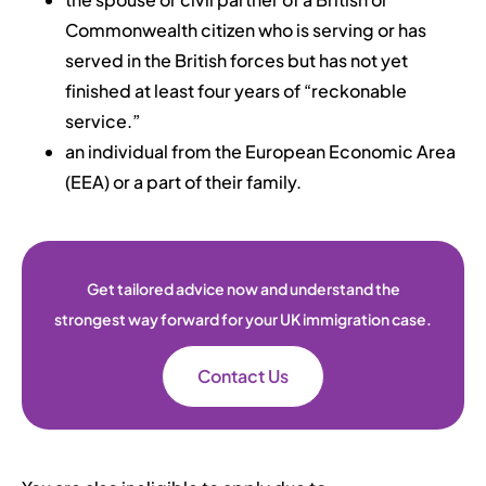
Commonwealth citizen who is serving or has
served in the British forces but has not yet
finished at least four years of “reckonable
service.”
an individual from the European Economic Area
(EEA) or a part of their family.
Get tailored advice now and understand the
strongest way forward for your UK immigration case.
Contact Us