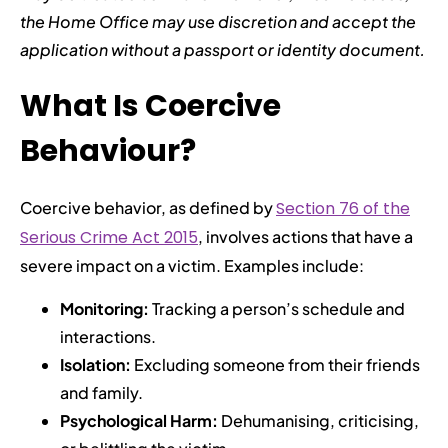
the Home Office may use discretion and accept the
application without a passport or identity document.
What Is Coercive
Behaviour?
Coercive behavior, as defined by
Section 76 of the
Serious Crime Act 2015
, involves actions that have a
severe impact on a victim. Examples include:
Monitoring:
Tracking a person’s schedule and
interactions.
Isolation:
Excluding someone from their friends
and family.
Psychological Harm:
Dehumanising, criticising,