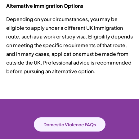
Alternative Immigration Options
Depending on your circumstances, you may be
eligible to apply under a different UK immigration
route, such as a work or study visa. Eligibility depends
on meeting the specific requirements of that route,
and in many cases, applications must be made from
outside the UK. Professional advice is recommended
before pursuing an alternative option.
Domestic Violence FAQs