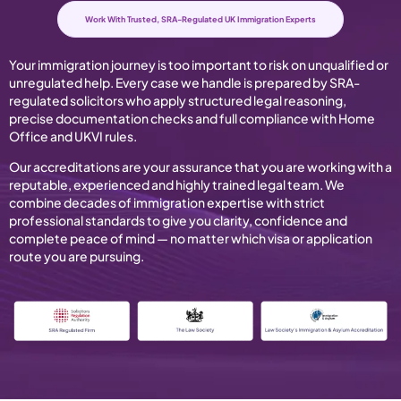
Work With Trusted, SRA-Regulated UK Immigration Experts
Your immigration journey is too important to risk on unqualified or
unregulated help. Every case we handle is prepared by SRA-
regulated solicitors who apply structured legal reasoning,
precise documentation checks and full compliance with Home
Office and UKVI rules.
Our accreditations are your assurance that you are working with a
reputable, experienced and highly trained legal team. We
combine decades of immigration expertise with strict
professional standards to give you clarity, confidence and
complete peace of mind — no matter which visa or application
route you are pursuing.