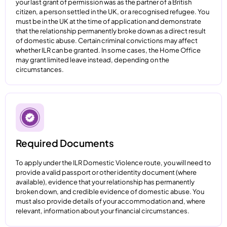
your last grant of permission was as the partner of a British
citizen, a person settled in the UK, or a recognised refugee. You
must be in the UK at the time of application and demonstrate
that the relationship permanently broke down as a direct result
of domestic abuse. Certain criminal convictions may affect
whether ILR can be granted. In some cases, the Home Office
may grant limited leave instead, depending on the
circumstances.
Required Documents
To apply under the ILR Domestic Violence route, you will need to
provide a valid passport or other identity document (where
available), evidence that your relationship has permanently
broken down, and credible evidence of domestic abuse. You
must also provide details of your accommodation and, where
relevant, information about your financial circumstances.