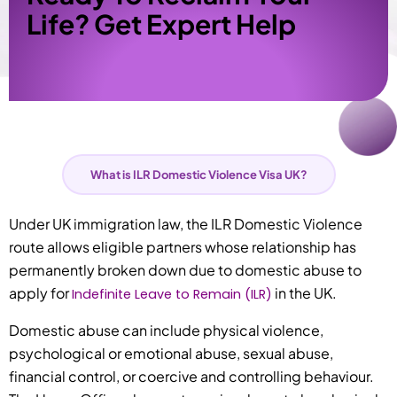
Life? Get Expert Help
What is ILR Domestic Violence Visa UK?
Under UK immigration law, the ILR Domestic Violence
route allows eligible partners whose relationship has
permanently broken down due to domestic abuse to
apply for
in the UK.
Indefinite Leave to Remain (ILR)
Domestic abuse can include physical violence,
psychological or emotional abuse, sexual abuse,
financial control, or coercive and controlling behaviour.