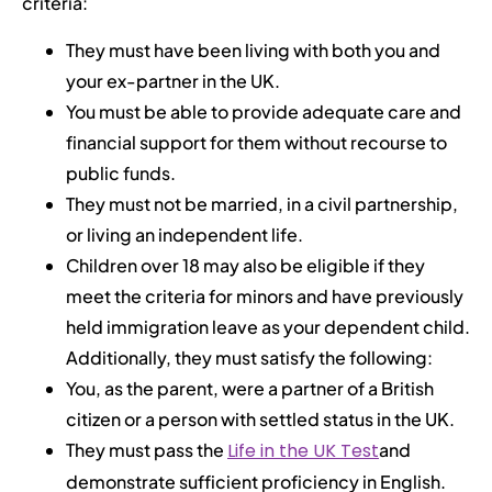
criteria:
They must have been living with both you and
your ex-partner in the UK.
You must be able to provide adequate care and
financial support for them without recourse to
public funds.
They must not be married, in a civil partnership,
or living an independent life.
Children over 18 may also be eligible if they
meet the criteria for minors and have previously
held immigration leave as your dependent child.
Additionally, they must satisfy the following:
You, as the parent, were a partner of a British
citizen or a person with settled status in the UK.
They must pass the
Life in the UK Test
and
demonstrate sufficient proficiency in English.