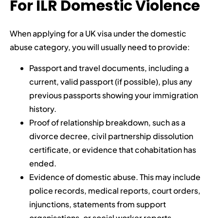
For ILR Domestic Violence
When applying for a UK visa under the domestic
abuse category, you will usually need to provide:
Passport and travel documents, including a
current, valid passport (if possible), plus any
previous passports showing your immigration
history.
Proof of relationship breakdown, such as a
divorce decree, civil partnership dissolution
certificate, or evidence that cohabitation has
ended.
Evidence of domestic abuse. This may include
police records, medical reports, court orders,
injunctions, statements from support
organisations, or social worker reports.