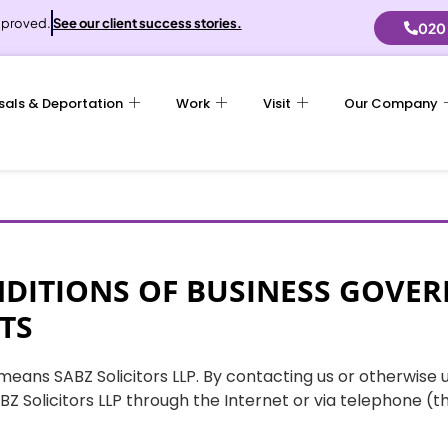
proved.
See our client success stories.
020
sals & Deportation
Work
Visit
Our Company
DITIONS OF BUSINESS GOVER
TS
m” means SABZ Solicitors LLP. By contacting us or otherwise 
Z Solicitors LLP through the Internet or via telephone (t