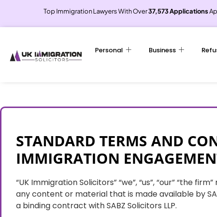
Top Immigration Lawyers With Over
37,573 Applications
Ap
Personal
Business
Refu
STANDARD TERMS AND CON
IMMIGRATION ENGAGEMEN
“UK Immigration Solicitors” “we”, “us”, “our” “the fir
any content or material that is made available by SAB
a binding contract with SABZ Solicitors LLP.