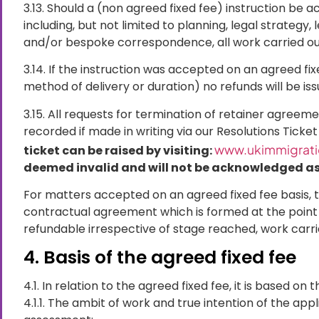
3.13. Should a (non agreed fixed fee) instruction be
including, but not limited to planning, legal strateg
and/or bespoke correspondence, all work carried out
3.14. If the instruction was accepted on an agreed fi
method of delivery or duration) no refunds will be iss
3.15. All requests for termination of retainer agreem
recorded if made in writing via our Resolutions Ticke
www.ukimmigratio
ticket can be raised by visiting:
deemed invalid and will not be acknowledged as 
For matters accepted on an agreed fixed fee basis, t
contractual agreement which is formed at the point
refundable irrespective of stage reached, work carr
4. Basis of the agreed fixed fee
4.1. In relation to the agreed fixed fee, it is based on
4.1.1. The ambit of work and true intention of the app