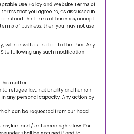
eptable Use Policy and Website Terms of
 terms that you agree to, as discussed in
understood the terms of business, accept
 terms of business, then you may not use
y, with or without notice to the User. Any
 Site following any such modification
this matter.
gh to refugee law, nationality and human
t in any personal capacity. Any action by
of which can be requested from our head
, asylum and / or human rights law. For
ereunder shall be excused if and to