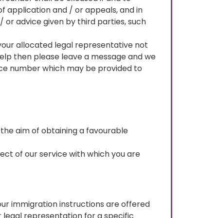
f application and / or appeals, and in
/ or advice given by third parties, such
d your allocated legal representative not
 help then please leave a message and we
rence number which may be provided to
 the aim of obtaining a favourable
spect of our service with which you are
our immigration instructions are offered
 legal representation for a specific