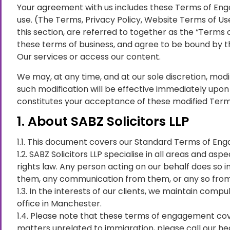
Your agreement with us includes these Terms of Eng
use. (The Terms, Privacy Policy, Website Terms of Use
this section, are referred to together as the “Terms
these terms of business, and agree to be bound by t
Our services or access our content.
We may, at any time, and at our sole discretion, modif
such modification will be effective immediately upon 
constitutes your acceptance of these modified Term
1. About SABZ Solicitors LLP
1.1. This document covers our Standard Terms of Enga
1.2. SABZ Solicitors LLP specialise in all areas and 
rights law. Any person acting on our behalf does so i
them, any communication from them, or any so from t
1.3. In the interests of our clients, we maintain com
office in Manchester.
1.4. Please note that these terms of engagement cove
matters unrelated to immigration, please call our hea