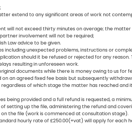
;
he matter extend to any significant areas of work not cont
nt will not exceed thirty minutes on average; the matter 
partner involvement will not be required;
lish Law advice to be given.
ps including unexpected problems, instructions or complex
plication should it be refused or rejected for any reason.
elays resulting in unforeseen work.
 original documents while there is money owing to us for f
 on an agreed fixed fee basis but subsequently withdrawn,
le regardless of which stage the matter has reached and 
ces being provided and a full refund is requested, a minim
s of setting up the file, administering the refund and cov
n the file (work is commenced at consultation stage).
dard hourly rate of £250.00(+vat) will apply for each hour