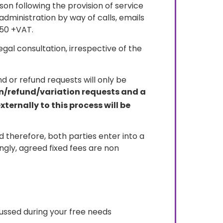
on following the provision of service
administration by way of calls, emails
250 +VAT.
gal consultation, irrespective of the
d or refund requests will only be
on/refund/variation requests and a
ernally to this process will be
 therefore, both parties enter into a
gly, agreed fixed fees are non
scussed during your free needs