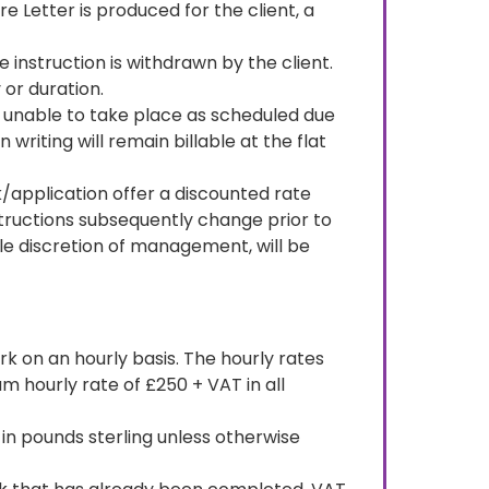
re Letter is produced for the client, a
he instruction is withdrawn by the client.
 or duration.
s unable to take place as scheduled due
riting will remain billable at the flat
/application offer a discounted rate
nstructions subsequently change prior to
le discretion of management, will be
rk on an hourly basis. The hourly rates
 hourly rate of £250 + VAT in all
in pounds sterling unless otherwise