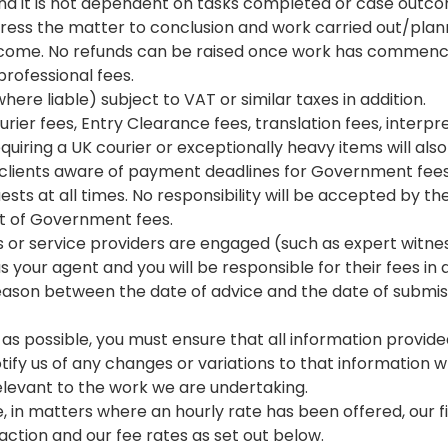
nd it is not dependent on tasks completed or case outc
ess the matter to conclusion and work carried out/planne
utcome. No refunds can be raised once work has commenc
professional fees.
ere liable) subject to VAT or similar taxes in addition.
urier fees, Entry Clearance fees, translation fees, interpr
uiring a UK courier or exceptionally heavy items will also 
clients aware of payment deadlines for Government fees, 
sts at all times. No responsibility will be accepted by th
t of Government fees.
rs or service providers are engaged (such as expert witnes
 your agent and you will be responsible for their fees in 
reason between the date of advice and the date of submiss
tly as possible, you must ensure that all information provi
fy us of any changes or variations to that information wh
levant to the work we are undertaking.
 in matters where an hourly rate has been offered, our fin
action and our fee rates as set out below.