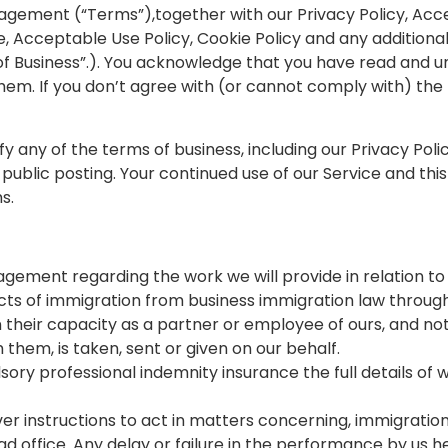
agement (“Terms”),together with our Privacy Policy, Acc
, Acceptable Use Policy, Cookie Policy and any additional
 of Business”.). You acknowledge that you have read and 
hem. If you don’t agree with (or cannot comply with) the
y any of the terms of business, including our Privacy Polic
public posting. Your continued use of our Service and this
s.
gement regarding the work we will provide in relation to 
aspects of immigration from business immigration law throu
n their capacity as a partner or employee of ours, and no
hem, is taken, sent or given on our behalf.
pulsory professional indemnity insurance the full details 
r instructions to act in matters concerning, immigration
d office. Any delay or failure in the performance by us h