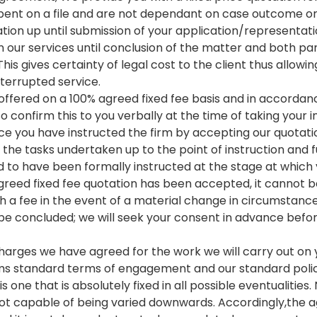
spent on a file and are not dependant on case outcome or
ation up until submission of your application/representati
n our services until conclusion of the matter and both par
his gives certainty of legal cost to the client thus allowi
terrupted service.
re offered on a 100% agreed fixed fee basis and in accordan
so confirm this to you verbally at the time of taking your
ce you have instructed the firm by accepting our quotatio
 the tasks undertaken up to the point of instruction and 
d to have been formally instructed at the stage at whic
reed fixed fee quotation has been accepted, it cannot be
h a fee in the event of a material change in circumstance
e concluded; we will seek your consent in advance befor
 charges we have agreed for the work we will carry out on 
irms standard terms of engagement and our standard polic
s one that is absolutely fixed in all possible eventualities.
s not capable of being varied downwards. Accordingly,the 