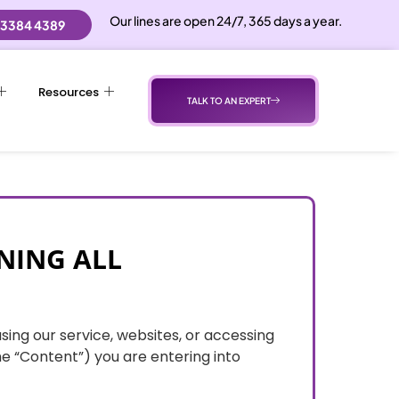
Our lines are open 24/7, 365 days a year.
 3384 4389
Resources
TALK TO AN EXPERT
NING ALL
using our service, websites, or accessing
he “Content”) you are entering into