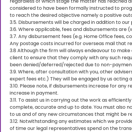
regardless of which stage the matter has reached a
considered to have been formally instructed to progr
to reach the desired objective namely a positive o
3.5. Disbursements will be charged in addition to our 
3.6. Where applicable, fees and disbursements are (wh
3.7. Any disbursement fees (e.g. Home Office fees, co
Any postage costs incurred for overseas mail that req
3.8 Although the firm will always endeavour to make 
client to ensure that they comply with any such reque
been denied/deferred/rejected due to non-paymen
3.9. Where, after consultation with you, other advise
expert fees etc.) They will be engaged by us acting as
3.10. Please note, if disbursements increase for any 
increase in payment.
3.11. To assist us in carrying out the work as efficien
complete, accurate and up to date. You must also noti
to us and of any new circumstances that might be re
3.12. Notwithstanding any estimates which we provide,
of time our legal representatives spend on the trans