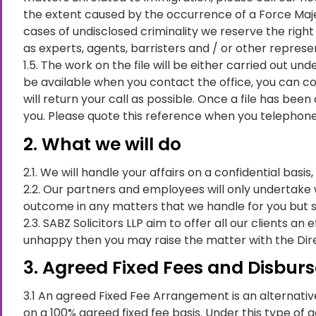
the extent caused by the occurrence of a Force Majeur
cases of undisclosed criminality we reserve the right 
as experts, agents, barristers and / or other represe
1.5. The work on the file will be either carried out u
be available when you contact the office, you can c
will return your call as possible. Once a file has b
you. Please quote this reference when you telephone 
2. What we will do
2.1. We will handle your affairs on a confidential basis
2.2. Our partners and employees will only undertake 
outcome in any matters that we handle for you but 
2.3. SABZ Solicitors LLP aim to offer all our clients a
unhappy then you may raise the matter with the Dire
3. Agreed Fixed Fees and Disbu
3.1 An agreed Fixed Fee Arrangement is an alternative
on a 100% agreed fixed fee basis. Under this type of 