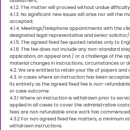
assessment;
4.1.2. The matter will proceed without undue difficulty
4.1.3. No significant new issues will arise nor will t
accepted;
4.1.4. Meetings/telephone appointments with the clie
designated legal representative and senior solicitor/
4.1.5. The agreed fixed fee quoted relates only to Eng
4.1.6. The fee does not include any non-standard ste
application, an appeal and / or a challenge of the ap
material changes in instructions, circumstances or d
4.2. We are entitled to retain your file of papers and
4.3. In cases where an instruction has been accepted
its entirety as the agreed fixed fee is non-refundab
or case outcome.
4.3.1 Where an instruction is withdrawn prior to servi
applied in all cases to cover the administrative cost
fees are non refundable once work has commenced o
4.3.2 For non agreed fixed fee matters, a minimum stan
withdrawn instructions.