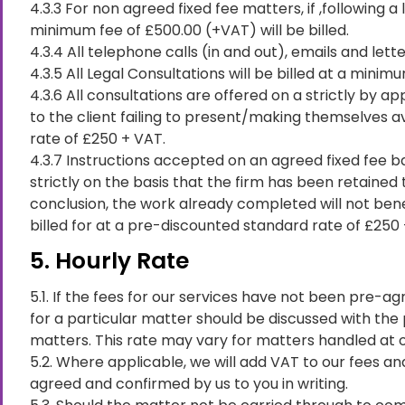
4.3.3 For non agreed fixed fee matters, if ,following 
minimum fee of £500.00 (+VAT) will be billed.
4.3.4 All telephone calls (in and out), emails and lette
4.3.5 All Legal Consultations will be billed at a minim
4.3.6 All consultations are offered on a strictly by
to the client failing to present/making themselves av
rate of £250 + VAT.
4.3.7 Instructions accepted on an agreed fixed fee b
strictly on the basis that the firm has been retained
conclusion, the work already completed will not bene
billed for at a pre-discounted standard rate of £250 +
5. Hourly Rate
5.1. If the fees for our services have not been pre-ag
for a particular matter should be discussed with the
matters. This rate may vary for matters handled at o
5.2. Where applicable, we will add VAT to our fees a
agreed and confirmed by us to you in writing.