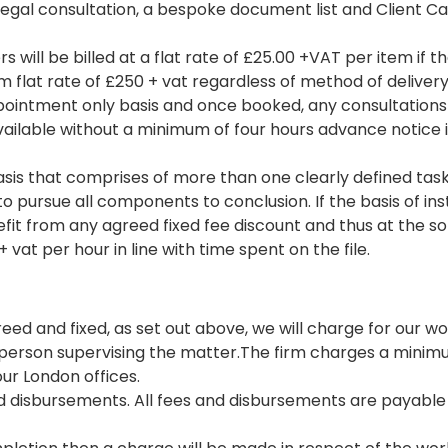
a legal consultation, a bespoke document list and Client Ca
rs will be billed at a flat rate of £25.00 +VAT per item if t
um flat rate of £250 + vat regardless of method of delivery
 appointment only basis and once booked, any consultation
ailable without a minimum of four hours advance notice in w
asis that comprises of more than one clearly defined task
 to pursue all components to conclusion. If the basis of i
fit from any agreed fixed fee discount and thus at the so
 vat per hour in line with time spent on the file.
reed and fixed, as set out above, we will charge for our wo
 person supervising the matter.The firm charges a minimum
ur London offices.
nd disbursements. All fees and disbursements are payable 