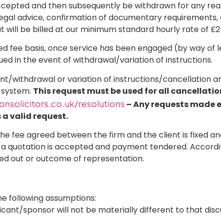
 accepted and then subsequently be withdrawn for any reas
y, legal advice, confirmation of documentary requirements, 
 will be billed at our minimum standard hourly rate of £
xed fee basis, once service has been engaged (by way of le
ued in the event of withdrawal/variation of instructions.
ent/withdrawal or variation of instructions/cancellation an
t system.
This request must be used for all cancellati
nsolicitors.co.uk/resolutions
– Any requests made ext
a valid request.
he fee agreed between the firm and the client is fixed and
 a quotation is accepted and payment tendered. Accordin
ied out or outcome of representation.
 the following assumptions:
licant/sponsor will not be materially different to that di