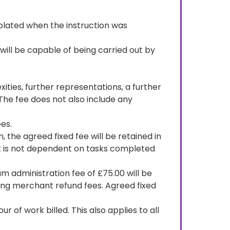
emplated when the instruction was
will be capable of being carried out by
ities, further representations, a further
 The fee does not also include any
ees.
 the agreed fixed fee will be retained in
it is not dependent on tasks completed
um administration fee of £75.00 will be
ering merchant refund fees. Agreed fixed
 of work billed. This also applies to all