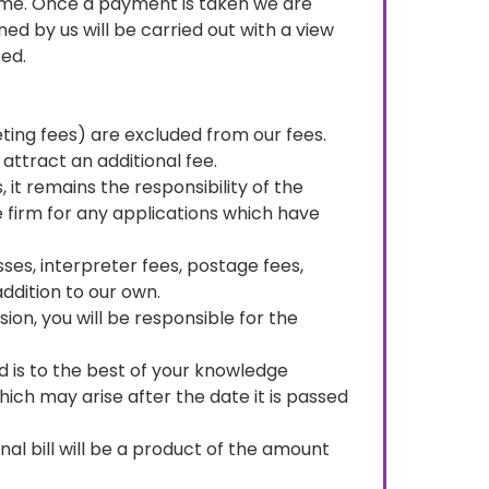
ome. Once a payment is taken we are
d by us will be carried out with a view
ed.
eting fees) are excluded from our fees.
attract an additional fee.
it remains the responsibility of the
e firm for any applications which have
ses, interpreter fees, postage fees,
addition to our own.
ion, you will be responsible for the
ded is to the best of your knowledge
ich may arise after the date it is passed
al bill will be a product of the amount