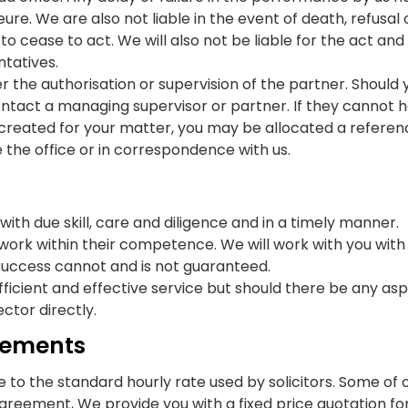
e. We are also not liable in the event of death, refusal o
to cease to act. We will also not be liable for the act and 
ntatives.
nder the authorisation or supervision of the partner. Shoul
ontact a managing supervisor or partner. If they cannot
een created for your matter, you may be allocated a refe
the office or in correspondence with us.
, with due skill, care and diligence and in a timely manner.
work within their competence. We will work with you with
success cannot and is not guaranteed.
n efficient and effective service but should there be any a
ctor directly.
rsements
 to the standard hourly rate used by solicitors. Some of 
agreement, We provide you with a fixed price quotation for