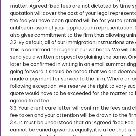
matter. Agreed fixed fees are not dictated by time 
quotation will cover the cost of your legal represent
the fee you have been quoted will be for you to retai
until submission of your application/representation. T
also gives commitment to the firm thus allowing unin
3.2 .By default, all of our immigration instructions a
This is confirmed throughout our websites. We will al
send you a written proposal explaining the same. On
later be confirmed in writing in an email summarising
going forward.It should be noted that we are deeme
made a payment for service to the firm. Where an ag
following exception: We reserve the right to vary suc
quote would have to be exceeded for the matter to b
agreed fixed fee.
3.3. Your client care letter will confirm the fees and
fee taken and your attention will be drawn to the f
3.4. It must be understood that an ‘Agreed fixed Fee’ i
cannot be varied upwards, equally, it is a fee that i