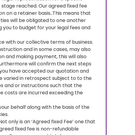
 stage reached. Our agreed fixed fee
on on a retainer basis
.
This means that
ties will be obligated to one another
ng you to budget for your legal fees and
ce with our collective terms of business.
 instruction and in some cases, may also
n and making payment, this will also
furthermore will confirm the next steps
h you have accepted our quotation and
 varied in retrospect subject to to the
s and or instructions such that the
e costs are incurred exceeding the
your behalf along with the basis of the
ies.
 Not only is an ‘Agreed fixed Fee’ one that
agreed fixed fee is non-refundable