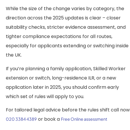
While the size of the change varies by category, the
direction across the 2025 updates is clear – closer
suitability checks, stricter evidence assessment, and
tighter compliance expectations for all routes,
especially for applicants extending or switching inside
the UK.
If you’re planning a family application, Skilled Worker
extension or switch, long-residence ILR, or a new
application later in 2025, you should confirm early
which set of rules will apply to you.
For tailored legal advice before the rules shift call now
or book a
020 3384 4389
Free Online assessment