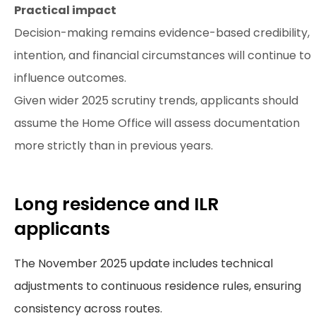
Practical impact
Decision-making remains evidence-based credibility,
intention, and financial circumstances will continue to
influence outcomes.
Given wider 2025 scrutiny trends, applicants should
assume the Home Office will assess documentation
more strictly than in previous years.
Long residence and ILR
applicants
The November 2025 update includes technical
adjustments to continuous residence rules, ensuring
consistency across routes.