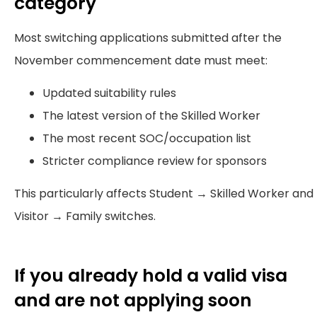
category
Most switching applications submitted after the
November commencement date must meet:
Updated suitability rules
The latest version of the Skilled Worker
The most recent SOC/occupation list
Stricter compliance review for sponsors
This particularly affects Student → Skilled Worker and
Visitor → Family switches.
If you already hold a valid visa
and are not applying soon