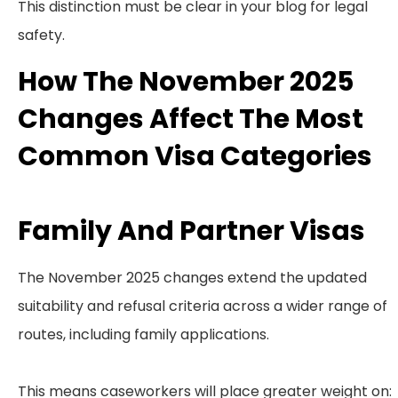
This distinction must be clear in your blog for legal
safety.
How The November 2025
Changes Affect The Most
Common Visa Categories
Family And Partner Visas
The November 2025 changes extend the updated
suitability and refusal criteria across a wider range of
routes, including family applications.
This means caseworkers will place greater weight on: