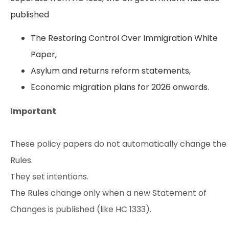
published
The Restoring Control Over Immigration White
Paper,
Asylum and returns reform statements,
Economic migration plans for 2026 onwards.
Important
These policy papers do not automatically change the
Rules.
They set intentions.
The Rules change only when a new Statement of
Changes is published (like HC 1333).