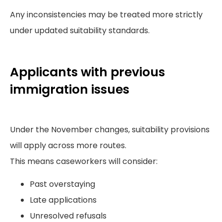
Any inconsistencies may be treated more strictly
under updated suitability standards.
Applicants with previous
immigration issues
Under the November changes, suitability provisions
will apply across more routes.
This means caseworkers will consider:
Past overstaying
Late applications
Unresolved refusals