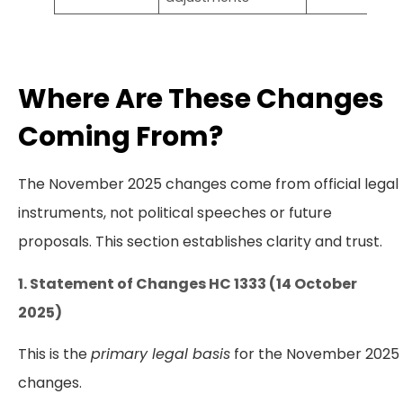
Where Are These Changes
Coming From?
The November 2025 changes come from official legal
instruments, not political speeches or future
proposals. This section establishes clarity and trust.
1. Statement of Changes HC 1333 (14 October
2025)
This is the
primary legal basis
for the November 2025
changes.