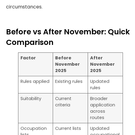
circumstances.
Before vs After November: Quick
Comparison
Factor
Before
After
November
November
2025
2025
Rules applied
Existing rules
Updated
rules
Suitability
Current
Broader
criteria
application
across
routes
Occupation
Current lists
Updated
lists
occupational