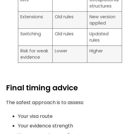
structures
Extensions
Old rules
New version
applied
Switching
Old rules
Updated
rules
Risk for weak
Lower
Higher
evidence
Final timing advice
The safest approach is to assess:
Your visa route
Your evidence strength