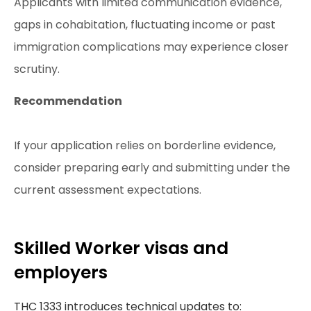
Applicants with limited communication evidence,
gaps in cohabitation, fluctuating income or past
immigration complications may experience closer
scrutiny.
Recommendation
If your application relies on borderline evidence,
consider preparing early and submitting under the
current assessment expectations.
Skilled Worker visas and
employers
THC 1333 introduces technical updates to: