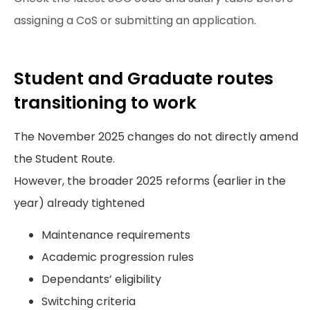
assigning a CoS or submitting an application.
Student and Graduate routes
transitioning to work
The November 2025 changes do not directly amend
the Student Route.
However, the broader 2025 reforms (earlier in the
year) already tightened
Maintenance requirements
Academic progression rules
Dependants’ eligibility
Switching criteria