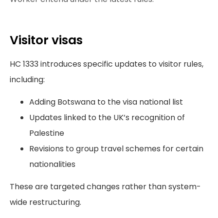
Visitor visas
HC 1333 introduces specific updates to visitor rules,
including:
Adding Botswana to the visa national list
Updates linked to the UK’s recognition of
Palestine
Revisions to group travel schemes for certain
nationalities
These are targeted changes rather than system-
wide restructuring.