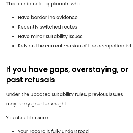
This can benefit applicants who:
Have borderline evidence
Recently switched routes
Have minor suitability issues
Rely on the current version of the occupation list
If you have gaps, overstaying, or
past refusals
Under the updated suitability rules, previous issues
may carry greater weight.
You should ensure:
Your record is fully understood