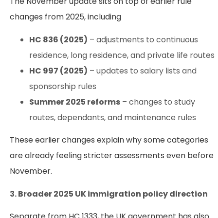
The November update sits on top of earlier rule
changes from 2025, including
HC 836 (2025)
– adjustments to continuous
residence, long residence, and private life routes
HC 997 (2025)
– updates to salary lists and
sponsorship rules
Summer 2025 reforms
– changes to study
routes, dependants, and maintenance rules
These earlier changes explain why some categories
are already feeling stricter assessments even before
November.
3. Broader 2025 UK immigration policy direction
Separate from HC 1333, the UK government has also