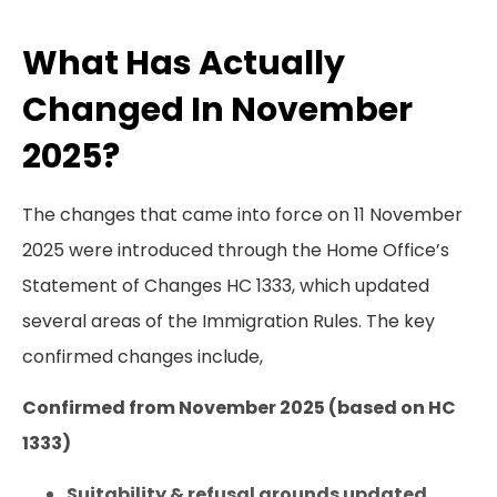
What Has Actually
Changed In November
2025?
The changes that came into force on 11 November
2025 were introduced through the Home Office’s
Statement of Changes HC 1333, which updated
several areas of the Immigration Rules. The key
confirmed changes include,
Confirmed from November 2025 (based on HC
1333)
Suitability & refusal grounds updated