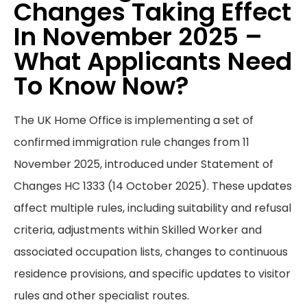
Changes Taking Effect
In November 2025 –
What Applicants Need
To Know Now?
The UK Home Office is implementing a set of
confirmed immigration rule changes from 11
November 2025, introduced under Statement of
Changes HC 1333 (14 October 2025). These updates
affect multiple rules, including suitability and refusal
criteria, adjustments within Skilled Worker and
associated occupation lists, changes to continuous
residence provisions, and specific updates to visitor
rules and other specialist routes.