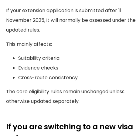
If your extension application is submitted after 11
November 2025, it will normally be assessed under the
updated rules.
This mainly affects:
Suitability criteria
Evidence checks
Cross-route consistency
The core eligibility rules remain unchanged unless
otherwise updated separately.
If you are switching to a new visa