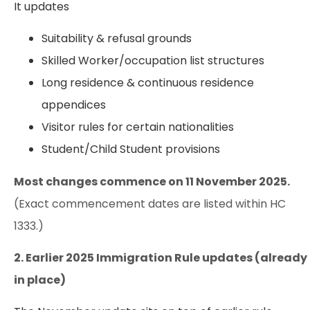
It updates
Suitability & refusal grounds
Skilled Worker/occupation list structures
Long residence & continuous residence
appendices
Visitor rules for certain nationalities
Student/Child Student provisions
Most changes commence on 11 November 2025.
(Exact commencement dates are listed within HC
1333.)
2. Earlier 2025 Immigration Rule updates (already
in place)