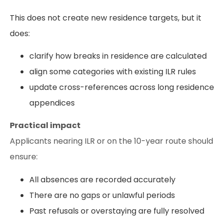
This does not create new residence targets, but it
does:
clarify how breaks in residence are calculated
align some categories with existing ILR rules
update cross-references across long residence
appendices
Practical impact
Applicants nearing ILR or on the 10-year route should
ensure:
All absences are recorded accurately
There are no gaps or unlawful periods
Past refusals or overstaying are fully resolved