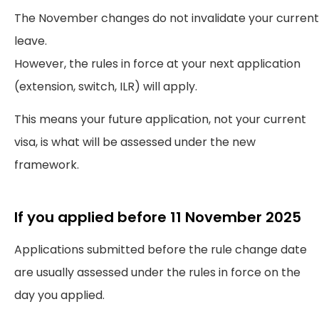
The November changes do not invalidate your current
leave.
However, the rules in force at your next application
(extension, switch, ILR) will apply.
This means your future application, not your current
visa, is what will be assessed under the new
framework.
If you applied before 11 November 2025
Applications submitted before the rule change date
are usually assessed under the rules in force on the
day you applied.