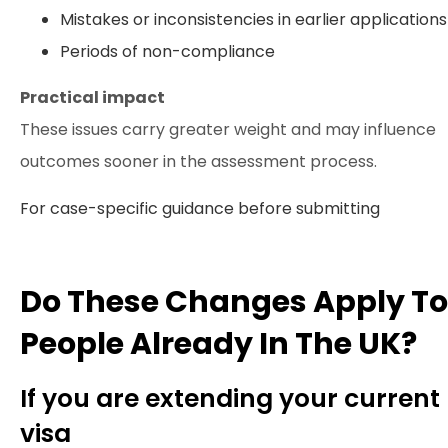
Mistakes or inconsistencies in earlier applications
Periods of non-compliance
Practical impact
These issues carry greater weight and may influence
outcomes sooner in the assessment process.
For case-specific guidance before submitting
Do These Changes Apply To
People Already In The UK?
If you are extending your current
visa