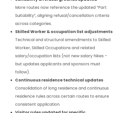
More routes now reference the updated “Part
Suitability”, aligning refusal/cancellation criteria
across categories.
Skilled Worker & occupation list adjustments
Technical and structural amendments to Skilled
Worker, Skilled Occupations and related
salary/occupation lists (not new salary hikes –
but updates applicants and sponsors must
follow).
Continuous residence technical updates
Consolidation of long residence and continuous
residence rules across certain routes to ensure
consistent application.
Visitor rules updated for specific