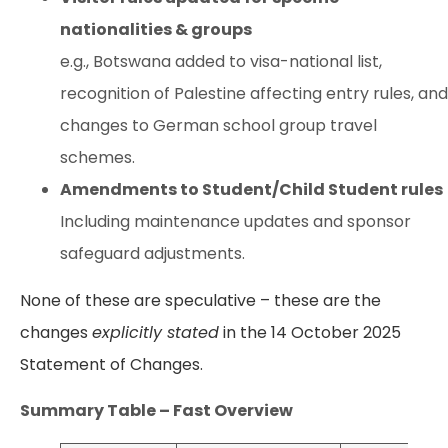
nationalities & groups
e.g., Botswana added to visa-national list,
recognition of Palestine affecting entry rules, and
changes to German school group travel
schemes.
Amendments to Student/Child Student rules
Including maintenance updates and sponsor
safeguard adjustments.
None of these are speculative – these are the
changes
explicitly stated
in the 14 October 2025
Statement of Changes.
Summary Table – Fast Overview