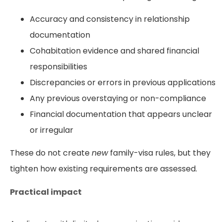
Accuracy and consistency in relationship
documentation
Cohabitation evidence and shared financial
responsibilities
Discrepancies or errors in previous applications
Any previous overstaying or non-compliance
Financial documentation that appears unclear
or irregular
These do not create
new
family-visa rules, but they
tighten how existing requirements are assessed.
Practical impact