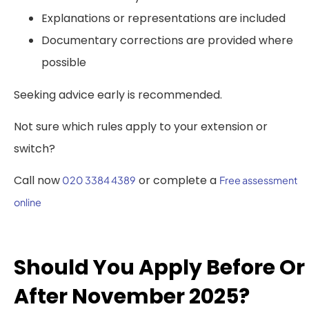
Explanations or representations are included
Documentary corrections are provided where
possible
Seeking advice early is recommended.
Not sure which rules apply to your extension or
switch?
Call now
or complete a
020 3384 4389
Free assessment
online
Should You Apply Before Or
After November 2025?