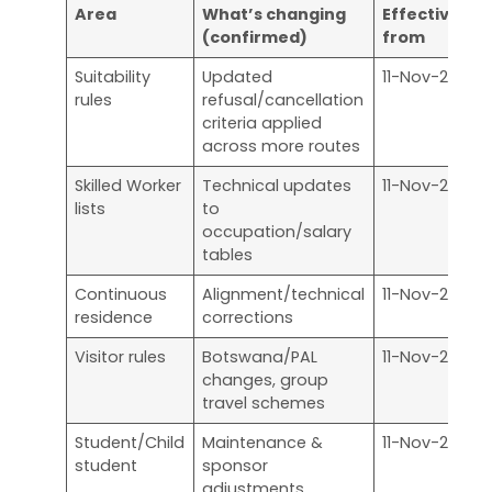
Area
What’s changing
Effective
W
(confirmed)
from
a
Suitability
Updated
11-Nov-25
A
rules
refusal/cancellation
r
criteria applied
across more routes
Skilled Worker
Technical updates
11-Nov-25
S
lists
to
a
occupation/salary
tables
Continuous
Alignment/technical
11-Nov-25
I
residence
corrections
r
Visitor rules
Botswana/PAL
11-Nov-25
V
changes, group
a
travel schemes
Student/Child
Maintenance &
11-Nov-25
S
student
sponsor
d
adjustments