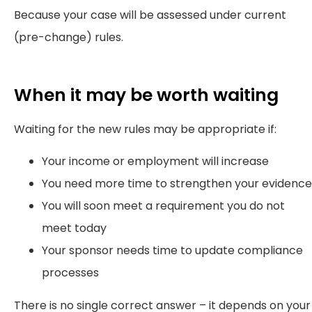
Because your case will be assessed under current
(pre-change) rules.
When it may be worth waiting
Waiting for the new rules may be appropriate if:
Your income or employment will increase
You need more time to strengthen your evidence
You will soon meet a requirement you do not
meet today
Your sponsor needs time to update compliance
processes
There is no single correct answer – it depends on your