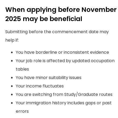
When applying before November
2025 may be beneficial
Submitting before the commencement date may
help if:
You have borderline or inconsistent evidence
Your job role is affected by updated occupation
tables
You have minor suitability issues
Your income fluctuates
You are switching from Study/Graduate routes
Your immigration history includes gaps or past
errors