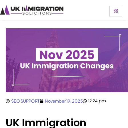
12:24 pm
SEO SUPPORT
November 19, 2025
UK Immigration