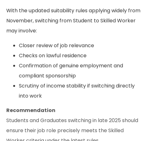
With the updated suitability rules applying widely from
November, switching from Student to Skilled Worker
may involve:
Closer review of job relevance
Checks on lawful residence
Confirmation of genuine employment and
compliant sponsorship
Scrutiny of income stability if switching directly
into work
Recommendation
Students and Graduates switching in late 2025 should
ensure their job role precisely meets the Skilled
Worker criteria under the latest rules.