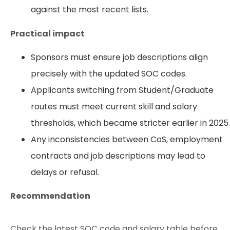
against the most recent lists.
Practical impact
Sponsors must ensure job descriptions align
precisely with the updated SOC codes.
Applicants switching from Student/Graduate
routes must meet current skill and salary
thresholds, which became stricter earlier in 2025.
Any inconsistencies between CoS, employment
contracts and job descriptions may lead to
delays or refusal.
Recommendation
Check the latest SOC code and salary table before