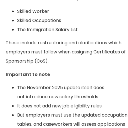
Skilled Worker
Skilled Occupations
The Immigration Salary List
These include restructuring and clarifications which
employers must follow when assigning Certificates of
Sponsorship (CoS).
Important to note
The November 2025 update itself does
not introduce new salary thresholds.
It does not add new job eligibility rules.
But employers must use the updated occupation
tables, and caseworkers will assess applications