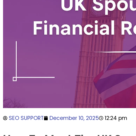
SEO SUPPORT
December 10, 2025
12:24 pm