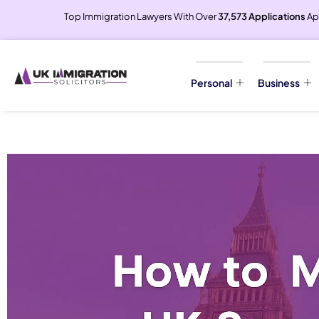
Top Immigration Lawyers With Over
37,573 Applications
Ap
Personal
Business