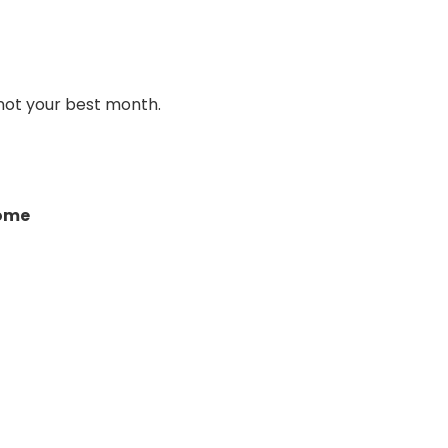
 not your best month.
come