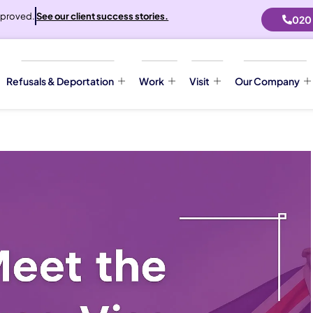
proved.
See our client success stories.
020
Refusals & Deportation
Work
Visit
Our Company