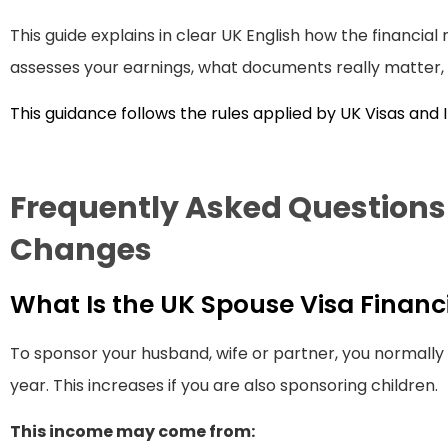
This guide explains in clear UK English how the financia
assesses your earnings, what documents really matter, 
This guidance follows the rules applied by UK Visas and
Frequently Asked Question
Changes
What Is the UK Spouse Visa Finan
To sponsor your husband, wife or partner, you normall
year. This increases if you are also sponsoring children.
This income may come from: