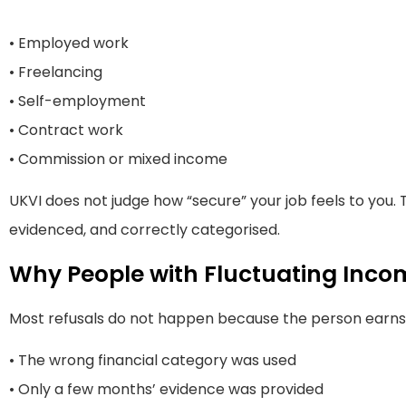
• Employed work
• Freelancing
• Self-employment
• Contract work
• Commission or mixed income
UKVI does not judge how “secure” your job feels to you. 
evidenced, and correctly categorised.
Why People with Fluctuating Inco
Most refusals do not happen because the person earns 
• The wrong financial category was used
• Only a few months’ evidence was provided