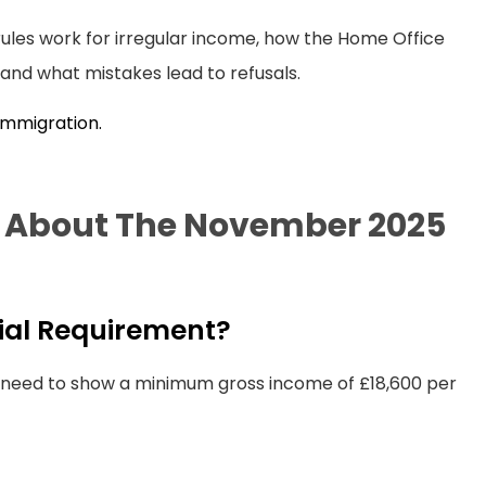
l rules work for irregular income, how the Home Office
and what mistakes lead to refusals.
 Immigration.
s About The November 2025
cial Requirement?
y need to show a minimum gross income of £18,600 per