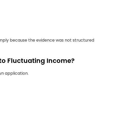
imply because the evidence was not structured
to Fluctuating Income?
n application.