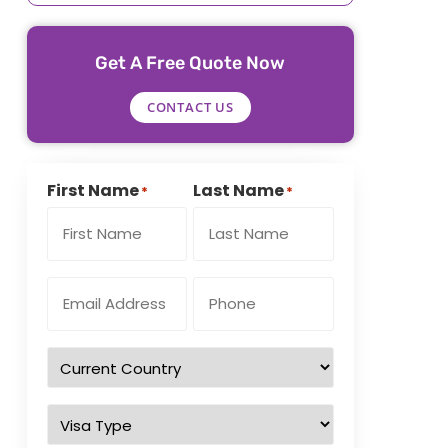
Get A Free Quote Now
CONTACT US
First Name
Last Name
*
*
Email
Phone
Address
Number
*
*
Country
of
residence
*
Visa
Type
*