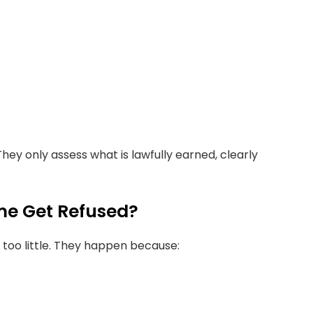
They only assess what is lawfully earned, clearly
me Get Refused?
too little. They happen because: