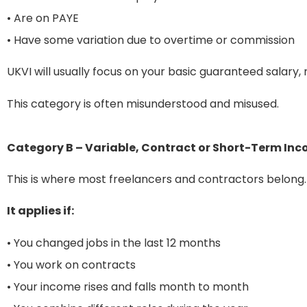
• Are on PAYE
• Have some variation due to overtime or commission
UKVI will usually focus on your basic guaranteed salary,
This category is often misunderstood and misused.
Category B – Variable, Contract or Short-Term In
This is where most freelancers and contractors belong.
It applies if:
• You changed jobs in the last 12 months
• You work on contracts
• Your income rises and falls month to month