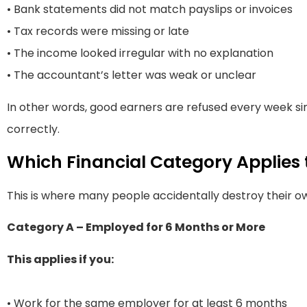
• Bank statements did not match payslips or invoices
• Tax records were missing or late
• The income looked irregular with no explanation
• The accountant’s letter was weak or unclear
In other words, good earners are refused every week s
correctly.
Which Financial Category Applies 
This is where many people accidentally destroy their ow
Category A – Employed for 6 Months or More
This applies if you:
• Work for the same employer for at least 6 months