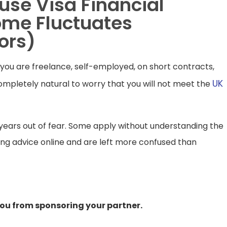
use Visa Financial
ome Fluctuates
ors)
ou are freelance, self-employed, on short contracts,
UK
completely natural to worry that you will not meet the
r years out of fear. Some apply without understanding the
ting advice online and are left more confused than
ou from sponsoring your partner.