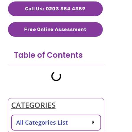
Call Us: 0203 384 4389
Free Online Assessment
Table of Contents
CATEGORIES
All Categories List