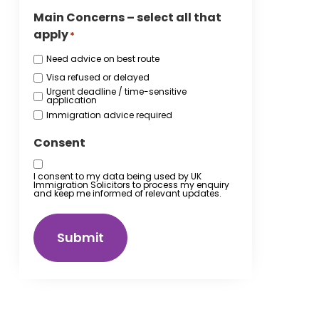
Main Concerns – select all that
apply
*
Need advice on best route
Visa refused or delayed
Urgent deadline / time-sensitive
application
Immigration advice required
Consent
I consent to my data being used by UK
Immigration Solicitors to process my enquiry
and keep me informed of relevant updates.
Submit