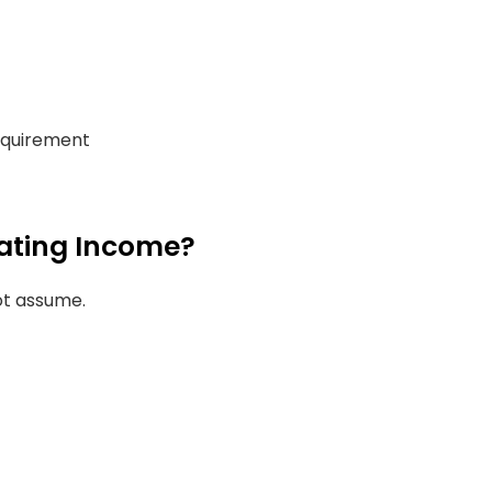
requirement
uating Income?
ot assume.