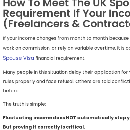
How To Meet The UK Spo
Requirement If Your Inc
(Freelancers & Contract
If your income changes from month to month because y
work on commission, or rely on variable overtime, it is 
Spouse Visa
financial requirement.
Many people in this situation delay their application fo
rules properly and face refusal. Others are told conflic
before.
The truth is simple:
Fluctuating income does NOT automatically stop y
But proving it correctly is critical.