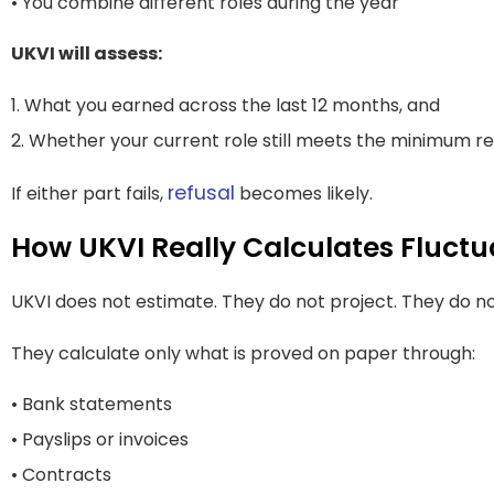
• You combine different roles during the year
UKVI will assess:
1. What you earned across the last 12 months, and
2. Whether your current role still meets the minimum 
refusal
If either part fails,
becomes likely.
How UKVI Really Calculates Fluct
UKVI does not estimate. They do not project. They do n
They calculate only what is proved on paper through:
• Bank statements
• Payslips or invoices
• Contracts