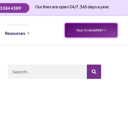
Our lines are open 24/7, 365 days a year.
 3384 4389
TALK TO AN EXPERT
Resources