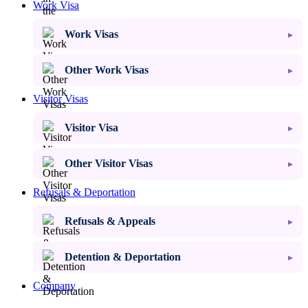
Work Visa
Work Visas
Other Work Visas
Visitor Visas
Visitor Visa
Other Visitor Visas
Refusals & Deportation
Refusals & Appeals
Detention & Deportation
Company