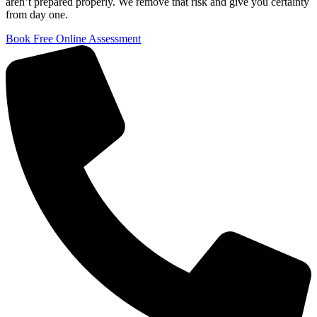
aren’t prepared properly. We remove that risk and give you certainty
from day one.
Book Free Online Assessment