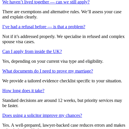
We haven’t lived together — can we still apply?
There are exemptions and alternative rules. We’ll assess your case
and explain clearly.
I’ve had a refusal before — is that a problem?
Not if it’s addressed properly. We specialise in refused and complex
spouse visa cases.
Can I apply from inside the UK?
Yes, depending on your current visa type and eligibility.
What documents do I need to prove my marriage?
We provide a tailored evidence checklist specific to your situation.
How long does it take?
Standard decisions are around 12 weeks, but priority services may
be faster.
Does using a solicitor improve my chances?
Yes. A well-prepared, lawyer-backed case reduces errors and makes