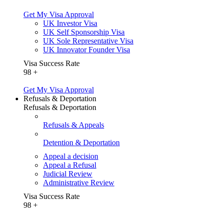
Get My Visa Approval
UK Investor Visa
UK Self Sponsorship Visa
UK Sole Representative Visa
UK Innovator Founder Visa
Visa Success Rate
98
+
Get My Visa Approval
Refusals & Deportation
Refusals & Deportation
Refusals & Appeals
Detention & Deportation
Appeal a decision
Appeal a Refusal
Judicial Review
Administrative Review
Visa Success Rate
98
+