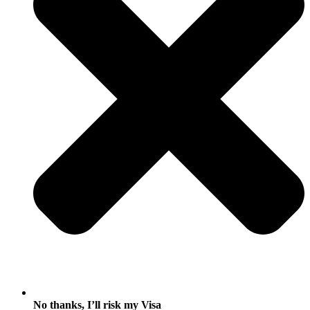
No thanks, I’ll risk my Visa