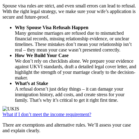
Spouse visa rules are strict, and even small errors can lead to refusal.
With the right legal strategy, we make sure your wife’s application is
secure and future-proof.
Why Spouse Visa Refusals Happen
Many genuine marriages are refused due to mismatched
financial records, missing relationship evidence, or unclear
timelines. These mistakes don’t mean your relationship isn’t
real – they mean your case wasn’t presented correctly.
How We Build Your Case
We don’t rely on checklists alone. We prepare your evidence
against UKVI standards, draft a detailed legal cover letter, and
highlight the strength of your marriage clearly to the decision-
maker.
What’s at Stake
A refusal doesn’t just delay things – it can damage your
immigration history, add costs, and create stress for your
family. That’s why it’s critical to get it right first time.
What if I don’t meet the income requirement?
There are exemptions and alternative rules. We’ll assess your case
and explain clearly.