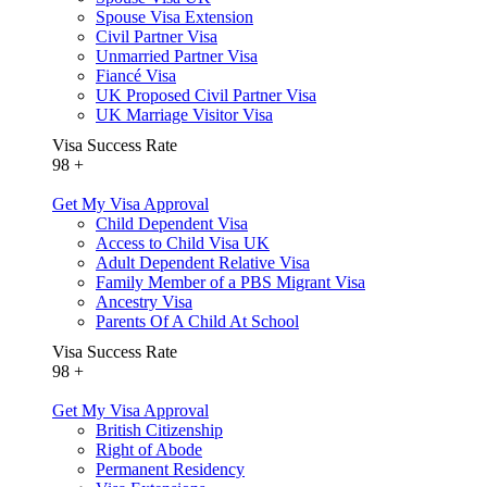
Spouse Visa Extension
Civil Partner Visa
Unmarried Partner Visa
Fiancé Visa
UK Proposed Civil Partner Visa
UK Marriage Visitor Visa
Visa Success Rate
98
+
Get My Visa Approval
Child Dependent Visa
Access to Child Visa UK
Adult Dependent Relative Visa
Family Member of a PBS Migrant Visa
Ancestry Visa
Parents Of A Child At School
Visa Success Rate
98
+
Get My Visa Approval
British Citizenship
Right of Abode
Permanent Residency