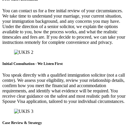
You can contact us for a free initial review of your circumstances.
We take time to understand your marriage, your current situation,
your immigration background, and any concerns you may have.
Under the direction of a senior solicitor, we explain the options
available to you, how the process works, and what the realistic
timescales and fees are. If you decide to proceed, we can take your
instructions remotely for complete convenience and privacy.
Initial Consultation - We Listen First
You speak directly with a qualified immigration solicitor (not a call
centre). We assess your eligibility, review your relationship details,
confirm how you meet the financial and accommodation
requirements, and identify what evidence will be required. You
receive clear guidance on the safest and most realistic path for your
Spouse Visa application, tailored to your individual circumstances.
Case Review & Strategy