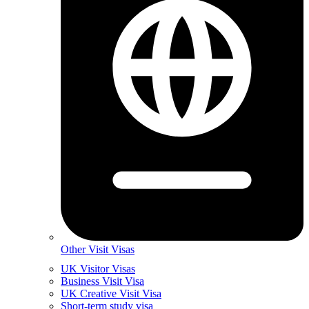
Other Visit Visas
UK Visitor Visas
Business Visit Visa
UK Creative Visit Visa
Short-term study visa