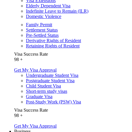
Visa Extensions
Elderly Dependent Visa
Indefinite Leave to Remain (ILR)
Domestic Violence
Family Permit
Settlement Status
Pre-Settled Status
Derivative Rights of Resident
Retaining Rights of Resident
Visa Success Rate
98
+
Get My Visa Approval
Undergraduate Student Visa
Postgraduate Student Visa
Child Student Visa
Short-term study visas
Graduate Visa
Post-Study Work (PSW) Visa
Visa Success Rate
98
+
Get My Visa Approval
Business