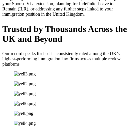
your Spouse Visa extension, planning for Indefinite Leave to
Remain (ILR), or addressing any further steps linked to your
immigration position in the United Kingdom.
Trusted by Thousands Across the
UK
and Beyond
Our record speaks for itself – consistently rated among the UK’s
highest-performing immigration law firms across multiple review
platforms.