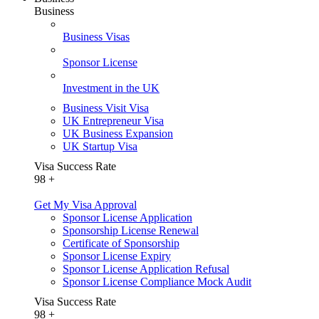
Business
Business Visas
Sponsor License
Investment in the UK
Business Visit Visa
UK Entrepreneur Visa
UK Business Expansion
UK Startup Visa
Visa Success Rate
98
+
Get My Visa Approval
Sponsor License Application
Sponsorship License Renewal
Certificate of Sponsorship
Sponsor License Expiry
Sponsor License Application Refusal
Sponsor License Compliance Mock Audit
Visa Success Rate
98
+