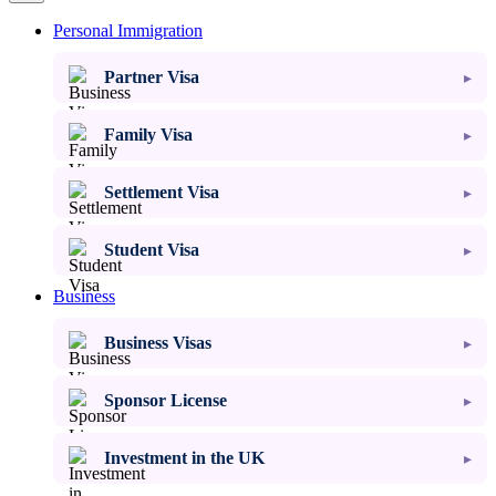
Personal Immigration
Partner Visa
Family Visa
Settlement Visa
Student Visa
Business
Business Visas
Sponsor License
Investment in the UK