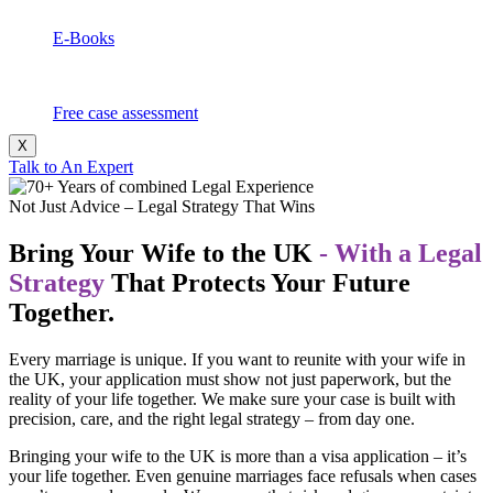
E-Books
Free case assessment
X
Talk to An Expert
Not Just Advice – Legal Strategy That Wins
Bring Your Wife to the UK
- With a Legal
Strategy
That Protects Your Future
Together.
Every marriage is unique. If you want to reunite with your wife in
the UK, your application must show not just paperwork, but the
reality of your life together. We make sure your case is built with
precision, care, and the right legal strategy – from day one.
Bringing your wife to the UK is more than a visa application – it’s
your life together. Even genuine marriages face refusals when cases