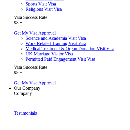
Sports Visit Visa
Religious Visit Visa
Visa Success Rate
98
+
Get My Visa Approval
Science and Academia Visit Visa
Work Related Training Visit Visa
Medical Treatment & Organ Donation Visit Visa
UK Marriage Visitor Visa
Permitted Paid Engagement Visit Visa
Visa Success Rate
98
+
Get My Visa Approval
Our Company
Company
Testimonials