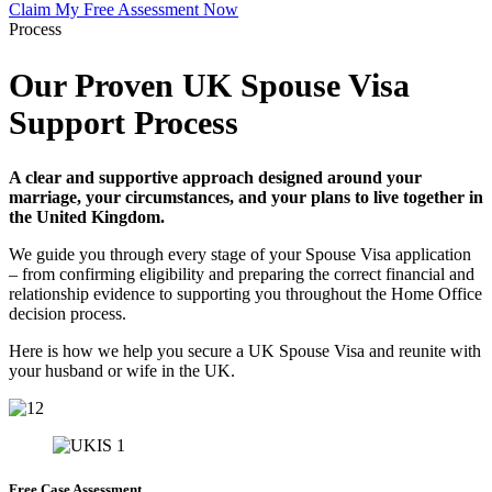
Claim My Free Assessment Now
Process
Our Proven UK Spouse Visa
Support Process
A clear and supportive approach designed around your
marriage, your circumstances, and your plans to live together in
the United Kingdom.
We guide you through every stage of your Spouse Visa application
– from confirming eligibility and preparing the correct financial and
relationship evidence to supporting you throughout the Home Office
decision process.
Here is how we help you secure a UK Spouse Visa and reunite with
your husband or wife in the UK.
Free Case Assessment