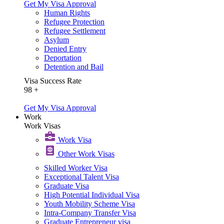
Get My Visa Approval
Human Rights
Refugee Protection
Refugee Settlement
Asylum
Denied Entry
Deportation
Detention and Bail
Visa Success Rate
98
+
Get My Visa Approval
Work
Work Visas
Work Visa​
Other Work Visas
Skilled Worker Visa
Exceptional Talent Visa
Graduate Visa
High Potential Individual Visa
Youth Mobility Scheme Visa
Intra-Company Transfer Visa
Graduate Entrepreneur visa