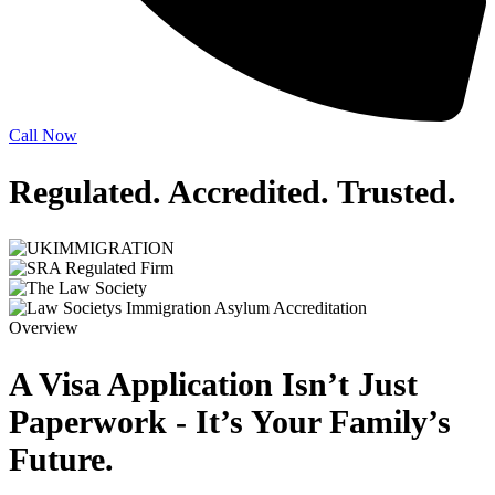
Call Now
Regulated. Accredited.
Trusted.
Overview
A Visa Application Isn’t Just
Paperwork - It’s Your Family’s
Future.