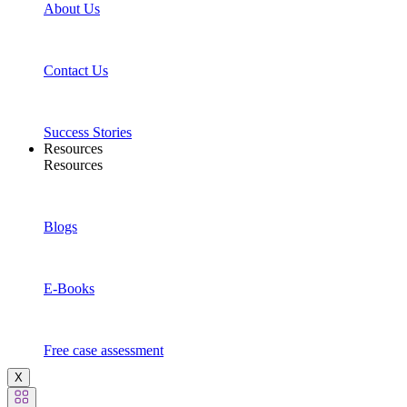
About Us
Contact Us
Success Stories
Resources
Resources
Blogs
E-Books
Free case assessment
X