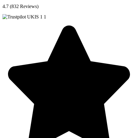
4.7 (832 Reviews)