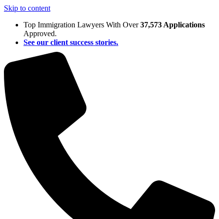
Skip to content
Top Immigration Lawyers With Over
37,573 Applications
Approved.
See our client success stories.