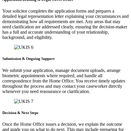
Your solicitor completes the application forms and prepares a
detailed legal representation letter explaining your circumstances and
demonstrating how all requirements are met. Any areas that may
need clarification are addressed clearly, ensuring the decision-maker
has a full and accurate understanding of your relationship,
background, and eligibility.
Submission & Ongoing Support
We submit your application, manage document uploads, arrange
biometric appointments where required, and handle all
correspondence from the Home Office. You receive timely updates
throughout the process and may contact your caseworker directly
whenever you need reassurance or clarification.
Decision & Next Steps
Once the Home Office issues a decision, we explain the outcome
and guide you on what to do next. This may include preparing for