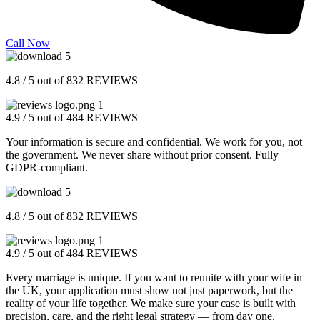
Call Now
4.8 / 5 out of 832 REVIEWS
4.9 / 5 out of 484 REVIEWS
Your information is secure and confidential. We work for you, not
the government. We never share without prior consent. Fully
GDPR-compliant.
4.8 / 5 out of 832 REVIEWS
4.9 / 5 out of 484 REVIEWS
Every marriage is unique. If you want to reunite with your wife in
the UK, your application must show not just paperwork, but the
reality of your life together. We make sure your case is built with
precision, care, and the right legal strategy — from day one.