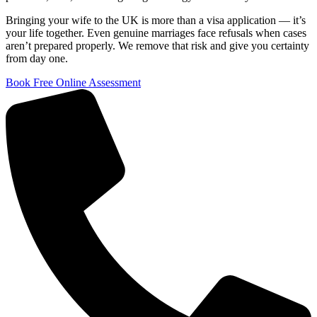
Bringing your wife to the UK is more than a visa application — it’s
your life together. Even genuine marriages face refusals when cases
aren’t prepared properly. We remove that risk and give you certainty
from day one.
Book Free Online Assessment