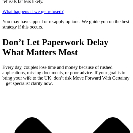
refusals far less likely.
What happens if we get refused?
You may have appeal or re-apply options. We guide you on the best
strategy if this occurs.
Don’t Let Paperwork Delay
What Matters Most
Every day, couples lose time and money because of rushed
applications, missing documents, or poor advice. If your goal is to
bring your wife to the UK, don’t risk Move Forward With Certainty
– get specialist clarity now.