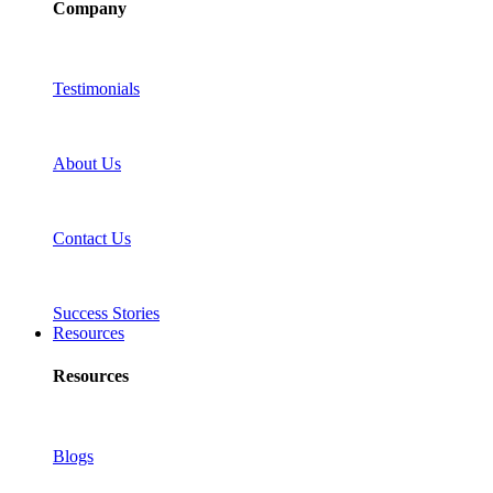
Company
Testimonials
About Us
Contact Us
Success Stories
Resources
Resources
Blogs