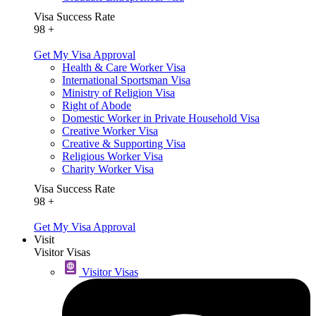
Visa Success Rate
98
+
Get My Visa Approval
Health & Care Worker Visa
International Sportsman Visa
Ministry of Religion Visa
Right of Abode
Domestic Worker in Private Household Visa
Creative Worker Visa
Creative & Supporting Visa
Religious Worker Visa
Charity Worker Visa
Visa Success Rate
98
+
Get My Visa Approval
Visit
Visitor Visas
Visitor Visas