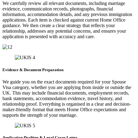
We carefully review all relevant documents, including marriage
evidence, communication records, photographs, financial
information, accommodation details, and any previous immigration
applications. Each item is checked against current Home Office
guidance. We then create a clear strategy that reflects your
relationship, addresses any potential concerns, and ensures your
application is presented with accuracy and care.
Evidence & Document Preparation
We guide you on the exact documents required for your Spouse
Visa category, whether you are applying from inside or outside the
UK. This may include financial documents, employment records,
bank statements, accommodation evidence, travel history, and
relationship proof. Everything is organised in a clear and decision-
maker-friendly format that meets Home Office expectations and
supports the strength of your marriage.
Application Drafting & Legal Cover Letter