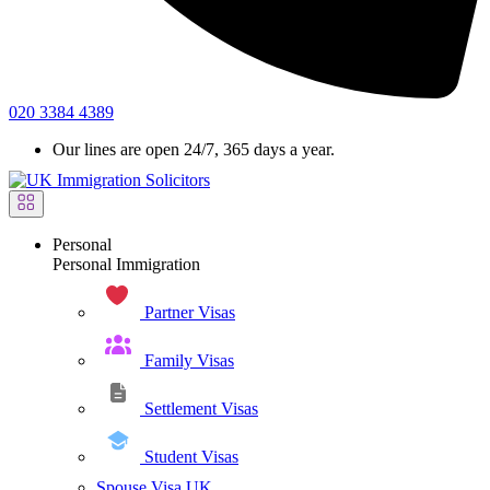
020 3384 4389
Our lines are open 24/7, 365 days a year.
Personal
Personal Immigration
Partner Visas
Family Visas
Settlement Visas
Student Visas
Spouse Visa UK