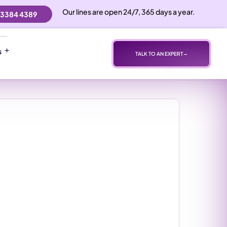
Our lines are open 24/7, 365 days a year.
 3384 4389
s
TALK TO AN EXPERT