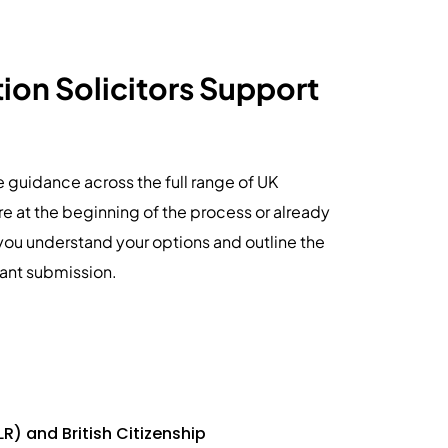
on Solicitors Support
le guidance across the full range of UK
e at the beginning of the process or already
you understand your options and outline the
iant submission.
LR) and British Citizenship