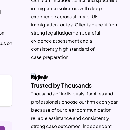
Our team includes senior and specialist
immigration solicitors with deep
d
experience across all major UK
immigration routes. Clients benefit from
on.
strong legal judgement, careful
evidence assessment and a
cus on
consistently high standard of
case preparation.
Trusted by Thousands
Thousands of individuals, families and
S
professionals choose our firm each year
because of our clear communication,
reliable assistance and consistently
strong case outcomes. Independent