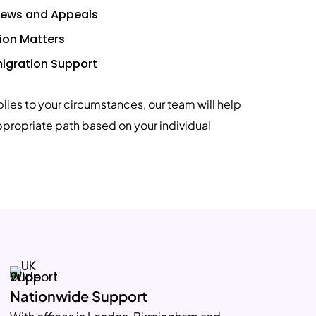
views and Appeals
ion Matters
igration Support
plies to your circumstances, our team will help
ppropriate path based on your individual
Nationwide Support