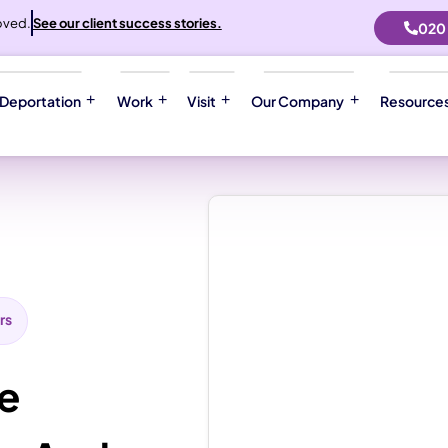
oved.
See our client success stories.
020
 Deportation
Work
Visit
Our Company
Resource
rs
le