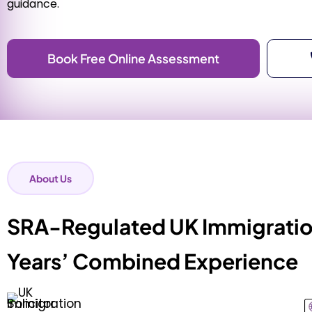
guidance.
Book Free Online Assessment
About Us
SRA-Regulated UK Immigration
Years’ Combined Experience