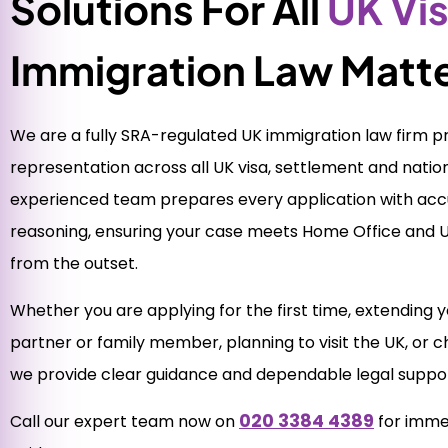
Solutions For All
UK Vi
Immigration Law Matt
We are a fully SRA-regulated UK immigration law firm pro
representation across all UK visa, settlement and nation
experienced team prepares every application with accu
reasoning, ensuring your case meets Home Office and 
from the outset.
Whether you are applying for the first time, extending yo
partner or family member, planning to visit the UK, or ch
we provide clear guidance and dependable legal suppor
020 3384 4389
Call our expert team now on
for imme