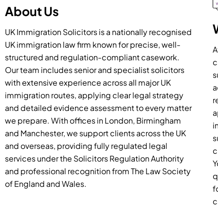
About Us
UK Immigration Solicitors is a nationally recognised
UK immigration law firm known for precise, well-
A
structured and regulation-compliant casework.
c
Our team includes senior and specialist solicitors
s
with extensive experience across all major UK
a
immigration routes, applying clear legal strategy
r
and detailed evidence assessment to every matter
a
we prepare. With offices in London, Birmingham
i
and Manchester, we support clients across the UK
s
and overseas, providing fully regulated legal
c
services under the Solicitors Regulation Authority
Y
and professional recognition from The Law Society
q
of England and Wales.
f
c