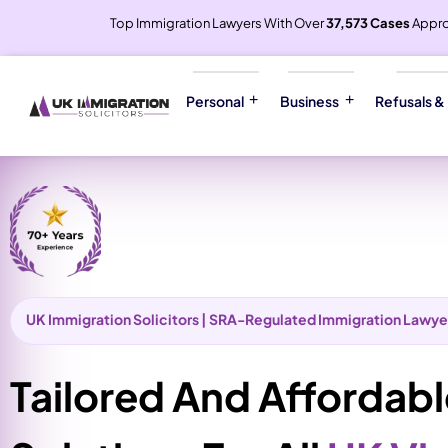
Top Immigration Lawyers With Over
37,573 Cases
Appr
Personal
Business
Refusals &
UK Immigration Solicitors | SRA-Regulated Immigration Lawye
Tailored And Affordab