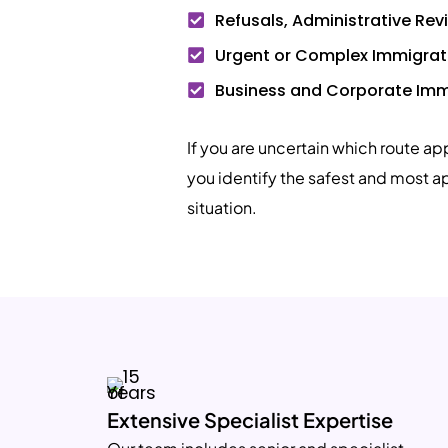
Refusals, Administrative Re
Urgent or Complex Immigrat
Business and Corporate Imm
If you are uncertain which route ap
you identify the safest and most a
situation.
Extensive Specialist Expertise