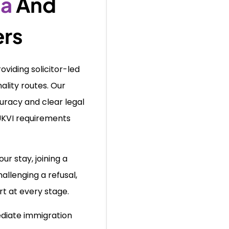
sa
And
ers
viding solicitor-led
ality routes. Our
racy and clear legal
UKVI requirements
ur stay, joining a
allenging a refusal,
t at every stage.
diate immigration