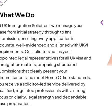
What We Do
t UK Immigration Solicitors, we manage your
ase from initial strategy through to final
ubmission, ensuring every application is
ccurate, well-evidenced and aligned with UKVI
equirements. Our solicitors act as your
ppointed legal representatives for all UK visa and
mmigration matters, preparing structured
ubmissions that clearly present your
ircumstances and meet Home Office standards.
ou receive a solicitor-led service delivered by
ualified, regulated professionals with a strong
ocus on clarity, legal strength and dependable
ase preparation.