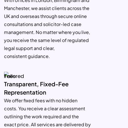
With offices in London, Birmingham and
Manchester, we assist clients across the
UK and overseas through secure online
consultations and solicitor-led case
management. No matter where you live,
you receive the same level of regulated
legal support and clear,
consistent guidance.
Transparent, Fixed-Fee
Representation
We offer fixed fees with no hidden
costs. You receive a clear assessment
outlining the work required and the
exact price. All services are delivered by