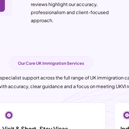
reviews highlight our accuracy,
professionalism and client-focused
approach.
Our Core UK Immigration Services
 specialist support across the full range of UK immigration c
with accuracy, clear guidance and a focus on meeting UKVI 
Visit & Short-Stay Visas
Ind