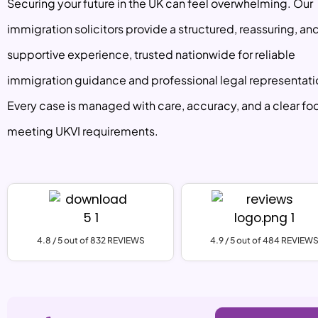
Securing your future in the UK can feel overwhelming. Our
immigration solicitors provide a structured, reassuring, an
supportive experience, trusted nationwide for reliable
immigration guidance and professional legal representati
Every case is managed with care, accuracy, and a clear fo
meeting UKVI requirements.
4.8 / 5 out of 832 REVIEWS
4.9 / 5 out of 484 REVIEW