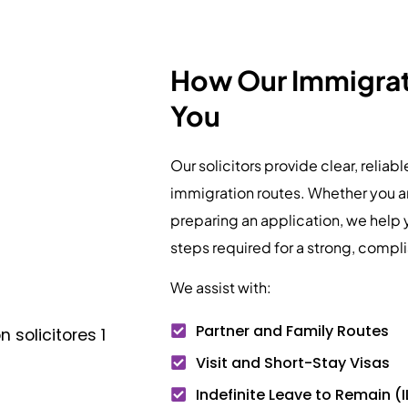
How Our Immigrati
You
Our solicitors provide clear, reliab
immigration routes. Whether you ar
preparing an application, we help 
steps required for a strong, compl
We assist with:
Partner and Family Routes
Visit and Short-Stay Visas
Indefinite Leave to Remain (I