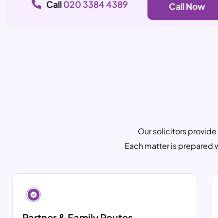
Call
020 3384 4389
Call Now
Our solicitors provide
Each matter is prepared 
Partner & Family Routes