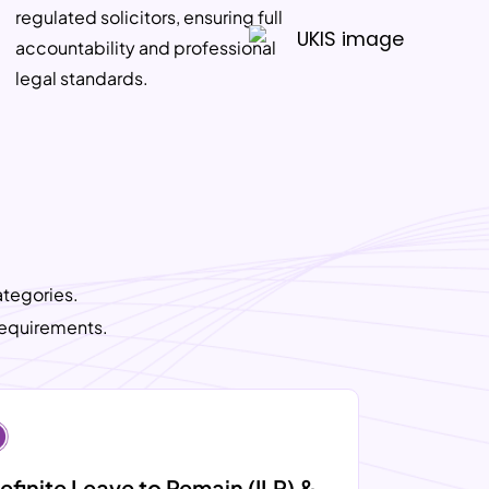
regulated solicitors, ensuring full
accountability and professional
legal standards.
ategories.
requirements.
efinite Leave to Remain (ILR) &