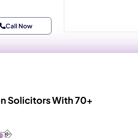
Call Now
 Solicitors With 70+