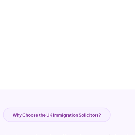
Why Choose the UK Immigration Solicitors?