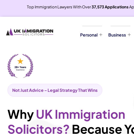
Top Immigration Lawyers With Over
37,573 Applications
Ap
Personal
Business
Not Just Advice – Legal Strategy That Wins
Why
UK Immigration
Solicitors?
Because Y