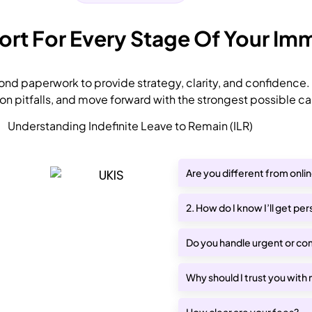
t For Every Stage Of Your Imm
nd paperwork to provide strategy, clarity, and confidence.
 pitfalls, and move forward with the strongest possible ca
Understanding Indefinite Leave to Remain (ILR)
Are you different from onli
2. How do I know I’ll get pe
Do you handle urgent or co
Why should I trust you with
How clear are your fees?