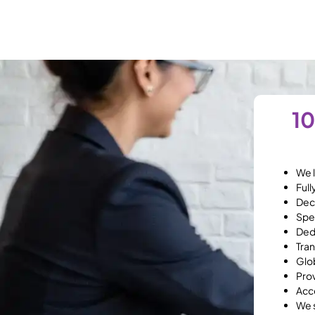
10
We l
Full
Dec
Spec
Ded
Tran
Glob
Prov
Acc
We s