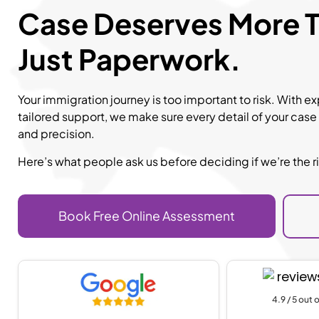
Case Deserves More 
Just Paperwork.
Your immigration journey is too important to risk. With 
tailored support, we make sure every detail of your case
and precision.
Here’s what people ask us before deciding if we’re the rig
Book Free Online Assessment
4.9 / 5 out