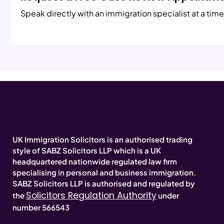
Speak directly with an immigration specialist at a time
UK Immigration Solicitors is an authorised trading
style of SABZ Solicitors LLP which is a UK
headquartered nationwide regulated law firm
specialising in personal and business immigration.
SABZ Solicitors LLP is authorised and regulated by
Solicitors Regulation Authority
the
under
number 566543