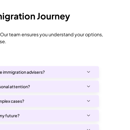
igration Journey
 Our team ensures you understand your options,
se.
ne immigration advisers?
rsonal attention?
mplex cases?
 my future?