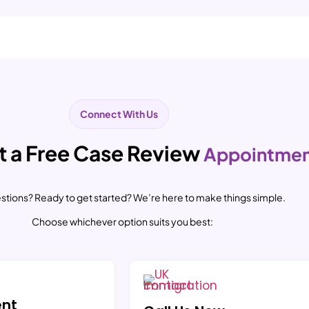
Connect With Us
 a Free Case Review
Appointme
stions? Ready to get started? We’re here to make things simple.
Choose whichever option suits you best:
ent