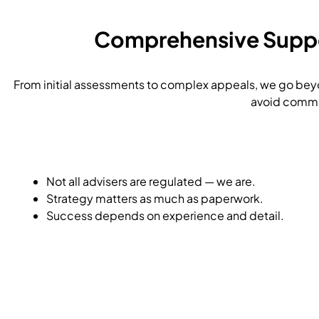
Comprehensive Suppor
From initial assessments to complex appeals, we go beyo
avoid common
Not all advisers are regulated — we are.
Strategy matters as much as paperwork.
Success depends on experience and detail.