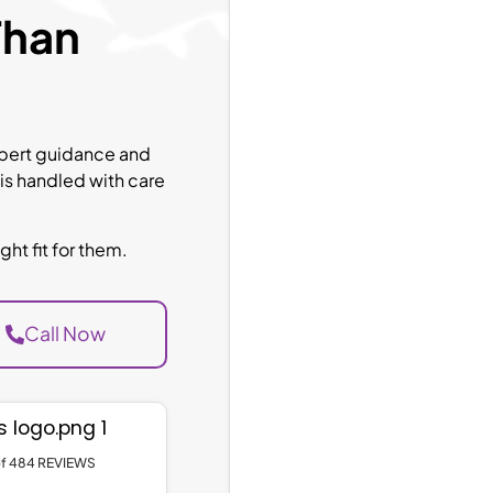
Than
expert guidance and
 is handled with care
ht fit for them.
Call Now
 of 484 REVIEWS