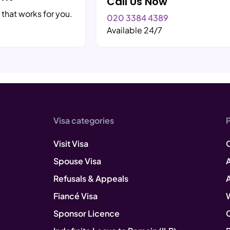
Call Us Now
 that works for you.
020 3384 4389
Available 24/7
Visa categories
Visit Visa
Spouse Visa
A
Refusals & Appeals
Fiancé Visa
Sponsor Licence