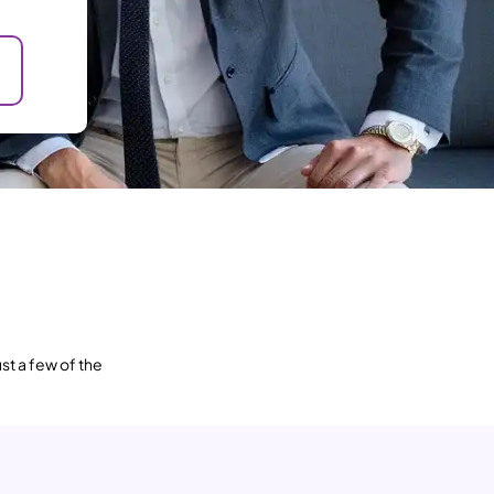
st a few of the