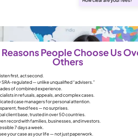
 Reasons People Choose Us Ov
Others
isten first, act second.
y SRA-regulated — unlike unqualified “advisers.”
ades of combined experience.
ialists in refusals, appeals, and complex cases.
icated case managers for personal attention.
sparent, fixed fees — no surprises.
al client base, trusted in over 50 countries.
en record with families, businesses, and investors.
essible 7 days a week.
ee your case as your life — not just paperwork.