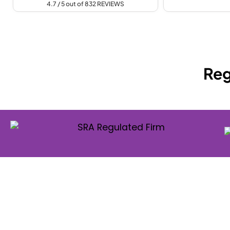
4.7 / 5 out of 832 REVIEWS
Reg