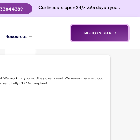
Our lines are open 24/7, 365 days a year.
 3384 4389
TALK TO AN EXPERT
Resources
al. We work for you, not the government. We never share without
onsent. Fully GDPR-compliant.