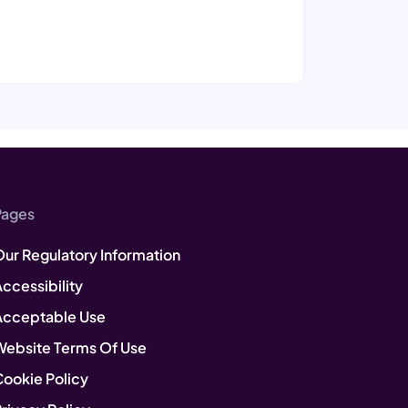
Pages
Our Regulatory Information
ccessibility
Acceptable Use
Website Terms Of Use
Cookie Policy