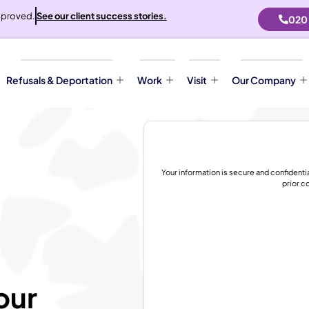
proved.
See our client success stories.
020
Refusals & Deportation
Work
Visit
Our Company
Your information is secure and confidenti
prior c
our