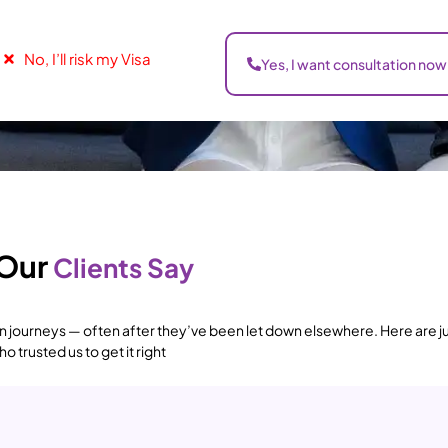
No, I’ll risk my Visa
Yes, I want consultation now
Our
Clients Say
 journeys — often after they’ve been let down elsewhere. Here are ju
 trusted us to get it right