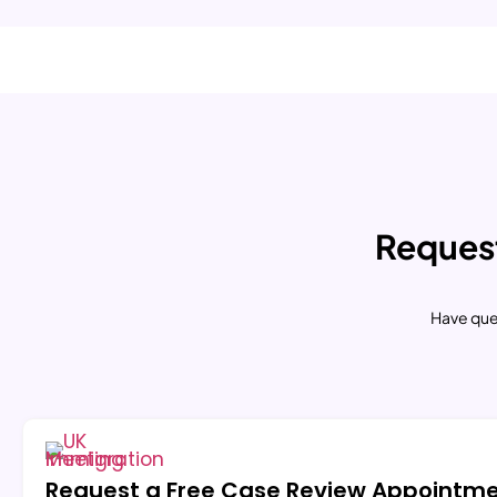
Request
Have que
Request a Free Case Review Appointm