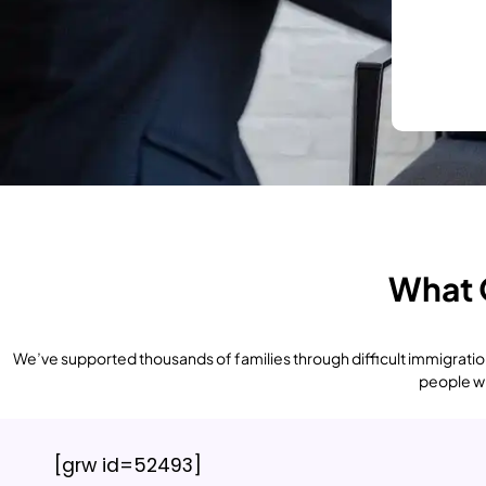
What 
We’ve supported thousands of families through difficult immigration
people who
[grw id=52493]