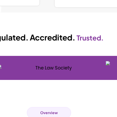
ulated. Accredited.
Trusted.
Overview