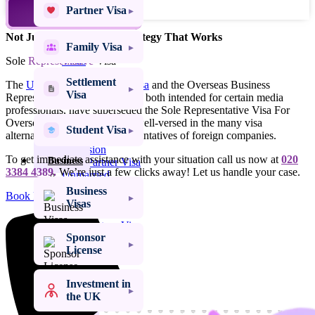
Family
Partner Visa
TALK TO AN EXPERT
Visas
Not Just Advice – Legal Strategy That Works
Family Visa
Settlement
Sole
Representative
Visas
Visa
Settlement
The
UK Expansion Worker visa
and the Overseas Business
Student
Visa
Representative Visa, which are both intended for certain media
Visas
professionals, have superseded the Sole Representative Visa For
Overseas companies. We are well-versed in the many visa
Spouse Visa UK
Student Visa
alternatives available to representatives of foreign companies.
Spouse Visa
Extension
To get immediate assistance with your situation call us now at
020
Business
Civil Partner Visa
3384 4389.
We’re just a few clicks away! Let us handle your case.
Unmarried
Partner Visa
Business
Book Free Online Assessment
Fiancé Visa
Visas
UK Proposed
Civil Partner Visa
Sponsor
UK Marriage
License
Visitor Visa
Visa Success Rate
98
+
Investment in
the UK