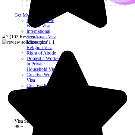
Get My Visa Approval
Health & Care
Worker Visa
International
4.7 (102 Reviews)
Sportsman Visa
Ministry of
Religion Visa
Right of Abode
Domestic Worker
in Private
Household Visa
Creative Worker
Visa
Creative &
Supporting Visa
Religious Worker
Visa
Charity Worker
Visa
Visa Success Rate
98
+