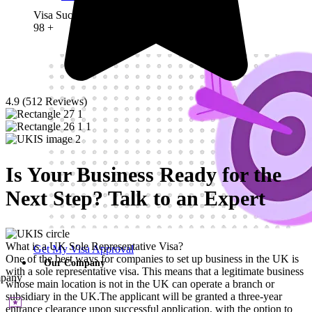
Visa Success Rate
98
+
4.9 (512 Reviews)
Is Your Business Ready for the
Next Step? Talk to an Expert
What is a UK Sole Representative Visa?
Get My Visa Approval
One of the best ways for companies to set up business in the UK is
Our Company
with a sole representative visa. This means that a legitimate business
pany
whose main location is not in the UK can operate a branch or
subsidiary in the UK.The applicant will be granted a three-year
entrance clearance upon successful application, with the option to