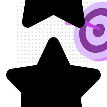
Get My Visa Approval
Visit
Visitor Visas
Visitor Visas