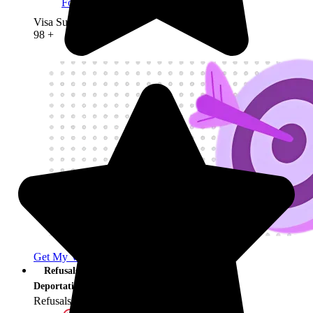
Founder Visa
Visa Success Rate
98
+
Get My Visa Approval
Refusals &
Deportation
Refusals & Deportation