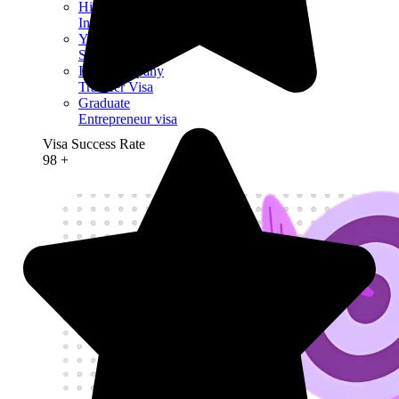
High Potential
Individual Visa
Youth Mobility
Scheme Visa
Intra-Company
Transfer Visa
Graduate
Entrepreneur visa
Visa Success Rate
98
+