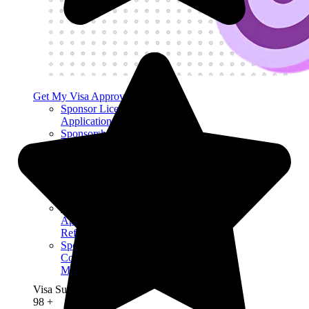
Get My Visa Approval
Sponsor License
Application
Sponsorship
License Renewal
Certificate of
Sponsorship
Sponsor License
Expiry
Sponsor License
Application
Refusal
Sponsor License
Compliance
Mock Audit
Visa Success Rate
98
+