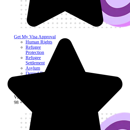
Get My Visa Approval
Human Rights
Refugee
Protection
Refugee
Settlement
Asylum
Denied Entry
Deportation
Detention and
Bail
Visa Success Rate
98
+