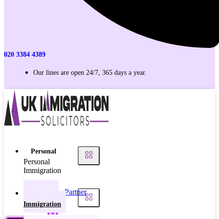
020 3384 4389
Our lines are open 24/7, 365 days a year.
Personal
Personal
Immigration
Partner
Personal
Visas
Immigration