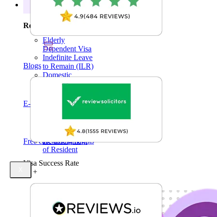
Right of Abode
Resources
Permanent
Residency
Resources
Visa Extensions
Elderly
Dependent Visa
Indefinite Leave
Blogs
to Remain (ILR)
Domestic
Violence
Family Permit
E-Books
Settlement Status
Pre-Settled Status
Derivative Rights
of Resident
Retaining Rights
Free case assessment
of Resident
Visa Success Rate
X
98
+