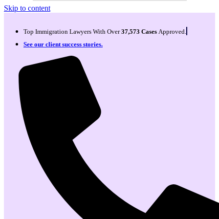
Skip to content
Top Immigration Lawyers With Over
37,573 Cases
Approved.
See our client success stories.