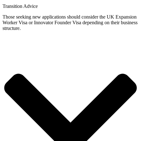
Transition Advice
Those seeking new applications should consider the UK Expansion
Worker Visa or Innovator Founder Visa depending on their business
structure.