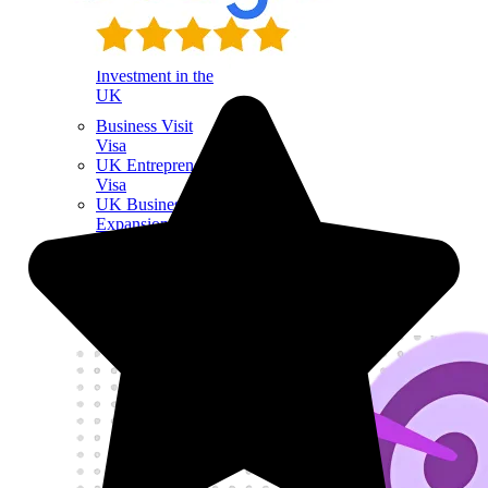
Sponsor License
Investment in the
UK
Business Visit
Visa
UK Entrepreneur
Visa
UK Business
Expansion
UK Startup Visa
Visa Success Rate
98
+