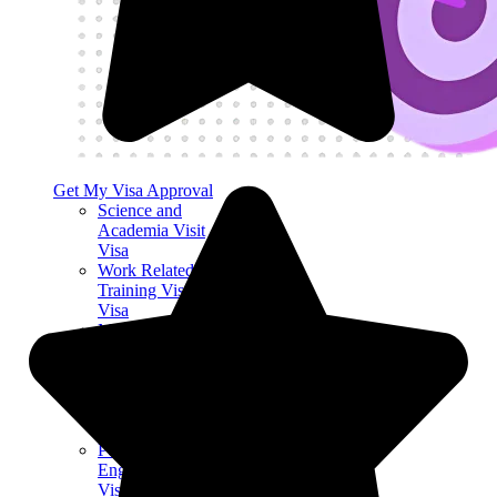
Get My Visa Approval
Science and
Academia Visit
Visa
Work Related
Training Visit
Visa
Medical
Treatment &
Organ Donation
Visit Visa
UK Marriage
Visitor Visa
Permitted Paid
Engagement Visit
Visa