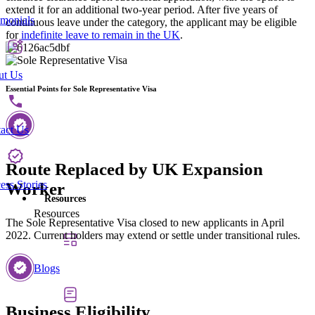
extend it for an additional two-year period. After five years of
imonials
continuous leave under the category, the applicant may be eligible
for
indefinite leave to remain in the UK
.
ut Us
Essential Points for Sole Representative Visa
act Us
Route Replaced by UK Expansion
ess Stories
Worker
Resources
Resources
The Sole Representative Visa closed to new applicants in April
2022. Current holders may extend or settle under transitional rules.
Blogs
Business Eligibility