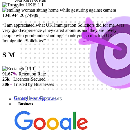
Visa Success Rate
98
+
“I am appreciated what UK Immigration Solicitors did for me, was
very good experience , they cared about us and they are lovely
people with good understanding, Thank you so much to UK
Immigration Solicitors.”
S M
91.67
%
Retention Rate
25k
+
Licences Secured
30k
+
Trusted by Businesses
Excellent Reviews
Get My Visa Approval
Business
Business
Business Visas