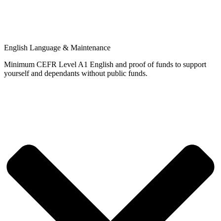
English Language & Maintenance
Minimum CEFR Level A1 English and proof of funds to support
yourself and dependants without public funds.