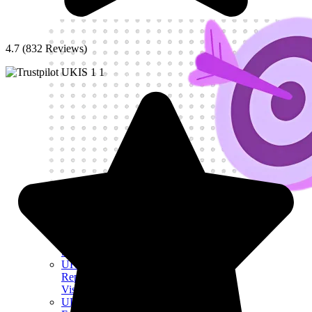
4.7 (832 Reviews)
Get My Visa Approval
UK Investor Visa
UK Self
Sponsorship Visa
UK Sole
Representative
Visa
UK Innovator