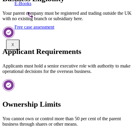
E-Books
Your parent company must be registered and trading outside the UK
with no existing branch or subsidiary here.
Free case assessment
X
Applicant Requirements
Applicants must hold a senior executive role with authority to make
operational decisions for the overseas business.
Ownership Limits
You cannot own or control more than 50 per cent of the parent
business through shares or other means.