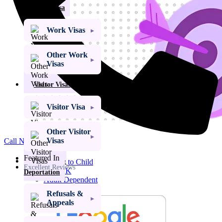
Work Visa
Work Visas
Other Work
Visas
Visitor Visas
Visitor Visa
Other Visitor
Get My Visa Approval
Visas
Call Now
Child Dependent
Visa
Featured In
Refusals &
Access to Child
Excellent Reviews
Visa UK
Deportation
Adult Dependent
Relative Visa
Refusals &
Family Member
Appeals
of a PBS Migrant
Visa