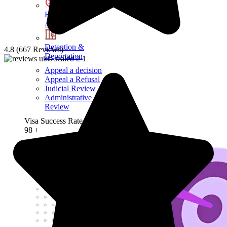
Refusals &
Appeals
Detention &
4.8 (667 Reviews)
Deportation
Appeal a decision
Appeal a Refusal
Judicial Review
Administrative
Review
Visa Success Rate
98
+