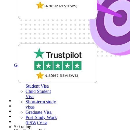
Get My Visa Approval
Undergraduate
Student Visa
Postgraduate
Student Visa
Child Student
Visa
Short-term study
visas
Graduate Visa
Post-Study Work
(PSW) Visa
5.0 rating