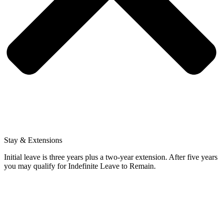
Stay & Extensions
Initial leave is three years plus a two-year extension. After five years
you may qualify for Indefinite Leave to Remain.