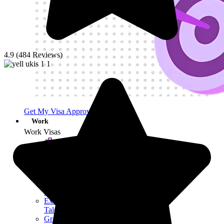
4.9 (484 Reviews)
Get My Visa Approval
Work
Work Visas
Work Visa​
Other Work
Visas
Skilled Worker
Visa
Exceptional
Talent Visa
Graduate Visa