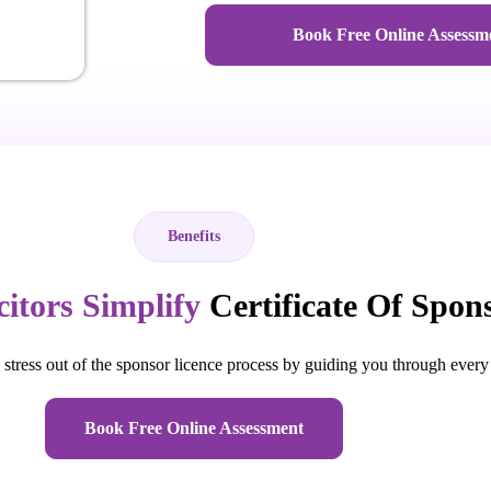
Book Free Online Assessm
Benefits
citors Simplify
Certificate Of Spon
stress out of the sponsor licence process by guiding you through every
Book Free Online Assessment