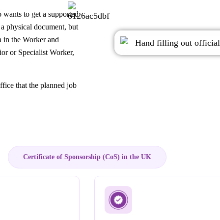
 wants to get a supported
t a physical document, but
a in the Worker and
ior or Specialist Worker,
fice that the planned job
Certificate of Sponsorship (CoS) in the UK