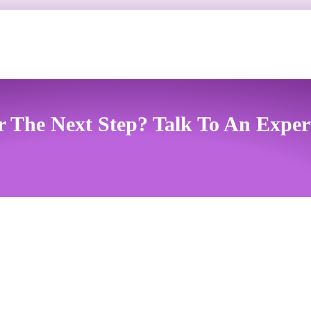
r The Next Step? Talk To An Exper