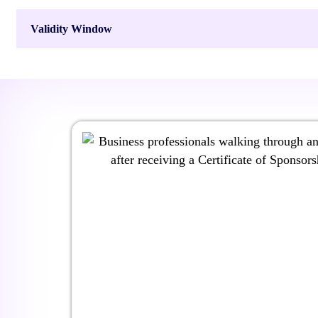
Validity Window