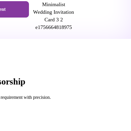
ent
sorship
 requirement with precision.