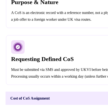
Purpose & Nature
A CoS is an electronic record with a reference number, not a physi
a job offer to a foreign worker under UK visa routes.
Requesting Defined CoS
Must be submitted via SMS and approved by UKVI before bein
Processing usually occurs within a working day (unless further
Cost of CoS Assignment