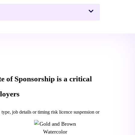
te of Sponsorship is a critical
loyers
type, job details or timing risk licence suspension or