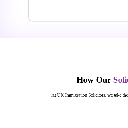
How Our
Soli
At UK Immigration Solicitors, we take the 