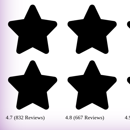
4.7 (832 Reviews)
4.8 (667 Reviews)
4.