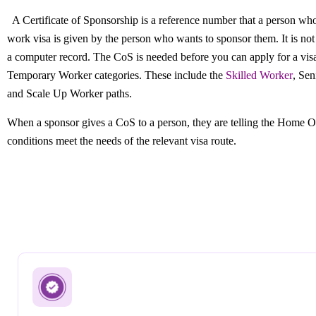
A Certificate of Sponsorship is a reference number that a person who
work visa is given by the person who wants to sponsor them. It is no
a computer record. The CoS is needed before you can apply for a vis
Temporary Worker categories. These include the
Skilled Worker
, Sen
and Scale Up Worker paths.
When a sponsor gives a CoS to a person, they are telling the Home Of
conditions meet the needs of the relevant visa route.