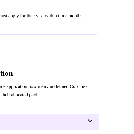
st apply for their visa within three months.
tion
cence application how many undefined CoS they
their allocated pool.