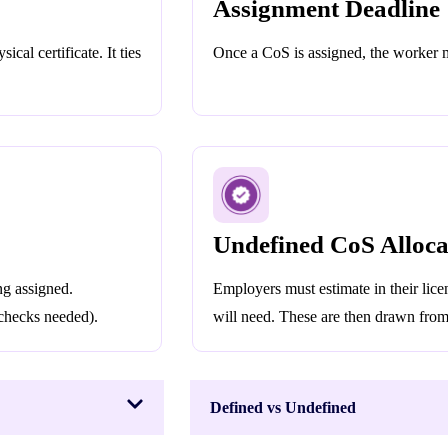
Assignment Deadline
cal certificate. It ties
Once a CoS is assigned, the worker mu
Undefined CoS Alloca
g assigned.
Employers must estimate in their li
 checks needed).
will need. These are then drawn from 
Defined vs Undefined