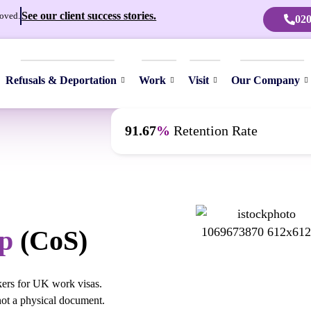
See our client success stories.
oved.
020
Refusals & Deportation
Work
Visit
Our Company
91.67
%
Retention Rate
p
(CoS)
kers for UK work visas.
 not a physical document.