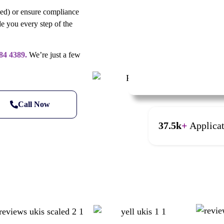
ned) or ensure compliance
e you every step of the
84 4389.
We’re just a few
Call Now
37.5k
+
Applica