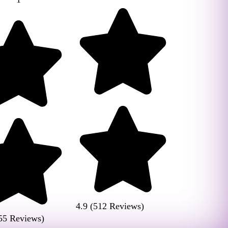
4.9 (512 Reviews)
55 Reviews)