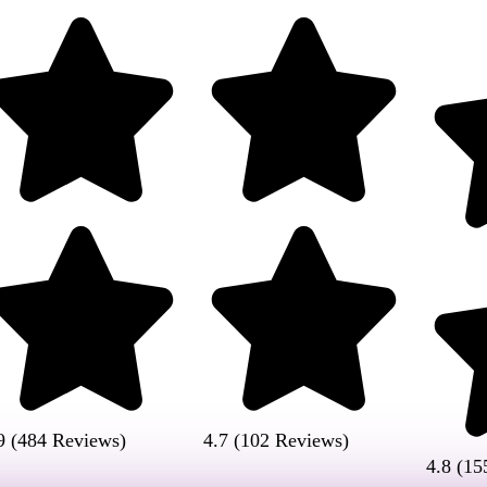
9 (484 Reviews)
4.7 (102 Reviews)
4.8 (15