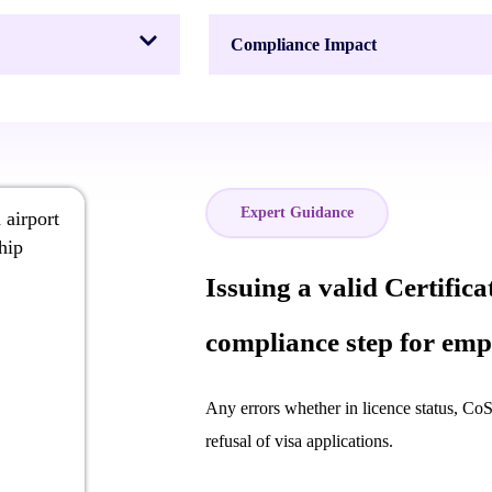
Compliance Impact
Expert Guidance
Issuing a valid Certifica
compliance step for emp
Any errors whether in licence status, CoS 
refusal of visa applications.