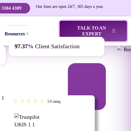
Our lines are open 24/7, 365 days a year.
 3384 4389
TALK TO AN
Resources
EXPERT
97.37
%
Client Satisfaction
5.0 rating