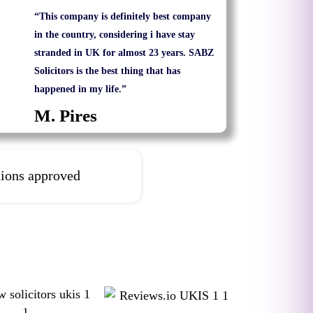
“This company is definitely best company
in the country, considering i have stay
stranded in UK for almost 23 years. SABZ
Solicitors is the best thing that has
happened in my life.”
M. Pires
tions approved