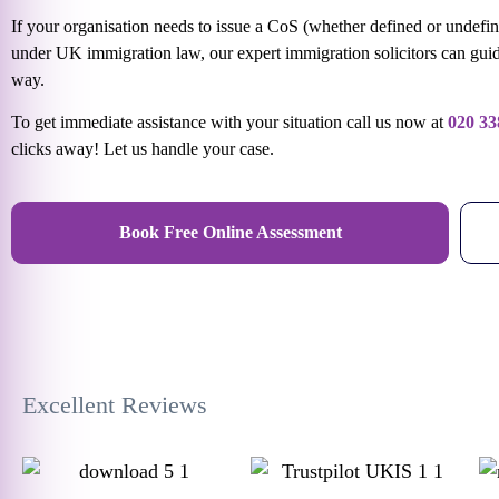
If your organisation needs to issue a CoS (whether defined or undefi
under UK immigration law, our expert immigration solicitors can guid
way.
To get immediate assistance with your situation call us now at
020 33
clicks away! Let us handle your case.
Book Free Online Assessment
Excellent Reviews