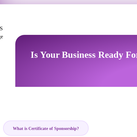
Is Your Business Ready Fo
What is Certificate of Sponsorship?