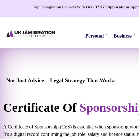
Top Immigration Lawyers With Over
37,573 Applications
Appr
Personal
Business
Not Just Advice – Legal Strategy That Works
Certificate Of
Sponsorshi
A Certificate of Sponsorship (CoS) is essential when sponsoring wor
It’s a digital record confirming the job role, salary and licence status