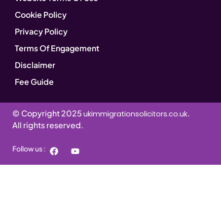
Cookie Policy
Privacy Policy
Terms Of Engagement
Disclaimer
Fee Guide
© Copyright 2025
.
ukimmigrationsolicitors.co.uk
All rights reserved.
Follow us :