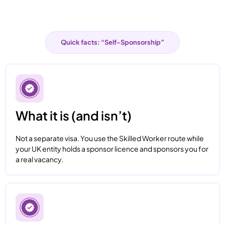
Quick facts: “Self-Sponsorship”
What it is (and isn’t)
Not a separate visa. You use the Skilled Worker route while
your UK entity holds a sponsor licence and sponsors you for
a real vacancy.