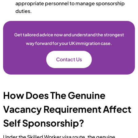
appropriate personnel to manage sponsorship
duties.
Get tailored advice now and understand the strongest
way forward for your UK immigration case.
Contact Us
How Does The Genuine
Vacancy Requirement Affect
Self Sponsorship?
Under the Skilled Worker visa route, the genuine