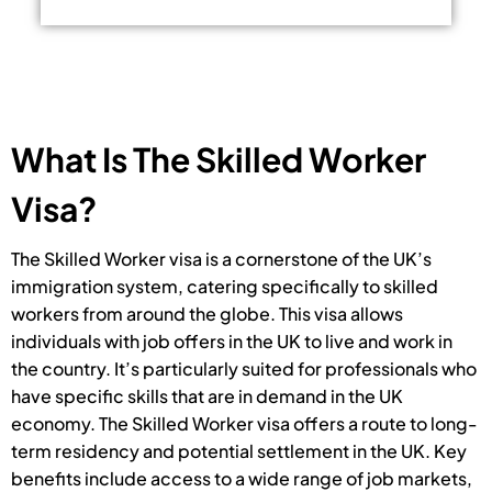
What Is The Skilled Worker
Visa?
The Skilled Worker visa is a cornerstone of the UK’s
immigration system, catering specifically to skilled
workers from around the globe. This visa allows
individuals with job offers in the UK to live and work in
the country. It’s particularly suited for professionals who
have specific skills that are in demand in the UK
economy. The Skilled Worker visa offers a route to long-
term residency and potential settlement in the UK. Key
benefits include access to a wide range of job markets,