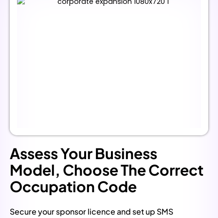
Assess Your Business
Model, Choose The Correct
Occupation Code
Secure your sponsor licence and set up SMS