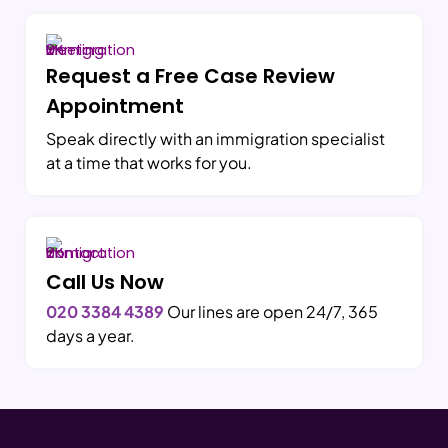
Request a Free Case Review
Appointment
Speak directly with an immigration specialist
at a time that works for you.
Call Us Now
020 3384 4389
Our lines are open 24/7, 365
days a year.