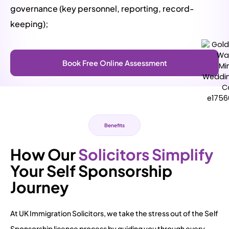
governance (key personnel, reporting, record-
keeping);
Book Free Online Assessment
Benefits
How Our
Solicitors Simplify
Your Self Sponsorship
Journey
At UK Immigration Solicitors, we take the stress out of the Self
Sponsorship licence process by guiding you through every