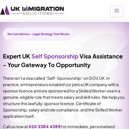
Not Just Advice – Legal Strategy That Works
Expert UK
Self Sponsorship
Visa Assistance
- Your Gateway To Opportunity
There isn’t a visa called “Self-Sponsorship” on GOV.UK. In
practice, entrepreneurs establish (or join) a UK company with a
sponsor licence and are sponsored for a Skilled Worker visa in a
genuine, eligible role that meets salary and skill rules. We help you
structure this lawfully: sponsor licence, Certificate of
Sponsorship, salary and role compliance, and the Skilled Worker
application itself.
Call us now at
020 3384 4389
for immediate, personalised