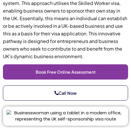
system. This approach utilises the Skilled Worker visa,
enabling business owners to sponsor their own stay in
the UK. Essentially, this means an individual can establish
or be actively involved in a UK-based business and use
this as a basis for their visa application. This innovative
pathway is designed for entrepreneurs and business
owners who seek to contribute to and benefit from the
UK’s dynamic business environment.
Book Free Online Assessment
Call Now