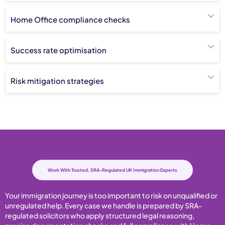
Home Office compliance checks
Success rate optimisation
Risk mitigation strategies
Work With Trusted, SRA-Regulated UK Immigration Experts
Your immigration journey is too important to risk on unqualified or
unregulated help. Every case we handle is prepared by SRA-
regulated solicitors who apply structured legal reasoning,