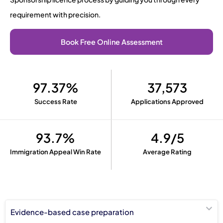
requirement with precision.
Book Free Online Assessment
97.37%
37,573
Success Rate
Applications Approved
93.7%
4.9/5
Immigration Appeal Win Rate
Average Rating
Evidence-based case preparation