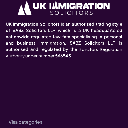
UK Immigration Solicitors is an authorised trading style
of SABZ Solicitors LLP which is a UK headquartered
nationwide regulated law firm specialising in personal
and business immigration. SABZ Solicitors LLP is
authorised and regulated by the
Solicitors Regulation
under number 566543
Authority
Visa categories