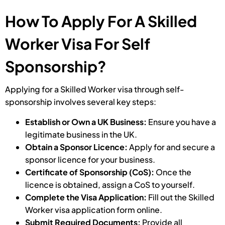
How To Apply For A Skilled
Worker Visa For Self
Sponsorship?
Applying for a Skilled Worker visa through self-
sponsorship involves several key steps:
Establish or Own a UK Business:
Ensure you have a
legitimate business in the UK.
Obtain a Sponsor Licence:
Apply for and secure a
sponsor licence for your business.
Certificate of Sponsorship (CoS):
Once the
licence is obtained, assign a CoS to yourself.
Complete the Visa Application:
Fill out the Skilled
Worker visa application form online.
Submit Required Documents:
Provide all