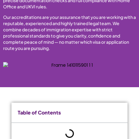
precise documentation checks and full compliance with Home
Office and UKVI rules.
Our accreditations are your assurance that you are working with a
reputable, experienced and highly trained legal team. We
combine decades of immigration expertise with strict
professional standards to give you clarity, confidence and
complete peace of mind — no matter which visa or application
route you are pursuing.
Table of Contents