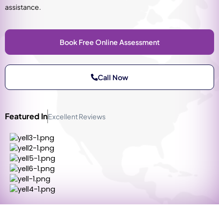
assistance.
Book Free Online Assessment
Call Now
Featured In
Excellent Reviews