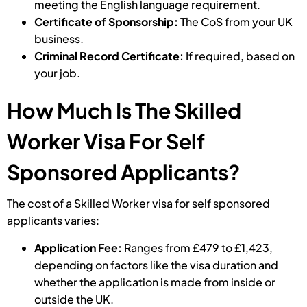
meeting the English language requirement.
Certificate of Sponsorship:
The CoS from your UK
business.
Criminal Record Certificate:
If required, based on
your job.
How Much Is The Skilled
Worker Visa For Self
Sponsored Applicants?
The cost of a Skilled Worker visa for self sponsored
applicants varies:
Application Fee:
Ranges from £479 to £1,423,
depending on factors like the visa duration and
whether the application is made from inside or
outside the UK.