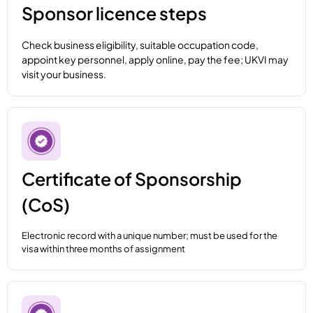
Sponsor licence steps
Check business eligibility, suitable occupation code,
appoint key personnel, apply online, pay the fee; UKVI may
visit your business.
Certificate of Sponsorship
(CoS)
Electronic record with a unique number; must be used for the
visa within three months of assignment