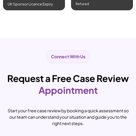
Refused
UK Sponsor Licence Expiry
Connect With Us
Request a Free Case Review
Appointment
Start your free case review by booking a quick assessment so
our team can understand your situation and guide you to the
right next steps.