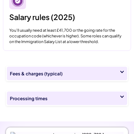
Salary rules (2025)
You’ll usually need at least £41,700 or the going rate for the
occupation code (whichever is higher). Some roles can qualify
on the Immigration Salary List at a lower threshold.
Fees & charges (typical)
Processing times