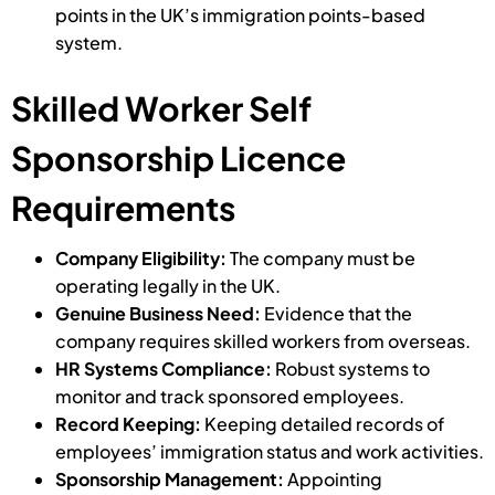
points in the UK’s immigration points-based
system.
Skilled Worker Self
Sponsorship Licence
Requirements
Company Eligibility:
The company must be
operating legally in the UK.
Genuine Business Need:
Evidence that the
company requires skilled workers from overseas.
HR Systems Compliance:
Robust systems to
monitor and track sponsored employees.
Record Keeping:
Keeping detailed records of
employees’ immigration status and work activities.
Sponsorship Management:
Appointing