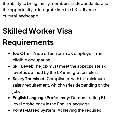
the ability to bring family members as dependants, and
the opportunity to integrate into the UK’s diverse
cultural landscape.
Skilled Worker Visa
Requirements
Job Offer:
A job offer from a UK employer in an
eligible occupation.
Skill Level:
The job must meet the appropriate skill
level as defined by the UK immigration rules.
Salary Threshold:
Compliance with the minimum
salary requirement, which varies depending on the
job.
English Language Proficiency:
Demonstrating B1
level proficiency in the English language.
Points-Based System:
Achieving the required