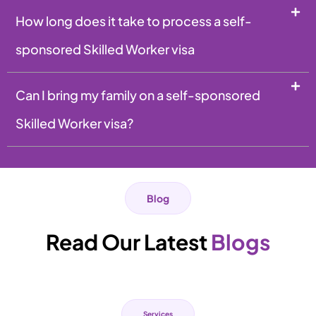
How long does it take to process a self-
sponsored Skilled Worker visa
Can I bring my family on a self-sponsored
Skilled Worker visa?
Blog
Read Our Latest
Blogs
Services