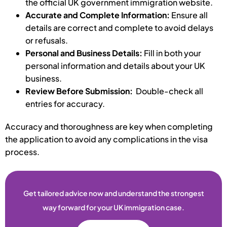
the official UK government immigration website.
Accurate and Complete Information:
Ensure all
details are correct and complete to avoid delays
or refusals.
Personal and Business Details:
Fill in both your
personal information and details about your UK
business.
Review Before Submission:
Double-check all
entries for accuracy.
Accuracy and thoroughness are key when completing
the application to avoid any complications in the visa
process.
Get tailored advice now and understand the strongest
way forward for your UK immigration case.