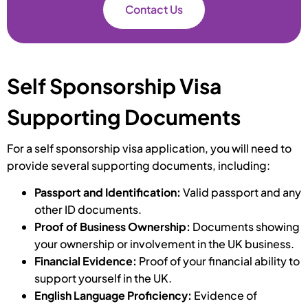
Contact Us
Self Sponsorship Visa
Supporting Documents
For a self sponsorship visa application, you will need to
provide several supporting documents, including:
Passport and Identification:
Valid passport and any
other ID documents.
Proof of Business Ownership:
Documents showing
your ownership or involvement in the UK business.
Financial Evidence:
Proof of your financial ability to
support yourself in the UK.
English Language Proficiency:
Evidence of