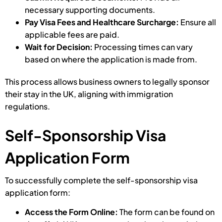
necessary supporting documents.
Pay Visa Fees and Healthcare Surcharge:
Ensure all
applicable fees are paid.
Wait for Decision:
Processing times can vary
based on where the application is made from.
This process allows business owners to legally sponsor
their stay in the UK, aligning with immigration
regulations.
Self-Sponsorship Visa
Application Form
To successfully complete the self-sponsorship visa
application form:
Access the Form Online:
The form can be found on