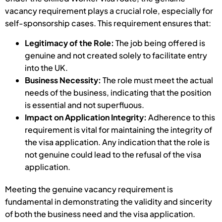
vacancy requirement plays a crucial role, especially for
self-sponsorship cases. This requirement ensures that:
Legitimacy of the Role:
The job being offered is
genuine and not created solely to facilitate entry
into the UK.
Business Necessity:
The role must meet the actual
needs of the business, indicating that the position
is essential and not superfluous.
Impact on Application Integrity:
Adherence to this
requirement is vital for maintaining the integrity of
the visa application. Any indication that the role is
not genuine could lead to the refusal of the visa
application.
Meeting the genuine vacancy requirement is
fundamental in demonstrating the validity and sincerity
of both the business need and the visa application.