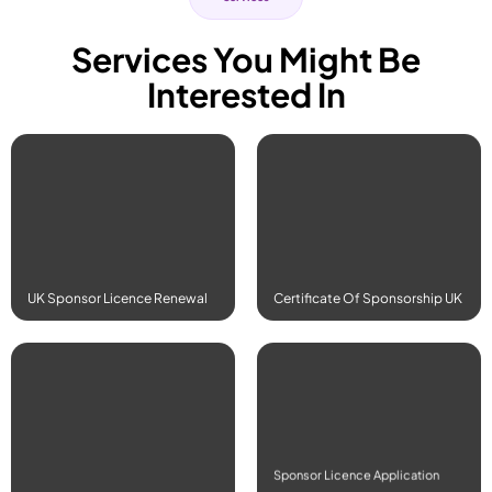
Services You Might Be
Interested In
Read More
Read More
UK Sponsor Licence Renewal
Certificate Of Sponsorship UK
Read More
Read More
Sponsor Licence Application