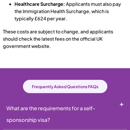
Healthcare Surcharge:
Applicants must also pay
the Immigration Health Surcharge, which is
typically £624 per year.
These costs are subject to change, and applicants
should check the latest fees on the official UK
government website.
Frequently Asked Questions FAQs
What are the requirements for a self-
sponsorship visa?