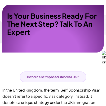
Is Your Business Ready For
The Next Step? Talk To An
Expert
Is there a self sponsorship visa UK?
In the United Kingdom, the term ‘Self Sponsorship Visa’
doesn’t refer to a specific visa category. Instead, it
denotes a unique strategy under the UK immigration