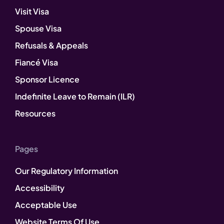
Visit Visa
Spouse Visa
Refusals & Appeals
Fiancé Visa
Sponsor Licence
Indefinite Leave to Remain (ILR)
Resources
Pages
Our Regulatory Information
Accessibility
Acceptable Use
Website Terms Of Use