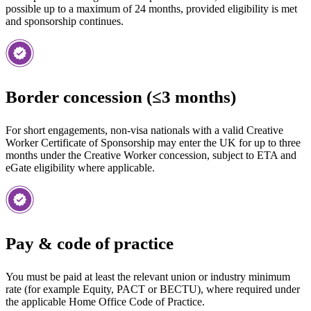
possible up to a maximum of 24 months, provided eligibility is met
and sponsorship continues.
Border concession (≤3 months)
For short engagements, non-visa nationals with a valid Creative
Worker Certificate of Sponsorship may enter the UK for up to three
months under the Creative Worker concession, subject to ETA and
eGate eligibility where applicable.
Pay & code of practice
You must be paid at least the relevant union or industry minimum
rate (for example Equity, PACT or BECTU), where required under
the applicable Home Office Code of Practice.