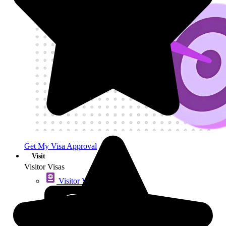
Get My Visa Approval
Visit
Visitor Visas
Visitor Visas