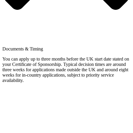
Documents & Timing
You can apply up to three months before the UK start date stated on
your Certificate of Sponsorship. Typical decision times are around
three weeks for applications made outside the UK and around eight
weeks for in-country applications, subject to priority service
availability.