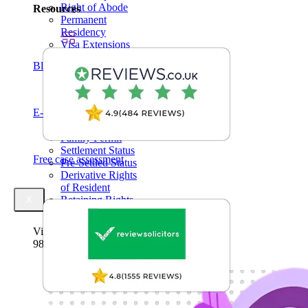
Right of Abode
Resources
Permanent
Residency
Visa Extensions
Elderly
Blogs
Dependent Visa
Indefinite Leave
to Remain (ILR)
Domestic
E-Books
Violence
Family Permit
Settlement Status
Free case assessment
Pre-Settled Status
Derivative Rights
of Resident
Retaining Rights
X
of Resident
Visa Success Rate
98
+