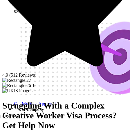
Visa Success Rate
98
+
4.9 (512 Reviews)
Struggling With a Complex
Get My Visa Approval
Our Company
Creative Worker Visa Process?
pany
Get Help Now