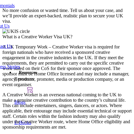
imonials
No more confusion or wasted time. Tell us about your case, and
we’ll provide an expert-backed, realistic plan to secure your UK
visa.
ut Us
What is a Creative Worker Visa UK?
act Us
A UK Temporary Work – Creative Worker visa is required for
foreign nationals who have received a sponsored creative
engagement in the creative industries in the UK. If they meet the
requirements, they are permitted to carry out the specific creative
ess Stories
work stated on their CoS for their sponsor once approved. The
Resources
sponsor must be Home Office licensed and may include a manager,
Resources
agency, producer, promoter, media or production company, or an
event organiser.
A Creative Worker is an overseas national coming to the UK to
make a genuine creative contribution to the country’s cultural life.
Blogs
This can include entertainers, singers, dancers, or actors. Where
applicable, their entourage may include essential technical or support
staff. Certain roles within the fashion industry may also qualify
under the Creative Worker route, where Home Office eligibility and
E-Books
sponsorship requirements are met.