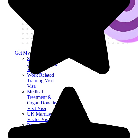
Get My Visa Approval
Science and
Academia Visit
Visa
Work Related
Training Visit
Visa
Medical
Treatment &
Organ Donation
Visit Visa
UK Marriage
Visitor Visa
Permitted Paid
Engagement Visit
Visa