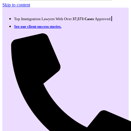
Skip to content
Top Immigration Lawyers With Over
37,573 Cases
Approved.
See our client success stories.