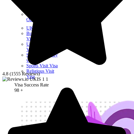
Other Visit Visas
UK Visitor Visas
Business Visit
Visa
UK Creative Visit
Visa
Short-term study
visa
Sports Visit Visa
Religious Visit
4.8 (1555 Reviews)
Visa
Visa Success Rate
98
+