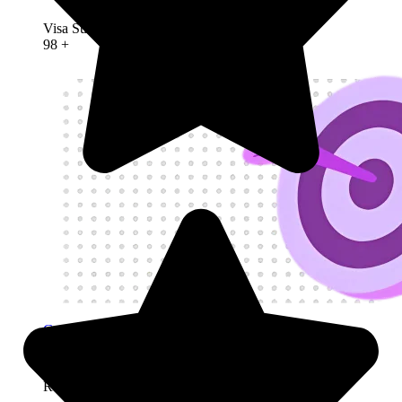
Founder Visa
Visa Success Rate
98
+
Get My Visa Approval
Refusals &
Deportation
Refusals & Deportation