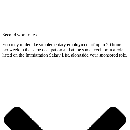
Second work rules
You may undertake supplementary employment of up to 20 hours
per week in the same occupation and at the same level, or in a role
listed on the Immigration Salary List, alongside your sponsored role.