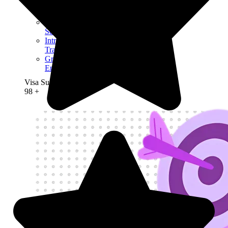
High Potential
Individual Visa
Youth Mobility
Scheme Visa
Intra-Company
Transfer Visa
Graduate
Entrepreneur visa
Visa Success Rate
98
+