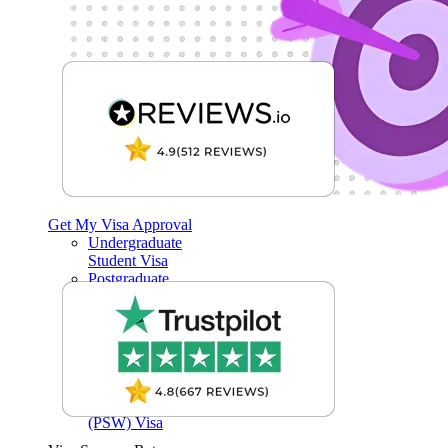
Get My Visa Approval
Undergraduate
Student Visa
Postgraduate
Student Visa
Child Student
Visa
Short-term study
visas
Graduate Visa
Post-Study Work
(PSW) Visa