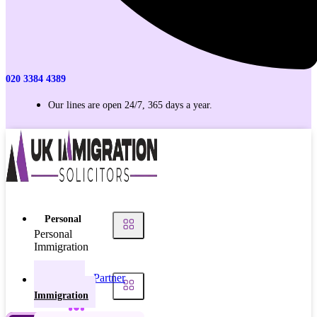
020 3384 4389
Our lines are open 24/7, 365 days a year.
Personal
Personal
Immigration
Partner
Personal
Visas
Immigration