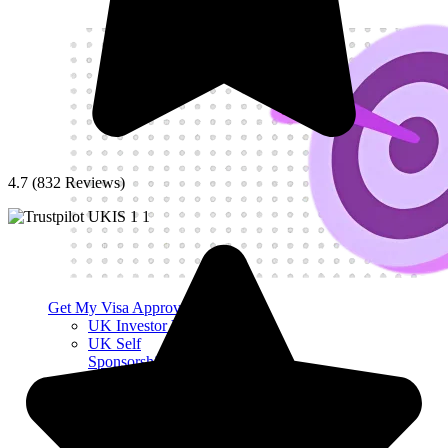
4.7 (832 Reviews)
Get My Visa Approval
UK Investor Visa
UK Self
Sponsorship Visa
UK Sole
Representative
Visa
UK Innovator