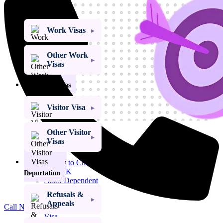
Work Visa
Work Visas
Other Work
Visas
Visitor Visas
Visitor Visa
Other Visitor
Get My Visa Approval
Visas
Child Dependent
Visa
Refusals &
Access to Child
Visa UK
Deportation
Adult Dependent
Relative Visa
Refusals &
Family Member
Appeals
Call Now
of a PBS Migrant
Visa