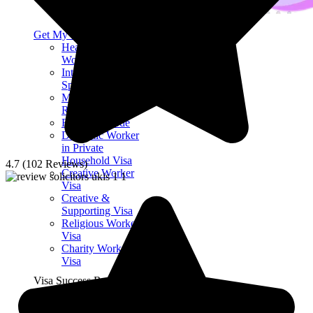
Get My Visa Approval
Health & Care
Worker Visa
International
Sportsman Visa
Ministry of
Religion Visa
Right of Abode
Domestic Worker
in Private
Household Visa
4.7 (102 Reviews)
Creative Worker
Visa
Creative &
Supporting Visa
Religious Worker
Visa
Charity Worker
Visa
Visa Success Rate
98
+