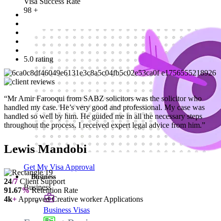
Visa Success Rate
98
+
5.0 rating
“Mr Amir Farooqui from SABZ solicitors was the solicitor who
handled my case. He’s very good and professional. My case was
handled so well by him. He guided me in all the necessary steps
throughout the process. I received expert legal advice from him.”
Lewis Mandobi
Get My Visa Approval
Business
24
/7
Client Support
Business
91.67
%
Retention Rate
4k
+
Approved Creative worker Applications
Business Visas