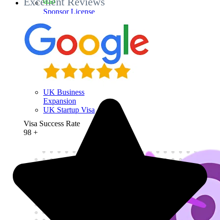
Excellent Reviews
Sponsor License
Investment in the
UK
Business Visit
Visa
UK Entrepreneur
Visa
UK Business
Expansion
UK Startup Visa
Visa Success Rate
98
+