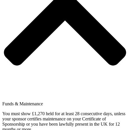
Funds & Maintenance
You must show £1,270 held for at least 28 consecutive days, unless
your sponsor certifies maintenance on your Certificate of
Sponsorship or you have been lawfully present in the UK for 12
months or more.