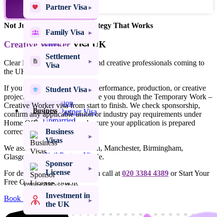
Family
Partner Visa
TALK TO AN EXPERT
Visas
Not Just Advice – Legal Strategy That Works
Family Visa
Settlement
Visas
Creative Worker
Visa UK
Settlement
Clear legal support for artists and creative professionals coming to
Student
Visa
the UK for short-term work.
Visas
Spouse Visa UK
If you’ve been offered a role, performance, production, or creative
Student Visa
Spouse Visa
project in the UK, we can guide you through the Temporary Work –
Extension
Creative Worker visa from start to finish. We check sponsorship,
Business
Civil Partner Visa
confirm any applicable union or industry pay requirements under
Unmarried
Home Office rules, and make sure your application is prepared
Partner Visa
Business
correctly and on time.
Fiancé Visa
Visas
UK Proposed
We assist clients across London, Manchester, Birmingham,
Civil Partner Visa
Glasgow, Leeds and nationwide.
Sponsor
UK Marriage
License
Visitor Visa
For detailed assistance, you can call at
020 3384 4389
or Start Your
Free Online Assessment
Visa Success Rate
98
+
Investment in
Book Free Online Assessment
the UK