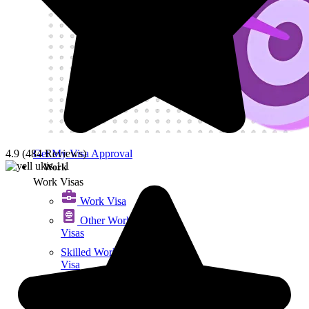
Get My Visa Approval
4.9 (484 Reviews)
Work
Work Visas
Work Visa​
Other Work
Visas
Skilled Worker
Visa
Exceptional
Talent Visa
Graduate Visa