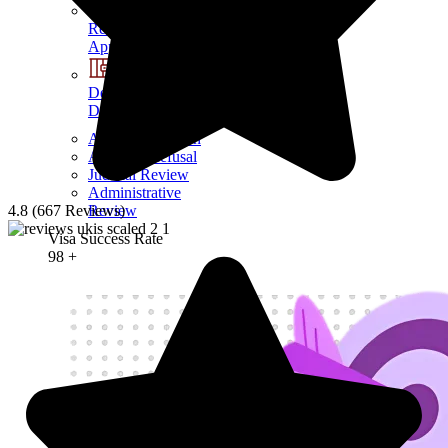
Refusals &
Appeals
Detention &
Deportation
Appeal a decision
Appeal a Refusal
Judicial Review
Administrative
Review
4.8 (667 Reviews)
Visa Success Rate
98
+