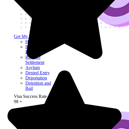
Get My Visa Approval
Human Rights
Refugee
Protection
Refugee
Settlement
Asylum
Denied Entry
Deportation
Detention and
Bail
Visa Success Rate
98
+