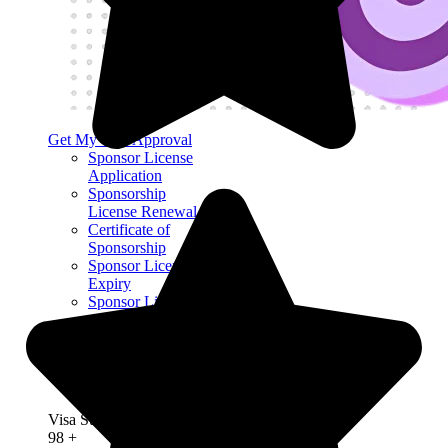
Get My Visa Approval
Sponsor License
Application
Sponsorship
License Renewal
Certificate of
Sponsorship
Sponsor License
Expiry
Sponsor License
Application
Refusal
Sponsor License
Compliance
Mock Audit
Visa Success Rate
98
+