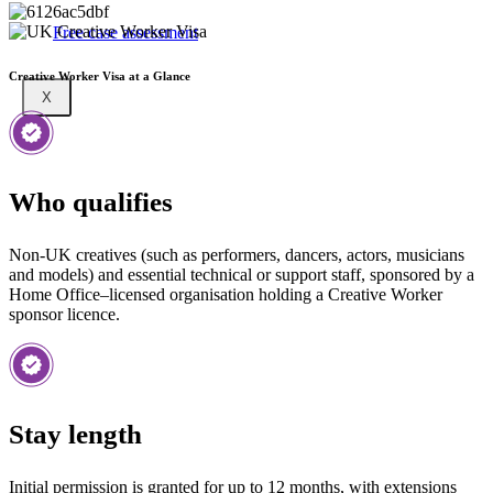
Free case assessment
Creative Worker Visa at a Glance
X
Who qualifies
Non-UK creatives (such as performers, dancers, actors, musicians
and models) and essential technical or support staff, sponsored by a
Home Office–licensed organisation holding a Creative Worker
sponsor licence.
Stay length
Initial permission is granted for up to 12 months, with extensions