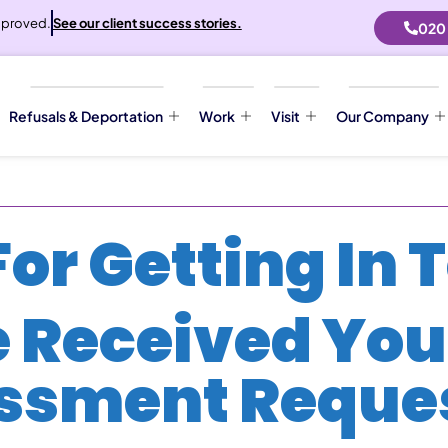
proved.
See our client success stories.
020
Refusals & Deportation
Work
Visit
Our Company
or Getting In 
 Received You
ssment Reques