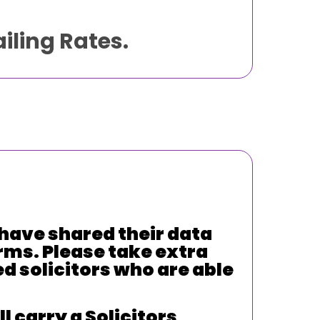
iling Rates.
have shared their data
rms. Please take extra
ed solicitors who are able
 carry a Solicitors