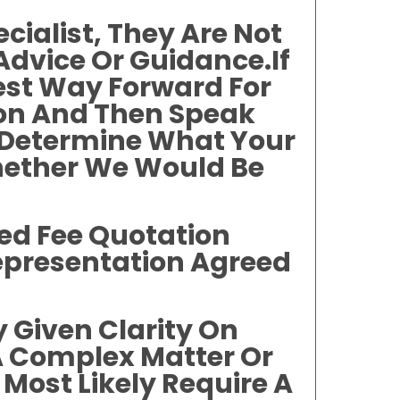
cialist, They Are Not
 Advice Or Guidance.If
est Way Forward For
ion And Then Speak
To Determine What Your
hether We Would Be
xed Fee Quotation
Representation Agreed
 Given Clarity On
A Complex Matter Or
 Most Likely Require A