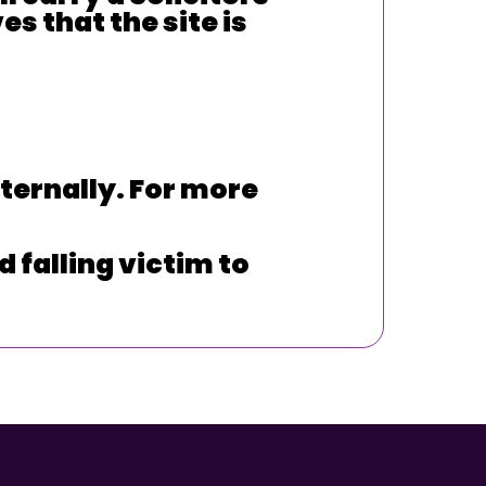
s that the site is
ternally. For more
 falling victim to