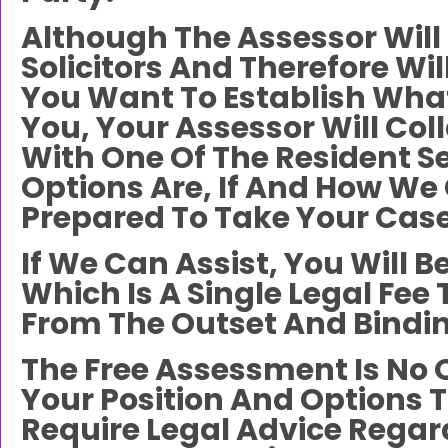
Although The Assessor Will 
Solicitors And Therefore Wil
You Want To Establish What
You, Your Assessor Will Co
With One Of The Resident Se
Options Are, If And How W
Prepared To Take Your Case
If We Can Assist, You Will 
Which Is A Single Legal Fee
From The Outset And Binding
The Free Assessment Is No 
Your Position And Options 
Require Legal Advice Regardi