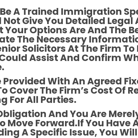
Be A Trained Immigration Spe
l Not Give You Detailed Legal
 Your Options Are And The B
llate The Necessary Informat
nior Solicitors At The Firm 
e Could Assist And Confirm W
.
Be Provided With An Agreed Fi
 To Cover The Firm’s Cost Of 
 For All Parties.
Obligation And You Are Merely
To Move Forward.If You Have 
ng A Specific Issue, You Will