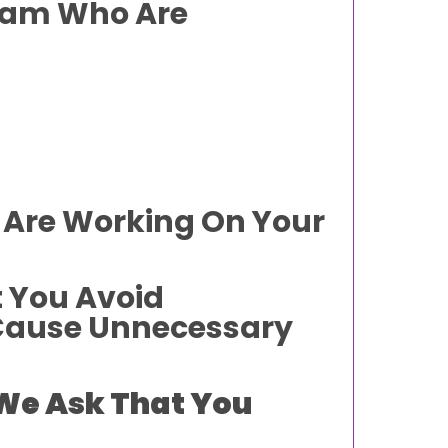
Team Who Are
 Are Working On Your
t You Avoid
 Cause Unnecessary
 We Ask That You