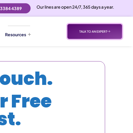
Our lines are open 24/7, 365 days a year.
 3384 4389
TALK TO AN EXPERT
Resources
Touch.
r Free
t.