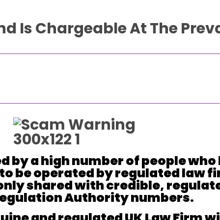
And Is Chargeable At The Preva
d by a high number of people who 
to be operated by regulated law fi
only shared with credible, regulat
 Regulation Authority numbers.
ine and regulated UK Law Firm will