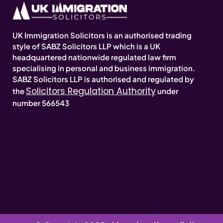
UK Immigration Solicitors is an authorised trading
style of SABZ Solicitors LLP which is a UK
headquartered nationwide regulated law firm
specialising in personal and business immigration.
SABZ Solicitors LLP is authorised and regulated by
Solicitors Regulation Authority
the
under
number 566543