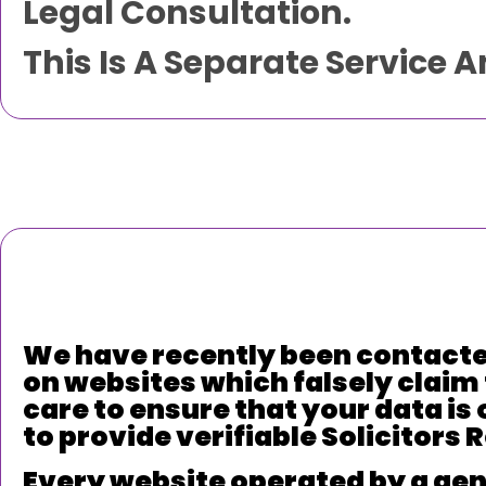
Legal Consultation.
This Is A Separate Service 
We have recently been contacte
on websites which falsely claim 
care to ensure that your data is 
to provide verifiable Solicitors
Every website operated by a genu