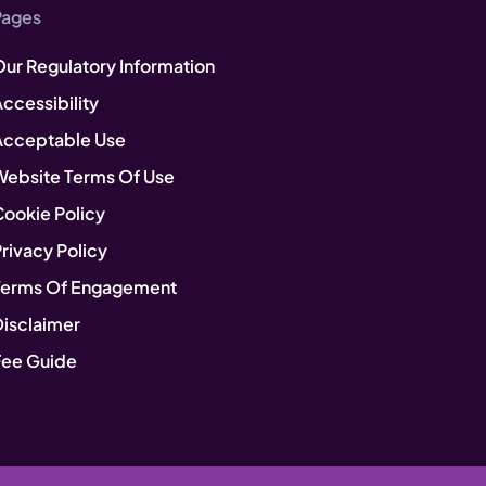
Pages
Our Regulatory Information
ccessibility
Acceptable Use
Website Terms Of Use
Cookie Policy
rivacy Policy
Terms Of Engagement
Disclaimer
Fee Guide