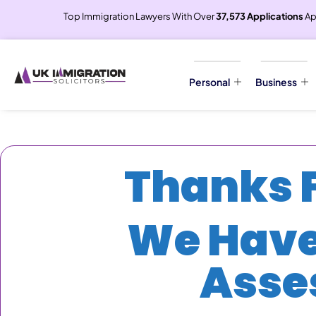
Top Immigration Lawyers With Over
37,573 Applications
Ap
Personal
Business
Thanks F
We Have
Asse