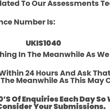
alated To Our Assessments 
nce Number Is:
UKIS
1040
thing In The Meanwhile As We
Within 24 Hours And Ask Tha
In The Meanwhile As This May
0’s Of Enquiries Each Day So
Consider Your Submissions.