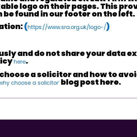
ble logo on their pages. This prove
be found in our footer on the left.
ation:
(
)
https://www.sra.org.uk/logo-/
usly and do not share your data ex
licy
.
here
hoose a solicitor and how to avoid
blog post here.
‘why choose a solicitor’