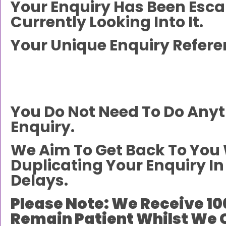
Your Enquiry Has Been Esc
Currently Looking Into It.
Your Unique Enquiry Refere
You Do Not Need To Do Any
Enquiry.
We Aim To Get Back To You 
Duplicating Your Enquiry 
Delays.
Please Note: We Receive 10
Remain Patient Whilst We 