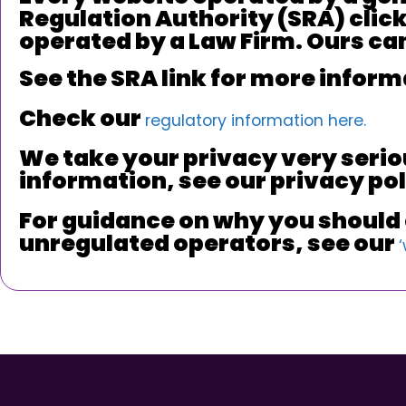
Regulation Authority (SRA) clicka
operated by a Law Firm. Ours can 
See the SRA link for more inform
Check our
regulatory information here.
We take your privacy very serio
information, see our privacy po
For guidance on why you should c
unregulated operators, see our