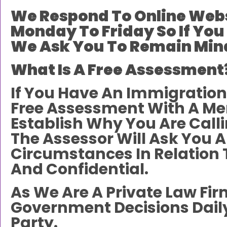
We Respond To Online Webs
Monday To Friday So If You
We Ask You To Remain Mind
What Is A Free Assessment
If You Have An Immigration
Free Assessment With A Me
Establish Why You Are Call
The Assessor Will Ask You A
Circumstances In Relation 
And Confidential.
As We Are A Private Law Fi
Government Decisions Daily
Party.