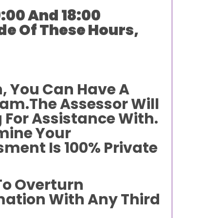
:00 And 18:00
de Of These Hours,
n, You Can Have A
am.The Assessor Will
 For Assistance With.
rmine Your
sment Is 100% Private
To Overturn
mation With Any Third