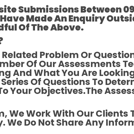
ite Submissions Between 09
 Have Made An Enquiry Outsi
ful Of The Above.
?
 Related Problem Or Questio
mber Of Our Assessments Te
ing And What You Are Looking
 Series Of Questions To Dete
To Your Objectives.The Asses
rm, We Work With Our Clients 
. We Do Not Share Any Infor