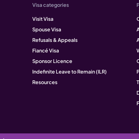
Visa categories
Visit Visa
Spouse Visa
A
Refusals & Appeals
Fiancé Visa
Sponsor Licence
Indefinite Leave to Remain (ILR)
P
Resources