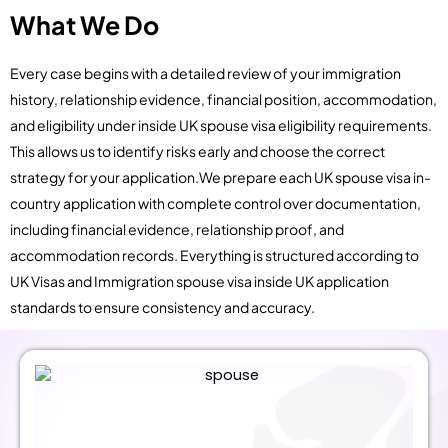
What We Do
Every case begins with a detailed review of your immigration
history, relationship evidence, financial position, accommodation,
and eligibility under inside UK spouse visa eligibility requirements.
This allows us to identify risks early and choose the correct
strategy for your application.We prepare each UK spouse visa in-
country application with complete control over documentation,
including financial evidence, relationship proof, and
accommodation records. Everything is structured according to
UK Visas and Immigration spouse visa inside UK application
standards to ensure consistency and accuracy.