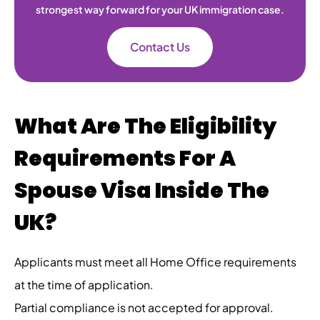
strongest way forward for your UK immigration case.
Contact Us
What Are The Eligibility
Requirements For A
Spouse Visa Inside The
UK?
Applicants must meet all Home Office requirements
at the time of application.
Partial compliance is not accepted for approval.