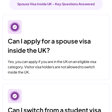
Spouse Visa Inside UK – Key Questions Answered
Can I apply for a spouse visa
inside the UK?
Yes, you can apply if you are in the UK on an eligible visa
category. Visitor visa holders are not allowed to switch
inside the UK.
Can I switch from a student visa