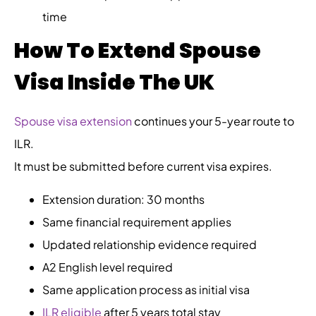
time
How To Extend Spouse
Visa Inside The UK
Spouse visa extension
continues your 5-year route to
ILR.
It must be submitted before current visa expires.
Extension duration: 30 months
Same financial requirement applies
Updated relationship evidence required
A2 English level required
Same application process as initial visa
ILR eligible
after 5 years total stay