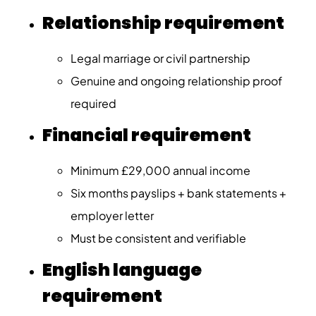
Relationship requirement
Legal marriage or civil partnership
Genuine and ongoing relationship proof
required
Financial requirement
Minimum £29,000 annual income
Six months payslips + bank statements +
employer letter
Must be consistent and verifiable
English language
requirement