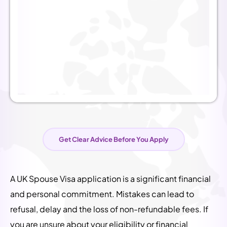
Get Clear Advice Before You Apply
A UK Spouse Visa application is a significant financial
and personal commitment. Mistakes can lead to
refusal, delay and the loss of non-refundable fees.
If
you are unsure about your eligibility or financial