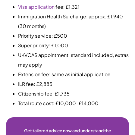
Visa application
fee: £1,321
Immigration Health Surcharge: approx. £1,940
(30 months)
Priority service: £500
Super priority: £1,000
UKVCAS appointment: standard included, extras
may apply
Extension fee: same as initial application
ILR fee: £2,885
Citizenship fee: £1,735
Total route cost: £10,000–£14,000+
Get tailored advice now and understand the