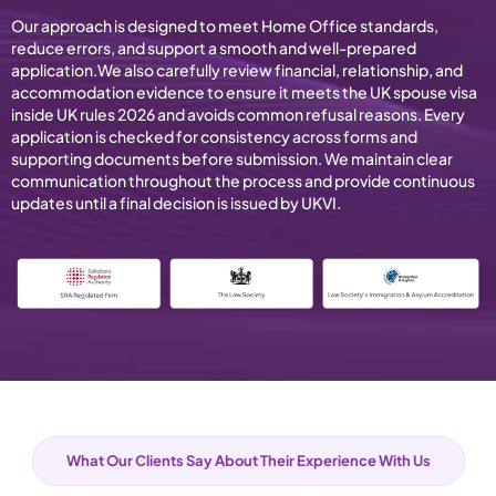
Our approach is designed to meet Home Office standards,
reduce errors, and support a smooth and well-prepared
application.We also carefully review financial, relationship, and
accommodation evidence to ensure it meets the UK spouse visa
inside UK rules 2026 and avoids common refusal reasons. Every
application is checked for consistency across forms and
supporting documents before submission. We maintain clear
communication throughout the process and provide continuous
updates until a final decision is issued by UKVI.
What Our Clients Say About Their Experience With Us