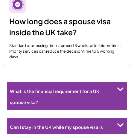
How long does a spouse visa
inside the UK take?
Standard processing time is around 8 weeks after biometrics.
Priority services can reduce the decision time to 5 working
days.
What is the financial requirement for a UK
spouse visa?
Can I stay in the UK while my spouse visa is