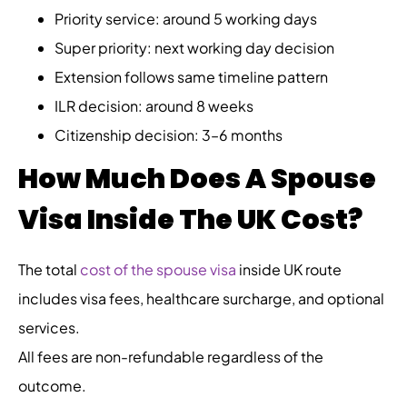
Priority service: around 5 working days
Super priority: next working day decision
Extension follows same timeline pattern
ILR decision: around 8 weeks
Citizenship decision: 3–6 months
How Much Does A Spouse
Visa Inside The UK Cost?
The total
cost of the spouse visa
inside UK route
includes visa fees, healthcare surcharge, and optional
services.
All fees are non-refundable regardless of the
outcome.