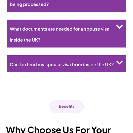
being processed?
What documents are needed for a spouse visa
inside the UK?
Can I extend my spouse visa from inside the UK?
Benefits
Why Choose Us For Your