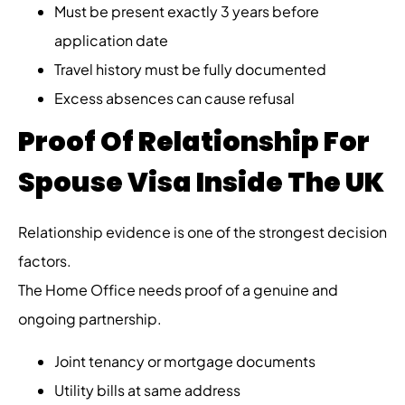
Must be present exactly 3 years before
application date
Travel history must be fully documented
Excess absences can cause refusal
Proof Of Relationship For
Spouse Visa Inside The UK
Relationship evidence is one of the strongest decision
factors.
The Home Office needs proof of a genuine and
ongoing partnership.
Joint tenancy or mortgage documents
Utility bills at same address