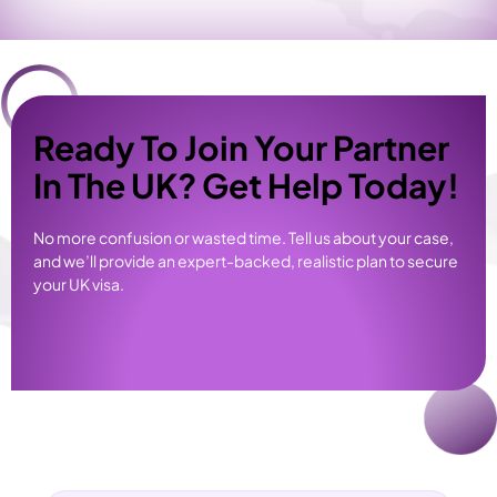
Ready To Join Your Partner
In The UK? Get Help Today!
No more confusion or wasted time. Tell us about your case,
and we’ll provide an expert-backed, realistic plan to secure
your UK visa.