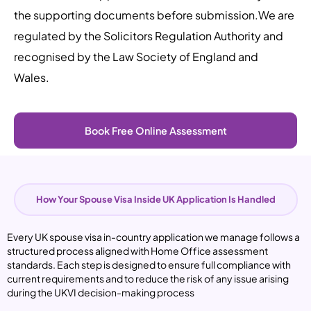
the supporting documents before submission.
We are
regulated by the Solicitors Regulation Authority and
recognised by the Law Society of England and
Wales.
Book Free Online Assessment
How Your Spouse Visa Inside UK Application Is Handled
Every
UK spouse visa in-country application
we manage follows a
structured process aligned with Home Office assessment
standards. Each step is designed to ensure full compliance with
current requirements and to reduce the risk of any issue arising
during the UKVI decision-making process