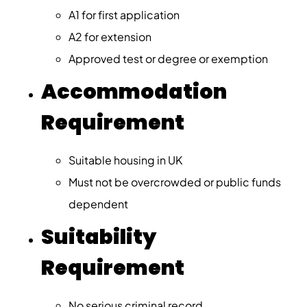
A1 for first application
A2 for extension
Approved test or degree or exemption
Accommodation
Requirement
Suitable housing in UK
Must not be overcrowded or public funds
dependent
Suitability
Requirement
No serious criminal record