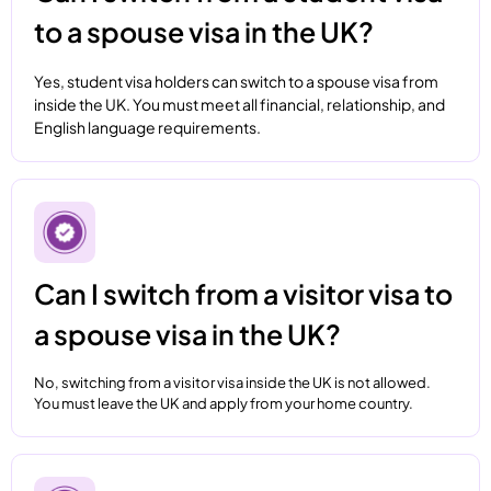
to a spouse visa in the UK?
Yes, student visa holders can switch to a spouse visa from
inside the UK. You must meet all financial, relationship, and
English language requirements.
Can I switch from a visitor visa to
a spouse visa in the UK?
No, switching from a visitor visa inside the UK is not allowed.
You must leave the UK and apply from your home country.