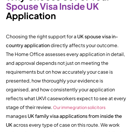
Spouse Visa Inside UK
Application
Choosing the right support for a
UK spouse visa in-
country application
directly affects your outcome.
The Home Office assesses every application in detail,
and approval depends not just on meeting the
requirements but on how accurately your case is
presented, how thoroughly your evidence is
organised, and how consistently your application
reflects what UKVI caseworkers expect to see at every
stage of their review.
Our immegration solicitors
manages
UK family visa applications from inside the
UK
across every type of case on this route. We work