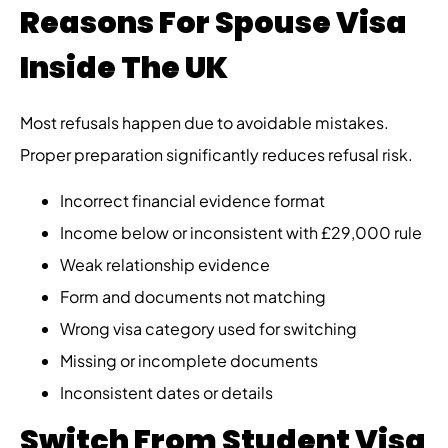
Reasons For Spouse Visa
Inside The UK
Most refusals happen due to avoidable mistakes.
Proper preparation significantly reduces refusal risk.
Incorrect financial evidence format
Income below or inconsistent with £29,000 rule
Weak relationship evidence
Form and documents not matching
Wrong visa category used for switching
Missing or incomplete documents
Inconsistent dates or details
Switch From Student Visa