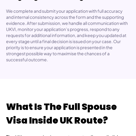
We complete and submit your application with full accuracy
and internal consistency across the form and the supporting
evidence. After submission, we handle all communication with
UKVI, monitor your application’s progress, respond to any
requests for additional information, and keep you updated at
every stage until a final decision is issued on your case. Our
priority is to ensure your application is presented in the
strongest possible way to maximise the chances of a
successful outcome.
What Is The Full Spouse
Visa Inside UK Route?