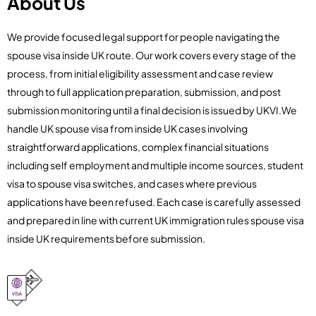
About Us
We provide focused legal support for people navigating the
spouse visa inside UK route. Our work covers every stage of the
process, from initial eligibility assessment and case review
through to full application preparation, submission, and post
submission monitoring until a final decision is issued by UKVI.We
handle UK spouse visa from inside UK cases involving
straightforward applications, complex financial situations
including self employment and multiple income sources, student
visa to spouse visa switches, and cases where previous
applications have been refused. Each case is carefully assessed
and prepared in line with current UK immigration rules spouse visa
inside UK requirements before submission.