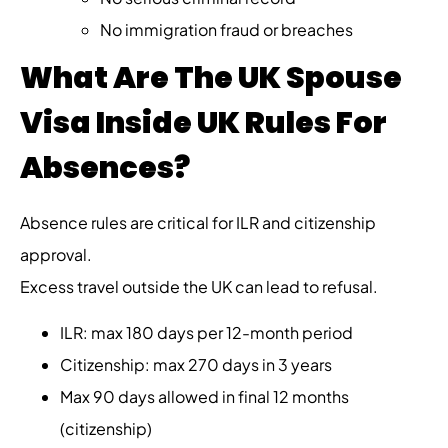
No immigration fraud or breaches
What Are The UK Spouse
Visa Inside UK Rules For
Absences?
Absence rules are critical for ILR and citizenship
approval.
Excess travel outside the UK can lead to refusal.
ILR: max 180 days per 12-month period
Citizenship: max 270 days in 3 years
Max 90 days allowed in final 12 months
(citizenship)