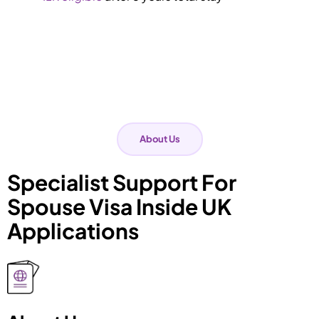
About Us
Specialist Support For
Spouse Visa Inside UK
Applications