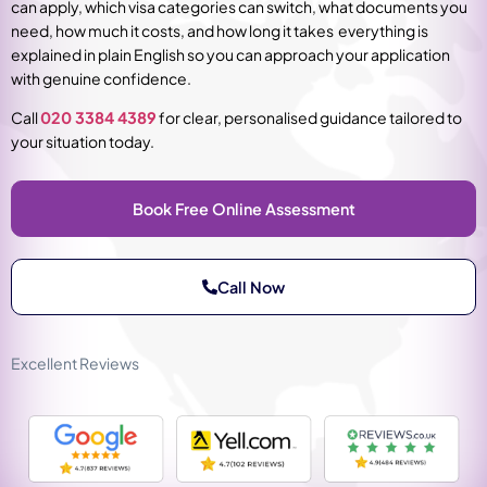
can apply, which visa categories can switch, what documents you
need, how much it costs, and how long it takes everything is
explained in plain English so you can approach your application
with genuine confidence.
Call
020 3384 4389
for clear, personalised guidance tailored to
your situation today.
Book Free Online Assessment
Call Now
Excellent Reviews