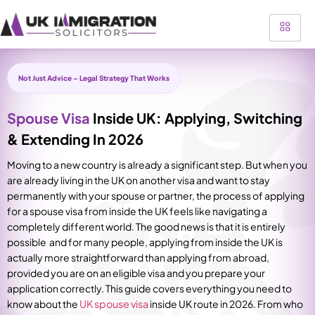
Not Just Advice – Legal Strategy That Works
Spouse Visa
Inside UK: Applying, Switching
& Extending In 2026
Moving to a new country is already a significant step. But when you
are already living in the UK on another visa and want to stay
permanently with your spouse or partner, the process of applying
for a spouse visa from inside the UK feels like navigating a
completely different world. The good news is that it is entirely
possible and for many people, applying from inside the UK is
actually more straightforward than applying from abroad,
provided you are on an eligible visa and you prepare your
application correctly.
This guide covers everything you need to
know about the
UK spouse visa
inside UK route in 2026. From who