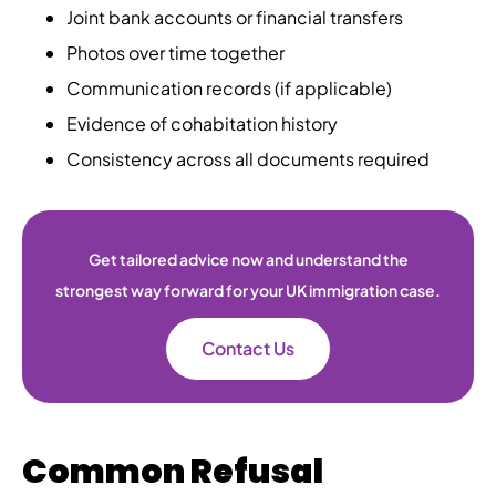
Joint bank accounts or financial transfers
Photos over time together
Communication records (if applicable)
Evidence of cohabitation history
Consistency across all documents required
Get tailored advice now and understand the
strongest way forward for your UK immigration case.
Contact Us
Common Refusal