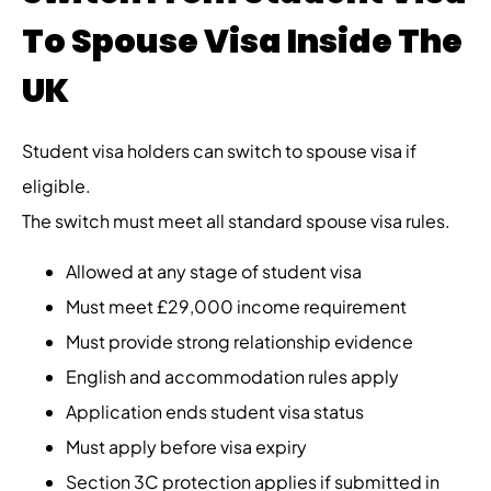
To Spouse Visa Inside The
UK
Student visa holders can switch to spouse visa if
eligible.
The switch must meet all standard spouse visa rules.
Allowed at any stage of student visa
Must meet £29,000 income requirement
Must provide strong relationship evidence
English and accommodation rules apply
Application ends student visa status
Must apply before visa expiry
Section 3C protection applies if submitted in