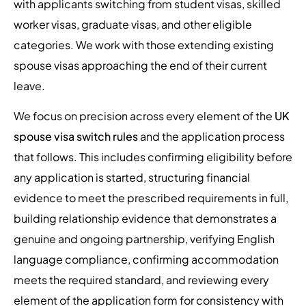
with applicants switching from student visas, skilled
worker visas, graduate visas, and other eligible
categories. We work with those extending existing
spouse visas approaching the end of their current
leave.
We focus on precision across every element of the
UK
spouse visa switch rules
and the application process
that follows. This includes confirming eligibility before
any application is started, structuring financial
evidence to meet the prescribed requirements in full,
building relationship evidence that demonstrates a
genuine and ongoing partnership, verifying English
language compliance, confirming accommodation
meets the required standard, and reviewing every
element of the application form for consistency with