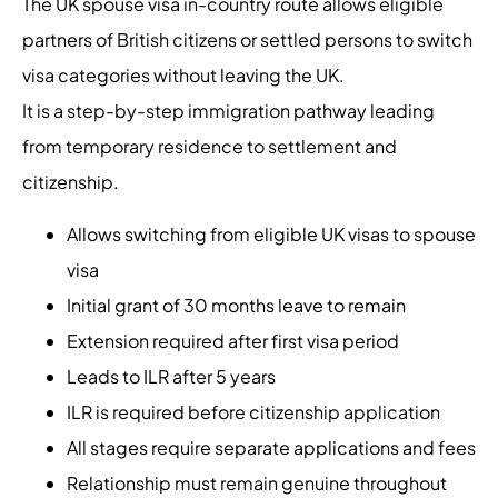
The UK spouse visa in-country route allows eligible
partners of British citizens or settled persons to switch
visa categories without leaving the UK.
It is a step-by-step immigration pathway leading
from temporary residence to settlement and
citizenship.
Allows switching from eligible UK visas to spouse
visa
Initial grant of 30 months leave to remain
Extension required after first visa period
Leads to ILR after 5 years
ILR is required before citizenship application
All stages require separate applications and fees
Relationship must remain genuine throughout