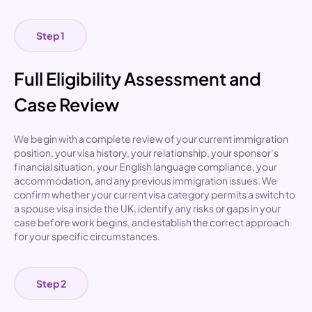
Step 1
Full Eligibility Assessment and
Case Review
We begin with a complete review of your current immigration
position, your visa history, your relationship, your sponsor’s
financial situation, your English language compliance, your
accommodation, and any previous immigration issues. We
confirm whether your current visa category permits a
switch to
a spouse visa inside the UK
, identify any risks or gaps in your
case before work begins, and establish the correct approach
for your specific circumstances.
Step 2