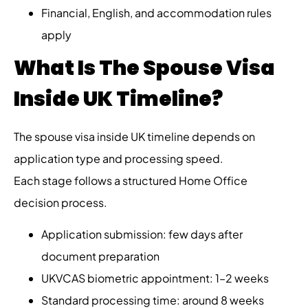
Financial, English, and accommodation rules
apply
What Is The Spouse Visa
Inside UK Timeline?
The spouse visa inside UK timeline depends on
application type and processing speed.
Each stage follows a structured Home Office
decision process.
Application submission: few days after
document preparation
UKVCAS biometric appointment: 1–2 weeks
Standard processing time: around 8 weeks