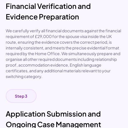
Financial Verification and
Evidence Preparation
We carefully verify all financial documents against the
financial
requirement of £29,000 for the spouse visa inside the UK
route
, ensuring the evidence covers the correct period, is
internally consistent, and meets the precise evidential format
required by the Home Office. We simultaneously prepare and
organise all other required documents including relationship
proof, accommodation evidence, English language
certificates, and any additional materials relevant to your
switching category.
Step 3
Application Submission and
Ongoing Case Management