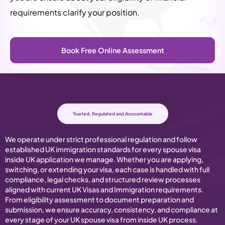
requirements clarify your position.
Book Free Online Assessment
Trusted, Regulated and Accountable
We operate under strict professional regulation and follow
established UK immigration standards for every spouse visa
inside UK application we manage. Whether you are applying,
switching, or extending your visa, each case is handled with full
compliance, legal checks, and structured review processes
aligned with current UK Visas and Immigration requirements.
From eligibility assessment to document preparation and
submission, we ensure accuracy, consistency, and compliance at
every stage of your UK spouse visa from inside UK process.