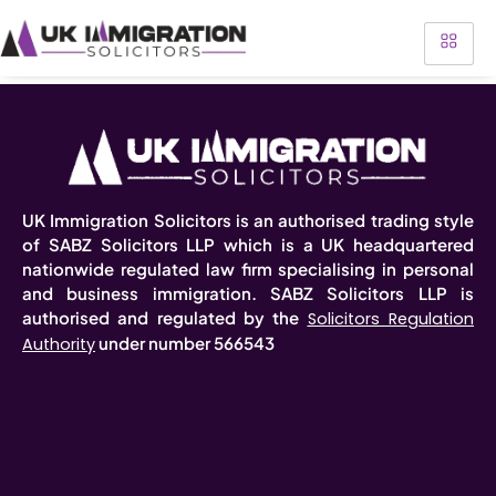
UK Immigration Solicitors is an authorised trading style
of SABZ Solicitors LLP which is a UK headquartered
nationwide regulated law firm specialising in personal
and business immigration. SABZ Solicitors LLP is
authorised and regulated by the
Solicitors Regulation
under number 566543
Authority