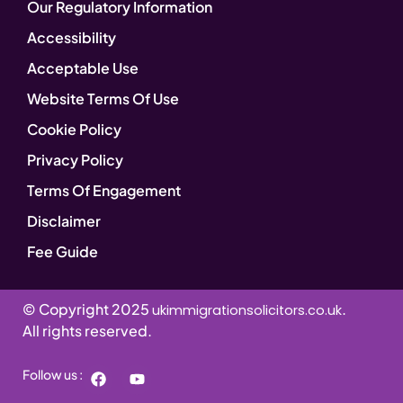
Our Regulatory Information
Accessibility
Acceptable Use
Website Terms Of Use
Cookie Policy
Privacy Policy
Terms Of Engagement
Disclaimer
Fee Guide
© Copyright 2025
.
ukimmigrationsolicitors.co.uk
All rights reserved.
Follow us :