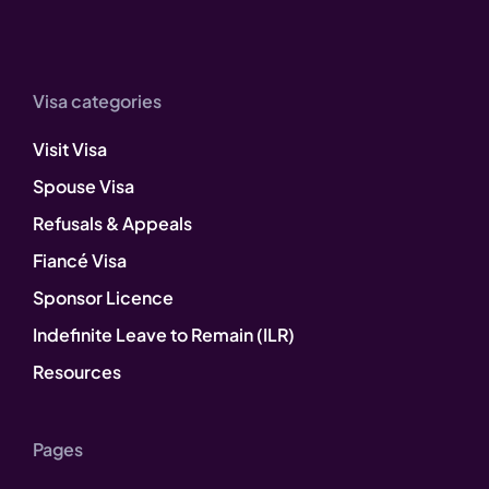
Visa categories
Visit Visa
Spouse Visa
Refusals & Appeals
Fiancé Visa
Sponsor Licence
Indefinite Leave to Remain (ILR)
Resources
Pages