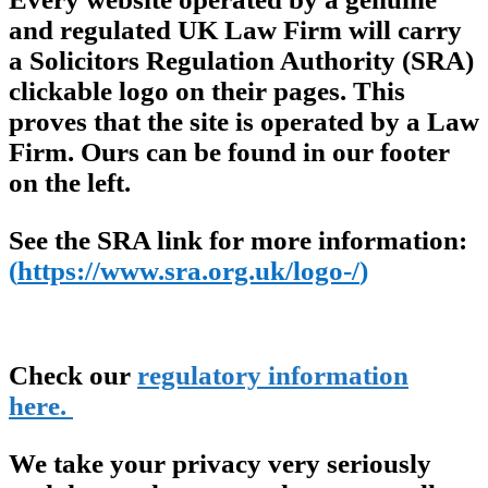
and regulated UK Law Firm will carry
a Solicitors Regulation Authority (SRA)
clickable logo on their pages. This
proves that the site is operated by a Law
Firm. Ours can be found in our footer
on the left.
See the SRA link for more information:
(
https://www.sra.org.uk/logo-/
)
Check our
regulatory information
here.
We take your privacy very seriously