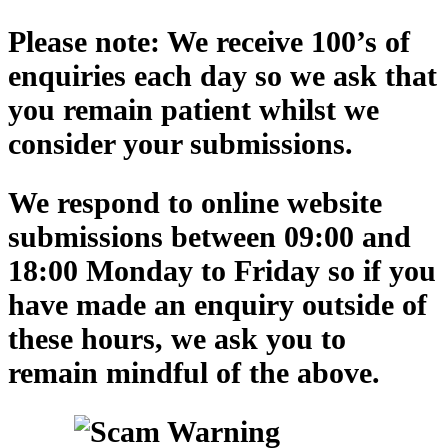
Please note: We receive 100’s of
enquiries each day so we ask that
you remain patient whilst we
consider your submissions.
We respond to online website
submissions between 09:00 and
18:00 Monday to Friday so if you
have made an enquiry outside of
these hours, we ask you to
remain mindful of the above.