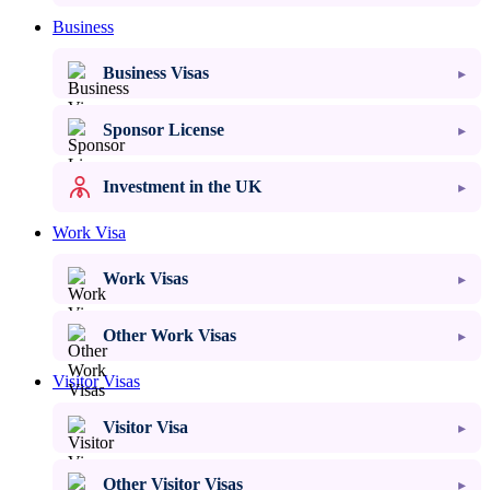
Business
Business Visas
Sponsor License
Investment in the UK
Work Visa
Work Visas
Other Work Visas
Visitor Visas
Visitor Visa
Other Visitor Visas