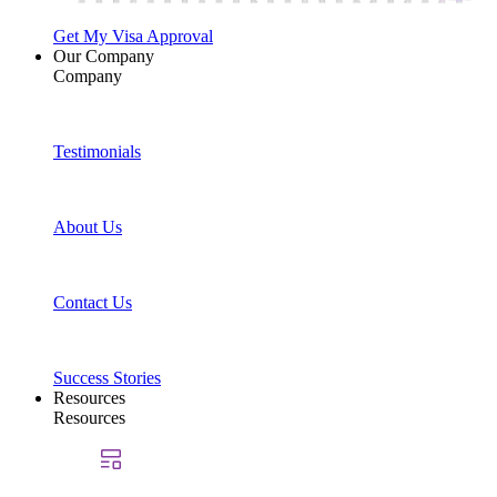
Get My Visa Approval
Our Company
Company
Testimonials
About Us
Contact Us
Success Stories
Resources
Resources