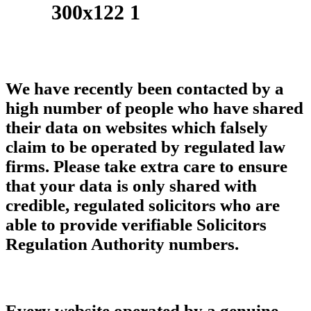
We have recently been contacted by a
high number of people who have shared
their data on websites which falsely
claim to be operated by regulated law
firms. Please take extra care to ensure
that your data is only shared with
credible, regulated solicitors who are
able to provide verifiable Solicitors
Regulation Authority numbers.
Every website operated by a genuine