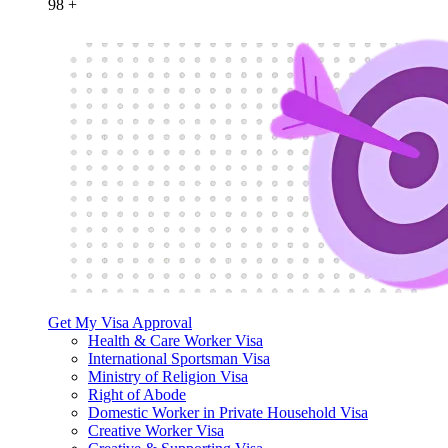
98
+
Get My Visa Approval
Health & Care Worker Visa
International Sportsman Visa
Ministry of Religion Visa
Right of Abode
Domestic Worker in Private Household Visa
Creative Worker Visa