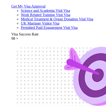
Get My Visa Approval
Science and Academia Visit Visa
Work Related Training Visit Visa
Medical Treatment & Organ Donation Visit Visa
UK Marriage Visitor Visa
Permitted Paid Engagement Visit Visa
Visa Success Rate
98
+