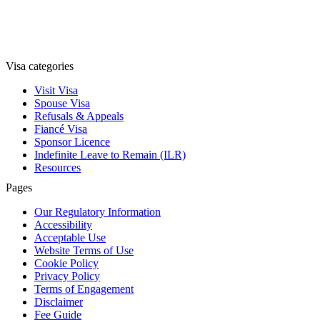
Visa categories
Visit Visa
Spouse Visa
Refusals & Appeals
Fiancé Visa
Sponsor Licence
Indefinite Leave to Remain (ILR)
Resources
Pages
Our Regulatory Information
Accessibility
Acceptable Use
Website Terms of Use
Cookie Policy
Privacy Policy
Terms of Engagement
Disclaimer
Fee Guide