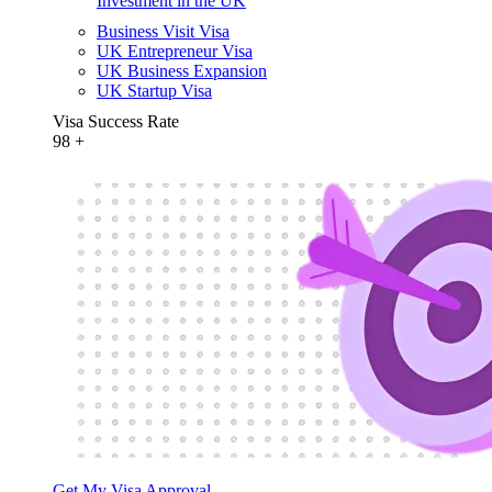
Investment in the UK
Business Visit Visa
UK Entrepreneur Visa
UK Business Expansion
UK Startup Visa
Visa Success Rate
98
+
Get My Visa Approval