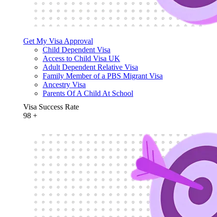
Get My Visa Approval
Child Dependent Visa
Access to Child Visa UK
Adult Dependent Relative Visa
Family Member of a PBS Migrant Visa
Ancestry Visa
Parents Of A Child At School
Visa Success Rate
98
+