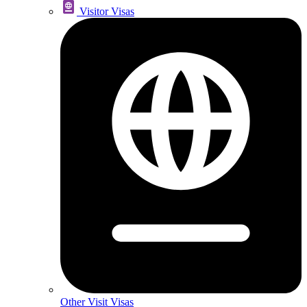
Visitor Visas
Other Visit Visas