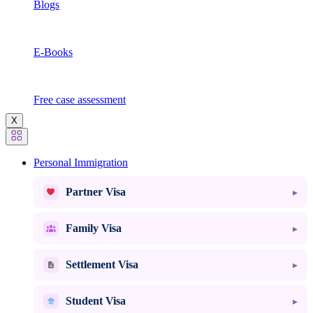
Blogs
E-Books
Free case assessment
X
Personal Immigration
Partner Visa
Family Visa
Settlement Visa
Student Visa