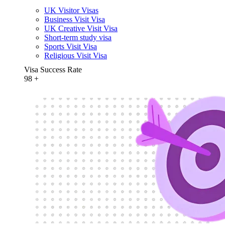
UK Visitor Visas
Business Visit Visa
UK Creative Visit Visa
Short-term study visa
Sports Visit Visa
Religious Visit Visa
Visa Success Rate
98
+