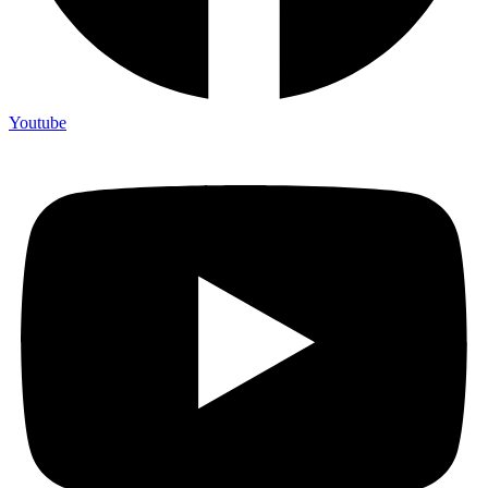
Youtube