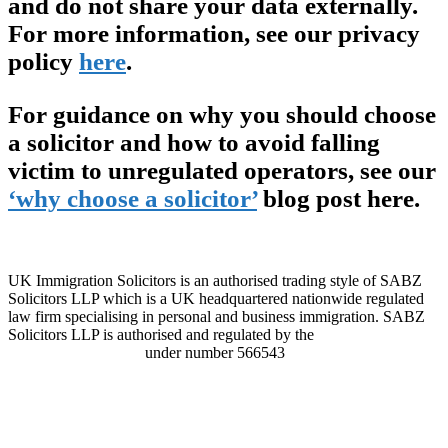
and do not share your data externally.
For more information, see our privacy
policy
here
.
For guidance on why you should choose
a solicitor and how to avoid falling
victim to unregulated operators, see our
‘why choose a solicitor’
blog post here.
UK Immigration Solicitors is an authorised trading style of SABZ
Solicitors LLP which is a UK headquartered nationwide regulated
law firm specialising in personal and business immigration. SABZ
Solicitors LLP is authorised and regulated by the
Solicitors
Regulation Authority
under number 566543