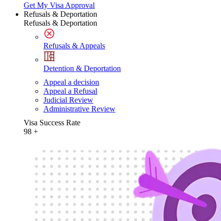
Get My Visa Approval
Refusals & Deportation
Refusals & Deportation
Refusals & Appeals
Detention & Deportation
Appeal a decision
Appeal a Refusal
Judicial Review
Administrative Review
Visa Success Rate
98
+