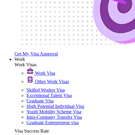
Get My Visa Approval
Work
Work Visas
Work Visa​
Other Work Visas
Skilled Worker Visa
Exceptional Talent Visa
Graduate Visa
High Potential Individual Visa
Youth Mobility Scheme Visa
Intra-Company Transfer Visa
Graduate Entrepreneur visa
Visa Success Rate