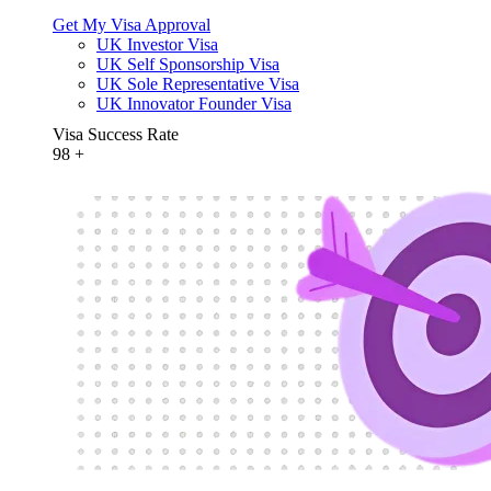
Get My Visa Approval
UK Investor Visa
UK Self Sponsorship Visa
UK Sole Representative Visa
UK Innovator Founder Visa
Visa Success Rate
98
+