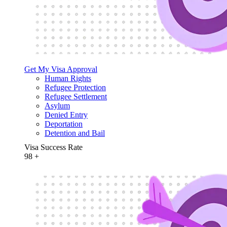
Get My Visa Approval
Human Rights
Refugee Protection
Refugee Settlement
Asylum
Denied Entry
Deportation
Detention and Bail
Visa Success Rate
98
+