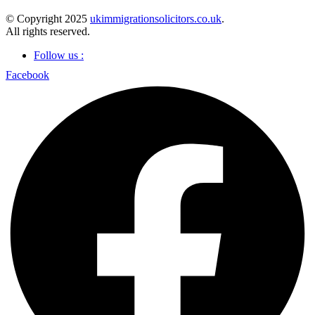
© Copyright 2025
ukimmigrationsolicitors.co.uk
.
All rights reserved.
Follow us :
Facebook