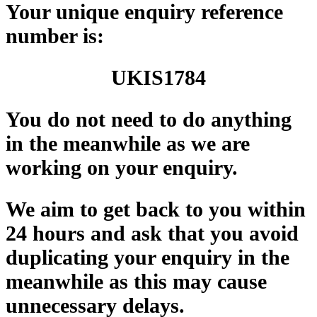
Your unique enquiry reference
number is:
UKIS
1784
You do not need to do anything
in the meanwhile as we are
working on your enquiry.
We aim to get back to you within
24 hours and ask that you avoid
duplicating your enquiry in the
meanwhile as this may cause
unnecessary delays.