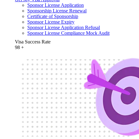
Sponsor License Application
Sponsorship License Renewal
Certificate of Sponsorship
Sponsor License Expiry
Sponsor License Application Refusal
Sponsor License Compliance Mock Audit
Visa Success Rate
98
+