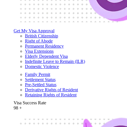
Get My Visa Approval
British Citizenship
Right of Abode
Permanent Residency
Visa Extensions
Elderly Dependent Visa
Indefinite Leave to Remain (ILR)
Domestic Violence
Family Permit
Settlement Status
Pre-Settled Status
Derivative Rights of Resident
Retaining Rights of Resident
Visa Success Rate
98
+