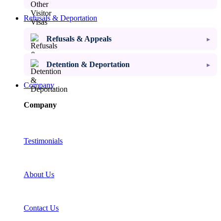
Refusals & Deportation
Refusals & Appeals
Detention & Deportation
Company
Company
Testimonials
About Us
Contact Us