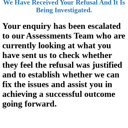
We Have Received Your Refusal And It Is
Being Investigated.
Your enquiry has been escalated
to our Assessments Team who are
currently looking at what you
have sent us to check whether
they feel the refusal was justified
and to establish whether we can
fix the issues and assist you in
achieving a successful outcome
going forward.