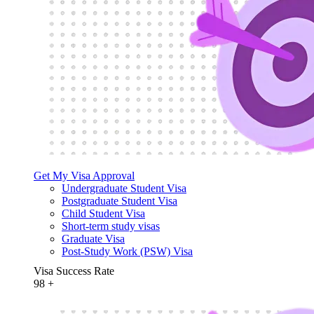
Get My Visa Approval
Undergraduate Student Visa
Postgraduate Student Visa
Child Student Visa
Short-term study visas
Graduate Visa
Post-Study Work (PSW) Visa
Visa Success Rate
98
+