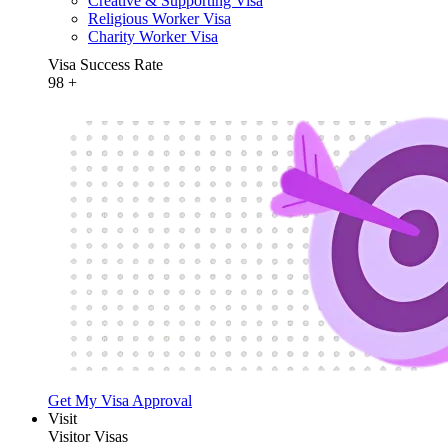
Creative & Supporting Visa
Religious Worker Visa
Charity Worker Visa
Visa Success Rate
98
+
Get My Visa Approval
Visit
Visitor Visas