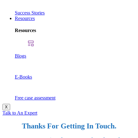
Success Stories
Resources
Resources
Blogs
E-Books
Free case assessment
X
Talk to An Expert
Thanks For Getting In Touch.