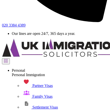
020 3384 4389
Our lines are open 24/7, 365 days a year.
Personal
Personal Immigration
Partner Visas
Family Visas
Settlement Visas