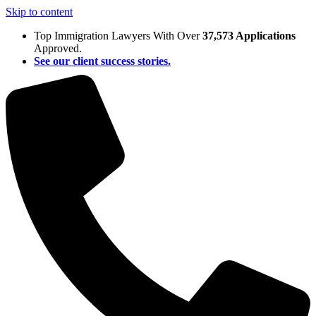
Skip to content
Top Immigration Lawyers With Over
37,573 Applications
Approved.
See our client success stories.