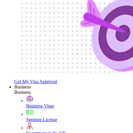
Get My Visa Approval
Business
Business
Business Visas
Sponsor License