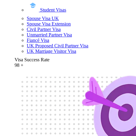
Student Visas
Spouse Visa UK
Spouse Visa Extension
Civil Partner Visa
Unmarried Partner Visa
Fiancé Visa
UK Proposed Civil Partner Visa
UK Marriage Visitor Visa
Visa Success Rate
98
+