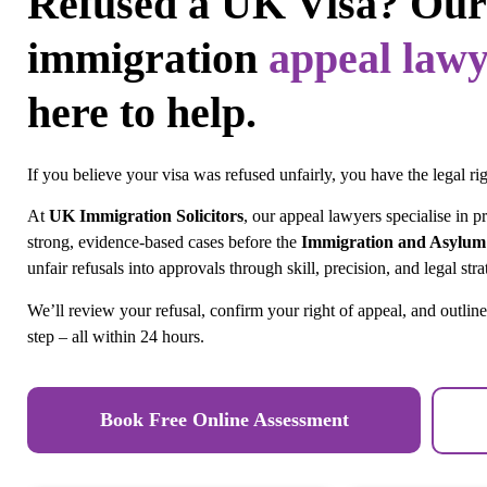
Refused a UK Visa? Our
immigration
appeal lawy
here to help.
If you believe your visa was refused unfairly, you have the legal rig
At
UK Immigration Solicitors
, our appeal lawyers specialise in p
strong, evidence-based cases before the
Immigration and Asylum
unfair refusals into approvals through skill, precision, and legal stra
We’ll review your refusal, confirm your right of appeal, and outline
step – all within 24 hours.
Book Free Online Assessment