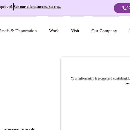
pproved.
See our client success stories.
0
usals & Deportation
Work
Visit
Our Company
Your information is secure and confidentia
con