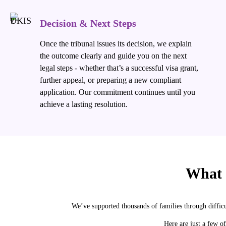
Decision & Next Steps
Once the tribunal issues its decision, we explain
the outcome clearly and guide you on the next
legal steps - whether that’s a successful visa grant,
further appeal, or preparing a new compliant
application. Our commitment continues until you
achieve a lasting resolution.
What
We’ve supported thousands of families through diffic
Here are just a few of