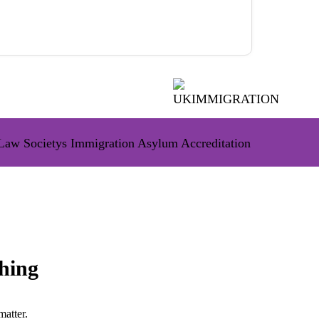
hing
matter.