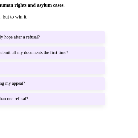
human rights and asylum cases
.
 but to win it.
ly hope after a refusal?
 submit all my documents the first time?
ing my appeal?
han one refusal?
e