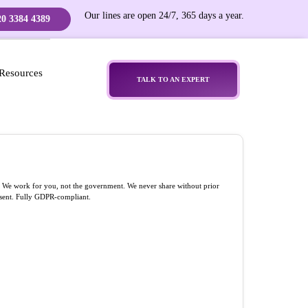
Our lines are open 24/7, 365 days a year.
20 3384 4389
Resources
TALK TO AN EXPERT
l. We work for you, not the government. We never share without prior
sent. Fully GDPR-compliant.