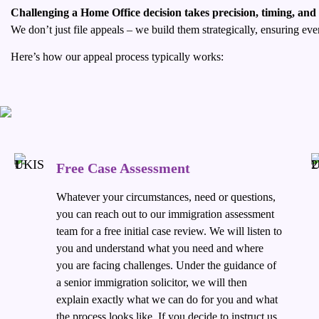
Challenging a Home Office decision takes precision, timing, and
We don’t just file appeals – we build them strategically, ensuring e
Here’s how our appeal process typically works:
Free Case Assessment
Whatever your circumstances, need or questions,
you can reach out to our immigration assessment
team for a free initial case review. We will listen to
you and understand what you need and where
you are facing challenges. Under the guidance of
a senior immigration solicitor, we will then
explain exactly what we can do for you and what
the process looks like. If you decide to instruct us,