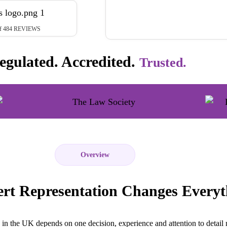
t of 484 REVIEWS
egulated. Accredited.
Trusted.
Overview
rt Representation Changes Everyt
in the UK depends on one decision, experience and attention to detail 