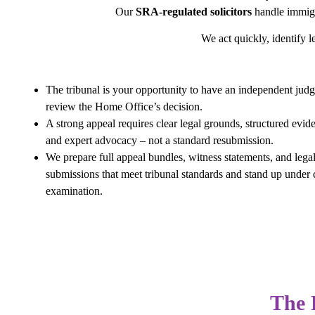
Our
SRA-regulated solicitors
handle immigr
We act quickly, identify le
The tribunal is your opportunity to have an independent jud
review the Home Office’s decision.
A strong appeal requires clear legal grounds, structured evid
and expert advocacy – not a standard resubmission.
We prepare full appeal bundles, witness statements, and lega
submissions that meet tribunal standards and stand up under 
examination.
The 