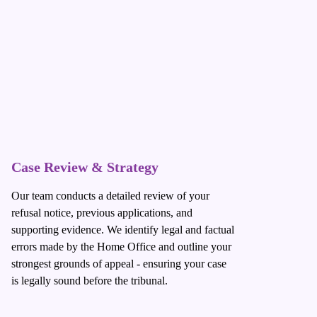
Case Review & Strategy
Our team conducts a detailed review of your
refusal notice, previous applications, and
supporting evidence. We identify legal and factual
errors made by the Home Office and outline your
strongest grounds of appeal - ensuring your case
is legally sound before the tribunal.