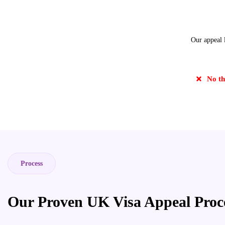
Our appeal l
No th
Process
Our Proven UK Visa Appeal Proc