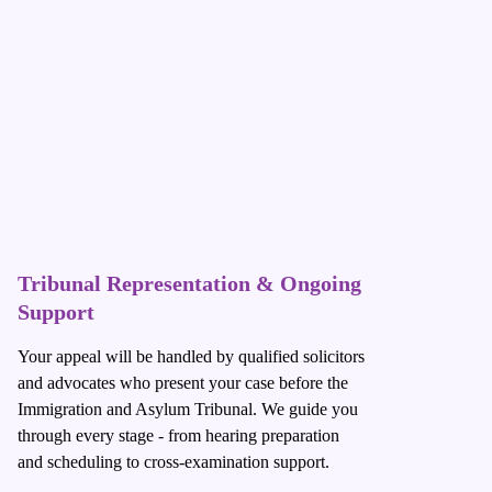
Tribunal Representation & Ongoing
Support
Your appeal will be handled by qualified solicitors
and advocates who present your case before the
Immigration and Asylum Tribunal. We guide you
through every stage - from hearing preparation
and scheduling to cross-examination support.