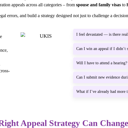
ation appeals across all categories – from
spouse and family visas
to
gal errors, and build a strategy designed not just to challenge a decision,
I feel devastated — is there real
ge
Can I win an appeal if I didn’t
ence,
Will I have to attend a hearing?
l
cross-
Can I submit new evidence dur
What if I’ve already had more t
Right Appeal Strategy Can Chang