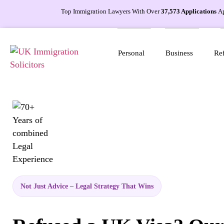
Top Immigration Lawyers With Over
37,573 Applications
A
Personal
Business
Ref
Not Just Advice – Legal Strategy That Wins