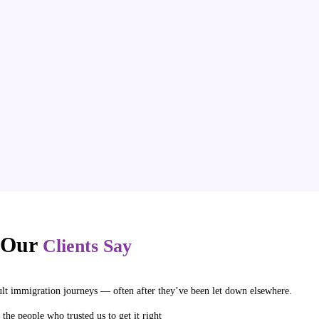
 Our
Clients Say
ult immigration journeys — often after they’ve been let down elsewhere.
 the people who trusted us to get it right