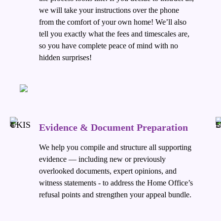
we will take your instructions over the phone
from the comfort of your own home! We’ll also
tell you exactly what the fees and timescales are,
so you have complete peace of mind with no
hidden surprises!
Evidence & Document Preparation
We help you compile and structure all supporting
evidence — including new or previously
overlooked documents, expert opinions, and
witness statements - to address the Home Office’s
refusal points and strengthen your appeal bundle.