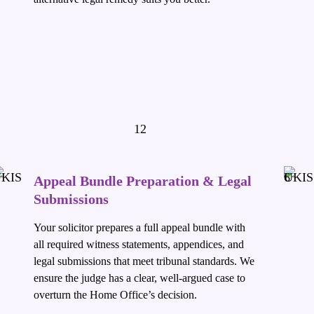
Appeal Bundle Preparation & Legal
Submissions
Your solicitor prepares a full appeal bundle with
all required witness statements, appendices, and
legal submissions that meet tribunal standards. We
ensure the judge has a clear, well-argued case to
overturn the Home Office’s decision.