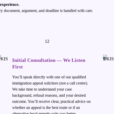
 experience.
very document, argument, and deadline is handled with care.
Initial Consultation — We Listen
First
You’ll speak directly with one of our qualified
immigration appeal solicitors (not a call centre).
We take time to understand your case
background, refusal reasons, and your desired
outcome. You’ll receive clear, practical advice on
whether an appeal is the best route or if an
alternative legal remedy suits you better.