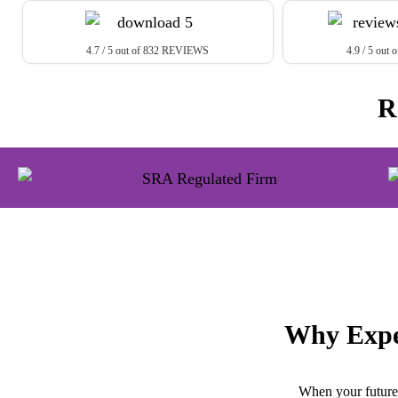
4.7 / 5 out of 832 REVIEWS
4.9 / 5 ou
R
Why Expe
When your future 