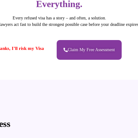
Everything.
Every refused visa has a story – and often, a solution.
awyers act fast to build the strongest possible case before your deadline expires
anks, I’ll risk my Visa
Claim My Free Assessment
ess