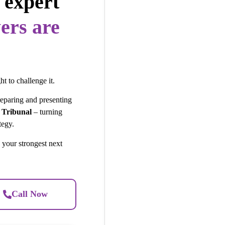
 expert
ers are
ht to challenge it.
reparing and presenting
 Tribunal
– turning
tegy.
 your strongest next
Call Now