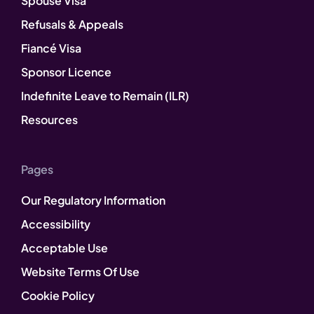
Spouse Visa
Refusals & Appeals
Fiancé Visa
Sponsor Licence
Indefinite Leave to Remain (ILR)
Resources
Pages
Our Regulatory Information
Accessibility
Acceptable Use
Website Terms Of Use
Cookie Policy