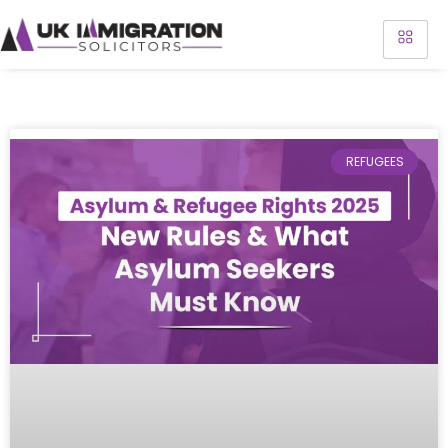
REFUGEES