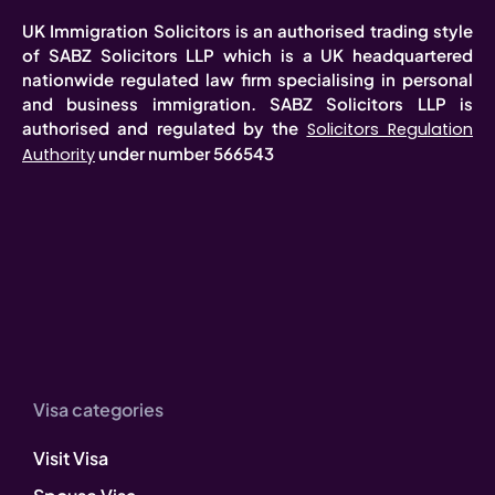
UK Immigration Solicitors is an authorised trading style
of SABZ Solicitors LLP which is a UK headquartered
nationwide regulated law firm specialising in personal
and business immigration. SABZ Solicitors LLP is
authorised and regulated by the
Solicitors Regulation
under number 566543
Authority
Visa categories
Visit Visa