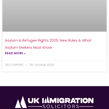
Asylum & Refugee Rights 2025: New Rules & What
Asylum Seekers Must Know
READ MORE »
SEO SUPPORT
7th October 2025