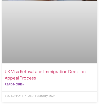
UK Visa Refusal and Immigration Decision
Appeal Process
READ MORE »
SEO SUPPORT
26th February 2024