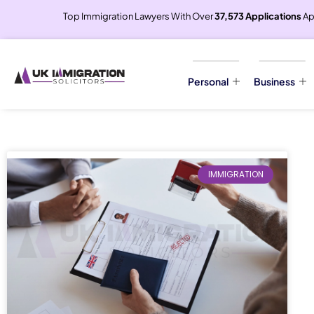
Top Immigration Lawyers With Over
37,573 Applications
Ap
Personal
Business
IMMIGRATION