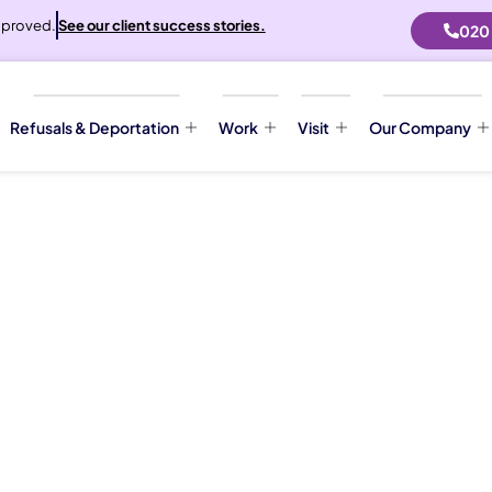
proved.
See our client success stories.
020
Refusals & Deportation
Work
Visit
Our Company