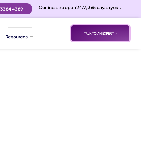
Our lines are open 24/7, 365 days a year.
 3384 4389
TALK TO AN EXPERT
Resources