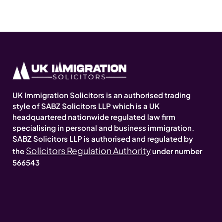
UK Immigration Solicitors is an authorised trading
style of SABZ Solicitors LLP which is a UK
headquartered nationwide regulated law firm
specialising in personal and business immigration.
SABZ Solicitors LLP is authorised and regulated by
Solicitors Regulation Authority
the
under number
566543