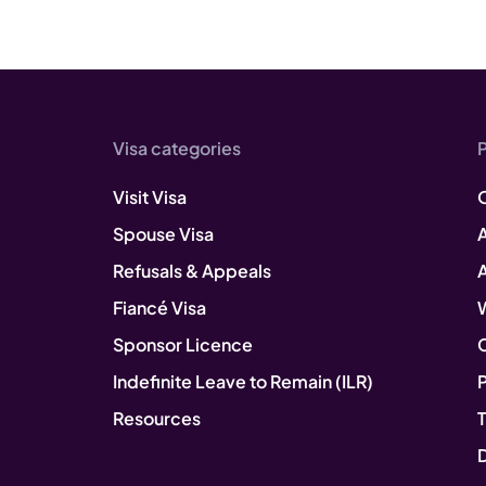
Visa categories
Visit Visa
Spouse Visa
A
Refusals & Appeals
Fiancé Visa
Sponsor Licence
Indefinite Leave to Remain (ILR)
P
Resources