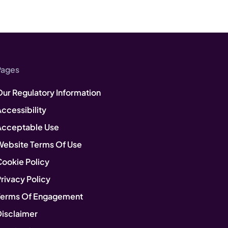
Pages
Our Regulatory Information
ccessibility
Acceptable Use
Website Terms Of Use
Cookie Policy
rivacy Policy
Terms Of Engagement
Disclaimer