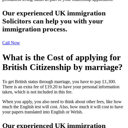
Our experienced UK immigration
Solicitors can help you with your
immigration process.
Call Now
What is the Cost of applying for
British Citizenship by marriage?
To get British status through marriage, you have to pay £1,300.
There is an extra fee of £19.20 to have your personal information
taken, which is not included in this fee.
When you apply, you also need to think about other fees, like how
much the English test will cost. Also, how much it will cost to have
your papers translated into English or Welsh.
Our experienced UK immigration