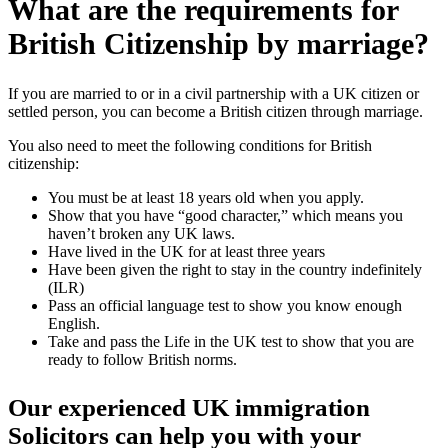
What are the requirements for
British Citizenship by marriage?
If you are married to or in a civil partnership with a UK citizen or
settled person, you can become a British citizen through marriage.
You also need to meet the following conditions for British
citizenship:
You must be at least 18 years old when you apply.
Show that you have “good character,” which means you
haven’t broken any UK laws.
Have lived in the UK for at least three years
Have been given the right to stay in the country indefinitely
(ILR)
Pass an official language test to show you know enough
English.
Take and pass the Life in the UK test to show that you are
ready to follow British norms.
Our experienced UK immigration
Solicitors can help you with your