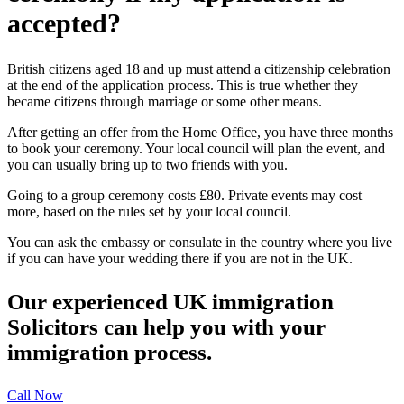
accepted?
British citizens aged 18 and up must attend a citizenship celebration
at the end of the application process. This is true whether they
became citizens through marriage or some other means.
After getting an offer from the Home Office, you have three months
to book your ceremony. Your local council will plan the event, and
you can usually bring up to two friends with you.
Going to a group ceremony costs £80. Private events may cost
more, based on the rules set by your local council.
You can ask the embassy or consulate in the country where you live
if you can have your wedding there if you are not in the UK.
Our experienced UK immigration
Solicitors can help you with your
immigration process.
Call Now