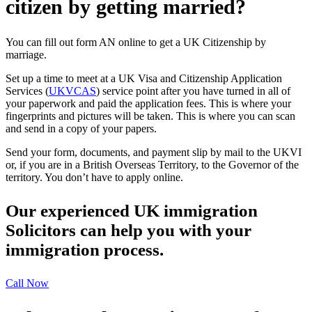
citizen by getting married?
You can fill out form AN online to get a UK Citizenship by
marriage.
Set up a time to meet at a UK Visa and Citizenship Application
Services (
UKVCAS
) service point after you have turned in all of
your paperwork and paid the application fees. This is where your
fingerprints and pictures will be taken. This is where you can scan
and send in a copy of your papers.
Send your form, documents, and payment slip by mail to the UKVI
or, if you are in a British Overseas Territory, to the Governor of the
territory. You don’t have to apply online.
Our experienced UK immigration
Solicitors can help you with your
immigration process.
Call Now