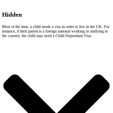
Hidden
Most of the time, a child needs a visa in order to live in the UK. For
instance, if their parent is a foreign national working or studying in
the country, the child may need a Child Dependant Visa.