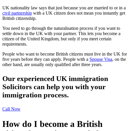
UK nationality law says that just because you are married to or in a
civil partnership
with a UK citizen does not mean you instantly get
British citizenship.
You need to go through the naturalisation process if you want to
settle down in the UK with your partner. This lets you become a
citizen of the United Kingdom, but only if you meet certain
requirements.
People who want to become British citizens must live in the UK for
five years before they can apply. People with a
Spouse Visa
, on the
other hand, are usually only qualified after three years.
Our experienced UK immigration
Solicitors can help you with your
immigration process.
Call Now
How do I become a British