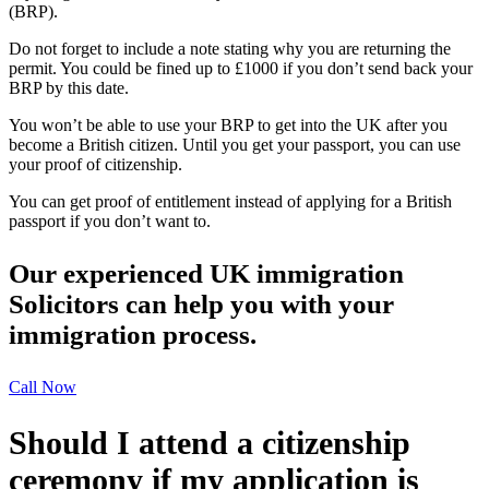
(BRP).
Do not forget to include a note stating why you are returning the
permit. You could be fined up to £1000 if you don’t send back your
BRP by this date.
You won’t be able to use your BRP to get into the UK after you
become a British citizen. Until you get your passport, you can use
your proof of citizenship.
You can get proof of entitlement instead of applying for a British
passport if you don’t want to.
Our experienced UK immigration
Solicitors can help you with your
immigration process.
Call Now
Should I attend a citizenship
ceremony if my application is