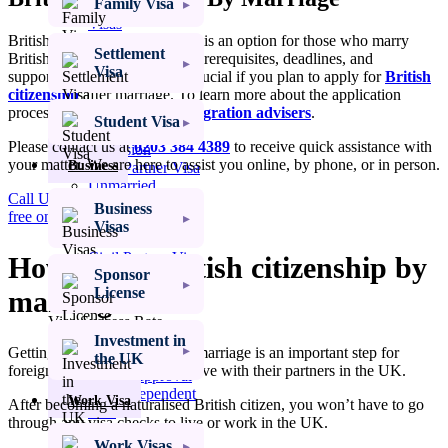
Family Visa
Settlement
Visas
British citizenship by marriage is an option for those who marry
Settlement
British citizens. Knowing the prerequisites, deadlines, and
Student
Visa
supporting documentation is crucial if you plan to apply for
British
Visas
citizenship
after marriage. To learn more about the application
process, consult with our
immigration advisers
.
Spouse Visa UK
Student Visa
Spouse Visa
Please contact us at
0203 384 4389
to receive quick assistance with
Extension
your matter. We are here to assist you online, by phone, or in person.
Business
Civil Partner Visa
Unmarried
Call Us: 0203 384 4389
Partner Visa
Business
free online assessment
Fiancé Visa
Visas
UK Proposed
Civil Partner Visa
How to get British citizenship by
Sponsor
UK Marriage
License
marriage?
Visitor Visa
Visa Success Rate
98
+
Investment in
Getting British citizenship by marriage is an important step for
the UK
foreign partners who want to live with their partners in the UK.
Get My Visa Approval
Child Dependent
Work Visa
After becoming a naturalised British citizen, you won’t have to go
Visa
through any visa checks to live or work in the UK.
Access to Child
Work Visas
Visa UK