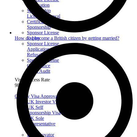
Application
Sponsorship
License Renewal
Certificate of
Sponsorship
Sponsor License
Expiry
How do I become a British citizen by getting married?
Sponsor License
Application
Refusal
Sponsor License
Compliance
Mock Audit
Visa Success Rate
98
+
Get My Visa Approval
UK Investor Visa
UK Self
Sponsorship Visa
UK Sole
Representative
Visa
UK Innovator