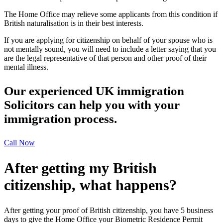
The Home Office may relieve some applicants from this condition if
British naturalisation is in their best interests.
If you are applying for citizenship on behalf of your spouse who is
not mentally sound, you will need to include a letter saying that you
are the legal representative of that person and other proof of their
mental illness.
Our experienced UK immigration
Solicitors can help you with your
immigration process.
Call Now
After getting my British
citizenship, what happens?
After getting your proof of British citizenship, you have 5 business
days to give the Home Office your Biometric Residence Permit