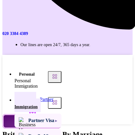
020 3384 4389
Our lines are open 24/7, 365 days a year.
Personal
Personal
Immigration
Partner
Personal
Visas
Immigration
Family
Partner Visa
TALK TO AN EXPERT
Visas
British Citizenship By Marriage