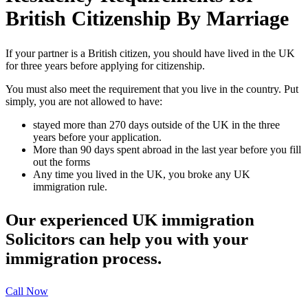
British Citizenship By Marriage
If your partner is a British citizen, you should have lived in the UK
for three years before applying for citizenship.
You must also meet the requirement that you live in the country. Put
simply, you are not allowed to have:
stayed more than 270 days outside of the UK in the three
years before your application.
More than 90 days spent abroad in the last year before you fill
out the forms
Any time you lived in the UK, you broke any UK
immigration rule.
Our experienced UK immigration
Solicitors can help you with your
immigration process.
Call Now