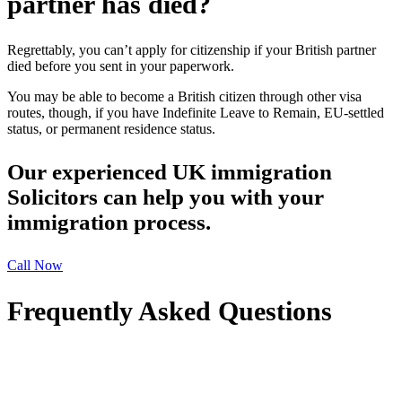
partner has died?
Regrettably, you can’t apply for citizenship if your British partner
died before you sent in your paperwork.
You may be able to become a British citizen through other visa
routes, though, if you have Indefinite Leave to Remain, EU-settled
status, or permanent residence status.
Our experienced UK immigration
Solicitors can help you with your
immigration process.
Call Now
Frequently Asked Questions