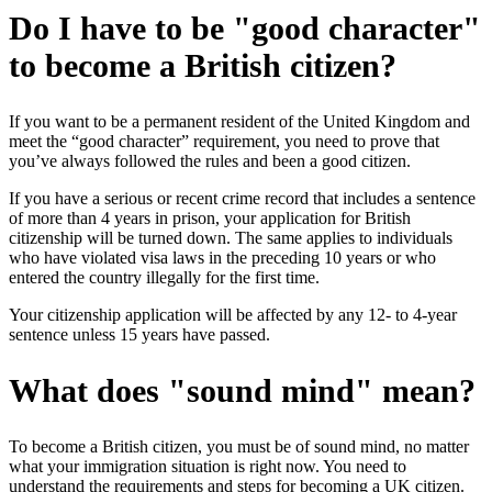
Do I have to be "good character"
to become a British citizen?
If you want to be a permanent resident of the United Kingdom and
meet the “good character” requirement, you need to prove that
you’ve always followed the rules and been a good citizen.
If you have a serious or recent crime record that includes a sentence
of more than 4 years in prison, your application for British
citizenship will be turned down. The same applies to individuals
who have violated visa laws in the preceding 10 years or who
entered the country illegally for the first time.
Your citizenship application will be affected by any 12- to 4-year
sentence unless 15 years have passed.
What does "sound mind" mean?
To become a British citizen, you must be of sound mind, no matter
what your immigration situation is right now. You need to
understand the requirements and steps for becoming a UK citizen.