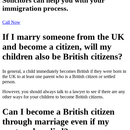
Solicitors can help you with your
immigration process.
Call Now
If I marry someone from the UK
and become a citizen, will my
children also be British citizens?
In general, a child immediately becomes British if they were born in
the UK to at least one parent who is a British citizen or settled
person.
However, you should always talk to a lawyer to see if there are any
other ways for your children to become British citizens.
Can I become a British citizen
through marriage even if my