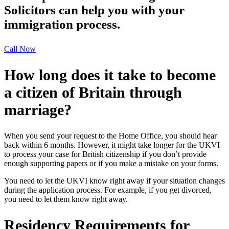
Solicitors can help you with your
immigration process.
Call Now
How long does it take to become
a citizen of Britain through
marriage?
When you send your request to the Home Office, you should hear
back within 6 months. However, it might take longer for the UKVI
to process your case for British citizenship if you don’t provide
enough supporting papers or if you make a mistake on your forms.
You need to let the UKVI know right away if your situation changes
during the application process. For example, if you get divorced,
you need to let them know right away.
Residency Requirements for