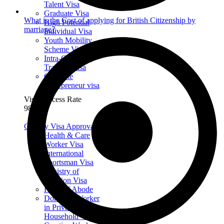
Talent Visa
Graduate Visa
What is the Cost of applying for British Citizenship by
High Potential
marriage?
Individual Visa
Youth Mobility
Scheme Visa
Intra-Company
Transfer Visa
Graduate
Entrepreneur visa
Visa Success Rate
98
+
Get My Visa Approval
Health & Care
Worker Visa
International
Sportsman Visa
Ministry of
Religion Visa
Right of Abode
Domestic Worker
in Private
Household Visa