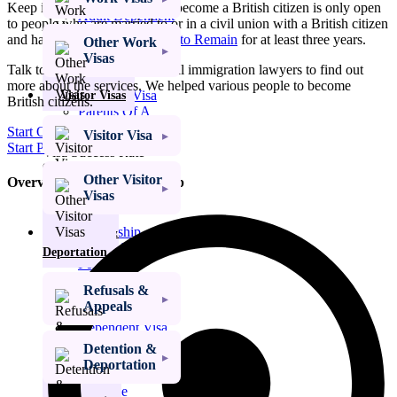
Keep in mind that this way to become a British citizen is only open
Adult Dependent
to people who are married to or in a civil union with a British citizen
Relative Visa
and have had
Indefinite Leave to Remain
for at least three years.
Other Work
Family Member
Visas
of a PBS Migrant
Talk to our team of professional immigration lawyers to find out
Visa
more about the services. We helped various people to become
Ancestry Visa
Visitor Visas
British citizens.
Parents Of A
Child At School
Start Online Assessment
Visitor Visa
Start Phone Assessment
Visa Success Rate
98
+
Other Visitor
Overview: British Citizenship
Visas
Get My Visa Approval
British
Citizenship
Refusals &
Right of Abode
Deportation
Permanent
Residency
Refusals &
Visa Extensions
Appeals
Elderly
Dependent Visa
Indefinite Leave
Detention &
to Remain (ILR)
Deportation
Domestic
Violence