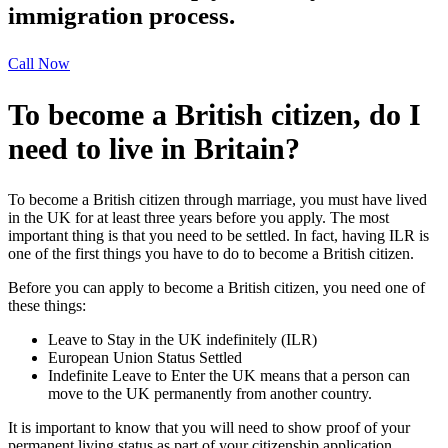
immigration process.
Call Now
To become a British citizen, do I
need to live in Britain?
To become a British citizen through marriage, you must have lived
in the UK for at least three years before you apply. The most
important thing is that you need to be settled. In fact, having ILR is
one of the first things you have to do to become a British citizen.
Before you can apply to become a British citizen, you need one of
these things:
Leave to Stay in the UK indefinitely (ILR)
European Union Status Settled
Indefinite Leave to Enter the UK means that a person can
move to the UK permanently from another country.
It is important to know that you will need to show proof of your
permanent living status as part of your citizenship application.