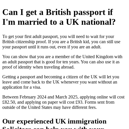
Can I get a British passport if
I'm married to a UK national?
To get your first adult passport, you will need to wait for your
British citizenship proof. If you are a British kid, you can still use
your passport until it runs out, even if you are an adult.
You can show that you are a member of the United Kingdom with
an adult passport that is good for ten years. You can also use it as
proof of identity when traveling abroad.
Getting a passport and becoming a citizen of the UK will let you
leave and come back to the UK whenever you want without an
application for a visa.
Between February 2024 and March 2025, applying online will cost
£82.50, and applying on paper will cost £93. Forms sent from
outside of the United States may have different fees.
Our experienced UK immigration