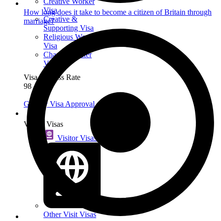
Creative Worker
Visa
How long does it take to become a citizen of Britain through
Creative &
marriage?
Supporting Visa
Religious Worker
Visa
Charity Worker
Visa
Visa Success Rate
98
+
Get My Visa Approval
Visit
Visitor Visas
Visitor Visas
Other Visit Visas