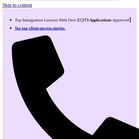
Skip to content
Top Immigration Lawyers With Over
37,573 Applications
Approved.
See our client success stories.