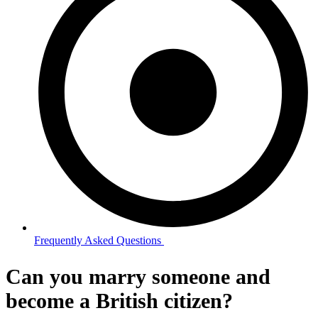
Frequently Asked Questions ​
Can you marry someone and
become a British citizen?