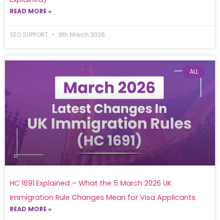
READ MORE »
SEO SUPPORT
9th March 2026
ALL
HC 1691 Explained – What the 5 March 2026 UK
Immigration Rule Changes Mean for Visa Applicants
READ MORE »