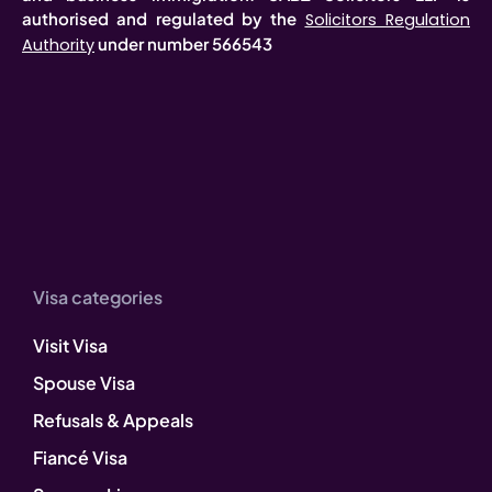
authorised and regulated by the
Solicitors Regulation
under number 566543
Authority
Visa categories
Visit Visa
Spouse Visa
Refusals & Appeals
Fiancé Visa