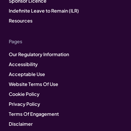
Sponsor Licence
Indefinite Leave to Remain (ILR)
Resources
Pages
Our Regulatory Information
Accessibility
Acceptable Use
Website Terms Of Use
Cookie Policy
Privacy Policy
Terms Of Engagement
Disclaimer