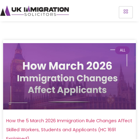
ALL
How the 5 March 2026 Immigration Rule Changes Affect
Skilled Workers, Students and Applicants (HC 1691
Explained)