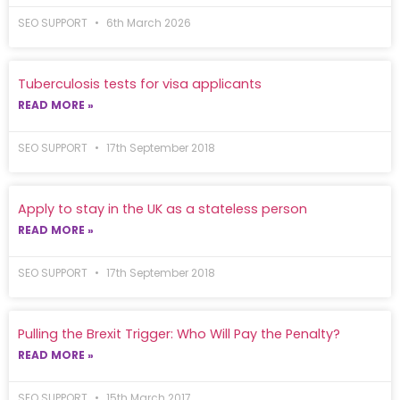
SEO SUPPORT
6th March 2026
Tuberculosis tests for visa applicants
READ MORE »
SEO SUPPORT
17th September 2018
Apply to stay in the UK as a stateless person
READ MORE »
SEO SUPPORT
17th September 2018
Pulling the Brexit Trigger: Who Will Pay the Penalty?
READ MORE »
SEO SUPPORT
15th March 2017