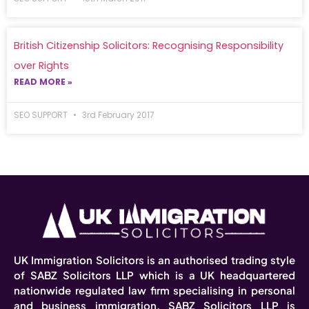
British Citizenship Solicitors: Recognising Responsibility
over Rights
READ MORE »
SEO SUPPORT
3rd February 2017
UK Immigration Solicitors is an authorised trading style
of SABZ Solicitors LLP which is a UK headquartered
nationwide regulated law firm specialising in personal
and business immigration. SABZ Solicitors LLP is