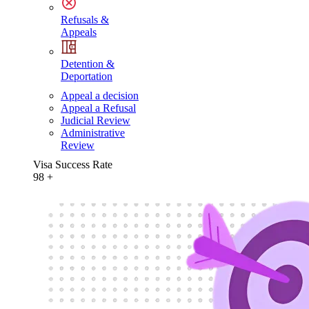
Refusals &
Appeals
Detention &
Deportation
Appeal a decision
Appeal a Refusal
Judicial Review
Administrative
Review
Visa Success Rate
98
+