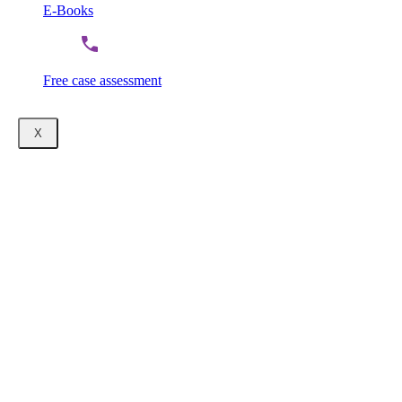
E-Books
Free case assessment
X