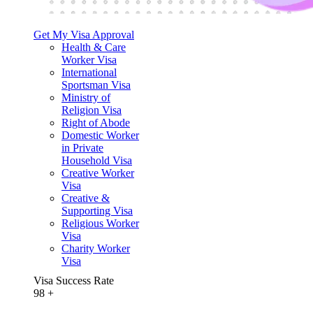
Get My Visa Approval
Health & Care
Worker Visa
International
Sportsman Visa
Ministry of
Religion Visa
Right of Abode
Domestic Worker
in Private
Household Visa
Creative Worker
Visa
Creative &
Supporting Visa
Religious Worker
Visa
Charity Worker
Visa
Visa Success Rate
98
+