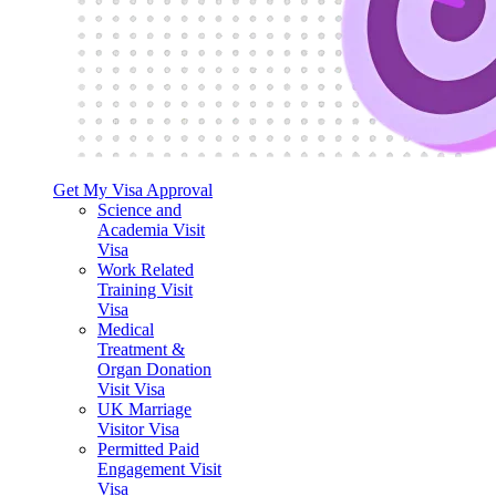
Get My Visa Approval
Science and
Academia Visit
Visa
Work Related
Training Visit
Visa
Medical
Treatment &
Organ Donation
Visit Visa
UK Marriage
Visitor Visa
Permitted Paid
Engagement Visit
Visa