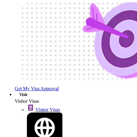
Get My Visa Approval
Visit
Visitor Visas
Visitor Visas