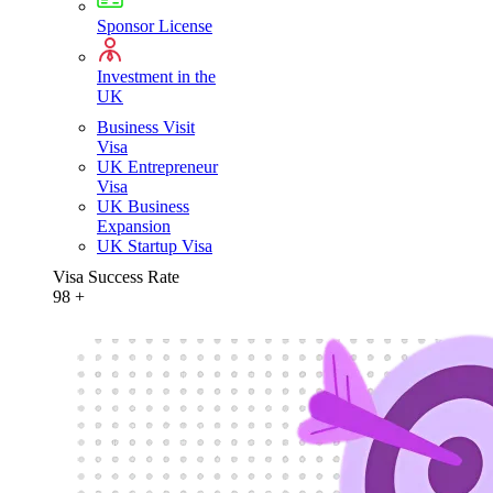
Sponsor License
Investment in the
UK
Business Visit
Visa
UK Entrepreneur
Visa
UK Business
Expansion
UK Startup Visa
Visa Success Rate
98
+