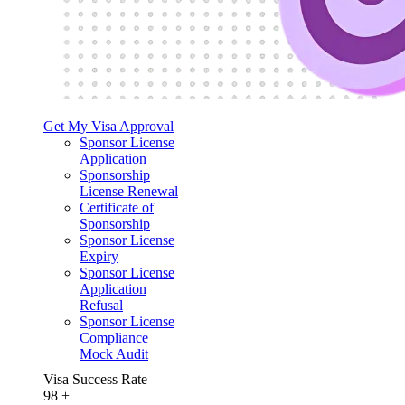
Get My Visa Approval
Sponsor License
Application
Sponsorship
License Renewal
Certificate of
Sponsorship
Sponsor License
Expiry
Sponsor License
Application
Refusal
Sponsor License
Compliance
Mock Audit
Visa Success Rate
98
+