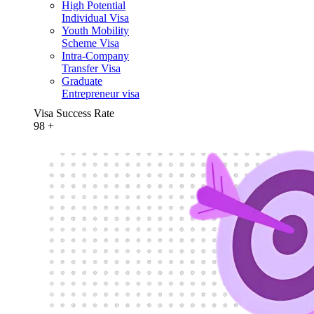
High Potential
Individual Visa
Youth Mobility
Scheme Visa
Intra-Company
Transfer Visa
Graduate
Entrepreneur visa
Visa Success Rate
98
+