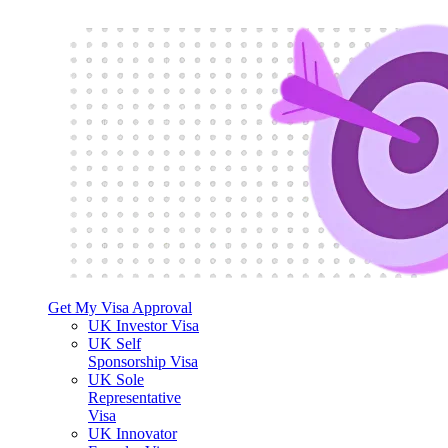
Get My Visa Approval
UK Investor Visa
UK Self
Sponsorship Visa
UK Sole
Representative
Visa
UK Innovator