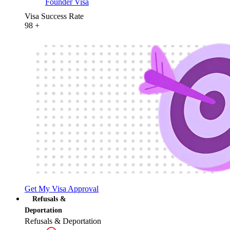
Founder Visa
Visa Success Rate
98
+
Get My Visa Approval
Refusals &
Deportation
Refusals & Deportation