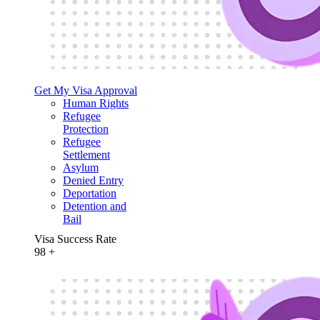
Get My Visa Approval
Human Rights
Refugee
Protection
Refugee
Settlement
Asylum
Denied Entry
Deportation
Detention and
Bail
Visa Success Rate
98
+