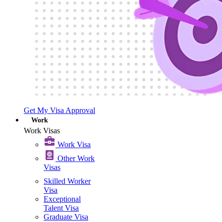
Get My Visa Approval
Work
Work Visas
Work Visa​
Other Work
Visas
Skilled Worker
Visa
Exceptional
Talent Visa
Graduate Visa