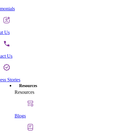
imonials
ut Us
act Us
ess Stories
Resources
Resources
Blogs