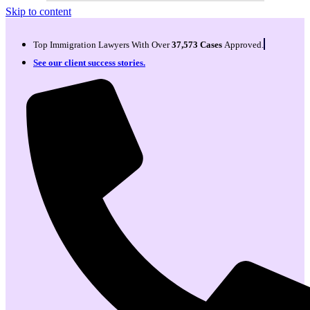
Skip to content
Top Immigration Lawyers With Over
37,573 Cases
Approved.
See our client success stories.