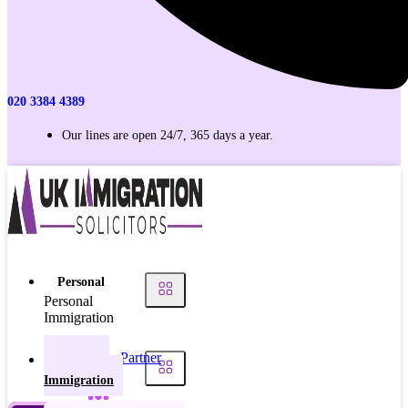
020 3384 4389
Our lines are open 24/7, 365 days a year.
Personal
Personal
Immigration
Partner
Personal
Visas
Immigration