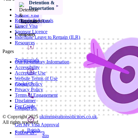
Ancestry Visa
Detention &
Parents Of A
Deportation
Visit Visa
Child At School
Spouse Visa
Refusals & Appeals
Visa Success Rate
Company
Fiancé Visa
98
+
Sponsor Licence
Company
Indefinite Leave to Remain (ILR)
Resources
Pages
Testimonials
Our Regulatory Information
Accessibility
Acceptable Use
Website Terms of Use
About Us
Cookie Policy
Privacy Policy
Terms of Engagement
Disclaimer
Fee Guide
Contact Us
© Copyright 2025
ukimmigrationsolicitors.co.uk
.
All rights reserved.
Get My Visa Approval
British
Success Stories
Follow us :
Citizenship