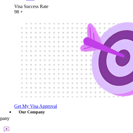
Visa Success Rate
98
+
Get My Visa Approval
Our Company
pany