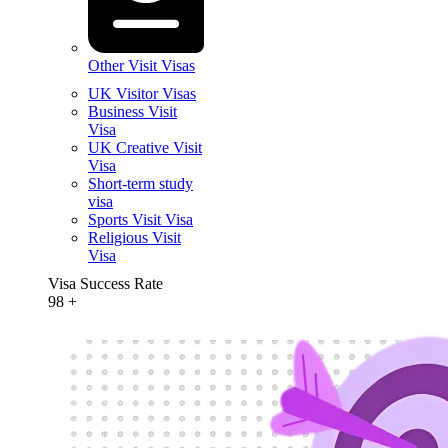
Other Visit Visas
UK Visitor Visas
Business Visit
Visa
UK Creative Visit
Visa
Short-term study
visa
Sports Visit Visa
Religious Visit
Visa
Visa Success Rate
98
+