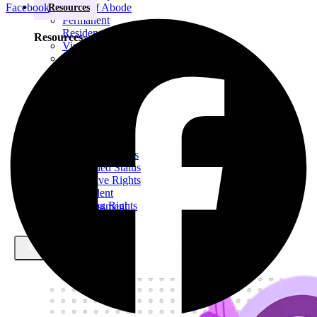
Facebook
Right of Abode
Resources
Permanent
Residency
Resources
Visa Extensions
Elderly
Dependent Visa
Indefinite Leave
Blogs
to Remain (ILR)
Domestic
Violence
Family Permit
E-Books
Settlement Status
Pre-Settled Status
Derivative Rights
of Resident
Retaining Rights
Free case assessment
of Resident
Visa Success Rate
X
98
+