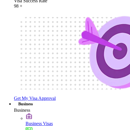
Visa Success Rate
98
+
Get My Visa Approval
Business
Business
Business Visas