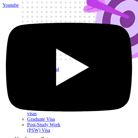
Youtube
Get My Visa Approval
Undergraduate
Student Visa
Postgraduate
Student Visa
Child Student
Visa
Short-term study
visas
Graduate Visa
Post-Study Work
(PSW) Visa