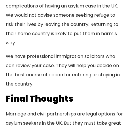
complications of having an asylum case in the UK.
We would not advise someone seeking refuge to
risk their lives by leaving the country. Returning to
their home country is likely to put them in harm’s
way.
We have professional immigration solicitors who
can review your case. They will help you decide on
the best course of action for entering or staying in
the country.
Final Thoughts
Marriage and civil partnerships are legal options for
asylum seekers in the UK. But they must take great