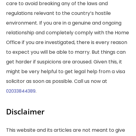
care to avoid breaking any of the laws and
regulations relevant to the country’s hostile
environment. If you are in a genuine and ongoing
relationship and completely comply with the Home
Office if you are investigated, there is every reason
to expect you will be able to marry. But things can
get harder if suspicions are aroused. Given this, it
might be very helpful to get legal help from a visa
solicitor as soon as possible. Call us now at
.
02033844389
Disclaimer
This website and its articles are not meant to give