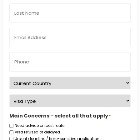
Email
Address
*
Phone
Number
*
Country
of
residence
*
Visa
Type
*
Main Concerns – select all that apply
*
Need advice on best route
Visa refused or delayed
Urgent deadline / time-sensitive application