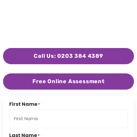
Call Us: 0203 384 4389
Free Online Assessment
First Name
*
Last Name
*