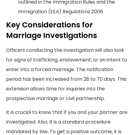
outlined in the Immigration Rules and the
Immigration (EEA) Regulations 2006
Key Considerations for
Marriage Investigations
Officers conducting the investigation will also look
for signs of trafficking, enslavement, or an intent to
enter into a forced marriage. The notification
period has been increased from 28 to 70 days. This
extension allows time for inquiries into the
prospective marriage or civil partnership.
It is crucial to know that if you and your partner are
investigated. Also, it is a standard procedure
mandated by law. To get a positive outcome, it is