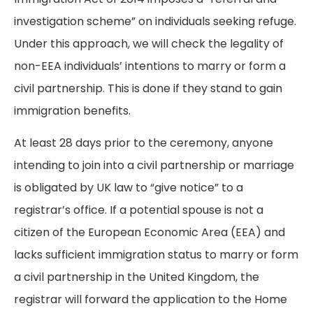
investigation scheme” on individuals seeking refuge.
Under this approach, we will check the legality of
non-EEA individuals’ intentions to marry or form a
civil partnership. This is done if they stand to gain
immigration benefits.
At least 28 days prior to the ceremony, anyone
intending to join into a civil partnership or marriage
is obligated by UK law to “give notice” to a
registrar’s office. If a potential spouse is not a
citizen of the European Economic Area (EEA) and
lacks sufficient immigration status to marry or form
a civil partnership in the United Kingdom, the
registrar will forward the application to the Home