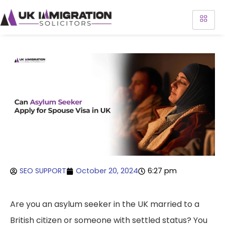
SEO SUPPORT
October 20, 2024
6:27 pm
Are you an asylum seeker in the UK married to a
British citizen or someone with settled status? You