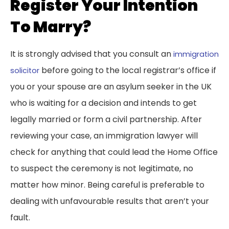
Register Your Intention
To Marry?
It is strongly advised that you consult an
immigration
before going to the local registrar’s office if
solicitor
you or your spouse are an asylum seeker in the UK
who is waiting for a decision and intends to get
legally married or form a civil partnership. After
reviewing your case, an immigration lawyer will
check for anything that could lead the Home Office
to suspect the ceremony is not legitimate, no
matter how minor. Being careful is preferable to
dealing with unfavourable results that aren’t your
fault.