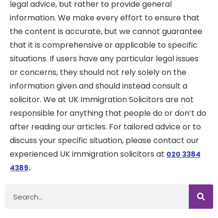
legal advice, but rather to provide general
information. We make every effort to ensure that
the content is accurate, but we cannot guarantee
that it is comprehensive or applicable to specific
situations. If users have any particular legal issues
or concerns, they should not rely solely on the
information given and should instead consult a
solicitor. We at UK Immigration Solicitors are not
responsible for anything that people do or don’t do
after reading our articles. For tailored advice or to
discuss your specific situation, please contact our
experienced UK immigration solicitors at
020 3384
.
4389