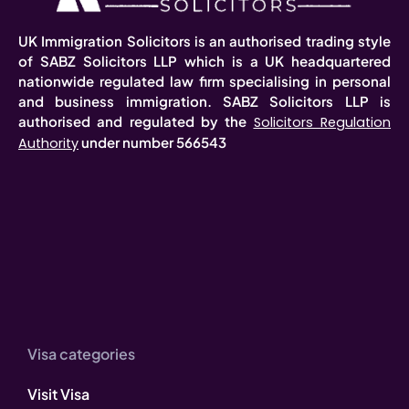
UK Immigration Solicitors is an authorised trading style
of SABZ Solicitors LLP which is a UK headquartered
nationwide regulated law firm specialising in personal
and business immigration. SABZ Solicitors LLP is
authorised and regulated by the
Solicitors Regulation
under number 566543
Authority
Visa categories
Visit Visa