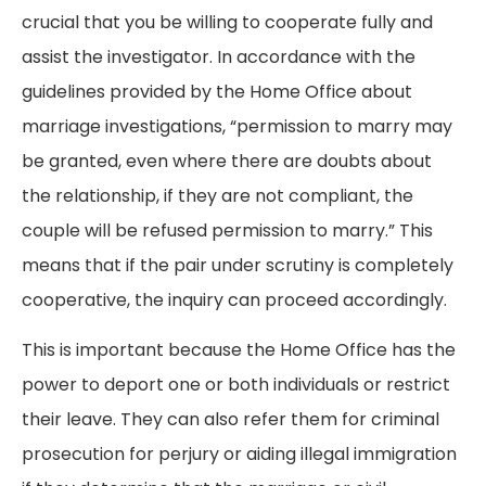
crucial that you be willing to cooperate fully and
assist the investigator. In accordance with the
guidelines provided by the Home Office about
marriage investigations, “permission to marry may
be granted, even where there are doubts about
the relationship, if they are not compliant, the
couple will be refused permission to marry.” This
means that if the pair under scrutiny is completely
cooperative, the inquiry can proceed accordingly.
This is important because the Home Office has the
power to deport one or both individuals or restrict
their leave. They can also refer them for criminal
prosecution for perjury or aiding illegal immigration