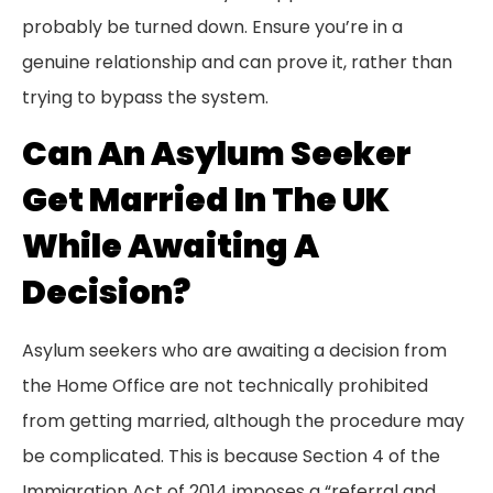
probably be turned down. Ensure you’re in a
genuine relationship and can prove it, rather than
trying to bypass the system.
Can An Asylum Seeker
Get Married In The UK
While Awaiting A
Decision?
Asylum seekers who are awaiting a decision from
the Home Office are not technically prohibited
from getting married, although the procedure may
be complicated. This is because Section 4 of the
Immigration Act of 2014 imposes a “referral and