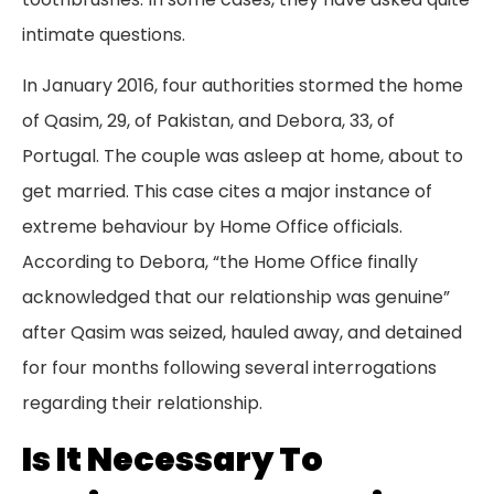
intimate questions.
In January 2016, four authorities stormed the home
of Qasim, 29, of Pakistan, and Debora, 33, of
Portugal. The couple was asleep at home, about to
get married. This case cites a major instance of
extreme behaviour by Home Office officials.
According to Debora, “the Home Office finally
acknowledged that our relationship was genuine”
after Qasim was seized, hauled away, and detained
for four months following several interrogations
regarding their relationship.
Is It Necessary To