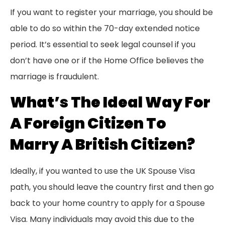
If you want to register your marriage, you should be
able to do so within the 70-day extended notice
period. It’s essential to seek legal counsel if you
don’t have one or if the Home Office believes the
marriage is fraudulent.
What’s The Ideal Way For
A Foreign Citizen To
Marry A British Citizen?
Ideally, if you wanted to use the UK Spouse Visa
path, you should leave the country first and then go
back to your home country to apply for a Spouse
Visa. Many individuals may avoid this due to the