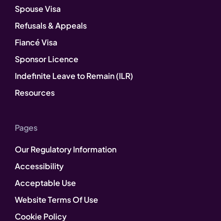
Spouse Visa
Refusals & Appeals
Fiancé Visa
Sponsor Licence
Indefinite Leave to Remain (ILR)
Resources
Pages
Our Regulatory Information
Accessibility
Acceptable Use
Website Terms Of Use
Cookie Policy