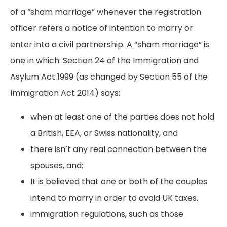
of a “sham marriage” whenever the registration
officer refers a notice of intention to marry or
enter into a civil partnership. A “sham marriage” is
one in which: Section 24 of the Immigration and
Asylum Act 1999 (as changed by Section 55 of the
Immigration Act 2014) says:
when at least one of the parties does not hold
a British, EEA, or Swiss nationality, and
there isn’t any real connection between the
spouses, and;
It is believed that one or both of the couples
intend to marry in order to avoid UK taxes.
immigration regulations, such as those