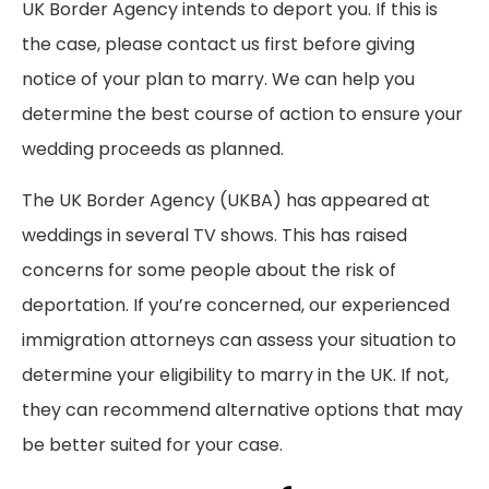
UK Border Agency intends to deport you. If this is
the case, please contact us first before giving
notice of your plan to marry. We can help you
determine the best course of action to ensure your
wedding proceeds as planned.
The UK Border Agency (UKBA) has appeared at
weddings in several TV shows. This has raised
concerns for some people about the risk of
deportation. If you’re concerned, our experienced
immigration attorneys can assess your situation to
determine your eligibility to marry in the UK. If not,
they can recommend alternative options that may
be better suited for your case.