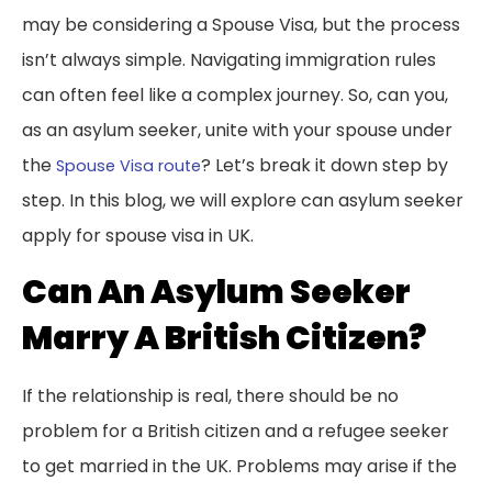
may be considering a Spouse Visa, but the process
isn’t always simple. Navigating immigration rules
can often feel like a complex journey. So, can you,
as an asylum seeker, unite with your spouse under
the
? Let’s break it down step by
Spouse Visa route
step. In this blog, we will explore can asylum seeker
apply for spouse visa in UK.
Can An Asylum Seeker
Marry A British Citizen?
If the relationship is real, there should be no
problem for a British citizen and a refugee seeker
to get married in the UK. Problems may arise if the