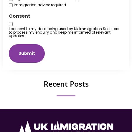
Immigration advice required
Consent
I consent to my data being used by UK Immigration Solicitors
to process my enquiry and keep me informed of relevant
updates.
Submit
Recent Posts