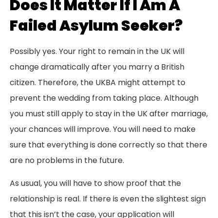
Does It Matter If I Am A
Failed Asylum Seeker?
Possibly yes. Your right to remain in the UK will
change dramatically after you marry a British
citizen. Therefore, the UKBA might attempt to
prevent the wedding from taking place. Although
you must still apply to stay in the UK after marriage,
your chances will improve. You will need to make
sure that everything is done correctly so that there
are no problems in the future.
As usual, you will have to show proof that the
relationship is real. If there is even the slightest sign
that this isn’t the case, your application will