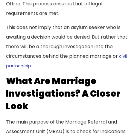
Office. This process ensures that all legal
requirements are met.
This does not imply that an asylum seeker who is
awaiting a decision would be denied. But rather that
there will be a thorough investigation into the
circumstances behind the planned marriage or
civil
.
partnership
What Are Marriage
Investigations? A Closer
Look
The main purpose of the Marriage Referral and
Assessment Unit (MRAU) is to check for indications