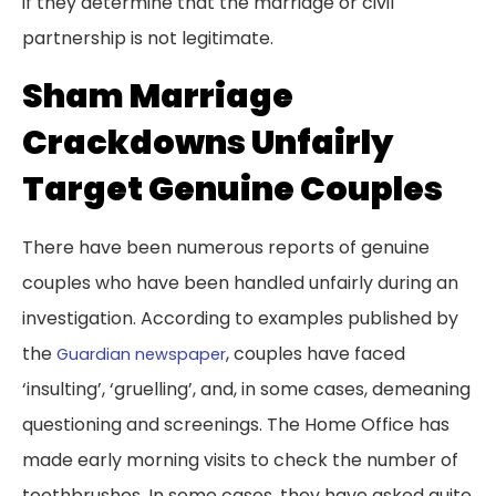
if they determine that the marriage or civil
partnership is not legitimate.
Sham Marriage
Crackdowns Unfairly
Target Genuine Couples
There have been numerous reports of genuine
couples who have been handled unfairly during an
investigation. According to examples published by
the
, couples have faced
Guardian newspaper
‘insulting’, ‘gruelling’, and, in some cases, demeaning
questioning and screenings. The Home Office has
made early morning visits to check the number of
toothbrushes. In some cases, they have asked quite