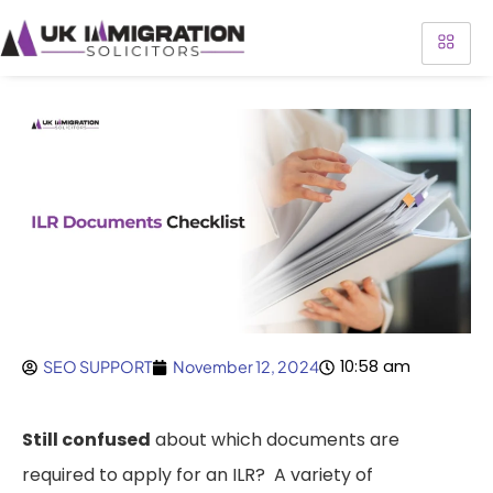
10:58 am
SEO SUPPORT
November 12, 2024
Still confused
about which documents are
required to apply for an ILR? A variety of