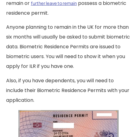
remain or
possess a biometric
further leave to remain
residence permit.
Anyone planning to remain in the UK for more than
six months will usually be asked to submit biometric
data. Biometric Residence Permits are issued to
biometric users. You will need to show it when you
apply for ILR if you have one.
Also, if you have dependents, you will need to
include their Biometric Residence Permits with your
application.