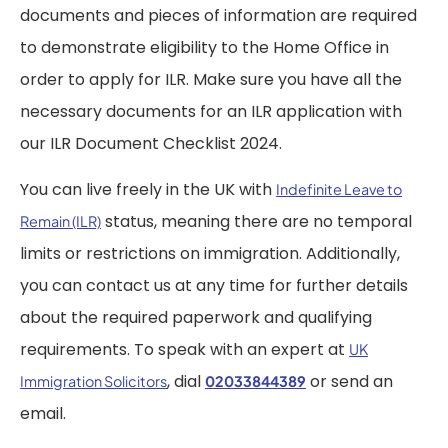
documents and pieces of information are required
to demonstrate eligibility to the Home Office in
order to apply for ILR. Make sure you have all the
necessary documents for an ILR application with
our ILR Document Checklist 2024.
You can live freely in the UK with
Indefinite Leave to
status, meaning there are no temporal
Remain (ILR)
limits or restrictions on immigration. Additionally,
you can contact us at any time for further details
about the required paperwork and qualifying
requirements. To speak with an expert at
UK
, dial
or send an
Immigration Solicitors
02033844389
email.