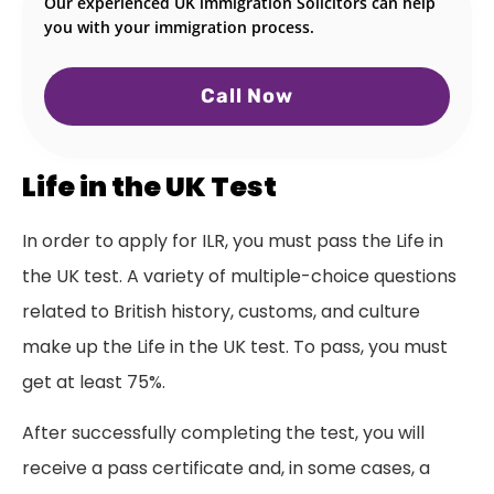
Our experienced UK immigration Solicitors can help
you with your immigration process.
Call Now
Life in the UK Test
In order to apply for ILR, you must pass the Life in
the UK test. A variety of multiple-choice questions
related to British history, customs, and culture
make up the Life in the UK test. To pass, you must
get at least 75%.
After successfully completing the test, you will
receive a pass certificate and, in some cases, a