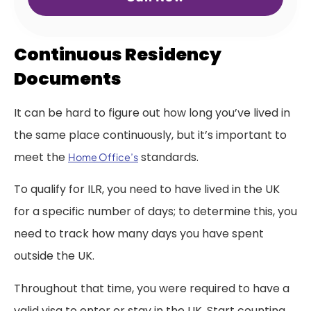
Continuous Residency
Documents
It can be hard to figure out how long you’ve lived in
the same place continuously, but it’s important to
meet the
standards.
Home Office’s
To qualify for ILR, you need to have lived in the UK
for a specific number of days; to determine this, you
need to track how many days you have spent
outside the UK.
Throughout that time, you were required to have a
valid visa to enter or stay in the UK. Start counting