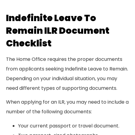
Indefinite Leave To
Remain ILR Document
Checklist
The Home Office requires the proper documents
from applicants seeking Indefinite Leave to Remain.
Depending on your individual situation, you may
need different types of supporting documents.
When applying for an ILR, you may need to include a
number of the following documents:
Your current passport or travel document.