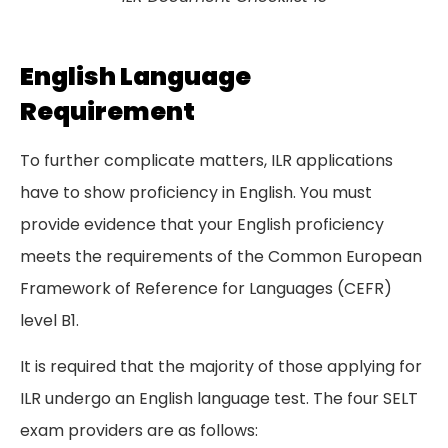
English Language
Requirement
To further complicate matters, ILR applications
have to show proficiency in English. You must
provide evidence that your English proficiency
meets the requirements of the Common European
Framework of Reference for Languages (CEFR)
level B1.
It is required that the majority of those applying for
ILR undergo an English language test. The four SELT
exam providers are as follows: