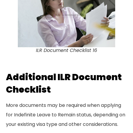
ILR Document Checklist 16
Additional ILR Document
Checklist
More documents may be required when applying
for Indefinite Leave to Remain status, depending on
your existing visa type and other considerations.