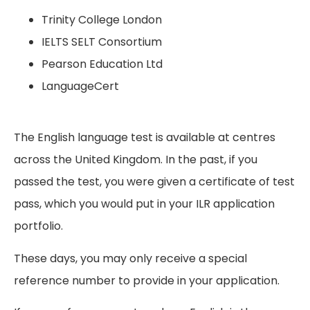
Trinity College London
IELTS SELT Consortium
Pearson Education Ltd
LanguageCert
The English language test is available at centres
across the United Kingdom. In the past, if you
passed the test, you were given a certificate of test
pass, which you would put in your ILR application
portfolio.
These days, you may only receive a special
reference number to provide in your application.