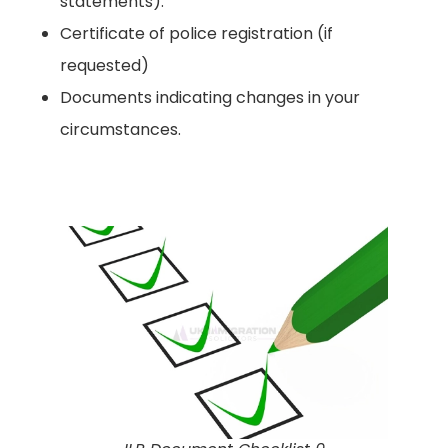
statements).
Certificate of police registration (if
requested)
Documents indicating changes in your
circumstances.