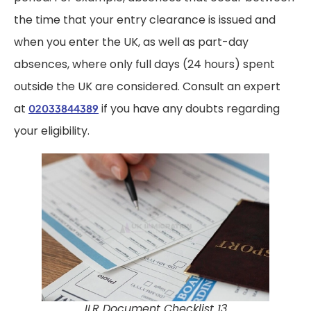
the time that your entry clearance is issued and
when you enter the UK, as well as part-day
absences, where only full days (24 hours) spent
outside the UK are considered. Consult an expert
at
if you have any doubts regarding
02033844389
your eligibility.
ILR Document Checklist 13