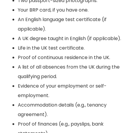
Two passport-sized photographs.
Your BRP card, if you have one.
An English language test certificate (if
applicable).
A UK degree taught in English (if applicable).
Life in the UK test certificate.
Proof of continuous residence in the UK.
A list of all absences from the UK during the
qualifying period.
Evidence of your employment or self-
employment.
Accommodation details (e.g., tenancy
agreement).
Proof of finances (e.g., payslips, bank