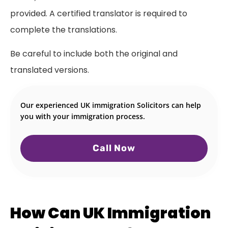
provided. A certified translator is required to
complete the translations.
Be careful to include both the original and
translated versions.
Our experienced UK immigration Solicitors can help
you with your immigration process.
Call Now
How Can UK Immigration