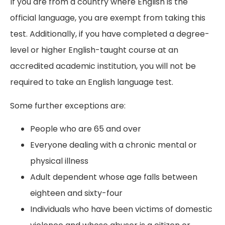
If you are from a country where English is the
official language, you are exempt from taking this
test. Additionally, if you have completed a degree-
level or higher English-taught course at an
accredited academic institution, you will not be
required to take an English language test.
Some further exceptions are:
People who are 65 and over
Everyone dealing with a chronic mental or
physical illness
Adult dependent whose age falls between
eighteen and sixty-four
Individuals who have been victims of domestic