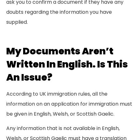
ask you to confirm a document if they have any
doubts regarding the information you have
supplied.
My Documents Aren’t
Written In English. Is This
An Issue?
According to UK immigration rules, all the
information on an application for immigration must
be given in English, Welsh, or Scottish Gaelic.
Any information that is not available in English,
Welsh, or Scottish Gaelic must have a translation