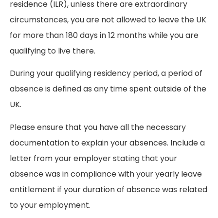
residence (ILR), unless there are extraordinary
circumstances, you are not allowed to leave the UK
for more than 180 days in 12 months while you are
qualifying to live there.
During your qualifying residency period, a period of
absence is defined as any time spent outside of the
UK.
Please ensure that you have all the necessary
documentation to explain your absences. Include a
letter from your employer stating that your
absence was in compliance with your yearly leave
entitlement if your duration of absence was related
to your employment.