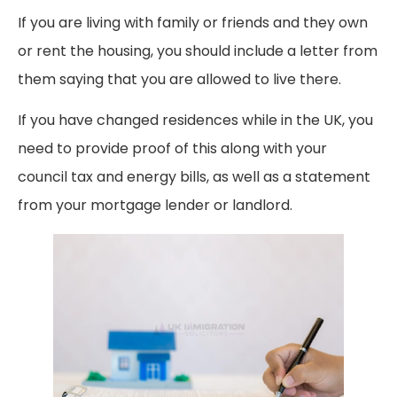
If you are living with family or friends and they own
or rent the housing, you should include a letter from
them saying that you are allowed to live there.
If you have changed residences while in the UK, you
need to provide proof of this along with your
council tax and energy bills, as well as a statement
from your mortgage lender or landlord.