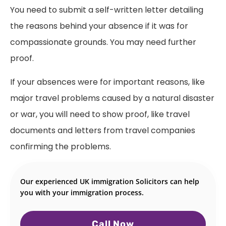
You need to submit a self-written letter detailing
the reasons behind your absence if it was for
compassionate grounds. You may need further
proof.
If your absences were for important reasons, like
major travel problems caused by a natural disaster
or war, you will need to show proof, like travel
documents and letters from travel companies
confirming the problems.
Our experienced UK immigration Solicitors can help
you with your immigration process.
Call Now