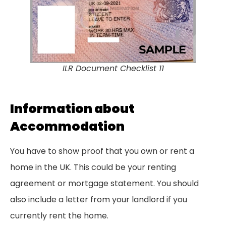
ILR Document Checklist 11
Information about
Accommodation
You have to show proof that you own or rent a
home in the UK. This could be your renting
agreement or mortgage statement. You should
also include a letter from your landlord if you
currently rent the home.