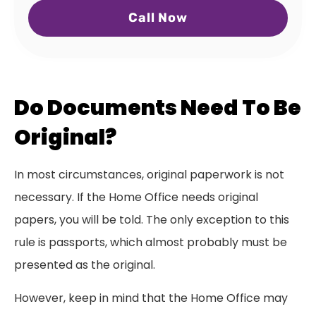
Call Now
Do Documents Need To Be
Original?
In most circumstances, original paperwork is not
necessary. If the Home Office needs original
papers, you will be told. The only exception to this
rule is passports, which almost probably must be
presented as the original.
However, keep in mind that the Home Office may