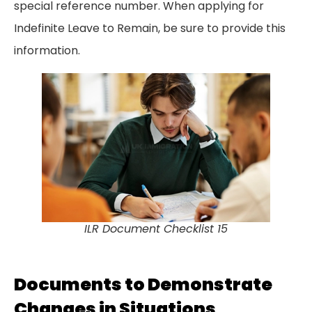
special reference number. When applying for
Indefinite Leave to Remain, be sure to provide this
information.
ILR Document Checklist 15
Documents to Demonstrate
Changes in Situations