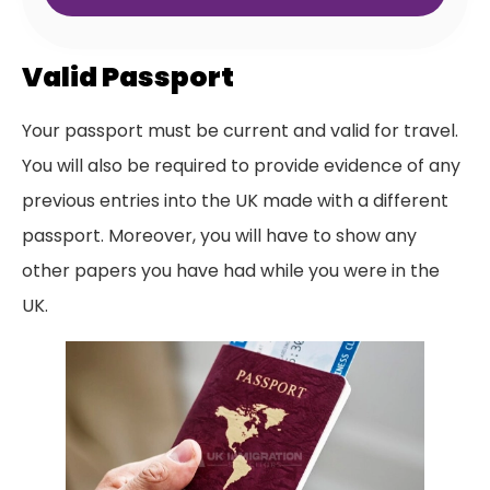
Valid Passport
Your passport must be current and valid for travel.
You will also be required to provide evidence of any
previous entries into the UK made with a different
passport. Moreover, you will have to show any
other papers you have had while you were in the
UK.