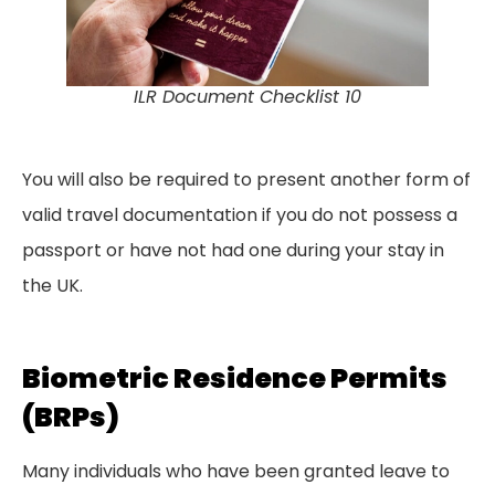
ILR Document Checklist 10
You will also be required to present another form of
valid travel documentation if you do not possess a
passport or have not had one during your stay in
the UK.
Biometric Residence Permits
(BRPs)
Many individuals who have been granted leave to