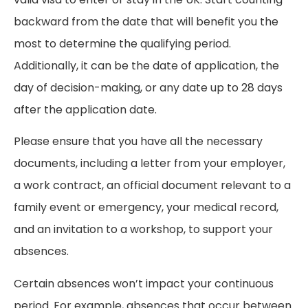
backward from the date that will benefit you the
most to determine the qualifying period.
Additionally, it can be the date of application, the
day of decision-making, or any date up to 28 days
after the application date.
Please ensure that you have all the necessary
documents, including a letter from your employer,
a work contract, an official document relevant to a
family event or emergency, your medical record,
and an invitation to a workshop, to support your
absences.
Certain absences won’t impact your continuous
period. For example, absences that occur between