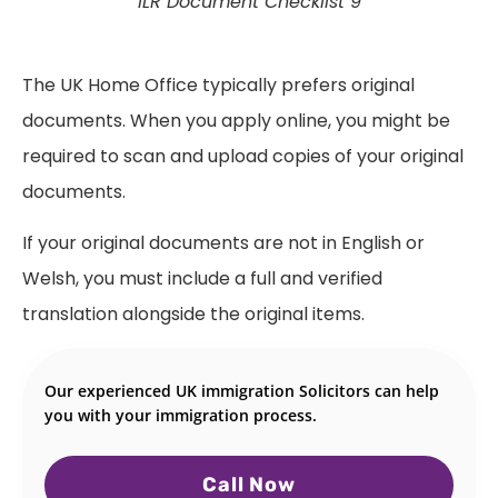
ILR Document Checklist 9
The UK Home Office typically prefers original
documents. When you apply online, you might be
required to scan and upload copies of your original
documents.
If your original documents are not in English or
Welsh, you must include a full and verified
translation alongside the original items.
Our experienced UK immigration Solicitors can help
you with your immigration process.
Call Now