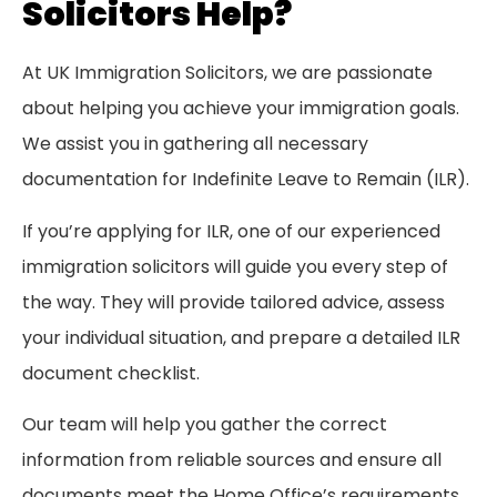
Solicitors Help?
At UK Immigration Solicitors, we are passionate
about helping you achieve your immigration goals.
We assist you in gathering all necessary
documentation for Indefinite Leave to Remain (ILR).
If you’re applying for ILR, one of our experienced
immigration solicitors will guide you every step of
the way. They will provide tailored advice, assess
your individual situation, and prepare a detailed ILR
document checklist.
Our team will help you gather the correct
information from reliable sources and ensure all
documents meet the Home Office’s requirements.