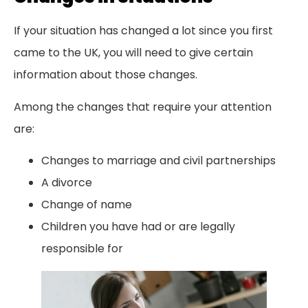
If your situation has changed a lot since you first
came to the UK, you will need to give certain
information about those changes.
Among the changes that require your attention
are:
Changes to marriage and civil partnerships
A divorce
Change of name
Children you have had or are legally
responsible for