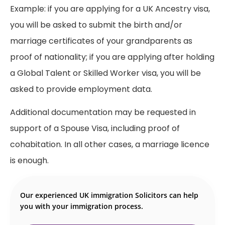
Example: if you are applying for a UK Ancestry visa,
you will be asked to submit the birth and/or
marriage certificates of your grandparents as
proof of nationality; if you are applying after holding
a Global Talent or Skilled Worker visa, you will be
asked to provide employment data.
Additional documentation may be requested in
support of a Spouse Visa, including proof of
cohabitation. In all other cases, a marriage licence
is enough.
Our experienced UK immigration Solicitors can help
you with your immigration process.