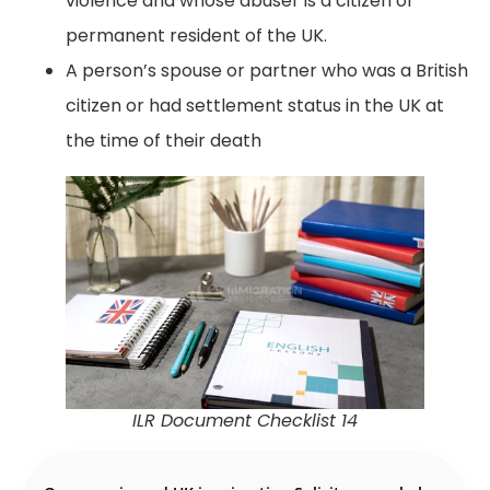
violence and whose abuser is a citizen or
permanent resident of the UK.
A person’s spouse or partner who was a British
citizen or had settlement status in the UK at
the time of their death
ILR Document Checklist 14