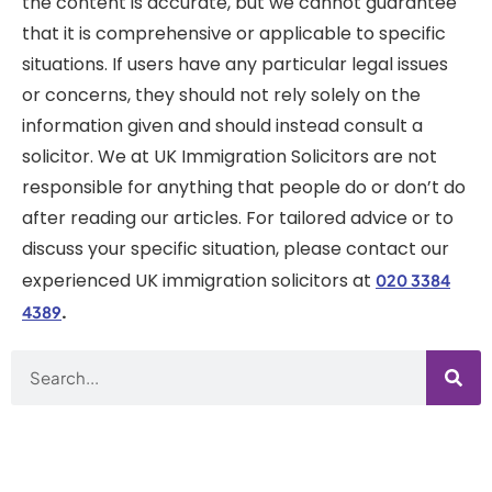
the content is accurate, but we cannot guarantee
that it is comprehensive or applicable to specific
situations. If users have any particular legal issues
or concerns, they should not rely solely on the
information given and should instead consult a
solicitor. We at UK Immigration Solicitors are not
responsible for anything that people do or don’t do
after reading our articles. For tailored advice or to
discuss your specific situation, please contact our
experienced UK immigration solicitors at
020 3384
.
4389