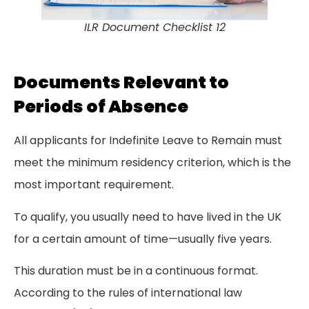
ILR Document Checklist 12
Documents Relevant to
Periods of Absence
All applicants for Indefinite Leave to Remain must
meet the minimum residency criterion, which is the
most important requirement.
To qualify, you usually need to have lived in the UK
for a certain amount of time—usually five years.
This duration must be in a continuous format.
According to the rules of international law