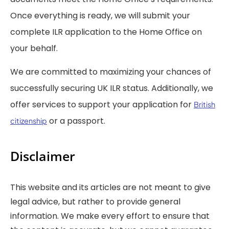
Once everything is ready, we will submit your
complete ILR application to the Home Office on
your behalf.
We are committed to maximizing your chances of
successfully securing UK ILR status. Additionally, we
offer services to support your application for
British
or a passport.
citizenship
Disclaimer
This website and its articles are not meant to give
legal advice, but rather to provide general
information. We make every effort to ensure that