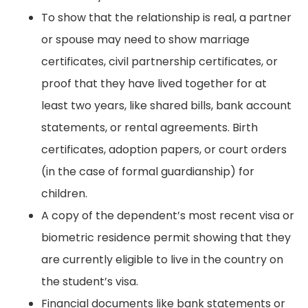
To show that the relationship is real, a partner
or spouse may need to show marriage
certificates, civil partnership certificates, or
proof that they have lived together for at
least two years, like shared bills, bank account
statements, or rental agreements. Birth
certificates, adoption papers, or court orders
(in the case of formal guardianship) for
children.
A copy of the dependent’s most recent visa or
biometric residence permit showing that they
are currently eligible to live in the country on
the student’s visa.
Financial documents like bank statements or