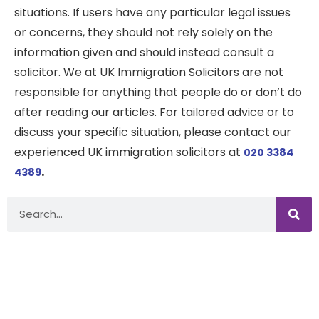
situations. If users have any particular legal issues
or concerns, they should not rely solely on the
information given and should instead consult a
solicitor. We at UK Immigration Solicitors are not
responsible for anything that people do or don’t do
after reading our articles. For tailored advice or to
discuss your specific situation, please contact our
experienced UK immigration solicitors at
020 3384
.
4389