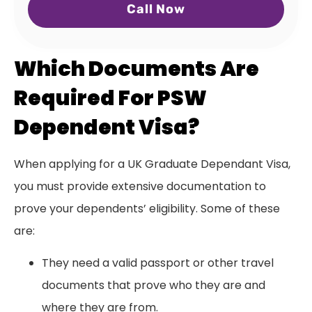
Call Now
Which Documents Are
Required For PSW
Dependent Visa?
When applying for a UK Graduate Dependant Visa,
you must provide extensive documentation to
prove your dependents’ eligibility. Some of these
are:
They need a valid passport or other travel
documents that prove who they are and
where they are from.