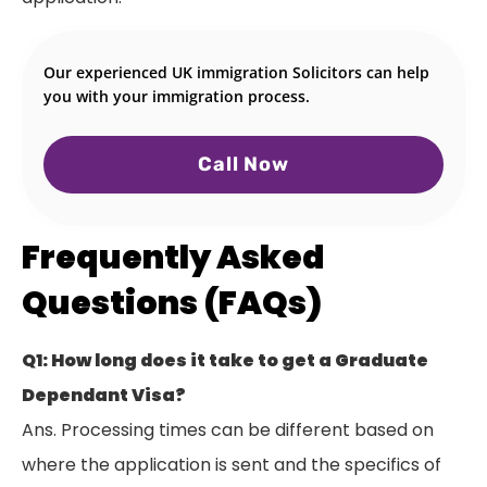
Our experienced UK immigration Solicitors can help
you with your immigration process.
Call Now
Frequently Asked
Questions (FAQs)
Q1: How long does it take to get a Graduate
Dependant Visa?
Ans. Processing times can be different based on
where the application is sent and the specifics of