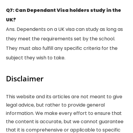
Q7: Can Dependant Visa holders study in the
UK?
Ans. Dependents on a UK visa can study as long as
they meet the requirements set by the school.
They must also fulfill any specific criteria for the
subject they wish to take.
Disclaimer
This website and its articles are not meant to give
legal advice, but rather to provide general
information. We make every effort to ensure that
the content is accurate, but we cannot guarantee
that it is comprehensive or applicable to specific