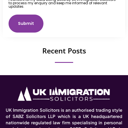
to process my enquiry and keep me informed of relevant
updates.
Submit
Recent Posts
UK Immigration Solicitors is an authorised trading style
of SABZ Solicitors LLP which is a UK headquartered
nationwide regulated law firm specialising in personal