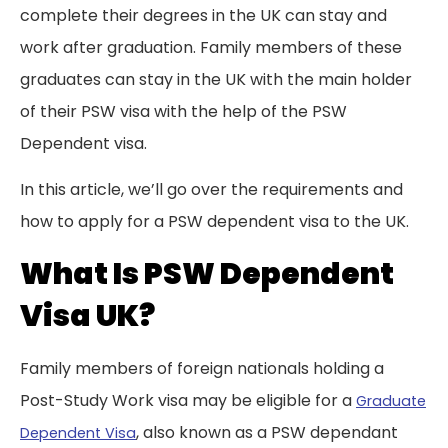
complete their degrees in the UK can stay and
work after graduation. Family members of these
graduates can stay in the UK with the main holder
of their PSW visa with the help of the PSW
Dependent visa.
In this article, we’ll go over the requirements and
how to apply for a PSW dependent visa to the UK.
What Is PSW Dependent
Visa UK?
Family members of foreign nationals holding a
Post-Study Work visa may be eligible for a
Graduate
, also known as a PSW dependant
Dependent Visa