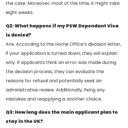
the case. Moreover, most of the time, it might take
eight weeks.
Q2: What happens if my PSW Dependant Visa
is denied?
Ans. According to the Home Office’s decision letter,
if your application is turned down, they will explain
why. If applicants think an error was made during
the decision process, they can evaluate the
reasons for refusal and potentially seek an
administrative review. Additionally, fixing any
mistakes and reapplying is another choice.
Q3: How long does the main applicant plan to
stay in the UK?