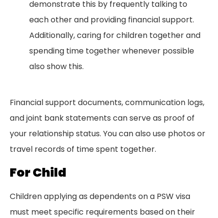
demonstrate this by frequently talking to
each other and providing financial support.
Additionally, caring for children together and
spending time together whenever possible
also show this.
Financial support documents, communication logs,
and joint bank statements can serve as proof of
your relationship status. You can also use photos or
travel records of time spent together.
For Child
Children applying as dependents on a PSW visa
must meet specific requirements based on their