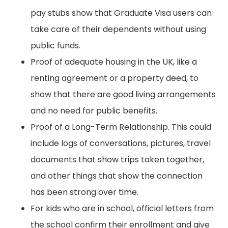
pay stubs show that Graduate Visa users can
take care of their dependents without using
public funds.
Proof of adequate housing in the UK, like a
renting agreement or a property deed, to
show that there are good living arrangements
and no need for public benefits.
Proof of a Long-Term Relationship. This could
include logs of conversations, pictures, travel
documents that show trips taken together,
and other things that show the connection
has been strong over time.
For kids who are in school, official letters from
the school confirm their enrollment and give