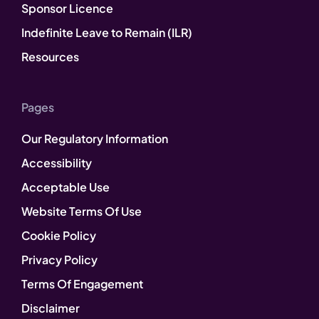
Sponsor Licence
Indefinite Leave to Remain (ILR)
Resources
Pages
Our Regulatory Information
Accessibility
Acceptable Use
Website Terms Of Use
Cookie Policy
Privacy Policy
Terms Of Engagement
Disclaimer