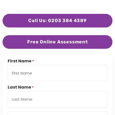
Call Us: 0203 384 4389
Free Online Assessment
First Name
*
Last Name
*
Email