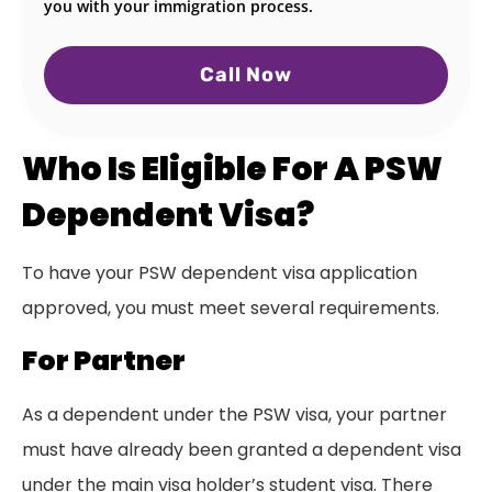
you with your immigration process.
Call Now
Who Is Eligible For A PSW
Dependent Visa?
To have your PSW dependent visa application
approved, you must meet several requirements.
For Partner
As a dependent under the PSW visa, your partner
must have already been granted a dependent visa
under the main visa holder’s student visa. There