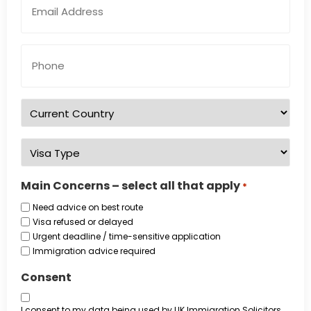
Address
*
Phone
Number
*
Country
of
residence
*
Visa
Type
*
Main Concerns – select all that apply
*
Need advice on best route
Visa refused or delayed
Urgent deadline / time-sensitive application
Immigration advice required
Consent
I consent to my data being used by UK Immigration Solicitors