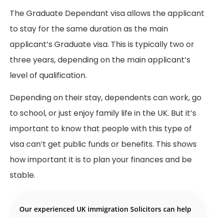
The Graduate Dependant visa allows the applicant
to stay for the same duration as the main
applicant’s Graduate visa. This is typically two or
three years, depending on the main applicant’s
level of qualification.
Depending on their stay, dependents can work, go
to school, or just enjoy family life in the UK. But it’s
important to know that people with this type of
visa can’t get public funds or benefits. This shows
how important it is to plan your finances and be
stable.
Our experienced UK immigration Solicitors can help