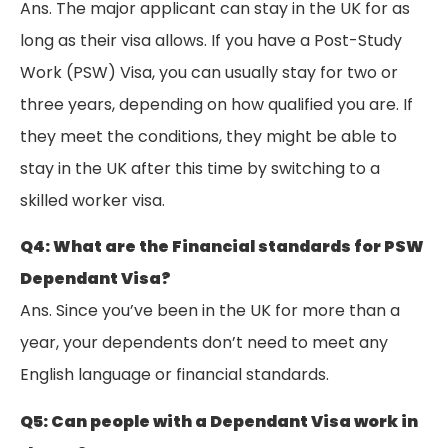
Ans. The major applicant can stay in the UK for as
long as their visa allows. If you have a Post-Study
Work (PSW) Visa, you can usually stay for two or
three years, depending on how qualified you are. If
they meet the conditions, they might be able to
stay in the UK after this time by switching to a
skilled worker visa.
Q4: What are the Financial standards for PSW
Dependant Visa?
Ans. Since you’ve been in the UK for more than a
year, your dependents don’t need to meet any
English language or financial standards.
Q5: Can people with a Dependant Visa work in