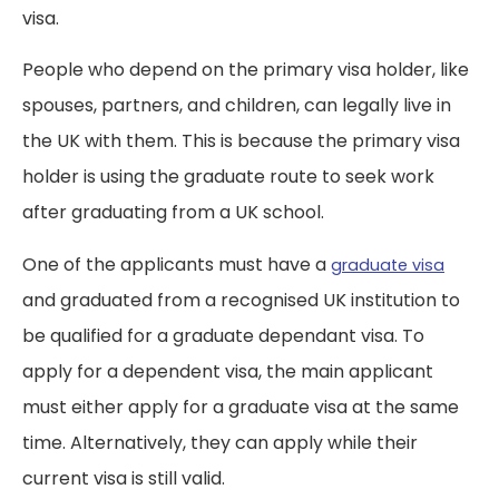
visa.
People who depend on the primary visa holder, like
spouses, partners, and children, can legally live in
the UK with them. This is because the primary visa
holder is using the graduate route to seek work
after graduating from a UK school.
One of the applicants must have a
graduate visa
and graduated from a recognised UK institution to
be qualified for a graduate dependant visa. To
apply for a dependent visa, the main applicant
must either apply for a graduate visa at the same
time. Alternatively, they can apply while their
current visa is still valid.