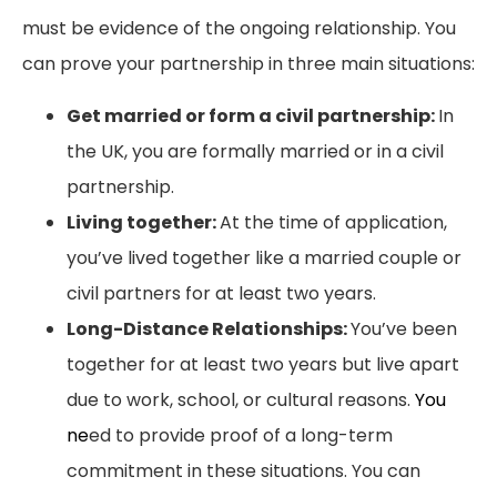
must be evidence of the ongoing relationship. You
can prove your partnership in three main situations:
Get married or form a civil partnership:
In
the UK, you are formally married or in a civil
partnership.
Living together:
At the time of application,
you’ve lived together like a married couple or
civil partners for at least two years.
Long-Distance Relationships:
You’ve been
together for at least two years but live apart
due to work, school, or cultural reasons.
You
ne
ed to provide proof of a long-term
commitment in these situations.
You can