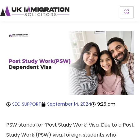
SEO SUPPORT
September 14, 2024
9:26 am
PSW stands for ‘Post Study Work’ Visa. Due to a Post
Study Work (PSW) visa, foreign students who