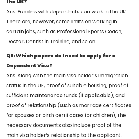
the UK?
Ans. Families with dependents can work in the UK.
There are, however, some limits on working in
certain jobs, such as Professional Sports Coach,
Doctor, Dentist in Training, and so on.
Q6: Which papers do I need to apply for a
Dependent Visa?
Ans. Along with the main visa holder’s immigration
status in the UK, proof of suitable housing, proof of
sufficient maintenance funds (if applicable), and
proof of relationship (such as marriage certificates
for spouses or birth certificates for children), the
necessary documents also include proof of the
main visa holder’s relationship to the applicant.