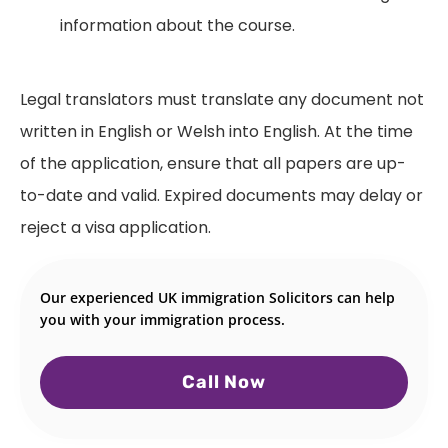
information about the course.
Legal translators must translate any document not
written in English or Welsh into English. At the time
of the application, ensure that all papers are up-
to-date and valid. Expired documents may delay or
reject a visa application.
Our experienced UK immigration Solicitors can help
you with your immigration process.
Call Now