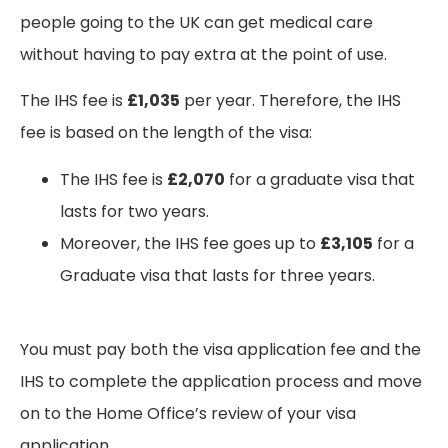
people going to the UK can get medical care
without having to pay extra at the point of use.
The IHS fee is
£1,035
per year. Therefore, the IHS
fee is based on the length of the visa:
The IHS fee is
£2,070
for a graduate visa that
lasts for two years.
Moreover, the IHS fee goes up to
£3,105
for a
Graduate visa that lasts for three years.
You must pay both the visa application fee and the
IHS to complete the application process and move
on to the Home Office’s review of your visa
application.