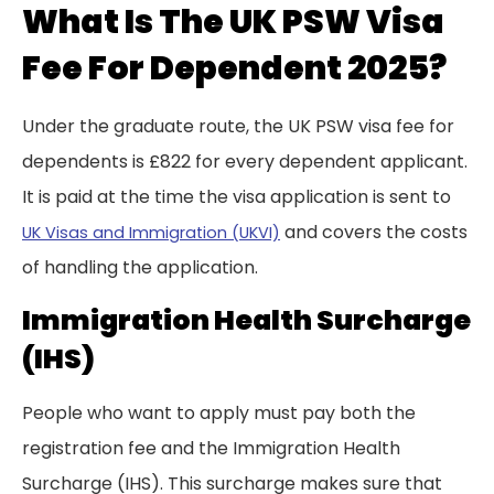
What Is The UK PSW Visa
Fee For Dependent 2025?
Under the graduate route, the UK PSW visa fee for
dependents is £822 for every dependent applicant.
It is paid at the time the visa application is sent to
and covers the costs
UK Visas and Immigration (UKVI)
of handling the application.
Immigration Health Surcharge
(IHS)
People who want to apply must pay both the
registration fee and the Immigration Health
Surcharge (IHS). This surcharge makes sure that