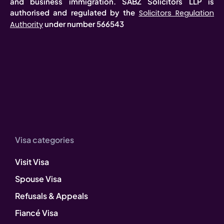
and business immigration. SABZ Solicitors LLP is
authorised and regulated by the
Solicitors Regulation
under number 566543
Authority
Visa categories
Visit Visa
Spouse Visa
Refusals & Appeals
Fiancé Visa