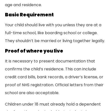
age and residence.
Basic Requirement
Your child should live with you unless they are at a
full-time school, like boarding school or college.
They shouldn’t be married or living together legally.
Proof of where you live
It is necessary to present documentation that
confirms the child’s residence. This can include
credit card bills, bank records, a driver’s license, or
proof of NHS registration. Official letters from their
school are also acceptable.
Children under 18 must already hold a dependent