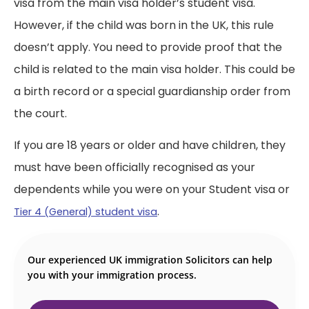
visa from the main visa holder’s student visa.
However, if the child was born in the UK, this rule
doesn’t apply. You need to provide proof that the
child is related to the main visa holder.
This could be
a birth record or a special guardianship order from
the court.
If you are 18 years or older and have children, they
must have been officially recognised as your
dependents while you were on your Student visa or
.
Tier 4 (General) student visa
Our experienced UK immigration Solicitors can help
you with your immigration process.