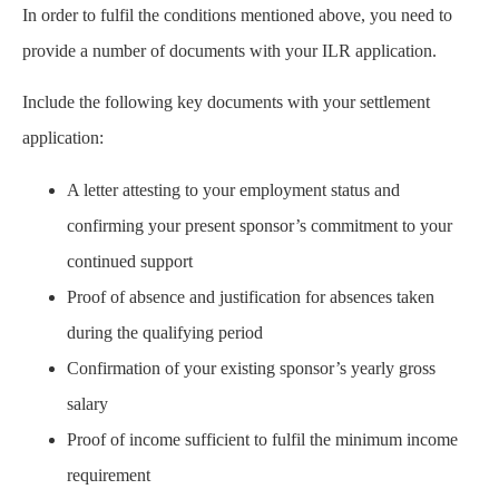
In order to fulfil the conditions mentioned above, you need to
provide a number of documents with your ILR application.
Include the following key documents with your settlement
application:
A letter attesting to your employment status and
confirming your present sponsor’s commitment to your
continued support
Proof of absence and justification for absences taken
during the qualifying period
Confirmation of your existing sponsor’s yearly gross
salary
Proof of income sufficient to fulfil the minimum income
requirement