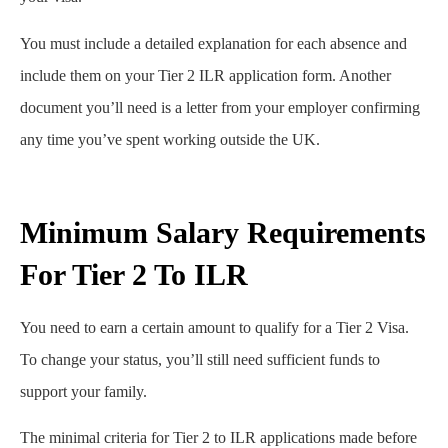
You must include a detailed explanation for each absence and
include them on your Tier 2 ILR application form. Another
document you’ll need is a letter from your employer confirming
any time you’ve spent working outside the UK.
Minimum Salary Requirements
For Tier 2 To ILR
You need to earn a certain amount to qualify for a Tier 2 Visa.
To change your status, you’ll still need sufficient funds to
support your family.
The minimal criteria for Tier 2 to ILR applications made before