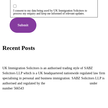
I consent to my data being used by UK Immigration Solicitors to
process my enquiry and keep me informed of relevant updates.
Submit
Recent Posts
UK Immigration Solicitors is an authorised trading style of SABZ
Solicitors LLP which is a UK headquartered nationwide regulated law firm
specialising in personal and business immigration. SABZ Solicitors LLP is
authorised and regulated by the
Solicitors Regulation Authority
under
number 566543