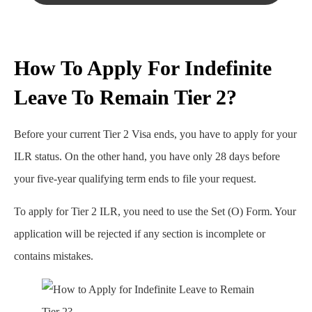
How To Apply For Indefinite
Leave To Remain Tier 2?
Before your current Tier 2 Visa ends, you have to apply for your
ILR status. On the other hand, you have only 28 days before
your five-year qualifying term ends to file your request.
To apply for Tier 2 ILR, you need to use the Set (O) Form. Your
application will be rejected if any section is incomplete or
contains mistakes.