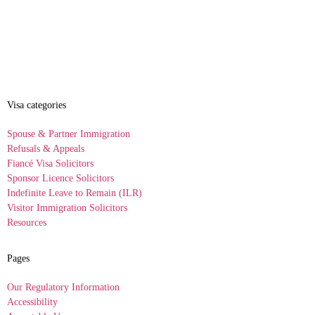
Visa categories
Spouse & Partner Immigration
Refusals & Appeals
Fiancé Visa Solicitors
Sponsor Licence Solicitors
Indefinite Leave to Remain (ILR)
Visitor Immigration Solicitors
Resources
Pages
Our Regulatory Information
Accessibility