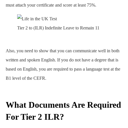
must attach your certificate and score at least 75%.
Tier 2 to (ILR) Indefinite Leave to Remain 11
Also, you need to show that you can communicate well in both
written and spoken English. If you do not have a degree that is
based on English, you are required to pass a language test at the
B1 level of the CEFR.
What Documents Are Required
For Tier 2 ILR?