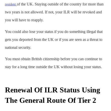
of the UK. Staying outside of the country for more than
resident
two years is not allowed. If not, your ILR will be revoked and
you will have to reapply.
You could also lose your status if you do something illegal that
gets you deported from the UK or if you are seen as a threat to
national security.
You must obtain British citizenship before you can continue to
stay for a long time outside the UK without losing your status.
Renewal Of ILR Status Using
The General Route Of Tier 2