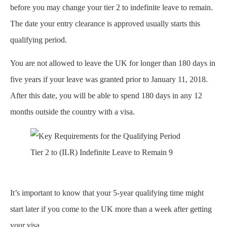
before you may change your tier 2 to indefinite leave to remain​.
The date your entry clearance is approved usually starts this
qualifying period.
You are not allowed to leave the UK for longer than 180 days in
five years if your leave was granted prior to January 11, 2018.
After this date, you will be able to spend 180 days in any 12
months outside the country with a visa.
Tier 2 to (ILR) Indefinite Leave to Remain 9
It’s important to know that your 5-year qualifying time might
start later if you come to the UK more than a week after getting
your visa.