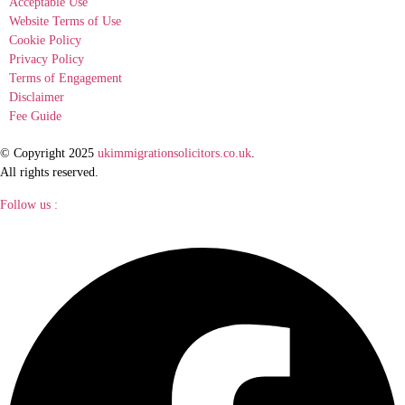
Acceptable Use
Website Terms of Use
Cookie Policy
Privacy Policy
Terms of Engagement
Disclaimer
Fee Guide
© Copyright 2025
ukimmigrationsolicitors.co.uk
.
All rights reserved.
Follow us :