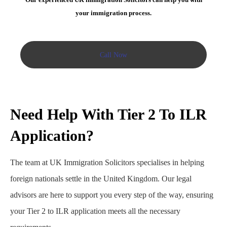
your immigration process.
Call Now
Need Help With Tier 2 To ILR
Application?
The team at UK Immigration Solicitors specialises in helping
foreign nationals settle in the United Kingdom. Our legal
advisors are here to support you every step of the way, ensuring
your Tier 2 to ILR application meets all the necessary