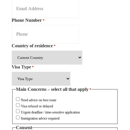
Phone Number
*
Country of residence
*
Visa Type
*
Main Concerns – select all that apply
*
Need advice on best route
Visa refused or delayed
Urgent deadline / time-sensitive application
Immigration advice required
Consent