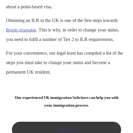
about a point-based visa.
Obtaining an ILR in the UK is one of the first steps towards
. This is why, in order to change your status,
British citizenship
you need to fulfil a number of Tier 2 to ILR requirements.
For your convenience, our legal team has compiled a list of the
steps you must take to change your status and become a
permanent UK resident.
Our experienced UK immigration Solicitors can help you with
your immigration process.
Call Now