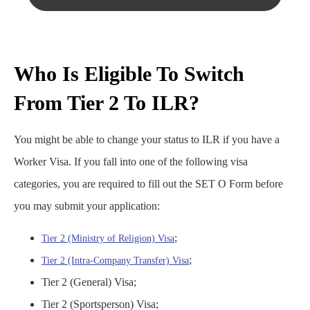
Who Is Eligible To Switch
From Tier 2 To ILR?
You might be able to change your status to ILR if you have a
Worker Visa. If you fall into one of the following visa
categories, you are required to fill out the SET O Form before
you may submit your application:
;
Tier 2 (Ministry of Religion) Visa
;
Tier 2 (Intra-Company Transfer) Visa
Tier 2 (General) Visa;
Tier 2 (Sportsperson) Visa;