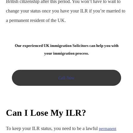
British citizenship after this period. You won’t have to wait to
change your status once you have your ILR if you’re married to
a permanent resident of the UK.
Our experienced UK immigration Solicitors can help you with
your immigration process.
Call Now
Can I Lose My ILR?
To keep your ILR status, you need to be a lawful
permanent