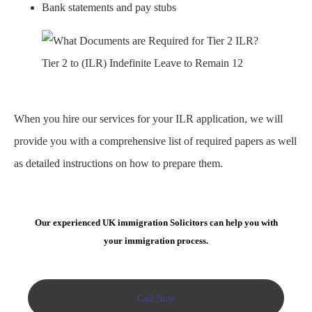
Bank statements and pay stubs
Tier 2 to (ILR) Indefinite Leave to Remain 12
When you hire our services for your ILR application, we will
provide you with a comprehensive list of required papers as well
as detailed instructions on how to prepare them.
Our experienced UK immigration Solicitors can help you with
your immigration process.
Call Now