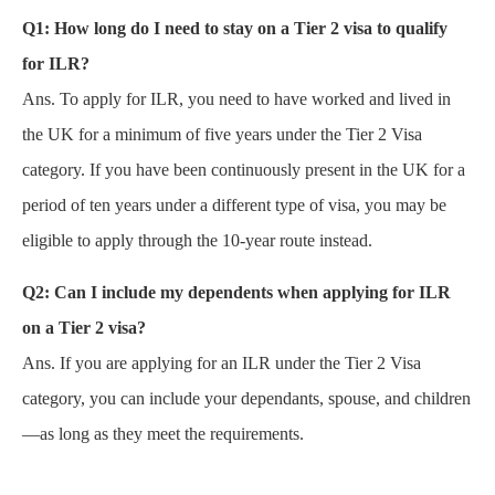
Q1:
How long do I need to stay on a Tier 2 visa to qualify
for ILR?
Ans. To apply for ILR, you need to have worked and lived in
the UK for a minimum of five years under the Tier 2 Visa
category. If you have been continuously present in the UK for a
period of ten years under a different type of visa, you may be
eligible to apply through the 10-year route instead.
Q2:
Can I include my dependents when applying for ILR
on a Tier 2 visa?
Ans. If you are applying for an ILR under the Tier 2 Visa
category, you can include your dependants, spouse, and children
—as long as they meet the requirements.