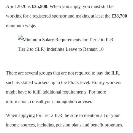
April 2020 is
£35,800
. When you apply, you must still be
working for a registered sponsor and making at least the
£38,700
minimum wage.
Tier 2 to (ILR) Indefinite Leave to Remain 10
There are several groups that are not required to pay the ILR,
such as skilled workers up to the Ph.D. level. Hourly workers
might have to fulfil additional requirements. For more
information, consult your immigration adviser.
When applying for Tier 2 ILR, be sure to mention all of your
income sources, including pension plans and benefit programs.