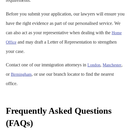
requirements.
Before you submit your application, our lawyers will ensure you
have the right evidence as part of our personalised service. We
can also act as your representative when dealing with the
Home
and may draft a Letter of Representation to strengthen
Office
your case.
Contact one of our immigration attorneys in
,
,
London
Manchester
or
, or use our branch locator to find the nearest
Birmingham
office.
Frequently Asked Questions
(FAQs)