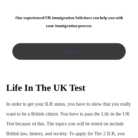
Our experienced UK immigration Solicitors can help you with
your immigration process.
Call Now
Life In The UK Test
In order to get your ILR status, you have to show that you really
want to be a British citizen. You have to pass the Life in the UK
Test because of this. The topics you will be tested on include
British law, history, and society. To apply for Tier 2 ILR, you