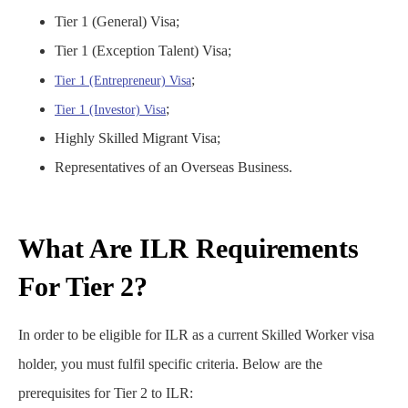
Tier 1 (General) Visa;
Tier 1 (Exception Talent) Visa;
;
Tier 1 (Entrepreneur) Visa
;
Tier 1 (Investor) Visa
Highly Skilled Migrant Visa;
Representatives of an Overseas Business.
What Are ILR Requirements
For Tier 2​?
In order to be eligible for ILR as a current Skilled Worker visa
holder, you must fulfil specific criteria. Below are the
prerequisites for Tier 2 to ILR: