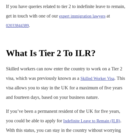
If you have queries related to tier 2 to indefinite leave to remain​,
get in touch with one of our
at
expert immigration lawyers
.
02033844389
What Is Tier 2 To ILR?
Skilled workers can now enter the country to work on a Tier 2
visa, which was previously known as a
. This
Skilled Worker Visa
visa allows you to stay in the UK for a maximum of five years
and fourteen days, based on your business nature.
If you’ve been a permanent resident of the UK for five years,
you could be able to apply for
.
Indefinite Leave to Remain (ILR)
With this status, you can stay in the country without worrying