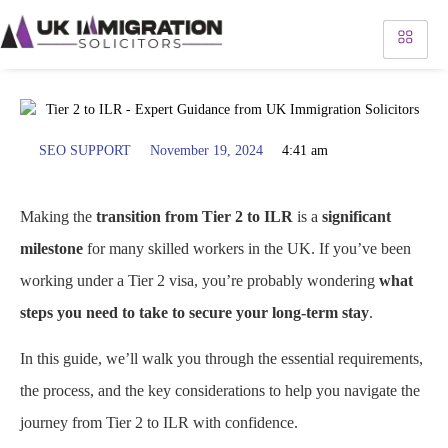
SEO SUPPORT
November 19, 2024
4:41 am
Making the
transition from Tier 2 to ILR
is a
significant
milestone
for many skilled workers in the UK. If you’ve been
working under a Tier 2 visa, you’re probably wondering
what
steps you need to take to secure your long-term stay
.
In this guide, we’ll walk you through the essential requirements,
the process, and the key considerations to help you navigate the
journey from Tier 2 to ILR with confidence.