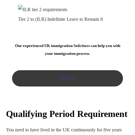
Tier 2 to (ILR) Indefinite Leave to Remain 8
Our experienced UK immigration Solicitors can help you with
your immigration process.
Call Now
Qualifying Period
Requirement
You need to have lived in the UK continuously for five years