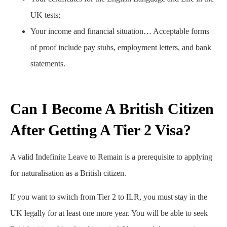
UK tests;
Your income and financial situation… Acceptable forms
of proof include pay stubs, employment letters, and bank
statements.
Can I Become A British Citizen
After Getting A Tier 2 Visa?
A valid Indefinite Leave to Remain is a prerequisite to applying
for naturalisation as a British citizen.
If you want to switch from Tier 2 to ILR, you must stay in the
UK legally for at least one more year. You will be able to seek