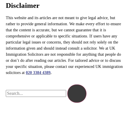
Disclaimer
This website and its articles are not meant to give legal advice, but
rather to provide general information. We make every effort to ensure
that the content is accurate, but we cannot guarantee that it is
comprehensive or applicable to specific situations. If users have any
particular legal issues or concerns, they should not rely solely on the
information given and should instead consult a solicitor. We at UK
Immigration Solicitors are not responsible for anything that people do
or don’t do after reading our articles. For tailored advice or to discuss
your specific situation, please contact our experienced UK immigration
solicitors at
020 3384 4389
.