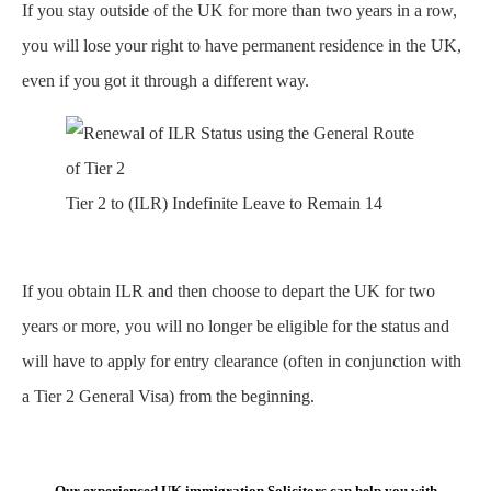
If you stay outside of the UK for more than two years in a row,
you will lose your right to have permanent residence in the UK,
even if you got it through a different way.
Tier 2 to (ILR) Indefinite Leave to Remain 14
If you obtain ILR and then choose to depart the UK for two
years or more, you will no longer be eligible for the status and
will have to apply for entry clearance (often in conjunction with
a Tier 2 General Visa) from the beginning.
Our experienced UK immigration Solicitors can help you with