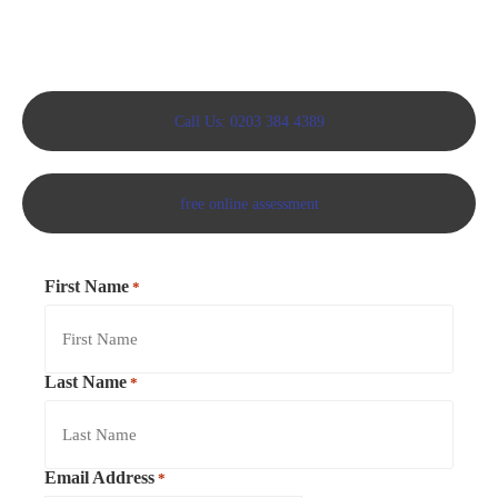
Call Us: 0203 384 4389
free online assessment
First Name
*
Last Name
*
Email Address
*