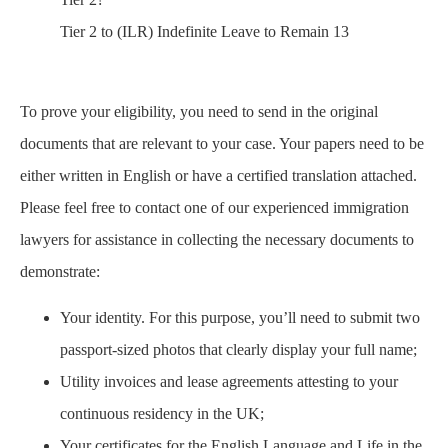
Tier 2 to (ILR) Indefinite Leave to Remain 13
To prove your eligibility, you need to send in the original
documents that are relevant to your case. Your papers need to be
either written in English or have a certified translation attached.
Please feel free to contact one of our experienced immigration
lawyers for assistance in collecting the necessary documents to
demonstrate:
Your identity. For this purpose, you’ll need to submit two
passport-sized photos that clearly display your full name;
Utility invoices and lease agreements attesting to your
continuous residency in the UK;
Your certificates for the English Language and Life in the