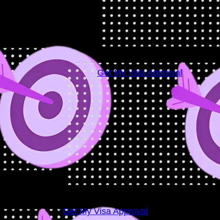
Visa
Success
Rate
98
+
Get My Visa Approval
Get My Visa Approval