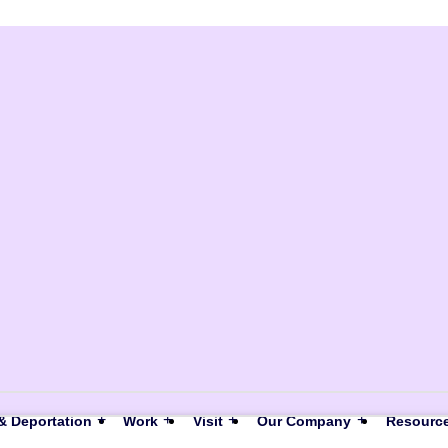
& Deportation
Work
Visit
Our Company
Resourc