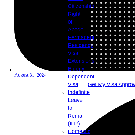
Citizenship
Right
of
Abode
Permanent
Residency
Visa
Extensions
Elderly
August 31, 2024
Dependent
Visa
Get My Visa Approv
Indefinite
Leave
to
Remain
(ILR)
Domestic