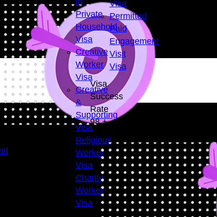
in
Visa
Private
Permitted
Household
Paid
Visa
Engagement
Creative
Visit
Worker
Visa
Visa
Visa
Creative
Success
&
Rate
Supporting
98
+
Visa
Religious
al
Worker
Visa
Charity
Worker
Visa