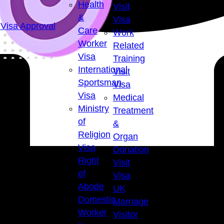
Health
Visit
&
Visa
Visa Approval
Care
Work
Worker
Related
Visa
Training
International
Visit
Sportsman
Visa
Visa
Medical
Ministry
Treatment
of
&
Religion
Organ
Visa
Donation
Right
Visit
of
Visa
Abode
UK
Domestic
Marriage
Worker
Visitor