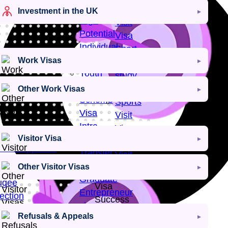
Visa
Creative
Investment in the UK
High
Visit
Potential
Visa
Individual
Short-
Visa
Work Visas
term
Youth
study
Mobility
visa
Other Work Visas
Scheme
Sports
Visa
Visit
Intra-
Visa
Visitor Visa
Company
Religious
Visa Approval
Transfer
Visit
Visa
Other Visitor Visas
Visa
an Rights
Graduate
ugee
Visa
Entrepreneur
ection
Success
visa
ugee
Rate
Refusals & Appeals
tlement
Visa
98
+