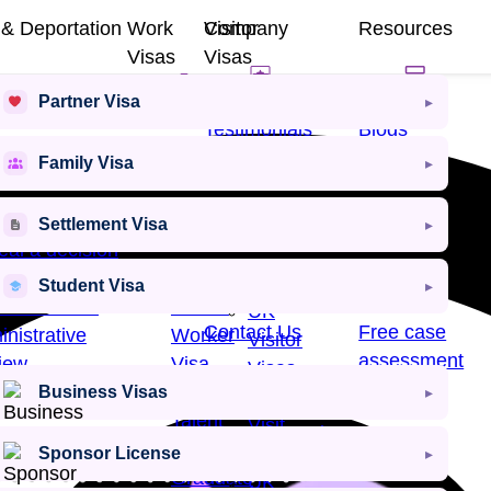
 & Deportation
Work
Visitor
Company
Resources
Visas
Visas
usals &
Partner Visa
eals
Work
Visitor
Testimonials
Blogs
Visa​
Visas
Family Visa
ention &
rtation
Other
Other
Settlement Visa
About Us
E-Books
Work
Visit
al a decision
Visas
Visas
eal a Refusal
Student Visa
cial Review
Skilled
UK
Contact Us
Free case
nistrative
Worker
Visitor
assessment
iew
Visa
Visas
Exceptional
Business Visas
Business
cess Rate
Talent
Visit
Success Stories
Visa
Visa
Sponsor License
Graduate
UK