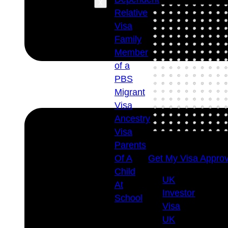
X
Relative
Visa
Family
Member
of a
PBS
Migrant
Visa
Ancestry
Visa
Parents
Of A
Get My Visa Approv
Child
UK
At
Investor
School
Visa
Visa
UK