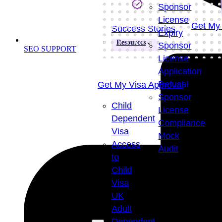
Sponsor
License
Get My 
Success Stories
Expiry
Resources
Sponsor
SEO SUPPORT
License
Application
Refusal
Get My Visa Approval
Sponsor
Child
License
Dependent
Compliance
Visa
Mock
Access
Audit
to
Visa
Child
Success
Visa
Rate
UK
98
+
Adult
Dependent