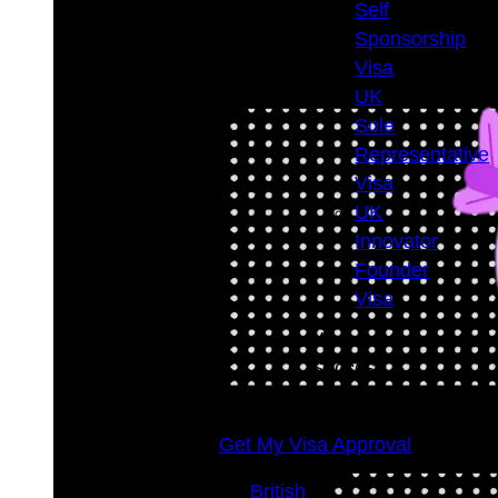
Success
Self
Rate
Sponsorship
98
+
Visa
UK
Sole
Representative
Visa
UK
Innovator
Founder
Visa
Visa
Success
Rate
98
+
Get My Visa Approval
British