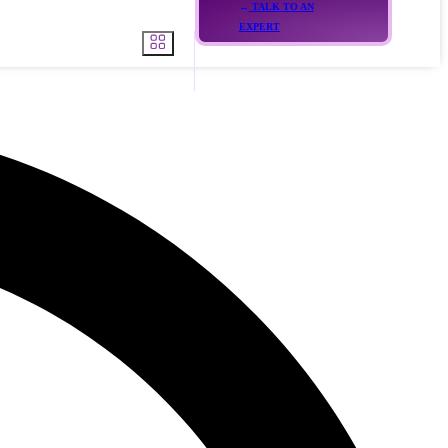
TALK TO AN
EXPERT