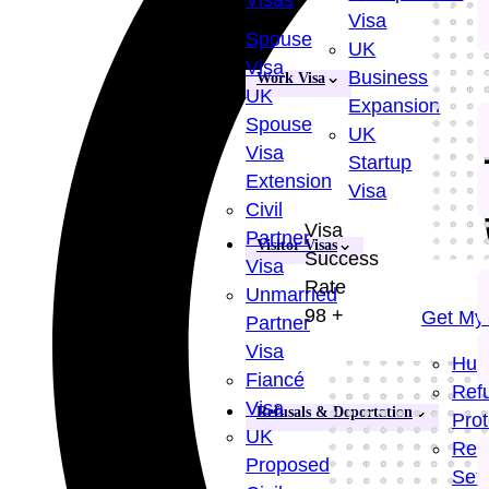
Visas
Visa
Spouse
UK
Visa
Business
Work Visa
UK
Expansion
Spouse
UK
Visa
Startup
Extension
Visa
Civil
Visa
Partner
Visitor Visas
Success
Visa
Rate
Unmarried
98
+
Get My 
Partner
Visa
Hum
Fiancé
Ref
Visa
Refusals & Deportation
Prot
UK
Ref
Proposed
Set