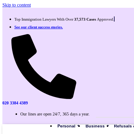
Skip to content
Top Immigration Lawyers With Over
37,573 Cases
Approved.
See our client success stories.
020 3384 4389
Our lines are open 24/7, 365 days a year.
Personal
Business
Refusals 