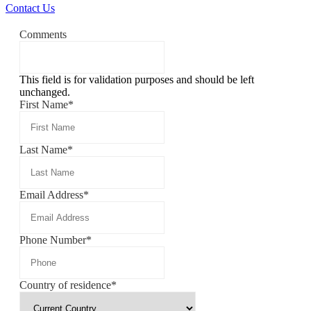
Contact Us
Comments
This field is for validation purposes and should be left
unchanged.
First Name
*
Last Name
*
Email Address
*
Phone Number
*
Country of residence
*