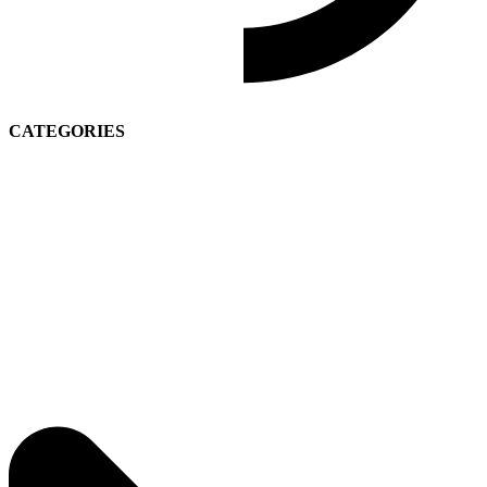
CATEGORIES