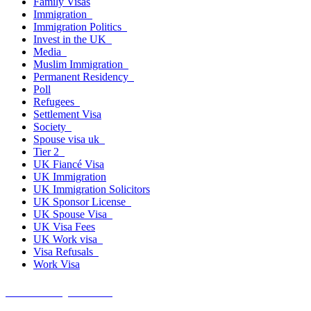
Family Visas
Immigration
Immigration Politics
Invest in the UK
Media
Muslim Immigration
Permanent Residency
Poll
Refugees
Settlement Visa
Society
Spouse visa uk
Tier 2
UK Fiancé Visa
UK Immigration
UK Immigration Solicitors
UK Sponsor License
UK Spouse Visa
UK Visa Fees
UK Work visa
Visa Refusals
Work Visa
Get A Free Quote Now