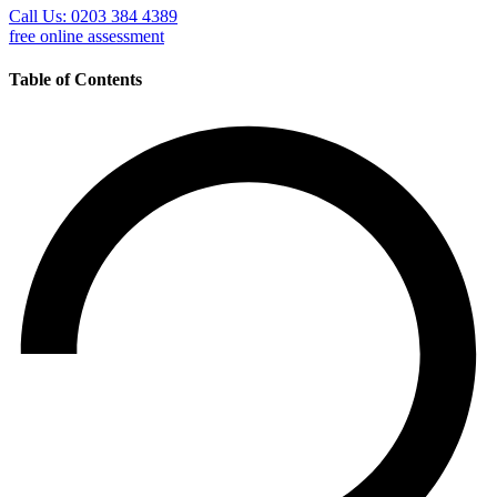
Call Us: 0203 384 4389
free online assessment
Table of Contents