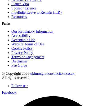
Fiancé Visa
Sponsor Licence
Indefinite Leave to Remain (ILR)
Resources
Pages
Our Regulatory Information
Accessibility
Acceptable Use
Website Terms of Use
Cookie Policy
Privacy Policy
Terms of Engagement
Disclaimer
Fee Guide
© Copyright 2025
ukimmigrationsolicitors.co.uk
.
All rights reserved.
Follow us :
Facebook