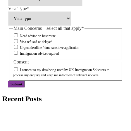
Visa Type
*
Main Concerns – select all that apply
*
Need advice on best route
Visa refused or delayed
Urgent deadline / time-sensitive application
Immigration advice required
Consent
I consent to my data being used by UK Immigration Solicitors to
process my enquiry and keep me informed of relevant updates.
Submit
Recent Posts