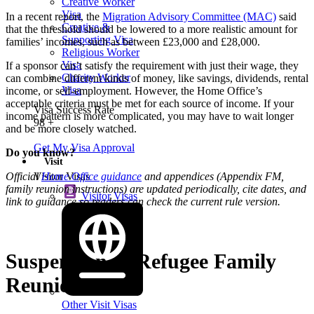
Creative Worker
Visa
In a recent report, the
Migration Advisory Committee (MAC)
said
Creative &
that the threshold should be lowered to a more realistic amount for
Supporting Visa
families’ incomes, such as between £23,000 and £28,000.
Religious Worker
Visa
If a sponsor can’t satisfy the requirement with just their wage, they
Charity Worker
can combine different kinds of money, like savings, dividends, rental
Visa
income, or self-employment. However, the Home Office’s
acceptable criteria must be met for each source of income. If your
Visa Success Rate
income pattern is more complicated, you may have to wait longer
98
+
and be more closely watched.
Get My Visa Approval
Do you know?
Visit
Visitor Visas
Official
Home Office guidance
and appendices (Appendix FM,
family reunion instructions) are updated periodically, cite dates, and
Visitor Visas
link to guidance so readers can check the current rule version.
Suspension of Refugee Family
Reunion Route
Other Visit Visas