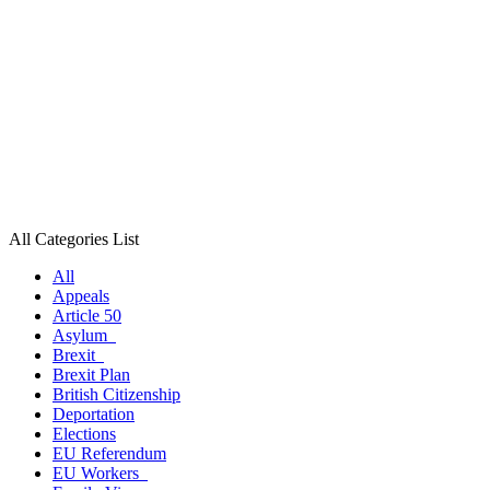
All Categories List
All
Appeals
Article 50
Asylum
Brexit
Brexit Plan
British Citizenship
Deportation
Elections
EU Referendum
EU Workers