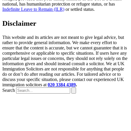
national, has humanitarian protection or refugee status, or has
Indefinite Leave to Remain (ILR)
or settled status.
Disclaimer
This website and its articles are not meant to give legal advice, but
rather to provide general information. We make every effort to
ensure that the content is accurate, but we cannot guarantee that it is
comprehensive or applicable to specific situations. If users have any
particular legal issues or concerns, they should not rely solely on the
information given and should instead consult a solicitor. We at UK
Immigration Solicitors are not responsible for anything that people
do or don’t do after reading our articles. For tailored advice or to
discuss your specific situation, please contact our experienced UK
immigration solicitors at
020 3384 4389
.
Search