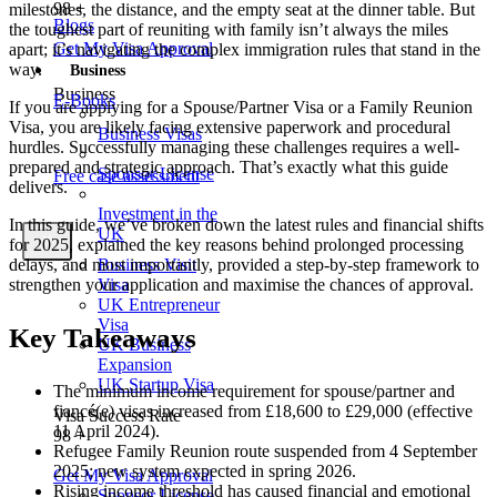
98
+
milestones, the distance, and the empty seat at the dinner table. But
Blogs
the toughest part of reuniting with family isn’t always the miles
Get My Visa Approval
apart; it’s navigating the complex immigration rules that stand in the
way.
Business
Business
E-Books
If you are applying for a Spouse/Partner Visa or a Family Reunion
Visa, you are likely facing extensive paperwork and procedural
Business Visas
hurdles. Successfully managing these challenges requires a well-
prepared and strategic approach. That’s exactly what this guide
Sponsor License
Free case assessment
delivers.
Investment in the
In this guide, we’ve broken down the latest rules and financial shifts
UK
X
for 2025, explained the key reasons behind prolonged processing
delays, and most importantly, provided a step-by-step framework to
Business Visit
strengthen your application and maximise the chances of approval.
Visa
UK Entrepreneur
Visa
Key Takeaways
UK Business
Expansion
UK Startup Visa
The minimum income requirement for spouse/partner and
fiancé(e) visas increased from £18,600 to £29,000 (effective
Visa Success Rate
11 April 2024).
98
+
Refugee Family Reunion route suspended from 4 September
2025; new system expected in spring 2026.
Get My Visa Approval
Rising income threshold has caused financial and emotional
Sponsor License