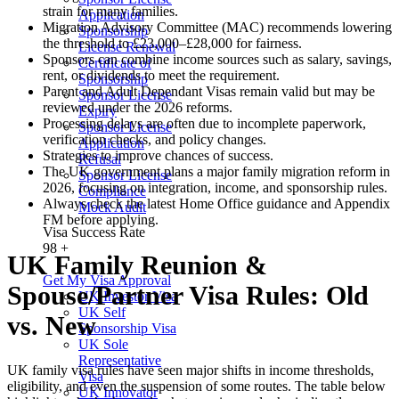
strain for many families.
Application
Migration Advisory Committee (MAC) recommends lowering
Sponsorship
the threshold to £23,000–£28,000 for fairness.
License Renewal
Sponsors can combine income sources such as salary, savings,
Certificate of
rent, or dividends to meet the requirement.
Sponsorship
Parent and Adult Dependant Visas remain valid but may be
Sponsor License
reviewed under the 2026 reforms.
Expiry
Processing delays are often due to incomplete paperwork,
Sponsor License
verification checks, and policy changes.
Application
Strategies to improve chances of success.
Refusal
The UK government plans a major family migration reform in
Sponsor License
2026, focusing on integration, income, and sponsorship rules.
Compliance
Always check the latest Home Office guidance and Appendix
Mock Audit
FM before applying.
Visa Success Rate
98
+
UK Family Reunion &
Get My Visa Approval
Spouse/Partner Visa Rules: Old
UK Investor Visa
UK Self
vs. New
Sponsorship Visa
UK Sole
Representative
UK family visa rules have seen major shifts in income thresholds,
Visa
eligibility, and even the suspension of some routes. The table below
UK Innovator