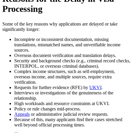
Processing
Some of the key reasons why applications are delayed or take
significantly longer:
Incomplete or inconsistent documentation, missing
translations, mismatched names, and unverifiable income
sources.
Overseas document verification and translation delays.
Security and background checks (e.g., criminal record checks,
INTERPOL, or overseas criminal databases).
Complex income structures, such as self-employment,
overseas income, and multiple sources, require extra
verification.
Requests for further evidence (RFE) by
UKVI
.
Interviews or investigations of the genuineness of the
relationship.
High workloads and resource constraints at UKVI.
Policy or rule changes mid-process.
Appeals
or administrative judicial review requests.
Because of this, many applicants find their cases stretched
well beyond official processing times.