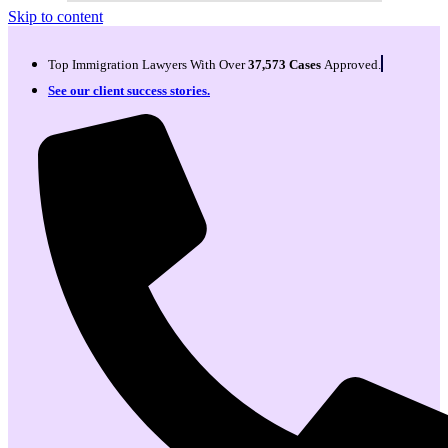
Skip to content
Top Immigration Lawyers With Over
37,573 Cases
Approved.
See our client success stories.