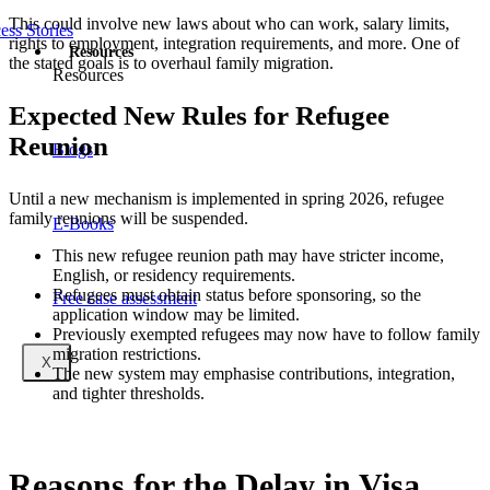
This could involve new laws about who can work, salary limits,
ess Stories
rights to employment, integration requirements, and more. One of
Resources
the stated goals is to overhaul family migration.
Resources
Expected New Rules for Refugee
Reunion
Blogs
Until a new mechanism is implemented in spring 2026, refugee
family reunions will be suspended.
E-Books
This new refugee reunion path may have stricter income,
English, or residency requirements.
Refugees must obtain status before sponsoring, so the
Free case assessment
application window may be limited.
Previously exempted refugees may now have to follow family
migration restrictions.
X
The new system may emphasise contributions, integration,
and tighter thresholds.
Reasons for the Delay in Visa