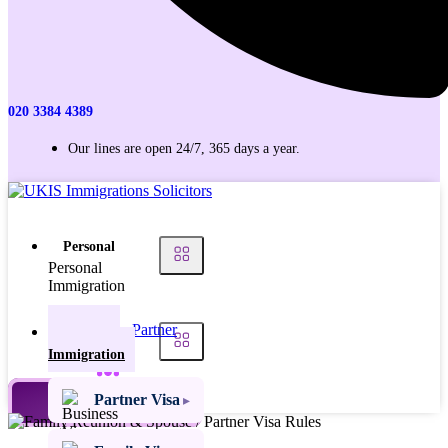
020 3384 4389
Our lines are open 24/7, 365 days a year.
Personal
Personal
Immigration
Partner
Personal
Visas
Immigration
Family
Partner Visa
TALK TO AN EXPERT
Visas