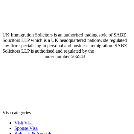
UK Immigration Solicitors is an authorised trading style of SABZ
Solicitors LLP which is a UK headquartered nationwide regulated
law firm specialising in personal and business immigration. SABZ
Solicitors LLP is authorised and regulated by the
Solicitors
Regulation Authority
under number 566543
Visa categories
Visit Visa
Spouse Visa
Refusals & Appeals