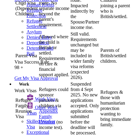
route.
Children
Child Visa
route. No
Human Rights
Impacted
joining a parent
(Dependent
separate income
Refugee
indirectly by
who is
Children)
beyond the
Protection
the
British/settled.
parent’s
Refugee
Spouse/Partner
requirement.
Settlement
income rise.
Asylum
Still valid.
Allowed where
Denied Entry
Requirements
the child is
Deportation
unchanged but
British or
Detention and
may be
Parents of
settled.
Bail
Parent Visa
included in
British/settled
Requirements
wider family
children.
Visa Success Rate
on care &
visa reforms
98
+
financial
(expected
support applied.
2026).
Get My Visa Approval
Suspended
Work
Refugees could
from 4 Sept
Work Visas
Refugees &
sponsor
2025. No new
those with
Work Visa​
Refugee
partners &
applications
humanitarian
Family
children via
accepted. Only
Other Work
protection
Reunion
Appendix
applications
Visas
wanting to
Visa
Family
submitted
bring immediate
Skilled Worker
Reunion
(no
before the
family.
Visa
income test).
deadline will
Exceptional
be processed.