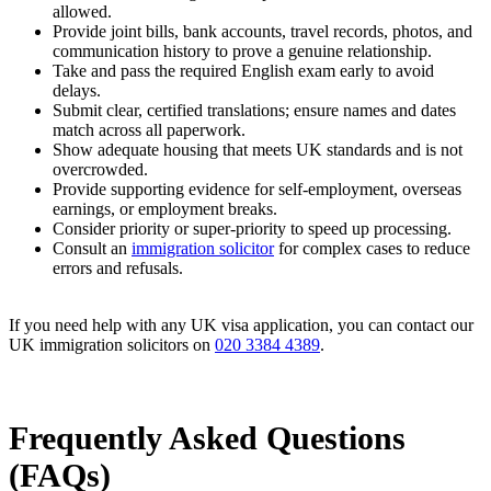
allowed.
Provide joint bills, bank accounts, travel records, photos, and
communication history to prove a genuine relationship.
Take and pass the required English exam early to avoid
delays.
Submit clear, certified translations; ensure names and dates
match across all paperwork.
Show adequate housing that meets UK standards and is not
overcrowded.
Provide supporting evidence for self-employment, overseas
earnings, or employment breaks.
Consider priority or super-priority to speed up processing.
Consult an
immigration solicitor
for complex cases to reduce
errors and refusals.
If you need help with any UK visa application, you can contact our
UK immigration solicitors on
020 3384 4389
.
Frequently Asked Questions
(FAQs)