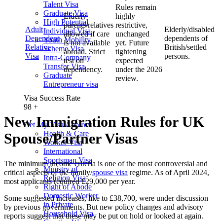
Talent Visa
Rules remain
Graduate Visa
Elderly
highly
High Potential
parents/relatives
restrictive,
Adult
Elderly/disabled
Individual Visa
allowed if care
unchanged
Dependent
dependents of
Youth Mobility
is not available
yet. Future
Relative
British/settled
Scheme Visa
abroad. Strict
tightening
Visa
persons.
Intra-Company
test on
expected
Transfer Visa
dependency.
under the 2026
Graduate
review.
Entrepreneur visa
Visa Success Rate
98
+
New Immigration Rules for UK
Get My Visa Approval
Health & Care
Spouse/Partner Visas
Worker Visa
International
Sportsman Visa
The minimum income criteria is one of the most controversial and
Ministry of
critical aspects of the family/
spouse visa
regime. As of April 2024,
Religion Visa
most applicants required £29,000 per year.
Right of Abode
Domestic Worker
Some suggested increases, like to £38,700, were under discussion
in Private
by previous governments. But new policy changes and advisory
Household Visa
reports suggest that these may be put on hold or looked at again.