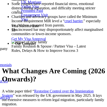
UK Marriage
Some couples have reported financial stress, emotional
Visitor Visa
distress during separation, and difficulty meeting stricter
Permitted Paid
criteria.
Engagement Visit
Charities and advocacy groups have called the Minimum
Visa
Income Requirement MIR level a “
cruel barrier
,” especially
for children separated from parents.
Visa Success Rate
The increased bar may disproportionately affect marginalised
98
+
communities or lower-income sponsors.
Get My Visa Approval
Our Company
Family Reunion & Spouse / Partner Visa – Latest
pany
Rules, Delays & How to Improve Success 3
imonials
What Changes Are Coming (2026
Onwards)?
ut Us
A white paper titled “
Restoring Control over the Immigration
System
” was released by the UK government in May 2025. It lays
act Us
out extensive measures to reform legal migration, particularly family
migration.