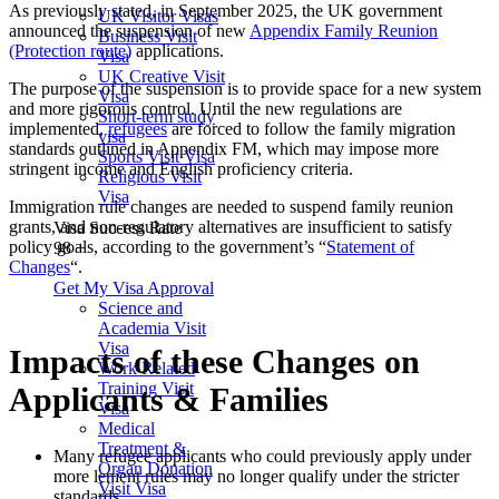
As previously stated, in September 2025, the UK government
UK Visitor Visas
announced the suspension of new
Appendix Family Reunion
Business Visit
(Protection route)
applications.
Visa
UK Creative Visit
The purpose of the suspension is to provide space for a new system
Visa
and more rigorous control. Until the new regulations are
Short-term study
implemented,
refugees
are forced to follow the family migration
visa
standards outlined in Appendix FM, which may impose more
Sports Visit Visa
stringent income and English proficiency criteria.
Religious Visit
Visa
Immigration rule changes are needed to suspend family reunion
grants, and non-regulatory alternatives are insufficient to satisfy
Visa Success Rate
policy goals, according to the government’s “
Statement of
98
+
Changes
“.
Get My Visa Approval
Science and
Academia Visit
Visa
Impacts of these Changes on
Work Related
Training Visit
Applicants & Families
Visa
Medical
Treatment &
Many refugee applicants who could previously apply under
Organ Donation
more lenient rules may no longer qualify under the stricter
Visit Visa
standards.