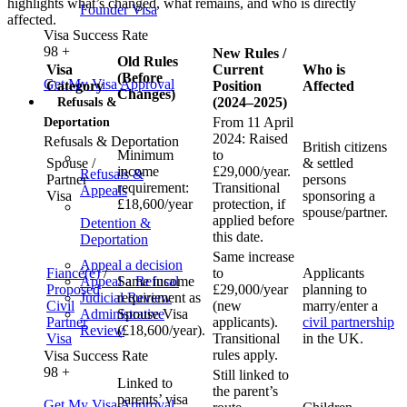
highlights what’s changed, what remains, and who is directly
Founder Visa
affected.
Visa Success Rate
98
+
New Rules /
Old Rules
Visa
Current
Who is
(Before
Get My Visa Approval
Category
Position
Affected
Changes)
(2024–2025)
Refusals &
From 11 April
Deportation
2024: Raised
Refusals & Deportation
British citizens
Minimum
to
Spouse /
& settled
income
£29,000/year.
Refusals &
Partner
persons
requirement:
Transitional
Appeals
Visa
sponsoring a
£18,600/year
protection, if
spouse/partner.
applied before
Detention &
this date.
Deportation
Same increase
Appeal a decision
Fiancé(e)
/
to
Applicants
Appeal a Refusal
Same income
Proposed
£29,000/year
planning to
Judicial Review
requirement as
Civil
(new
marry/enter a
Administrative
Spouse Visa
Partner
applicants).
civil partnership
Review
(£18,600/year).
Visa
Transitional
in the UK.
rules apply.
Visa Success Rate
98
+
Still linked to
Linked to
the parent’s
parents’ visa
Get My Visa Approval