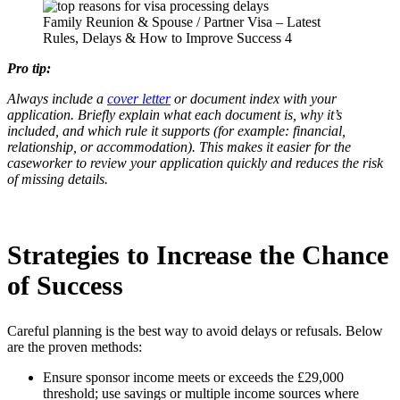
Family Reunion & Spouse / Partner Visa – Latest
Rules, Delays & How to Improve Success 4
Pro tip:
Always include a
cover letter
or document index with your
application. Briefly explain what each document is, why it’s
included, and which rule it supports (for example: financial,
relationship, or accommodation). This makes it easier for the
caseworker to review your application quickly and reduces the risk
of missing details.
Strategies to Increase the Chance
of Success
Careful planning is the best way to avoid delays or refusals. Below
are the proven methods:
Ensure sponsor income meets or exceeds the £29,000
threshold; use savings or multiple income sources where