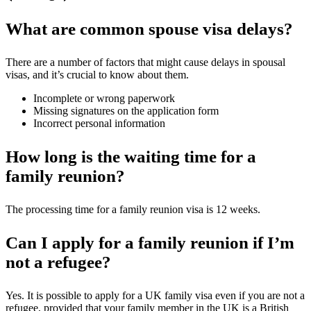
What are common spouse visa delays?
There are a number of factors that might cause delays in spousal
visas, and it’s crucial to know about them.
Incomplete or wrong paperwork
Missing signatures on the application form
Incorrect personal information
How long is the waiting time for a
family reunion?
The processing time for a family reunion visa is 12 weeks.
Can I apply for a family reunion if I’m
not a refugee?
Yes. It is possible to apply for a UK family visa even if you are not a
refugee, provided that your family member in the UK is a British