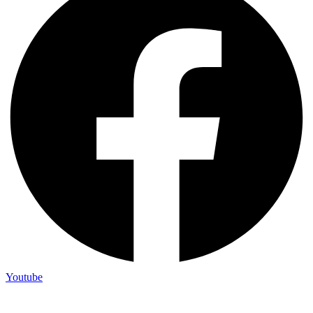
Youtube